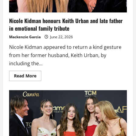
Nicole Kidman honours Keith Urban and late father
in emotional family tribute
Mackenzie Garcia
June 22, 2026
Nicole Kidman appeared to return a kind gesture
from her former husband, Keith Urban, by
including the...
Read
Read More
more
about
Nicole
Kidman
honours
Keith
Urban
and
late
father
in
emotional
family
tribute