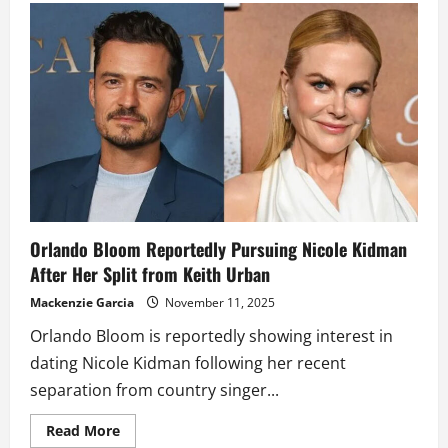
Kidman
Reportedly
Planning
Tell-
All
Memoir
After
Split
From
Keith
Urban
Orlando Bloom Reportedly Pursuing Nicole Kidman
After Her Split from Keith Urban
Mackenzie Garcia
November 11, 2025
Orlando Bloom is reportedly showing interest in
dating Nicole Kidman following her recent
separation from country singer...
Read
Read More
more