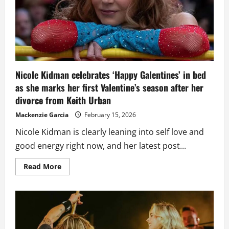
as
Nicole
Kidman
remains
focused
on
family
Nicole Kidman celebrates ‘Happy Galentines’ in bed
as she marks her first Valentine’s season after her
divorce from Keith Urban
Mackenzie Garcia
February 15, 2026
Nicole Kidman is clearly leaning into self love and
good energy right now, and her latest post...
Read
Read More
more
about
Nicole
Kidman
celebrates
‘Happy
Galentines’
in