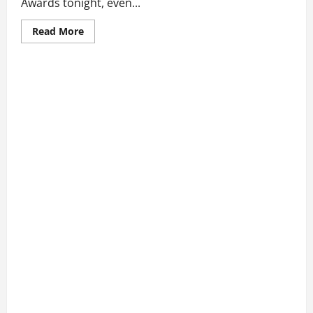
Awards tonight, even...
Read
Read More
more
about
Blake
Shelton
And
Gwen
Stefani
Skip
CMA
Awards
Despite
Early
Win
Announcement