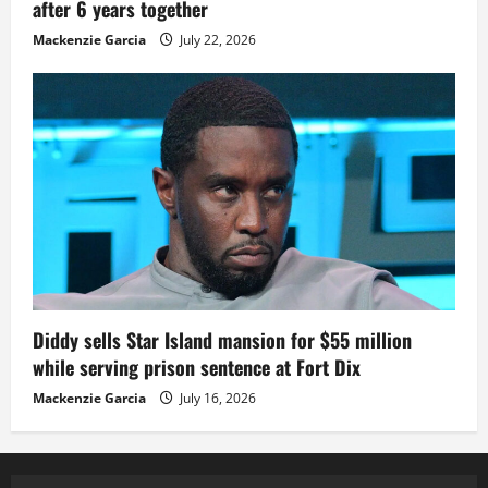
after 6 years together
Mackenzie Garcia
July 22, 2026
Diddy sells Star Island mansion for $55 million
while serving prison sentence at Fort Dix
Mackenzie Garcia
July 16, 2026