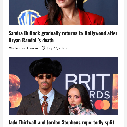
Sandra Bullock gradually returns to Hollywood after
Bryan Randall’s death
Mackenzie Garcia
July 27, 2026
Jade Thirlwall and Jordan Stephens reportedly split