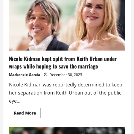
to
Romance
Claims
About
Keith
Urban
Nicole Kidman kept split from Keith Urban under
wraps while hoping to save the marriage
Mackenzie Garcia
December 30, 2025
Nicole Kidman was reportedly determined to keep
her separation from Keith Urban out of the public
eye,...
Read
Read More
more
about
Nicole
Kidman
kept