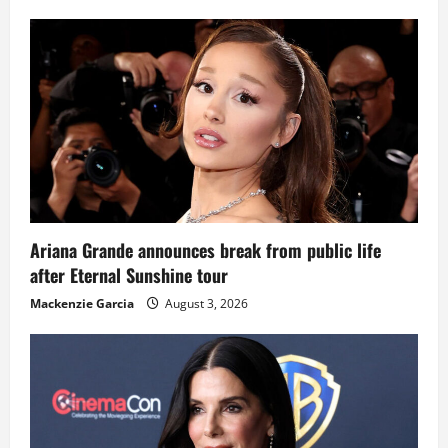
Ariana Grande announces break from public life
after Eternal Sunshine tour
Mackenzie Garcia
August 3, 2026