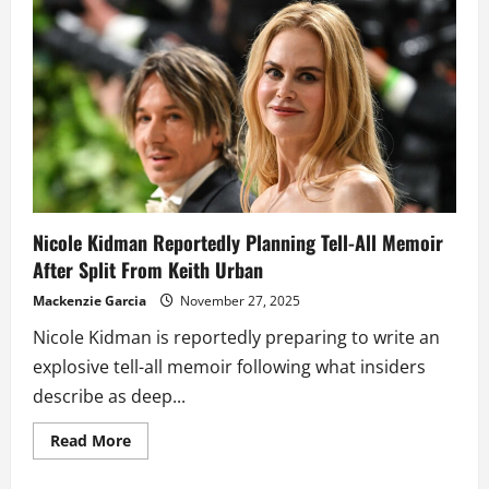
split
from
Keith
Urban
under
wraps
while
hoping
to
save
the
marriage
Nicole Kidman Reportedly Planning Tell-All Memoir
After Split From Keith Urban
Mackenzie Garcia
November 27, 2025
Nicole Kidman is reportedly preparing to write an
explosive tell-all memoir following what insiders
describe as deep...
Read
Read More
more
about
Nicole