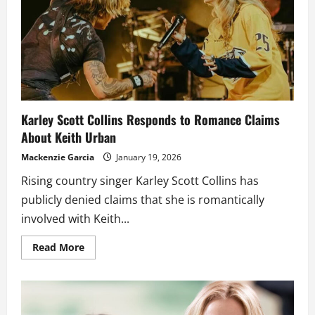
bed
as
she
marks
her
first
Valentine’s
season
after
her
divorce
from
Karley Scott Collins Responds to Romance Claims
Keith
Urban
About Keith Urban
Mackenzie Garcia
January 19, 2026
Rising country singer Karley Scott Collins has
publicly denied claims that she is romantically
involved with Keith...
Read
Read More
more
about
Karley
Scott
Collins
Responds