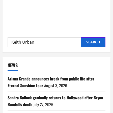
Search
for:
NEWS
Ariana Grande announces break from public life after
Eternal Sunshine tour
August 3, 2026
Sandra Bullock gradually returns to Hollywood after Bryan
Randall’s death
July 27, 2026