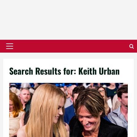
Primary
Menu
Search Results for:
Keith Urban