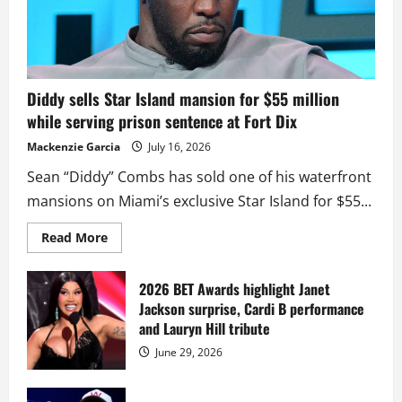
Diddy sells Star Island mansion for $55 million
while serving prison sentence at Fort Dix
Mackenzie Garcia
July 16, 2026
Sean “Diddy” Combs has sold one of his waterfront
mansions on Miami’s exclusive Star Island for $55...
Read
Read More
more
about
Diddy
sells
2026 BET Awards highlight Janet
Star
Jackson surprise, Cardi B performance
Island
mansion
and Lauryn Hill tribute
for
$55
June 29, 2026
million
while
serving
prison