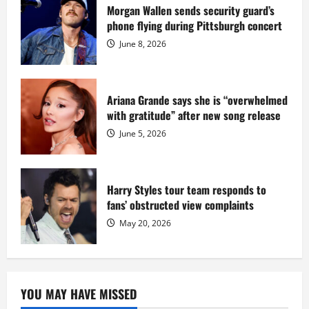
sentence
Morgan Wallen sends security guard’s
at
phone flying during Pittsburgh concert
Fort
Dix
June 8, 2026
Ariana Grande says she is “overwhelmed
with gratitude” after new song release
June 5, 2026
Harry Styles tour team responds to
fans’ obstructed view complaints
May 20, 2026
YOU MAY HAVE MISSED