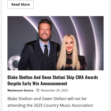
Read
Read More
more
about
Nicole
Kidman
reveals
why
she
asked
Alexander
Skarsgård
not
to
eat
falafel
before
filming
‘Big
Little
Lies’
Blake Shelton And Gwen Stefani Skip CMA Awards
Despite Early Win Announcement
Mackenzie Garcia
November 20, 2025
Blake Shelton and Gwen Stefani will not be
attending the 2025 Country Music Association