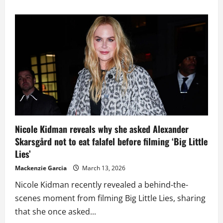
about
Keith
Urban
Opens
Up
About
Loneliness
and
Exhaustion
Behind
Life
on
Tour
Nicole Kidman reveals why she asked Alexander
Skarsgård not to eat falafel before filming ‘Big Little
Lies’
Mackenzie Garcia
March 13, 2026
Nicole Kidman recently revealed a behind-the-
scenes moment from filming Big Little Lies, sharing
that she once asked...