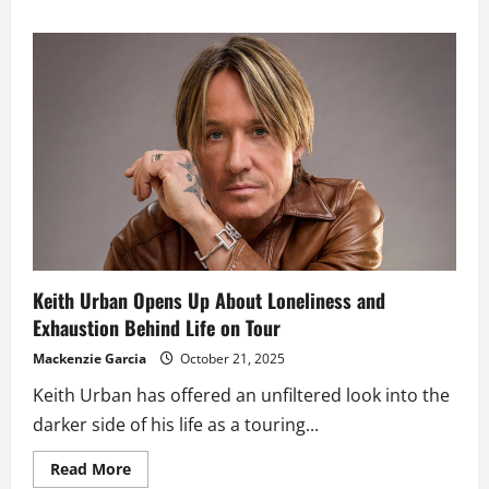
about
Orlando
Bloom
Reportedly
Pursuing
Nicole
Kidman
After
Her
Split
from
Keith
Urban
Keith Urban Opens Up About Loneliness and
Exhaustion Behind Life on Tour
Mackenzie Garcia
October 21, 2025
Keith Urban has offered an unfiltered look into the
darker side of his life as a touring...
Read
Read More
more