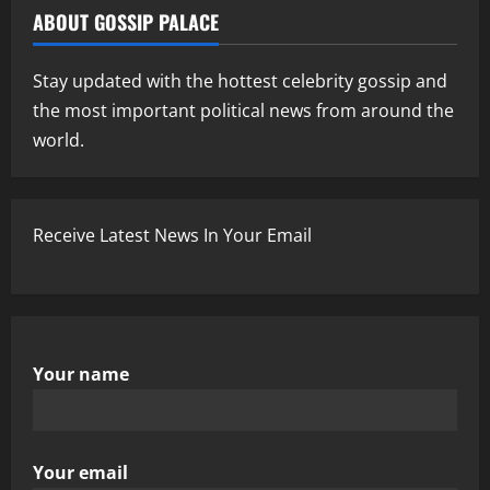
ABOUT GOSSIP PALACE
Stay updated with the hottest celebrity gossip and
the most important political news from around the
world.
Receive Latest News In Your Email
Your name
Your email