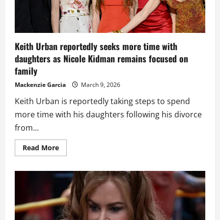
Keith Urban reportedly seeks more time with
daughters as Nicole Kidman remains focused on
family
Mackenzie Garcia
March 9, 2026
Keith Urban is reportedly taking steps to spend
more time with his daughters following his divorce
from...
Read
Read More
more
about
Keith
Urban
reportedly
seeks
more
time
with
daughters