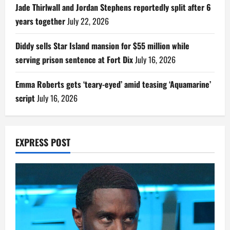
Jade Thirlwall and Jordan Stephens reportedly split after 6
years together
July 22, 2026
Diddy sells Star Island mansion for $55 million while
serving prison sentence at Fort Dix
July 16, 2026
Emma Roberts gets ‘teary-eyed’ amid teasing ‘Aquamarine’
script
July 16, 2026
EXPRESS POST