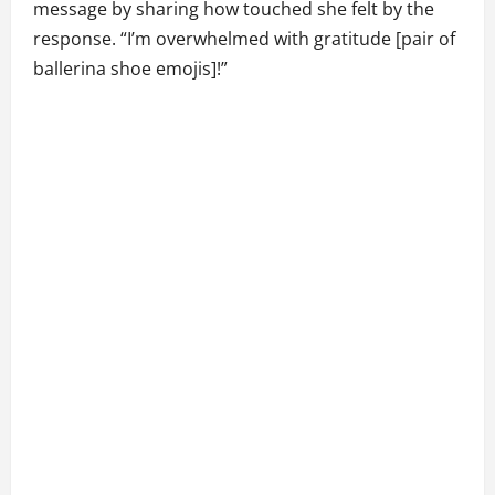
message by sharing how touched she felt by the
response. “I’m overwhelmed with gratitude [pair of
ballerina shoe emojis]!”