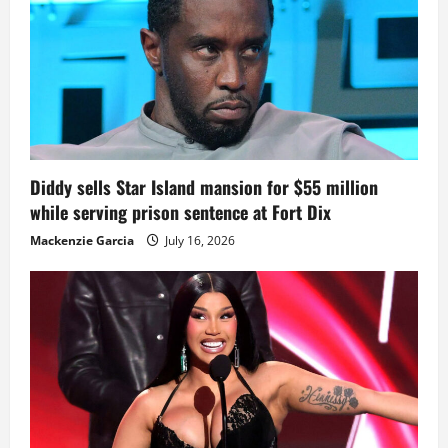
Diddy sells Star Island mansion for $55 million
while serving prison sentence at Fort Dix
Mackenzie Garcia
July 16, 2026