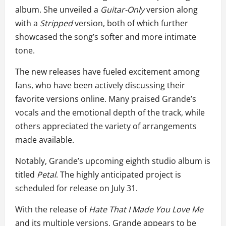
album. She unveiled a
Guitar-Only
version along
with a
Stripped
version, both of which further
showcased the song’s softer and more intimate
tone.
The new releases have fueled excitement among
fans, who have been actively discussing their
favorite versions online. Many praised Grande’s
vocals and the emotional depth of the track, while
others appreciated the variety of arrangements
made available.
Notably, Grande’s upcoming eighth studio album is
titled
Petal
. The highly anticipated project is
scheduled for release on July 31.
With the release of
Hate That I Made You Love Me
and its multiple versions, Grande appears to be