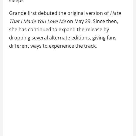
sleeps”
Grande first debuted the original version of
Hate
That I Made You Love Me
on May 29. Since then,
she has continued to expand the release by
dropping several alternate editions, giving fans
different ways to experience the track.