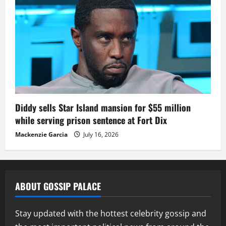
Diddy sells Star Island mansion for $55 million
while serving prison sentence at Fort Dix
Mackenzie Garcia
July 16, 2026
ABOUT GOSSIP PALACE
Stay updated with the hottest celebrity gossip and