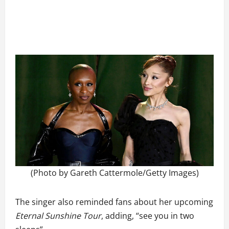
(Photo by Gareth Cattermole/Getty Images)
The singer also reminded fans about her upcoming
Eternal Sunshine Tour
, adding, “see you in two