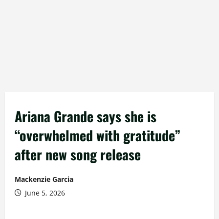
Ariana Grande says she is
“overwhelmed with gratitude”
after new song release
Mackenzie Garcia
June 5, 2026