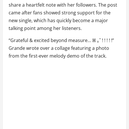
share a heartfelt note with her followers. The post
came after fans showed strong support for the
new single, which has quickly become a major
talking point among her listeners.
“Grateful & excited beyond measure… ꕤ ｡˚ ! ! ! ! !”
Grande wrote over a collage featuring a photo
from the first-ever melody demo of the track.