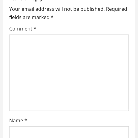
i
Your email address will not be published.
Required
fields are marked
*
g
Comment
*
a
t
i
o
n
Name
*