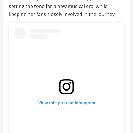
setting the tone for a new musical era, while
keeping her fans closely involved in the journey.
View this post on Instagram