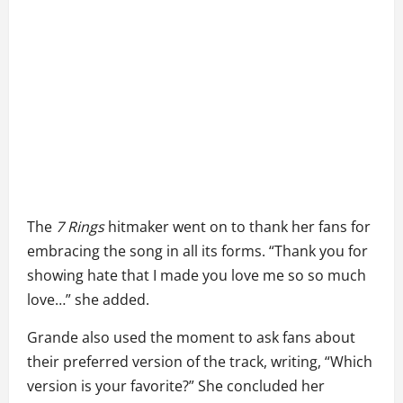
The
7 Rings
hitmaker went on to thank her fans for
embracing the song in all its forms. “Thank you for
showing hate that I made you love me so so much
love…” she added.
Grande also used the moment to ask fans about
their preferred version of the track, writing, “Which
version is your favorite?” She concluded her