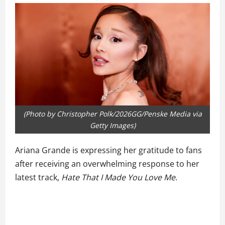
(Photo by Christopher Polk/2026GG/Penske Media via
Getty Images)
Ariana Grande is expressing her gratitude to fans
after receiving an overwhelming response to her
latest track,
Hate That I Made You Love Me
.