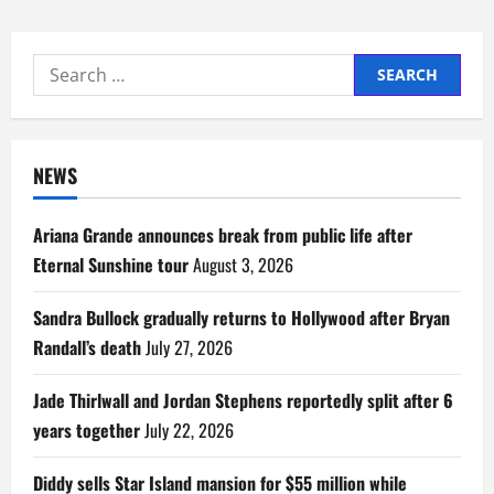
Search
for:
NEWS
Ariana Grande announces break from public life after
Eternal Sunshine tour
August 3, 2026
Sandra Bullock gradually returns to Hollywood after Bryan
Randall’s death
July 27, 2026
Jade Thirlwall and Jordan Stephens reportedly split after 6
years together
July 22, 2026
Diddy sells Star Island mansion for $55 million while