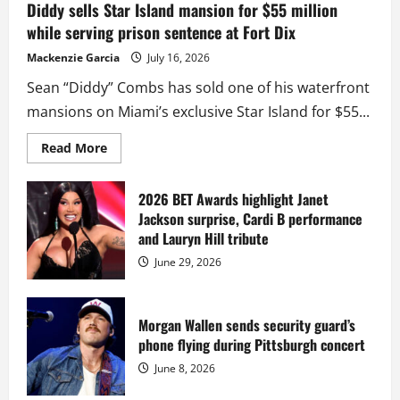
Diddy sells Star Island mansion for $55 million
while serving prison sentence at Fort Dix
Mackenzie Garcia
July 16, 2026
Sean “Diddy” Combs has sold one of his waterfront
mansions on Miami’s exclusive Star Island for $55...
Read
Read More
more
about
Diddy
sells
2026 BET Awards highlight Janet
Star
Jackson surprise, Cardi B performance
Island
mansion
and Lauryn Hill tribute
for
$55
June 29, 2026
million
while
serving
prison
sentence
Morgan Wallen sends security guard’s
at
phone flying during Pittsburgh concert
Fort
Dix
June 8, 2026