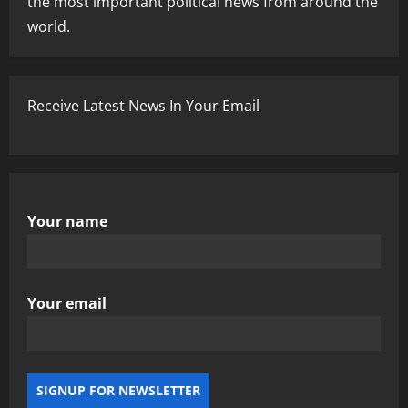
the most important political news from around the
world.
Receive Latest News In Your Email
Your name
Your email