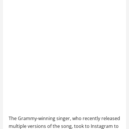
The Grammy-winning singer, who recently released
multiple versions of the song, took to Instagram to