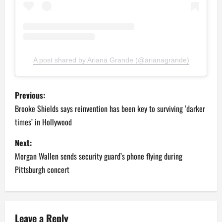
A post shared by Ariana Grande (@arianagrande)
P
Previous:
o
Brooke Shields says reinvention has been key to surviving ‘darker
times’ in Hollywood
s
Next:
t
Morgan Wallen sends security guard’s phone flying during
n
Pittsburgh concert
a
v
Leave a Reply