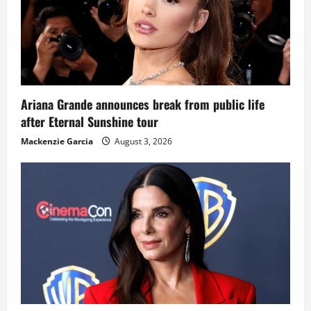
Ariana Grande announces break from public life
after Eternal Sunshine tour
Mackenzie Garcia
August 3, 2026