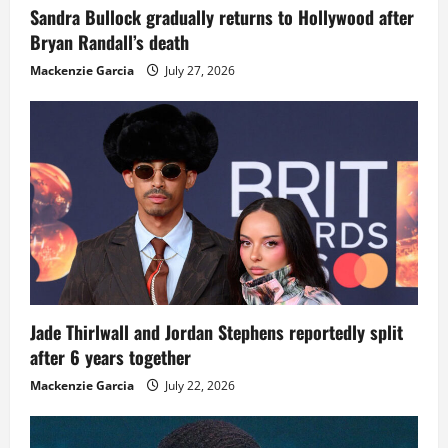
Sandra Bullock gradually returns to Hollywood after
Bryan Randall’s death
Mackenzie Garcia
July 27, 2026
Jade Thirlwall and Jordan Stephens reportedly split
after 6 years together
Mackenzie Garcia
July 22, 2026