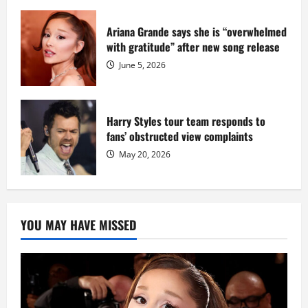
Ariana Grande says she is “overwhelmed
with gratitude” after new song release
June 5, 2026
Harry Styles tour team responds to
fans’ obstructed view complaints
May 20, 2026
YOU MAY HAVE MISSED