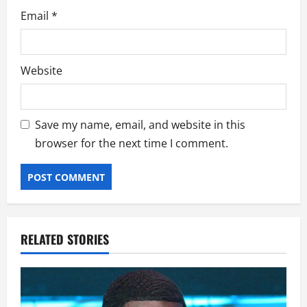
Email
*
Website
Save my name, email, and website in this
browser for the next time I comment.
RELATED STORIES