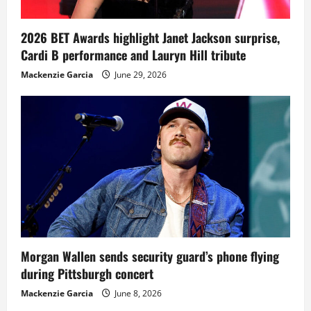
2026 BET Awards highlight Janet Jackson surprise,
Cardi B performance and Lauryn Hill tribute
Mackenzie Garcia
June 29, 2026
Morgan Wallen sends security guard’s phone flying
during Pittsburgh concert
Mackenzie Garcia
June 8, 2026