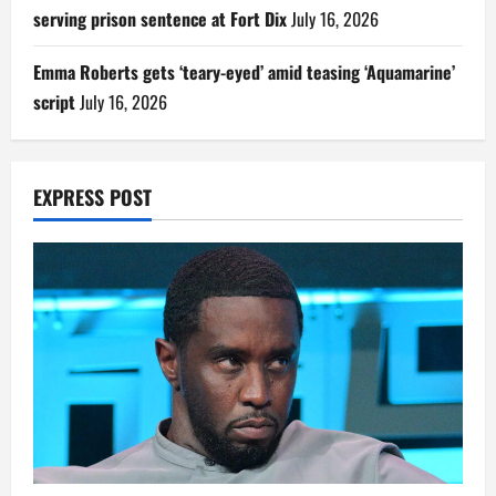
serving prison sentence at Fort Dix
July 16, 2026
Emma Roberts gets ‘teary-eyed’ amid teasing ‘Aquamarine’
script
July 16, 2026
EXPRESS POST