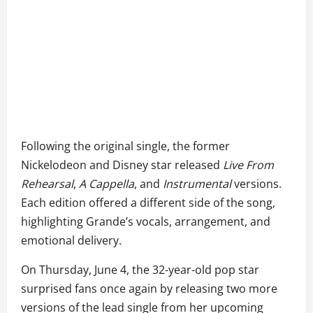
Following the original single, the former
Nickelodeon and Disney star released
Live From
Rehearsal
,
A Cappella
, and
Instrumental
versions.
Each edition offered a different side of the song,
highlighting Grande’s vocals, arrangement, and
emotional delivery.
On Thursday, June 4, the 32-year-old pop star
surprised fans once again by releasing two more
versions of the lead single from her upcoming