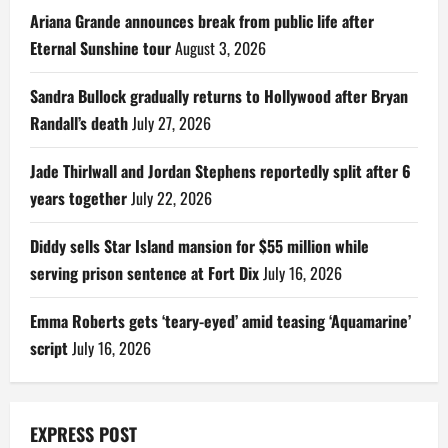
Ariana Grande announces break from public life after
Eternal Sunshine tour
August 3, 2026
Sandra Bullock gradually returns to Hollywood after Bryan
Randall’s death
July 27, 2026
Jade Thirlwall and Jordan Stephens reportedly split after 6
years together
July 22, 2026
Diddy sells Star Island mansion for $55 million while
serving prison sentence at Fort Dix
July 16, 2026
Emma Roberts gets ‘teary-eyed’ amid teasing ‘Aquamarine’
script
July 16, 2026
EXPRESS POST