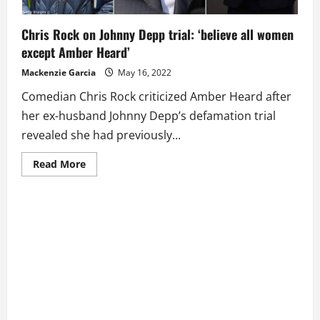
Chris Rock on Johnny Depp trial: ‘believe all women
except Amber Heard’
Mackenzie Garcia
May 16, 2022
Comedian Chris Rock criticized Amber Heard after
her ex-husband Johnny Depp’s defamation trial
revealed she had previously...
Read
Read More
more
about
Chris
Rock
on
Johnny
Depp
trial:
‘believe
all
women
except
Amber
Heard’