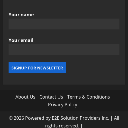
Your name
Your email
About Us
Contact Us
Terms & Conditions
Privacy Policy
© 2026 Powered by E2E Solution Providers Inc. | All
rights reserved.
|