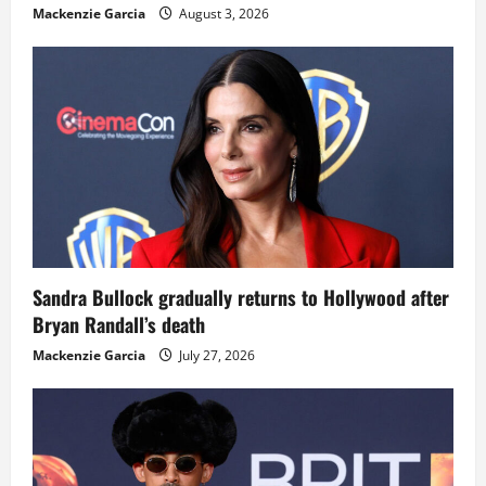
Mackenzie Garcia
August 3, 2026
Sandra Bullock gradually returns to Hollywood after
Bryan Randall’s death
Mackenzie Garcia
July 27, 2026