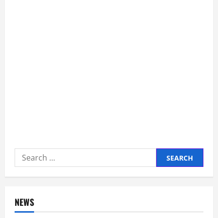
Search
for:
NEWS