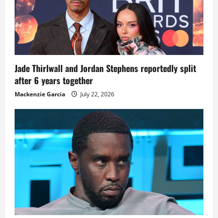
Jade Thirlwall and Jordan Stephens reportedly split
after 6 years together
Mackenzie Garcia
July 22, 2026