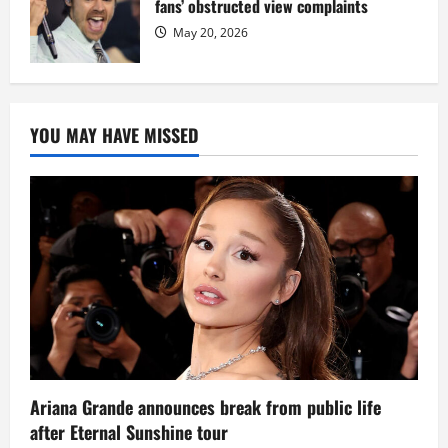
fans’ obstructed view complaints
May 20, 2026
YOU MAY HAVE MISSED
Ariana Grande announces break from public life
after Eternal Sunshine tour