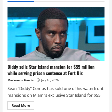
Diddy sells Star Island mansion for $55 million
while serving prison sentence at Fort Dix
Mackenzie Garcia
July 16, 2026
Sean “Diddy” Combs has sold one of his waterfront
mansions on Miami’s exclusive Star Island for $55...
Read
Read More
more