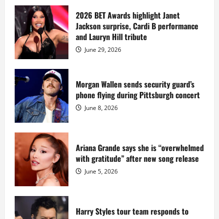
about
Diddy
sells
2026 BET Awards highlight Janet
Star
Jackson surprise, Cardi B performance
Island
mansion
and Lauryn Hill tribute
for
$55
June 29, 2026
million
while
serving
prison
sentence
Morgan Wallen sends security guard’s
at
phone flying during Pittsburgh concert
Fort
Dix
June 8, 2026
Ariana Grande says she is “overwhelmed
with gratitude” after new song release
June 5, 2026
Harry Styles tour team responds to