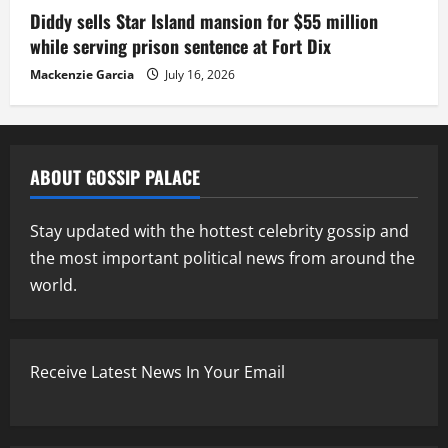
Diddy sells Star Island mansion for $55 million
while serving prison sentence at Fort Dix
Mackenzie Garcia
July 16, 2026
ABOUT GOSSIP PALACE
Stay updated with the hottest celebrity gossip and
the most important political news from around the
world.
Receive Latest News In Your Email