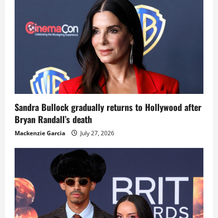
Sandra Bullock gradually returns to Hollywood after
Bryan Randall’s death
Mackenzie Garcia
July 27, 2026