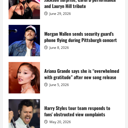
Island
mansion
and Lauryn Hill tribute
for
$55
June 29, 2026
million
while
serving
prison
sentence
Morgan Wallen sends security guard’s
at
phone flying during Pittsburgh concert
Fort
Dix
June 8, 2026
Ariana Grande says she is “overwhelmed
with gratitude” after new song release
June 5, 2026
Harry Styles tour team responds to
fans’ obstructed view complaints
May 20, 2026