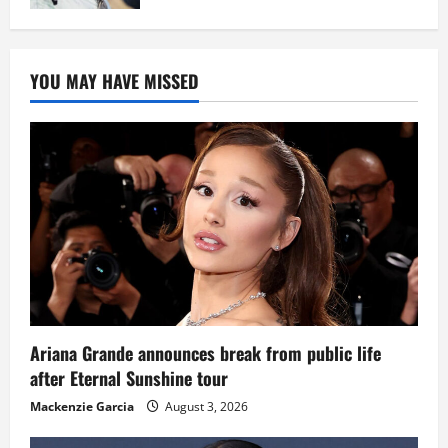
YOU MAY HAVE MISSED
Ariana Grande announces break from public life
after Eternal Sunshine tour
Mackenzie Garcia
August 3, 2026