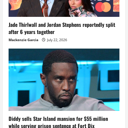
Jade Thirlwall and Jordan Stephens reportedly split
after 6 years together
Mackenzie Garcia
July 22, 2026
Diddy sells Star Island mansion for $55 million
while serving prison sentence at Fort Dix