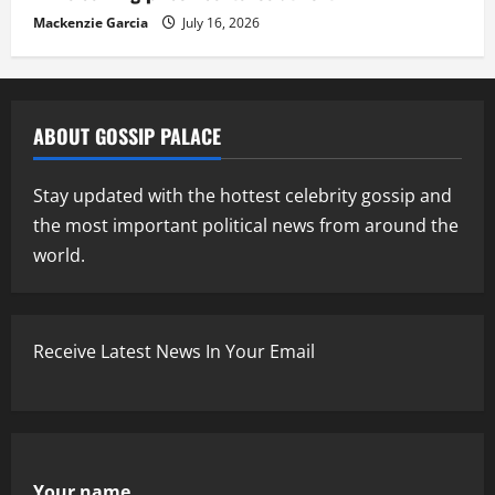
Mackenzie Garcia
July 16, 2026
ABOUT GOSSIP PALACE
Stay updated with the hottest celebrity gossip and
the most important political news from around the
world.
Receive Latest News In Your Email
Your name