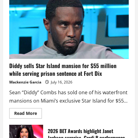
Diddy sells Star Island mansion for $55 million
while serving prison sentence at Fort Dix
Mackenzie Garcia
July 16, 2026
Sean “Diddy” Combs has sold one of his waterfront
mansions on Miami’s exclusive Star Island for $55...
Read
Read More
more
about
Diddy
sells
2026 BET Awards highlight Janet
Star
Jackson surprise, Cardi B performance