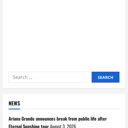
Search
for:
NEWS
Ariana Grande announces break from public life after
Eternal Sunshine tour
August 3, 2026