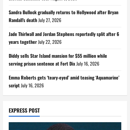
Sandra Bullock gradually returns to Hollywood after Bryan
Randall’s death
July 27, 2026
Jade Thirlwall and Jordan Stephens reportedly split after 6
years together
July 22, 2026
Diddy sells Star Island mansion for $55 million while
serving prison sentence at Fort Dix
July 16, 2026
Emma Roberts gets ‘teary-eyed’ amid teasing ‘Aquamarine’
script
July 16, 2026
EXPRESS POST