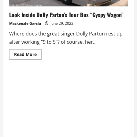
Look Inside Dolly Parton’s Tour Bus “Gyspy Wagon”
Mackenzie Garcia
June 29, 2022
Where does the great singer Dolly Parton rest up
after working “9 to 5”? of course, her...
Read
Read More
more
about
Look
Inside
Dolly
Parton’s
Tour
Bus
“Gyspy
Wagon”