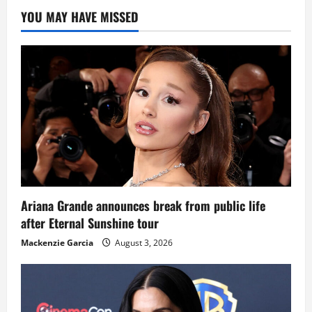
YOU MAY HAVE MISSED
Ariana Grande announces break from public life
after Eternal Sunshine tour
Mackenzie Garcia
August 3, 2026