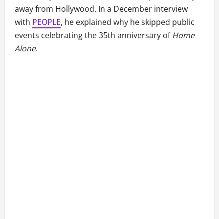
away from Hollywood. In a December interview
with
PEOPLE
, he explained why he skipped public
events celebrating the 35th anniversary of
Home
Alone
.