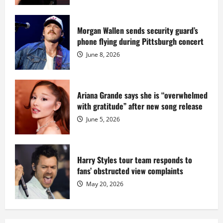
million
while
serving
prison
sentence
Morgan Wallen sends security guard’s
at
phone flying during Pittsburgh concert
Fort
Dix
June 8, 2026
Ariana Grande says she is “overwhelmed
with gratitude” after new song release
June 5, 2026
Harry Styles tour team responds to
fans’ obstructed view complaints
May 20, 2026