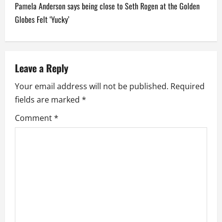
t
Pamela Anderson says being close to Seth Rogen at the Golden
n
Globes Felt ‘Yucky’
a
v
Leave a Reply
i
Your email address will not be published.
Required
fields are marked
*
g
Comment
*
a
t
i
o
n