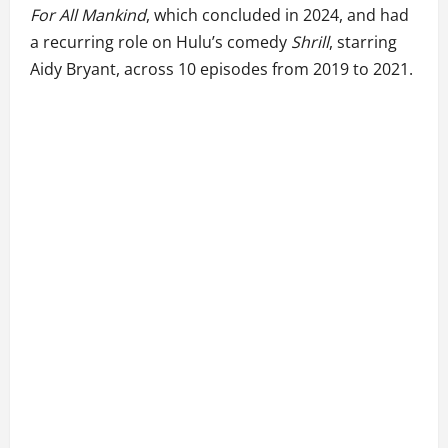
For All Mankind
, which concluded in 2024, and had
a recurring role on Hulu’s comedy
Shrill
, starring
Aidy Bryant, across 10 episodes from 2019 to 2021.