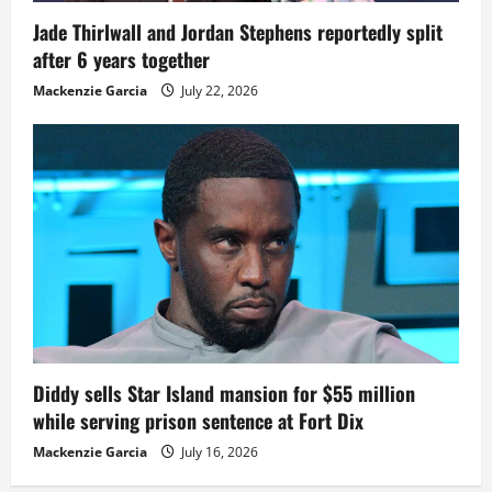
Jade Thirlwall and Jordan Stephens reportedly split
after 6 years together
Mackenzie Garcia
July 22, 2026
Diddy sells Star Island mansion for $55 million
while serving prison sentence at Fort Dix
Mackenzie Garcia
July 16, 2026