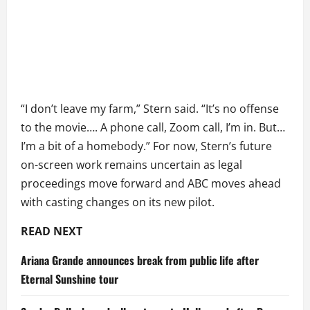
“I don’t leave my farm,” Stern said. “It’s no offense
to the movie…. A phone call, Zoom call, I’m in. But…
I’m a bit of a homebody.” For now, Stern’s future
on-screen work remains uncertain as legal
proceedings move forward and ABC moves ahead
with casting changes on its new pilot.
READ NEXT
Ariana Grande announces break from public life after
Eternal Sunshine tour