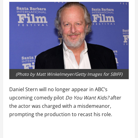
(Photo by Matt Winkelmeyer/Getty Images for SBIFF)
Daniel Stern will no longer appear in ABC’s
upcoming comedy pilot
Do You Want Kids?
after
the actor was charged with a misdemeanor,
prompting the production to recast his role.