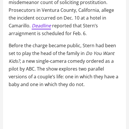
misdemeanor count of soliciting prostitution.
Prosecutors in Ventura County, California, allege
the incident occurred on Dec. 10 at a hotel in
Camarillo.
Deadline
reported that Stern’s
arraignment is scheduled for Feb. 6.
Before the charge became public, Stern had been
set to play the head of the family in
Do You Want
Kids?
, a new single-camera comedy ordered as a
pilot by ABC. The show explores two parallel
versions of a couple’s life: one in which they have a
baby and one in which they do not.