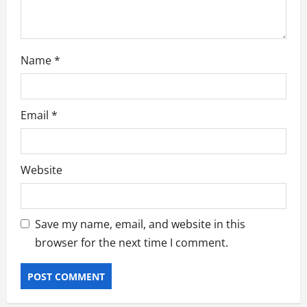
Name
*
Email
*
Website
Save my name, email, and website in this
browser for the next time I comment.