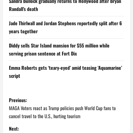
Sandra Bullock gradually returns to Hollywood after Bryan
Randall’s death
Jade Thirlwall and Jordan Stephens reportedly split after 6
years together
Diddy sells Star Island mansion for $55 million while
serving prison sentence at Fort Dix
Emma Roberts gets ‘teary-eyed’ amid teasing ‘Aquamarine’
script
P
Previous:
o
MAGA Voters react as Trump policies push World Cup fans to
cancel travel to the U.S., hurting tourism
s
Next: