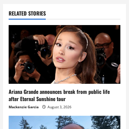
RELATED STORIES
Ariana Grande announces break from public life
after Eternal Sunshine tour
Mackenzie Garcia
August 3, 2026