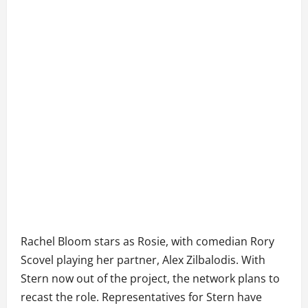
Rachel Bloom stars as Rosie, with comedian Rory
Scovel playing her partner, Alex Zilbalodis. With
Stern now out of the project, the network plans to
recast the role. Representatives for Stern have