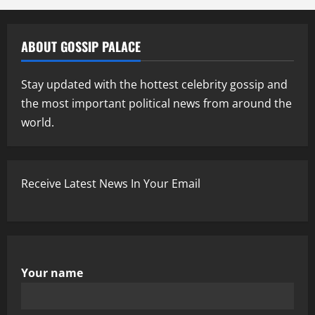
ABOUT GOSSIP PALACE
Stay updated with the hottest celebrity gossip and
the most important political news from around the
world.
Receive Latest News In Your Email
Your name