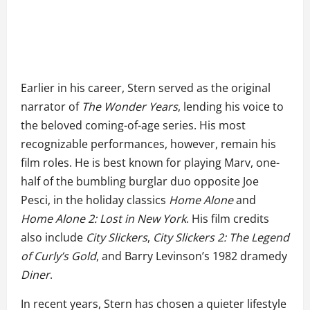
Earlier in his career, Stern served as the original
narrator of
The Wonder Years
, lending his voice to
the beloved coming-of-age series. His most
recognizable performances, however, remain his
film roles. He is best known for playing Marv, one-
half of the bumbling burglar duo opposite Joe
Pesci, in the holiday classics
Home Alone
and
Home Alone 2: Lost in New York
. His film credits
also include
City Slickers
,
City Slickers 2: The Legend
of Curly’s Gold
, and Barry Levinson’s 1982 dramedy
Diner
.
In recent years, Stern has chosen a quieter lifestyle