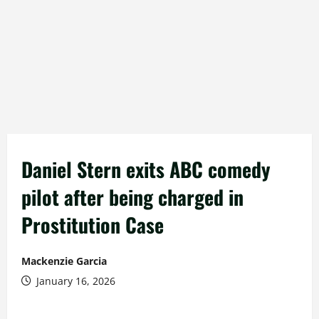
Daniel Stern exits ABC comedy
pilot after being charged in
Prostitution Case
Mackenzie Garcia
January 16, 2026