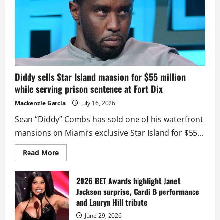
Diddy sells Star Island mansion for $55 million
while serving prison sentence at Fort Dix
Mackenzie Garcia
July 16, 2026
Sean “Diddy” Combs has sold one of his waterfront
mansions on Miami’s exclusive Star Island for $55...
Read
Read More
more
about
Diddy
sells
2026 BET Awards highlight Janet
Star
Jackson surprise, Cardi B performance
Island
mansion
and Lauryn Hill tribute
for
$55
June 29, 2026