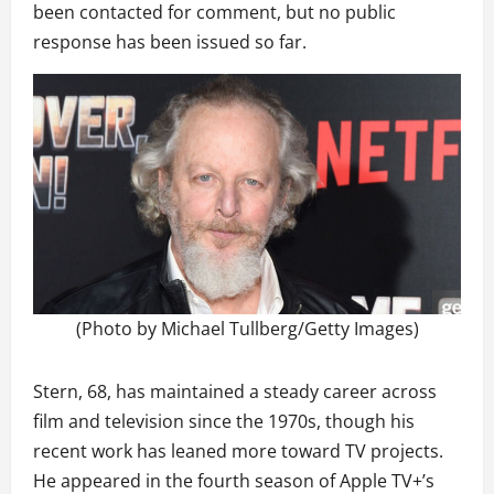
been contacted for comment, but no public
response has been issued so far.
(Photo by Michael Tullberg/Getty Images)
Stern, 68, has maintained a steady career across
film and television since the 1970s, though his
recent work has leaned more toward TV projects.
He appeared in the fourth season of Apple TV+’s