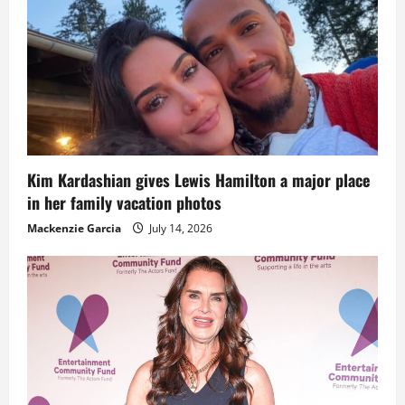
Kim Kardashian gives Lewis Hamilton a major place
in her family vacation photos
Mackenzie Garcia
July 14, 2026