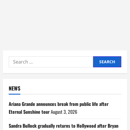
Search
for:
NEWS
Ariana Grande announces break from public life after
Eternal Sunshine tour
August 3, 2026
Sandra Bullock gradually returns to Hollywood after Bryan