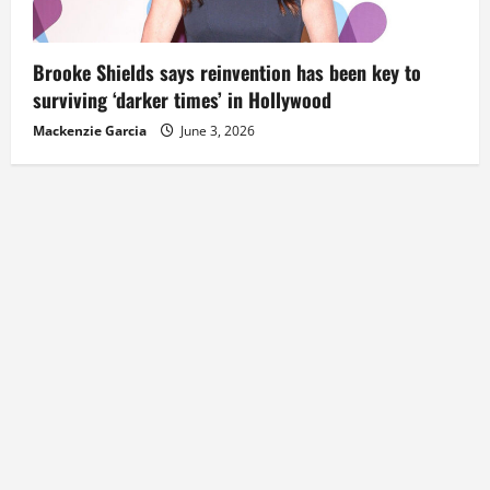
Brooke Shields says reinvention has been key to
surviving ‘darker times’ in Hollywood
Mackenzie Garcia
June 3, 2026