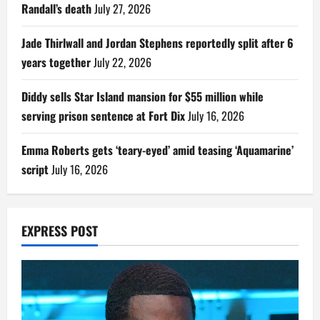
Randall’s death
July 27, 2026
Jade Thirlwall and Jordan Stephens reportedly split after 6
years together
July 22, 2026
Diddy sells Star Island mansion for $55 million while
serving prison sentence at Fort Dix
July 16, 2026
Emma Roberts gets ‘teary-eyed’ amid teasing ‘Aquamarine’
script
July 16, 2026
EXPRESS POST