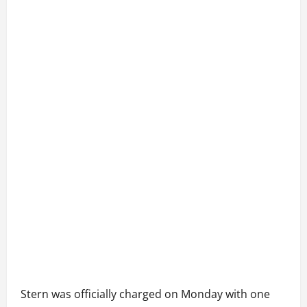
Stern was officially charged on Monday with one