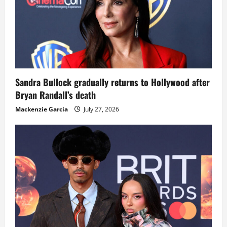
Sandra Bullock gradually returns to Hollywood after
Bryan Randall’s death
Mackenzie Garcia
July 27, 2026