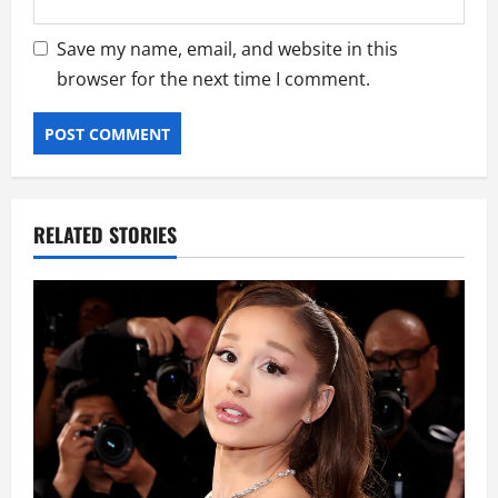
Save my name, email, and website in this
browser for the next time I comment.
RELATED STORIES