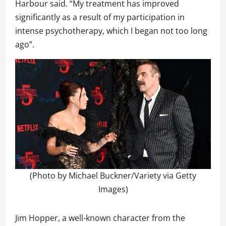
Harbour said. “My treatment has improved
significantly as a result of my participation in
intense psychotherapy, which I began not too long
ago”.
(Photo by Michael Buckner/Variety via Getty
Images)
Jim Hopper, a well-known character from the