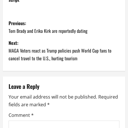
P
Previous:
o
Tom Brady and Erika Kirk are reportedly dating
s
Next:
MAGA Voters react as Trump policies push World Cup fans to
t
cancel travel to the U.S., hurting tourism
n
a
Leave a Reply
v
Your email address will not be published.
Required
i
fields are marked
*
g
Comment
*