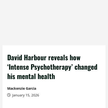
David Harbour reveals how
‘Intense Psychotherapy’ changed
his mental health
Mackenzie Garcia
January 15, 2026