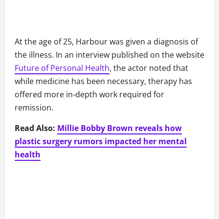
At the age of 25, Harbour was given a diagnosis of
the illness. In an interview published on the website
Future of Personal Health
, the actor noted that
while medicine has been necessary, therapy has
offered more in-depth work required for
remission.
Read Also:
Millie Bobby Brown reveals how
plastic surgery rumors impacted her mental
health