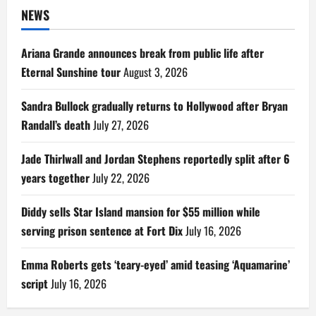
NEWS
Ariana Grande announces break from public life after
Eternal Sunshine tour
August 3, 2026
Sandra Bullock gradually returns to Hollywood after Bryan
Randall’s death
July 27, 2026
Jade Thirlwall and Jordan Stephens reportedly split after 6
years together
July 22, 2026
Diddy sells Star Island mansion for $55 million while
serving prison sentence at Fort Dix
July 16, 2026
Emma Roberts gets ‘teary-eyed’ amid teasing ‘Aquamarine’
script
July 16, 2026