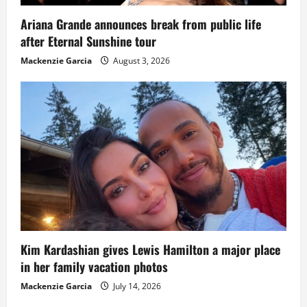
Ariana Grande announces break from public life
after Eternal Sunshine tour
Mackenzie Garcia
August 3, 2026
Kim Kardashian gives Lewis Hamilton a major place
in her family vacation photos
Mackenzie Garcia
July 14, 2026