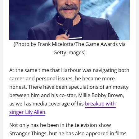
(Photo by Frank Micelotta/The Game Awards via
Getty Images)
At the same time that Harbour was navigating both
career and personal issues, he became more
honest. There have been speculations of animosity
between him and his co-star, Millie Bobby Brown,
as well as media coverage of his
breakup with
singer Lily Allen
.
Not only has he been in the television show
Stranger Things, but he has also appeared in films