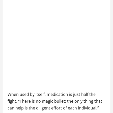
When used by itself, medication is just half the
fight. “There is no magic bullet; the only thing that
can help is the diligent effort of each individual,”