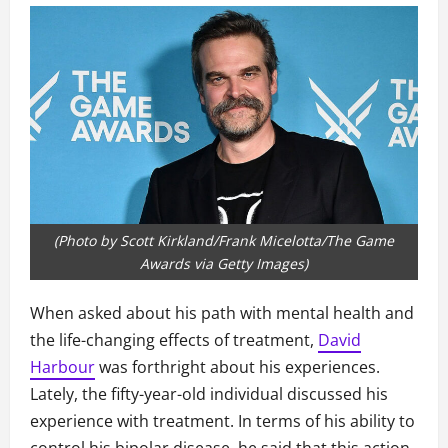
(Photo by Scott Kirkland/Frank Micelotta/The Game
Awards via Getty Images)
When asked about his path with mental health and
the life-changing effects of treatment,
David
Harbour
was forthright about his experiences.
Lately, the fifty-year-old individual discussed his
experience with treatment. In terms of his ability to