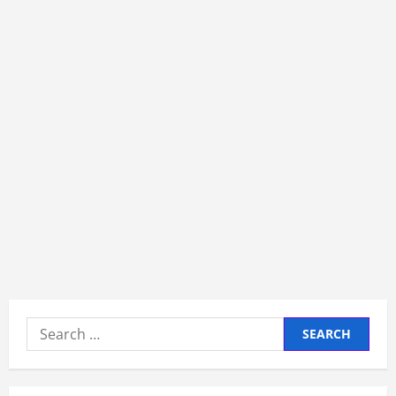
Search
for: