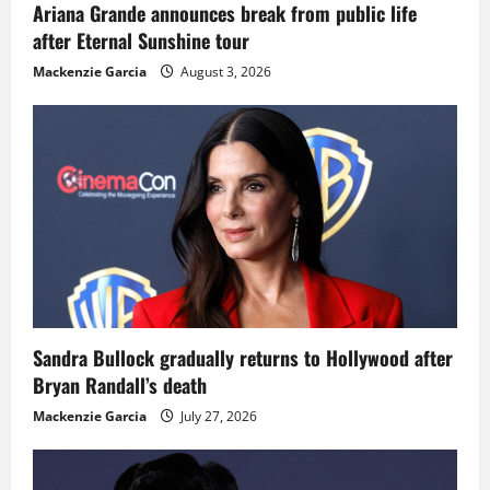
Ariana Grande announces break from public life
after Eternal Sunshine tour
Mackenzie Garcia
August 3, 2026
Sandra Bullock gradually returns to Hollywood after
Bryan Randall’s death
Mackenzie Garcia
July 27, 2026