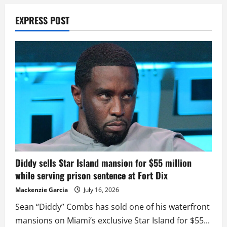
EXPRESS POST
Diddy sells Star Island mansion for $55 million
while serving prison sentence at Fort Dix
Mackenzie Garcia
July 16, 2026
Sean “Diddy” Combs has sold one of his waterfront
mansions on Miami’s exclusive Star Island for $55...