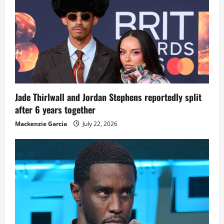
Jade Thirlwall and Jordan Stephens reportedly split
after 6 years together
Mackenzie Garcia
July 22, 2026