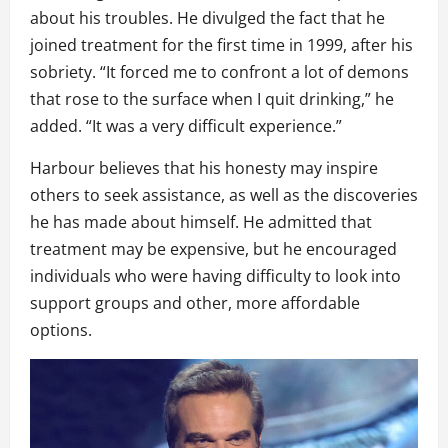
about his troubles. He divulged the fact that he
joined treatment for the first time in 1999, after his
sobriety. “It forced me to confront a lot of demons
that rose to the surface when I quit drinking,” he
added. “It was a very difficult experience.”
Harbour believes that his honesty may inspire
others to seek assistance, as well as the discoveries
he has made about himself. He admitted that
treatment may be expensive, but he encouraged
individuals who were having difficulty to look into
support groups and other, more affordable
options.