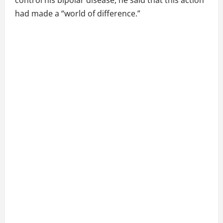
control his bipolar disease, he said that this action
had made a “world of difference.”