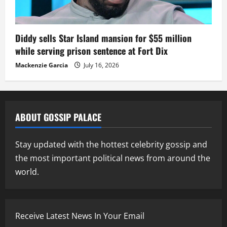
Diddy sells Star Island mansion for $55 million
while serving prison sentence at Fort Dix
Mackenzie Garcia
July 16, 2026
ABOUT GOSSIP PALACE
Stay updated with the hottest celebrity gossip and
the most important political news from around the
world.
Receive Latest News In Your Email