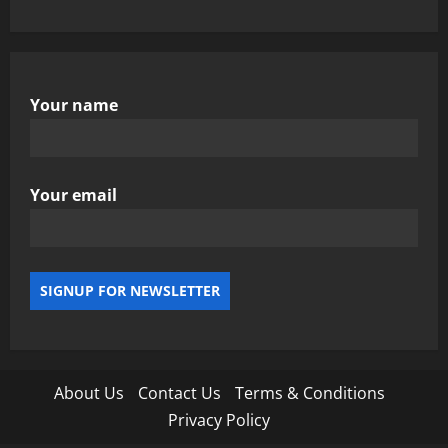
Your name
Your email
About Us
Contact Us
Terms & Conditions
Privacy Policy