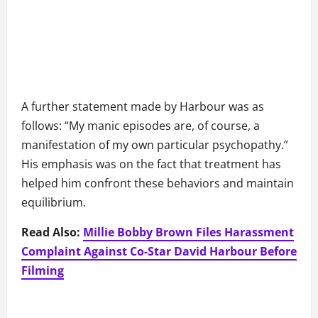
A further statement made by Harbour was as
follows: “My manic episodes are, of course, a
manifestation of my own particular psychopathy.”
His emphasis was on the fact that treatment has
helped him confront these behaviors and maintain
equilibrium.
Read Also:
Millie Bobby Brown Files Harassment
Complaint Against Co-Star David Harbour Before
Filming