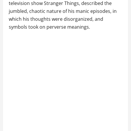
television show Stranger Things, described the
jumbled, chaotic nature of his manic episodes, in
which his thoughts were disorganized, and
symbols took on perverse meanings.