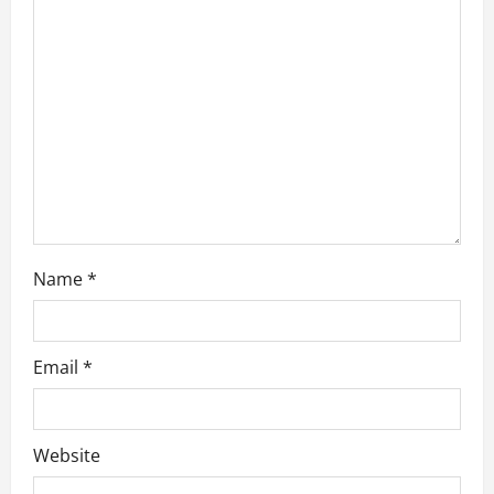
a
t
i
o
n
Name
*
Email
*
Website