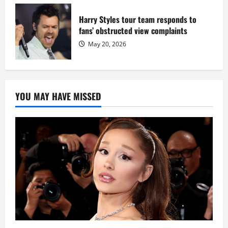
Harry Styles tour team responds to
fans’ obstructed view complaints
May 20, 2026
YOU MAY HAVE MISSED