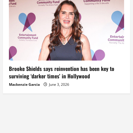
Brooke Shields says reinvention has been key to
surviving ‘darker times’ in Hollywood
Mackenzie Garcia
June 3, 2026