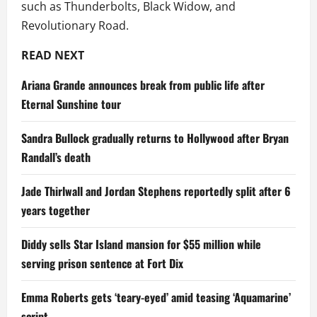
such as Thunderbolts, Black Widow, and
Revolutionary Road.
READ NEXT
Ariana Grande announces break from public life after
Eternal Sunshine tour
Sandra Bullock gradually returns to Hollywood after Bryan
Randall’s death
Jade Thirlwall and Jordan Stephens reportedly split after 6
years together
Diddy sells Star Island mansion for $55 million while
serving prison sentence at Fort Dix
Emma Roberts gets ‘teary-eyed’ amid teasing ‘Aquamarine’
script