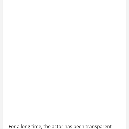
For a long time, the actor has been transparent