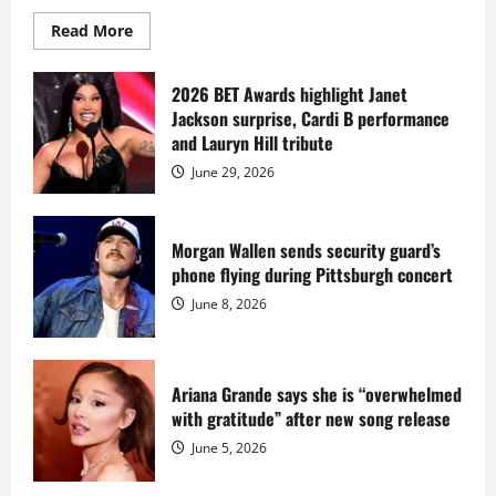
Read
Read More
more
about
Diddy
sells
2026 BET Awards highlight Janet
Star
Jackson surprise, Cardi B performance
Island
mansion
and Lauryn Hill tribute
for
$55
June 29, 2026
million
while
serving
prison
sentence
Morgan Wallen sends security guard’s
at
phone flying during Pittsburgh concert
Fort
Dix
June 8, 2026
Ariana Grande says she is “overwhelmed
with gratitude” after new song release
June 5, 2026