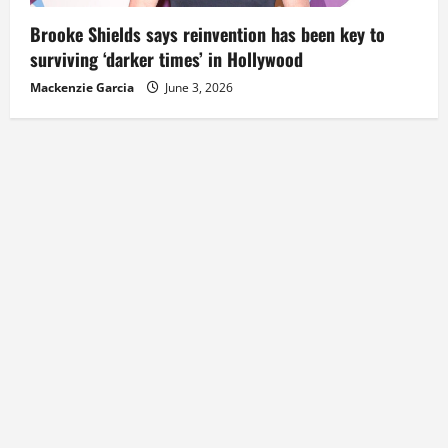
Brooke Shields says reinvention has been key to
surviving ‘darker times’ in Hollywood
Mackenzie Garcia
June 3, 2026