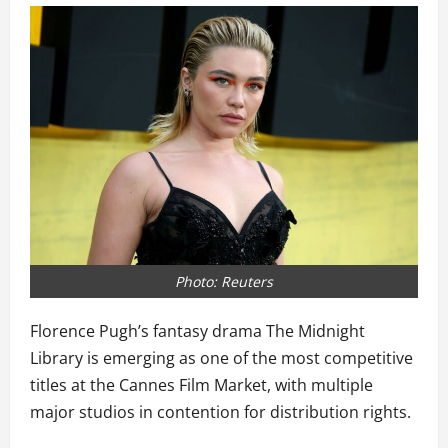
Photo: Reuters
Florence Pugh’s fantasy drama The Midnight
Library is emerging as one of the most competitive
titles at the Cannes Film Market, with multiple
major studios in contention for distribution rights.