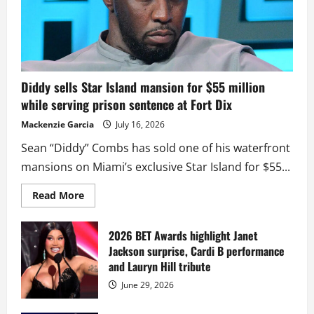
Diddy sells Star Island mansion for $55 million
while serving prison sentence at Fort Dix
Mackenzie Garcia
July 16, 2026
Sean “Diddy” Combs has sold one of his waterfront
mansions on Miami’s exclusive Star Island for $55...
Read
Read More
more
about
Diddy
sells
2026 BET Awards highlight Janet
Star
Jackson surprise, Cardi B performance
Island
mansion
and Lauryn Hill tribute
for
$55
June 29, 2026
million
while
serving