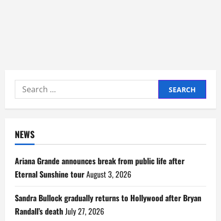
Search
for:
NEWS
Ariana Grande announces break from public life after
Eternal Sunshine tour
August 3, 2026
Sandra Bullock gradually returns to Hollywood after Bryan
Randall’s death
July 27, 2026