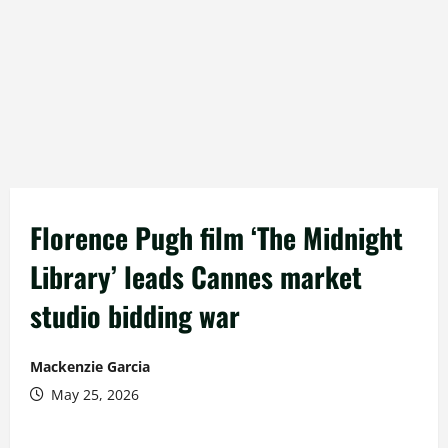
Florence Pugh film ‘The Midnight
Library’ leads Cannes market
studio bidding war
Mackenzie Garcia
May 25, 2026