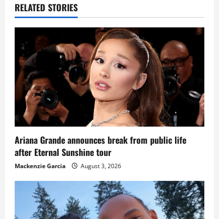
RELATED STORIES
Ariana Grande announces break from public life
after Eternal Sunshine tour
Mackenzie Garcia
August 3, 2026