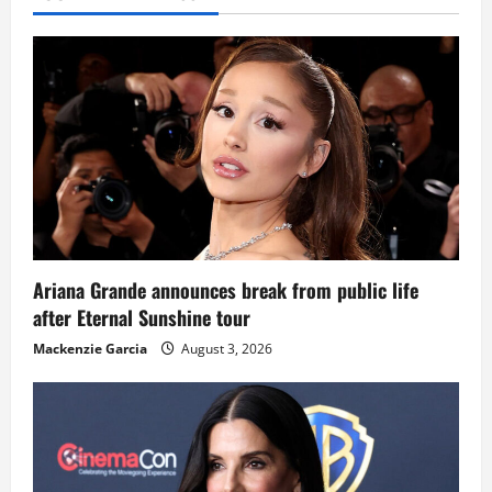
Ariana Grande announces break from public life
after Eternal Sunshine tour
Mackenzie Garcia
August 3, 2026