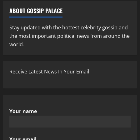
ABOUT GOSSIP PALACE
Stay updated with the hottest celebrity gossip and
the most important political news from around the
world.
Receive Latest News In Your Email
Your name
Your email