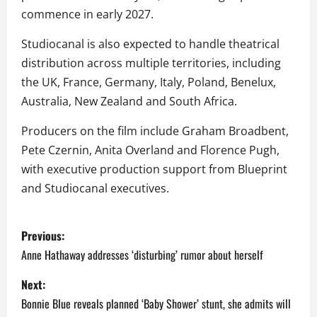
commence in early 2027.
Studiocanal is also expected to handle theatrical
distribution across multiple territories, including
the UK, France, Germany, Italy, Poland, Benelux,
Australia, New Zealand and South Africa.
Producers on the film include Graham Broadbent,
Pete Czernin, Anita Overland and Florence Pugh,
with executive production support from Blueprint
and Studiocanal executives.
P
Previous:
o
Anne Hathaway addresses ‘disturbing’ rumor about herself
s
Next:
Bonnie Blue reveals planned ‘Baby Shower’ stunt, she admits will