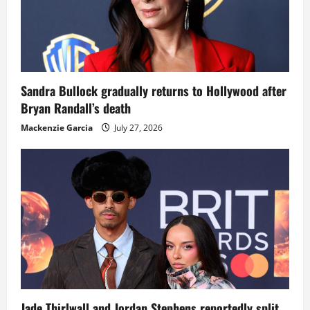
Sandra Bullock gradually returns to Hollywood after
Bryan Randall’s death
Mackenzie Garcia
July 27, 2026
Jade Thirlwall and Jordan Stephens reportedly split