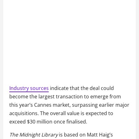
Industry sources
indicate that the deal could
become the largest transaction to emerge from
this year’s Cannes market, surpassing earlier major
acquisitions. The overall value is expected to
exceed $30 million once finalised.
The Midnight Library
is based on Matt Haig’s