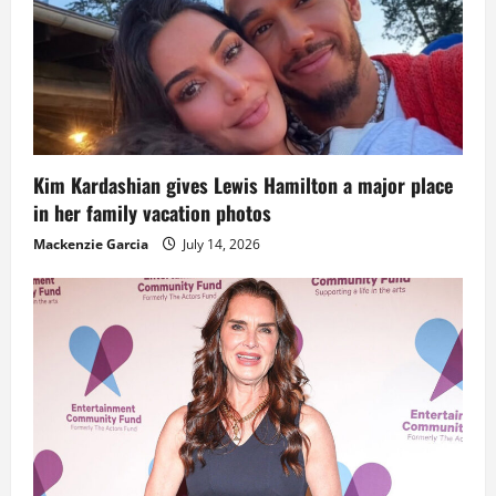
Kim Kardashian gives Lewis Hamilton a major place
in her family vacation photos
Mackenzie Garcia
July 14, 2026