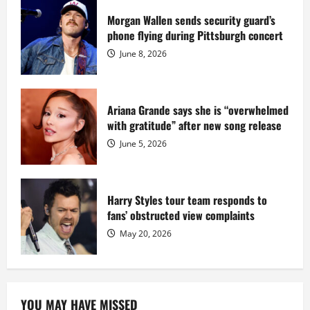
prison
sentence
Morgan Wallen sends security guard’s
at
phone flying during Pittsburgh concert
Fort
Dix
June 8, 2026
Ariana Grande says she is “overwhelmed
with gratitude” after new song release
June 5, 2026
Harry Styles tour team responds to
fans’ obstructed view complaints
May 20, 2026
YOU MAY HAVE MISSED