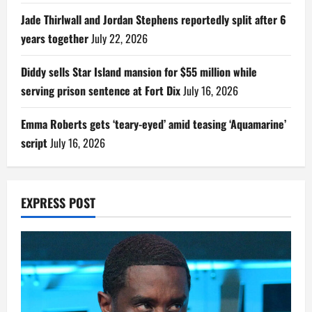
Jade Thirlwall and Jordan Stephens reportedly split after 6
years together
July 22, 2026
Diddy sells Star Island mansion for $55 million while
serving prison sentence at Fort Dix
July 16, 2026
Emma Roberts gets ‘teary-eyed’ amid teasing ‘Aquamarine’
script
July 16, 2026
EXPRESS POST