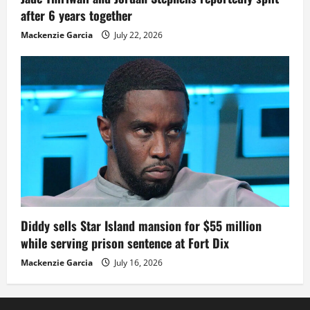
after 6 years together
Mackenzie Garcia
July 22, 2026
Diddy sells Star Island mansion for $55 million
while serving prison sentence at Fort Dix
Mackenzie Garcia
July 16, 2026