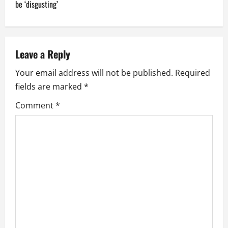
t
be ‘disgusting’
n
a
Leave a Reply
v
Your email address will not be published.
Required
i
fields are marked
*
g
Comment
*
a
t
i
o
n