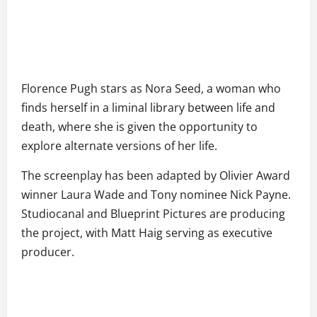
Florence Pugh stars as Nora Seed, a woman who
finds herself in a liminal library between life and
death, where she is given the opportunity to
explore alternate versions of her life.
The screenplay has been adapted by Olivier Award
winner Laura Wade and Tony nominee Nick Payne.
Studiocanal and Blueprint Pictures are producing
the project, with Matt Haig serving as executive
producer.