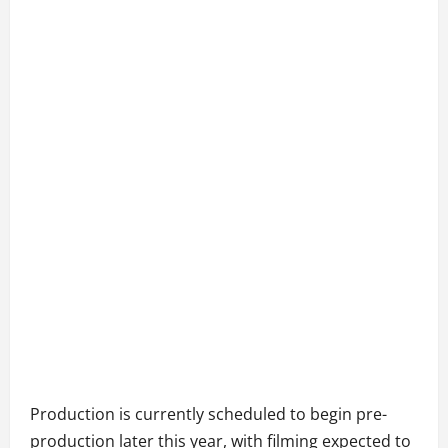
Production is currently scheduled to begin pre-
production later this year, with filming expected to