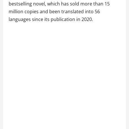
bestselling novel, which has sold more than 15
million copies and been translated into 56
languages since its publication in 2020.