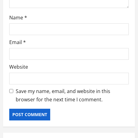
Name
*
Email
*
Website
Save my name, email, and website in this
browser for the next time I comment.