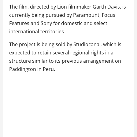
The film, directed by Lion filmmaker Garth Davis, is
currently being pursued by Paramount, Focus
Features and Sony for domestic and select
international territories.
The project is being sold by Studiocanal, which is
expected to retain several regional rights in a
structure similar to its previous arrangement on
Paddington In Peru.