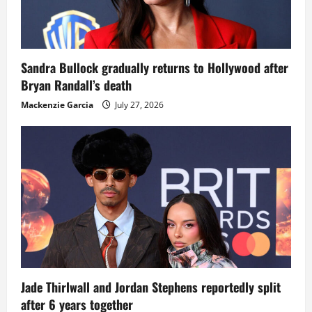
Sandra Bullock gradually returns to Hollywood after
Bryan Randall’s death
Mackenzie Garcia
July 27, 2026
Jade Thirlwall and Jordan Stephens reportedly split
after 6 years together