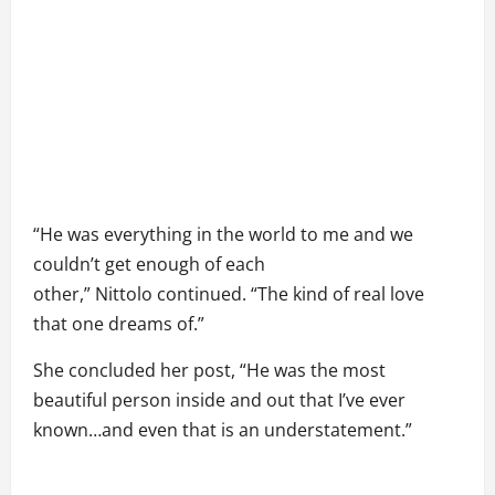
“He was everything in the world to me and we
couldn’t get enough of each
other,” Nittolo continued. “The kind of real love
that one dreams of.”
She concluded her post, “He was the most
beautiful person inside and out that I’ve ever
known…and even that is an understatement.”