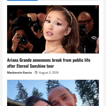
Ariana Grande announces break from public life
after Eternal Sunshine tour
Mackenzie Garcia
August 3, 2026