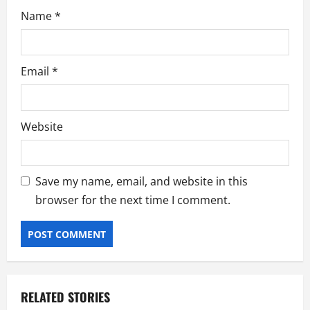
Name
*
Email
*
Website
Save my name, email, and website in this
browser for the next time I comment.
RELATED STORIES