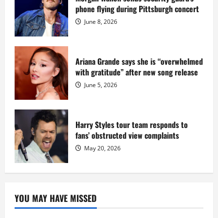
at
phone flying during Pittsburgh concert
Fort
Dix
June 8, 2026
Ariana Grande says she is “overwhelmed
with gratitude” after new song release
June 5, 2026
Harry Styles tour team responds to
fans’ obstructed view complaints
May 20, 2026
YOU MAY HAVE MISSED