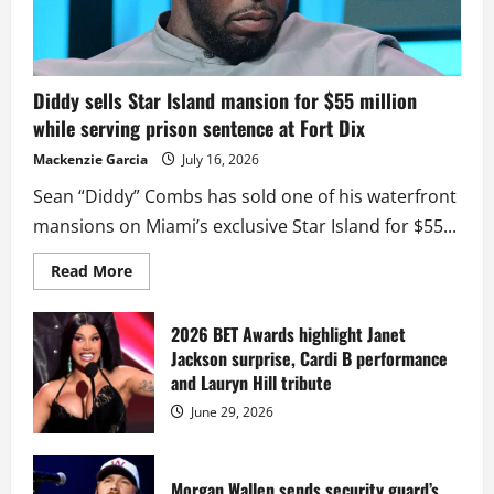
Diddy sells Star Island mansion for $55 million
while serving prison sentence at Fort Dix
Mackenzie Garcia
July 16, 2026
Sean “Diddy” Combs has sold one of his waterfront
mansions on Miami’s exclusive Star Island for $55...
Read
Read More
more
about
Diddy
sells
2026 BET Awards highlight Janet
Star
Jackson surprise, Cardi B performance
Island
mansion
and Lauryn Hill tribute
for
$55
June 29, 2026
million
while
serving
prison
sentence
Morgan Wallen sends security guard’s