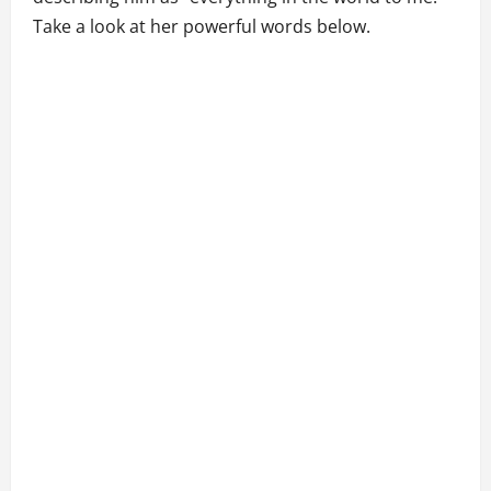
Take a look at her powerful words below.