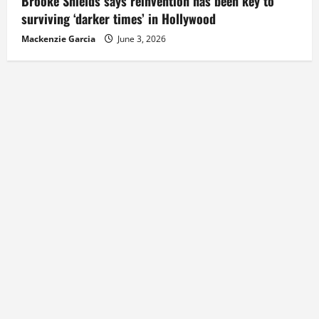
Brooke Shields says reinvention has been key to
surviving ‘darker times’ in Hollywood
Mackenzie Garcia
June 3, 2026