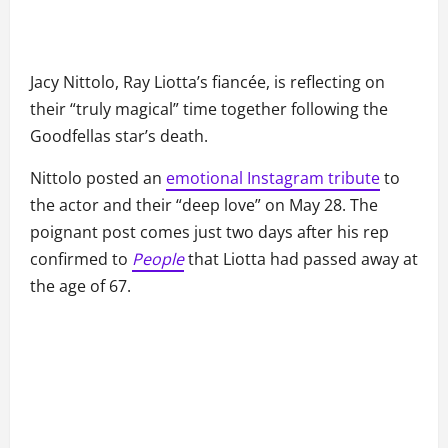
Jacy Nittolo, Ray Liotta’s fiancée, is reflecting on
their “truly magical” time together following the
Goodfellas star’s death.
Nittolo posted an
emotional Instagram tribute
to
the actor and their “deep love” on May 28. The
poignant post comes just two days after his rep
confirmed to
People
that Liotta had passed away at
the age of 67.