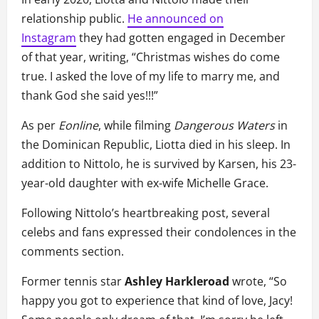
relationship public.
He announced on
Instagram
they had gotten engaged in December
of that year, writing, “Christmas wishes do come
true. I asked the love of my life to marry me, and
thank God she said yes!!!”
As per
Eonline
, while filming
Dangerous Waters
in
the Dominican Republic, Liotta died in his sleep. In
addition to Nittolo, he is survived by Karsen, his 23-
year-old daughter with ex-wife Michelle Grace.
Following Nittolo’s heartbreaking post, several
celebs and fans expressed their condolences in the
comments section.
Former tennis star
Ashley Harkleroad
wrote, “So
happy you got to experience that kind of love, Jacy!