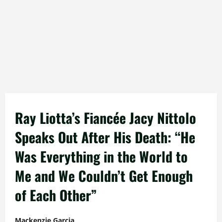
Ray Liotta’s Fiancée Jacy Nittolo
Speaks Out After His Death: “He
Was Everything in the World to
Me and We Couldn’t Get Enough
of Each Other”
Mackenzie Garcia