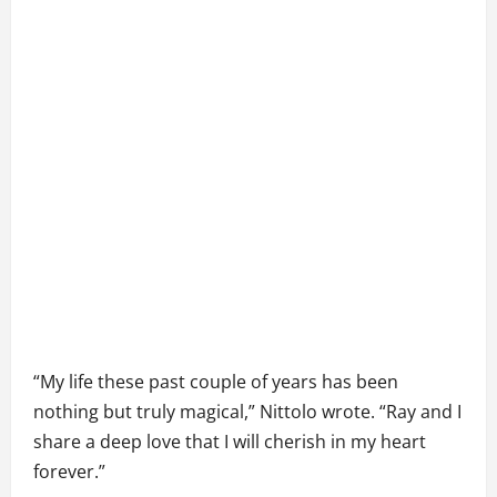
“My life these past couple of years has been
nothing but truly magical,” Nittolo wrote. “Ray and I
share a deep love that I will cherish in my heart
forever.”