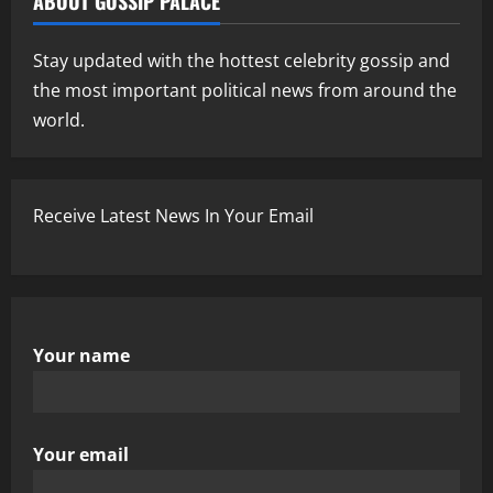
ABOUT GOSSIP PALACE
Stay updated with the hottest celebrity gossip and
the most important political news from around the
world.
Receive Latest News In Your Email
Your name
Your email