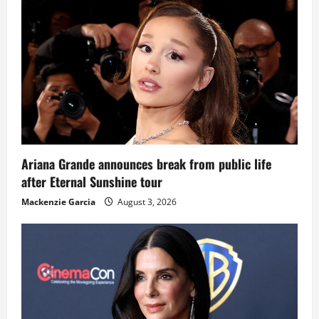
Ariana Grande announces break from public life
after Eternal Sunshine tour
Mackenzie Garcia
August 3, 2026