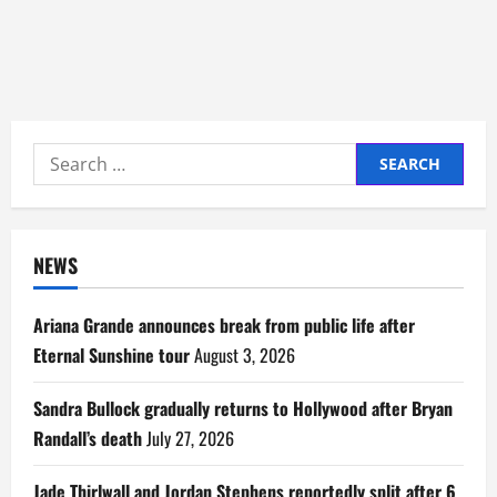
Search
for:
NEWS
Ariana Grande announces break from public life after
Eternal Sunshine tour
August 3, 2026
Sandra Bullock gradually returns to Hollywood after Bryan
Randall’s death
July 27, 2026
Jade Thirlwall and Jordan Stephens reportedly split after 6