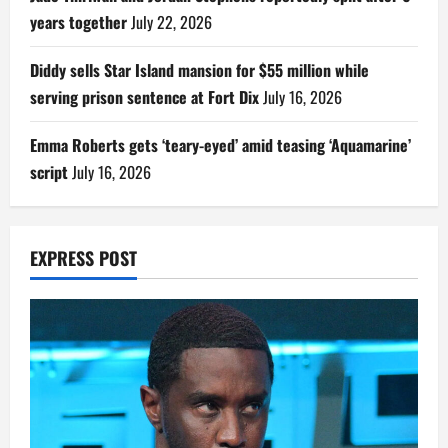
years together
July 22, 2026
Diddy sells Star Island mansion for $55 million while
serving prison sentence at Fort Dix
July 16, 2026
Emma Roberts gets ‘teary-eyed’ amid teasing ‘Aquamarine’
script
July 16, 2026
EXPRESS POST