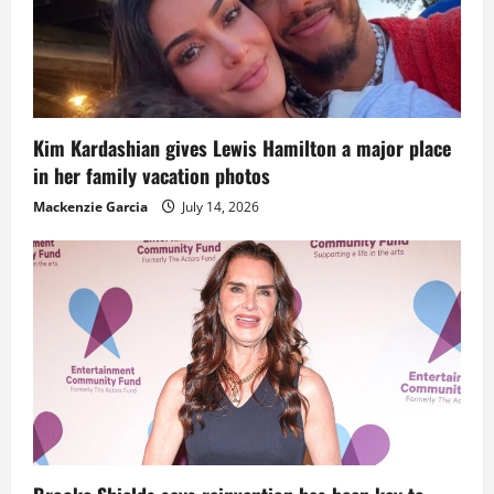
Kim Kardashian gives Lewis Hamilton a major place
in her family vacation photos
Mackenzie Garcia
July 14, 2026