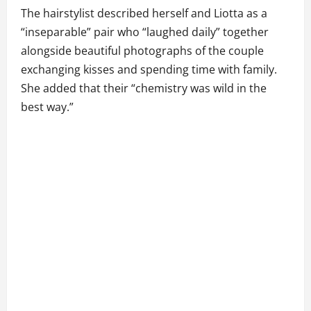
The hairstylist described herself and Liotta as a
“inseparable” pair who “laughed daily” together
alongside beautiful photographs of the couple
exchanging kisses and spending time with family.
She added that their “chemistry was wild in the
best way.”