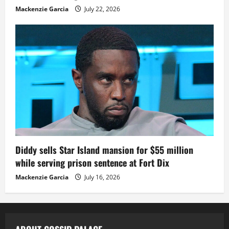
Mackenzie Garcia
July 22, 2026
Diddy sells Star Island mansion for $55 million
while serving prison sentence at Fort Dix
Mackenzie Garcia
July 16, 2026