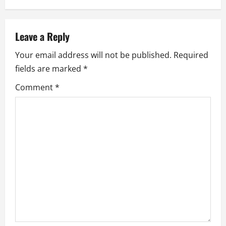
a
v
Leave a Reply
i
Your email address will not be published.
Required
fields are marked
*
g
Comment
*
a
t
i
o
n