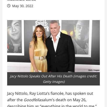
May 30, 2022
Jacy Nittolo Speaks Out After His Death (images credit:
Getty Images)
Jacy Nittolo, Ray Liotta’s fiancée, has spoken out
after the
Goodfellas
alum’s death on May 26,
describing him as “everything in the world to me.”