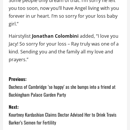
Some people only dream of that. I’m sorry he left
you too soon, now you’ll have Angel living with you
forever in ur heart. I’m so sorry for your loss baby
girl.”
Hairstylist
Jonathan Colombini
added, “I love you
Jacy! So sorry for your loss – Ray truly was one of a
kind. Sending you and the family all my love and
prayers.”
P
Previous:
o
Duchess of Cambridge ‘so happy’ as she bumps into a friend at
Buckingham Palace Garden Party
s
Next:
t
Kourtney Kardashian Claims Doctor Advised Her to Drink Travis
n
Barker’s Semen for Fertility