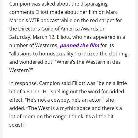
Campion was asked about the disparaging
comments Elliott made about her film on Marc
Maron’s WTF podcast while on the red carpet for
the Directors Guild of America Awards on
Saturday, March 12. Elliott, who has appeared in a
number of Westerns,
panned the film
for its
“allusions to homosexuality,” criticized the clothing,
and wondered out, “Where’s the Western in this
Western?”
In response, Campion said Elliott was “being a little
bit of a B-I-T-C-H,” spelling out the word for added
effect. “He’s not a cowboy, he’s an actor,” she
added. “The West is a mythic space and there’s a
lot of room on the range. I think it’s a little bit
sexist.”