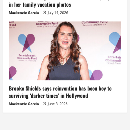
in her family vacation photos
Mackenzie Garcia
July 14, 2026
Brooke Shields says reinvention has been key to
surviving ‘darker times’ in Hollywood
Mackenzie Garcia
June 3, 2026