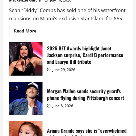
Mackenzie Garcia
July 16, 2026
Sean “Diddy” Combs has sold one of his waterfront
mansions on Miami’s exclusive Star Island for $55...
Read
Read More
more
about
Diddy
sells
2026 BET Awards highlight Janet
Star
Jackson surprise, Cardi B performance
Island
mansion
and Lauryn Hill tribute
for
$55
June 29, 2026
million
while
serving
prison
sentence
Morgan Wallen sends security guard’s
at
phone flying during Pittsburgh concert
Fort
Dix
June 8, 2026
Ariana Grande says she is “overwhelmed