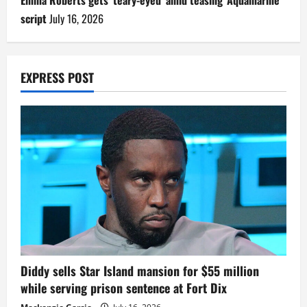
Emma Roberts gets ‘teary-eyed’ amid teasing ‘Aquamarine’
script
July 16, 2026
EXPRESS POST
Diddy sells Star Island mansion for $55 million
while serving prison sentence at Fort Dix