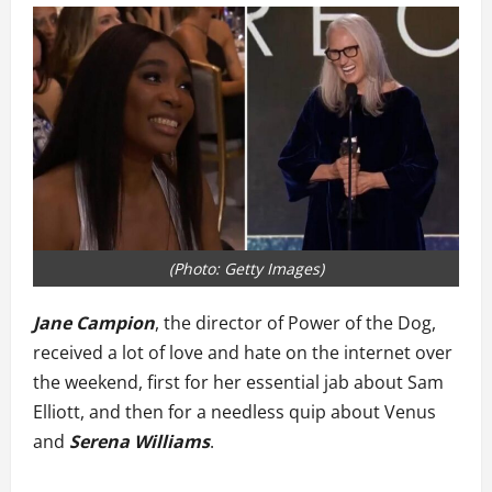
(Photo: Getty Images)
Jane Campion
, the director of Power of the Dog,
received a lot of love and hate on the internet over
the weekend, first for her essential jab about Sam
Elliott, and then for a needless quip about Venus
and
Serena Williams
.