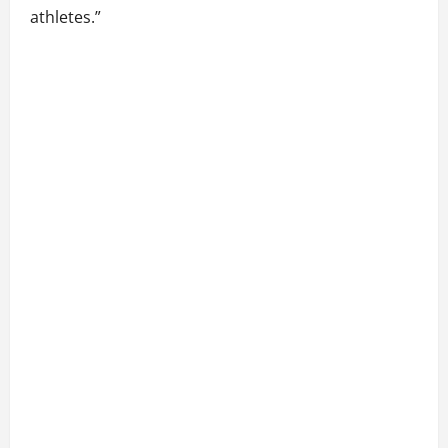
athletes.”