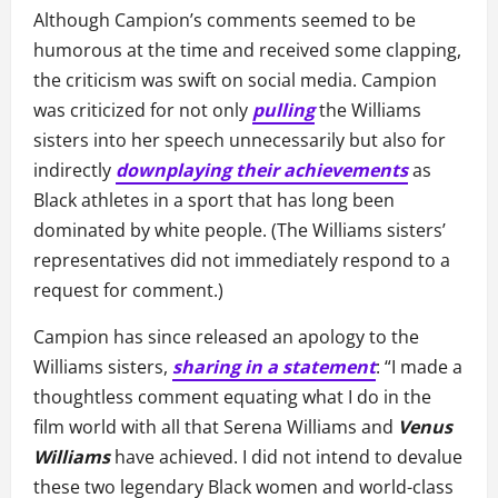
Although Campion’s comments seemed to be
humorous at the time and received some clapping,
the criticism was swift on social media. Campion
was criticized for not only
pulling
the Williams
sisters into her speech unnecessarily but also for
indirectly
downplaying their achievements
as
Black athletes in a sport that has long been
dominated by white people. (The Williams sisters’
representatives did not immediately respond to a
request for comment.)
Campion has since released an apology to the
Williams sisters,
sharing in a statement
: “I made a
thoughtless comment equating what I do in the
film world with all that Serena Williams and
Venus
Williams
have achieved. I did not intend to devalue
these two legendary Black women and world-class