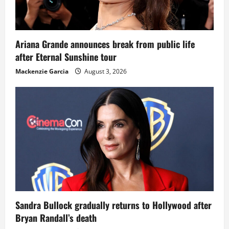
Ariana Grande announces break from public life
after Eternal Sunshine tour
Mackenzie Garcia
August 3, 2026
Sandra Bullock gradually returns to Hollywood after
Bryan Randall’s death