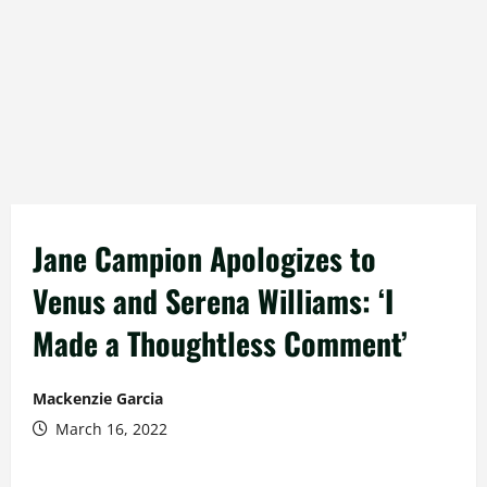
Jane Campion Apologizes to
Venus and Serena Williams: ‘I
Made a Thoughtless Comment’
Mackenzie Garcia
March 16, 2022