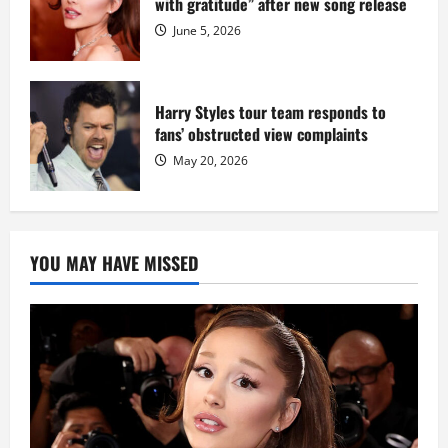
with gratitude” after new song release
June 5, 2026
Harry Styles tour team responds to
fans’ obstructed view complaints
May 20, 2026
YOU MAY HAVE MISSED