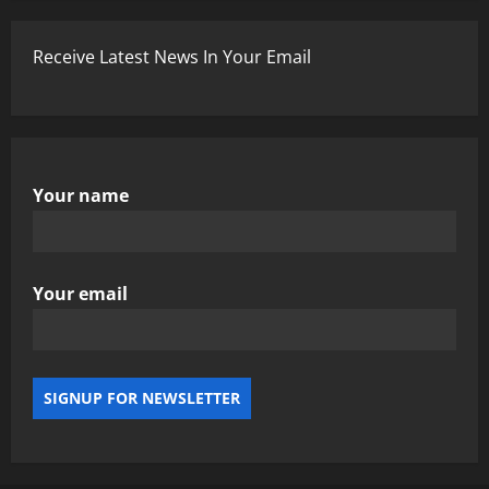
Receive Latest News In Your Email
Your name
Your email