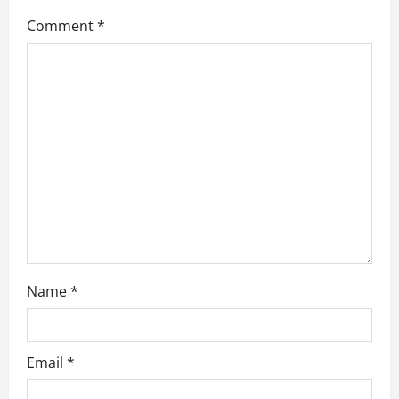
g
Comment
*
a
t
i
o
n
Name
*
Email
*