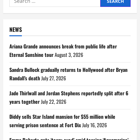
for:
NEWS
Ariana Grande announces break from public life after
Eternal Sunshine tour
August 3, 2026
Sandra Bullock gradually returns to Hollywood after Bryan
Randall’s death
July 27, 2026
Jade Thirlwall and Jordan Stephens reportedly split after 6
years together
July 22, 2026
Diddy sells Star Island mansion for $55 million while
serving prison sentence at Fort Dix
July 16, 2026