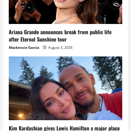
Ariana Grande announces break from public life
after Eternal Sunshine tour
Mackenzie Garcia
August 3, 2026
Kim Kardashian gives Lewis Hamilton a major place