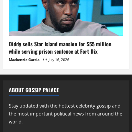
Diddy sells Star Island mansion for $55 million
while serving prison sentence at Fort Dix
Mackenzie Garcia
July 16, 2026
ABOUT GOSSIP PALACE
Stay updated with the hottest celebrity gossip and
the most important political news from around the
world.