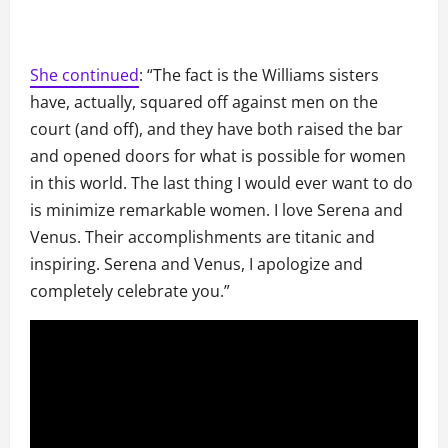
She continued
: “The fact is the Williams sisters
have, actually, squared off against men on the
court (and off), and they have both raised the bar
and opened doors for what is possible for women
in this world. The last thing I would ever want to do
is minimize remarkable women. I love Serena and
Venus. Their accomplishments are titanic and
inspiring. Serena and Venus, I apologize and
completely celebrate you.”