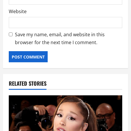
Website
Save my name, email, and website in this
browser for the next time I comment.
RELATED STORIES