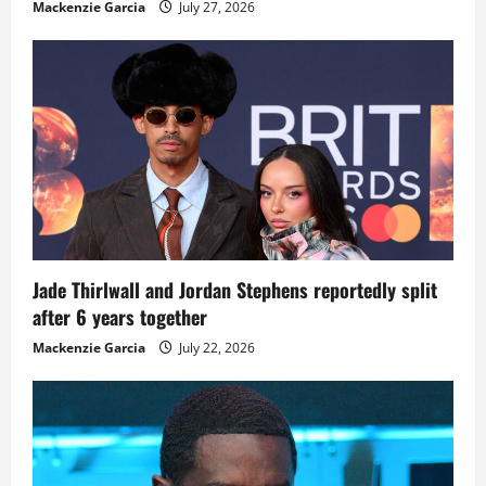
Mackenzie Garcia
July 27, 2026
Jade Thirlwall and Jordan Stephens reportedly split
after 6 years together
Mackenzie Garcia
July 22, 2026