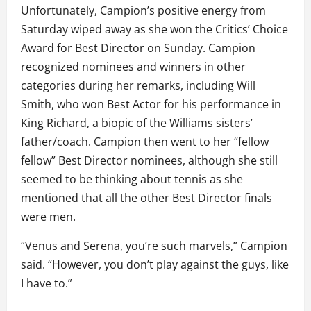
Unfortunately, Campion’s positive energy from
Saturday wiped away as she won the Critics’ Choice
Award for Best Director on Sunday. Campion
recognized nominees and winners in other
categories during her remarks, including Will
Smith, who won Best Actor for his performance in
King Richard, a biopic of the Williams sisters’
father/coach. Campion then went to her “fellow
fellow” Best Director nominees, although she still
seemed to be thinking about tennis as she
mentioned that all the other Best Director finals
were men.
“Venus and Serena, you’re such marvels,” Campion
said. “However, you don’t play against the guys, like
I have to.”