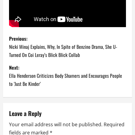
P
Previous:
o
Nicki Minaj Explains, Why, In Spite of Benzino Drama, She U-
Turned On Coi Leray’s Blick Blick Collab
s
Next:
t
Ella Henderson Criticizes Body Shamers and Encourages People
n
to ‘Just Be Kinder’
a
v
Leave a Reply
i
Your email address will not be published.
Required
fields are marked
*