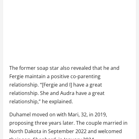
The former soap star also revealed that he and
Fergie maintain a positive co-parenting
relationship. “[Fergie and I] have a great
relationship. She and Audra have a great
relationship,” he explained.
Duhamel moved on with Mari, 32, in 2019,
proposing three years later. The couple married in
North Dakota in September 2022 and welcomed