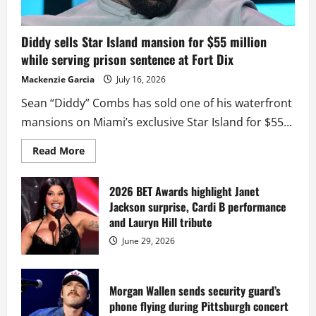
Diddy sells Star Island mansion for $55 million
while serving prison sentence at Fort Dix
Mackenzie Garcia
July 16, 2026
Sean “Diddy” Combs has sold one of his waterfront
mansions on Miami’s exclusive Star Island for $55...
Read
Read More
more
about
Diddy
sells
2026 BET Awards highlight Janet
Star
Jackson surprise, Cardi B performance
Island
mansion
and Lauryn Hill tribute
for
$55
June 29, 2026
million
while
serving
prison
sentence
Morgan Wallen sends security guard’s
at
phone flying during Pittsburgh concert
Fort