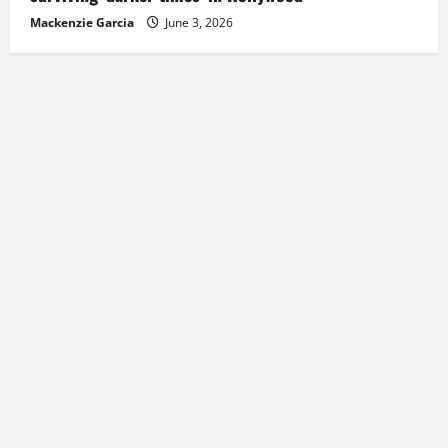
Mackenzie Garcia
June 3, 2026