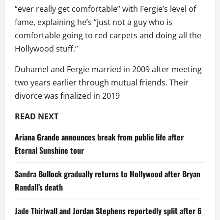
“ever really get comfortable” with Fergie’s level of
fame, explaining he’s “just not a guy who is
comfortable going to red carpets and doing all the
Hollywood stuff.”
Duhamel and Fergie married in 2009 after meeting
two years earlier through mutual friends. Their
divorce was finalized in 2019
READ NEXT
Ariana Grande announces break from public life after
Eternal Sunshine tour
Sandra Bullock gradually returns to Hollywood after Bryan
Randall’s death
Jade Thirlwall and Jordan Stephens reportedly split after 6