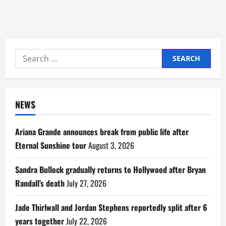
Search
for:
NEWS
Ariana Grande announces break from public life after
Eternal Sunshine tour
August 3, 2026
Sandra Bullock gradually returns to Hollywood after Bryan
Randall’s death
July 27, 2026
Jade Thirlwall and Jordan Stephens reportedly split after 6
years together
July 22, 2026