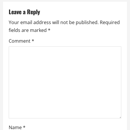
v
Leave a Reply
i
Your email address will not be published.
Required
fields are marked
*
g
Comment
*
a
t
i
o
n
Name
*