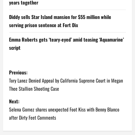
years together
Diddy sells Star Island mansion for $55 million while
serving prison sentence at Fort Dix
Emma Roberts gets ‘teary-eyed’ amid teasing ‘Aquamarine’
script
P
Previous:
o
Tory Lanez Denied Appeal by California Supreme Court in Megan
Thee Stallion Shooting Case
s
Next:
t
Selena Gomez shares unexpected Foot Kiss with Benny Blanco
n
after Dirty Feet Comments
a