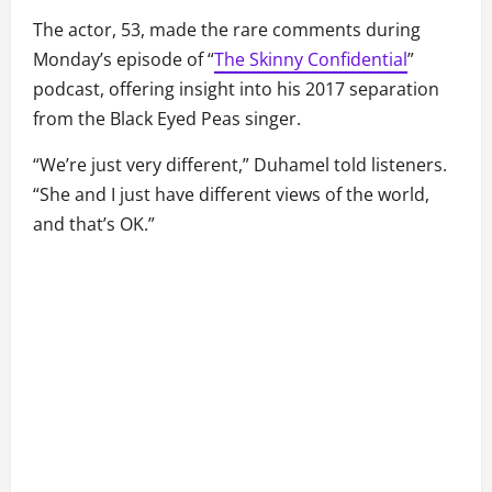
The actor, 53, made the rare comments during
Monday’s episode of “
The Skinny Confidential
”
podcast, offering insight into his 2017 separation
from the Black Eyed Peas singer.
“We’re just very different,” Duhamel told listeners.
“She and I just have different views of the world,
and that’s OK.”