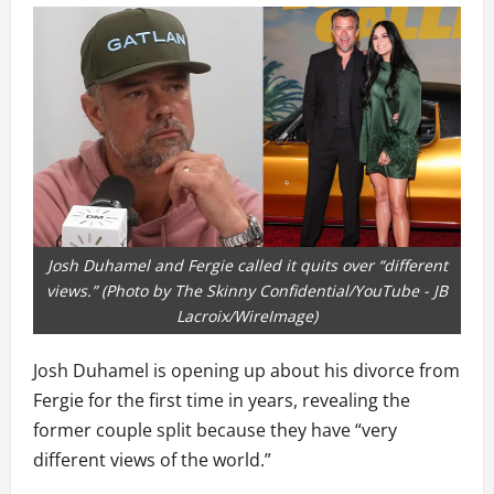
Josh Duhamel and Fergie called it quits over “different
views.” (Photo by The Skinny Confidential/YouTube - JB
Lacroix/WireImage)
Josh Duhamel is opening up about his divorce from
Fergie for the first time in years, revealing the
former couple split because they have “very
different views of the world.”