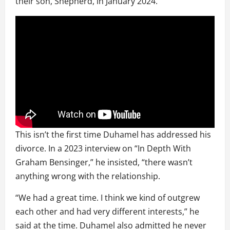
their son, Shepherd, in January 2024.
This isn’t the first time Duhamel has addressed his
divorce. In a 2023 interview on “In Depth With
Graham Bensinger,” he insisted, “there wasn’t
anything wrong with the relationship.
“We had a great time. I think we kind of outgrew
each other and had very different interests,” he
said at the time. Duhamel also admitted he never