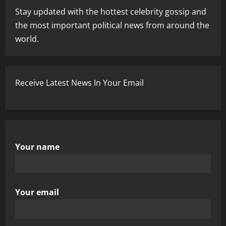
Stay updated with the hottest celebrity gossip and
the most important political news from around the
world.
Receive Latest News In Your Email
Your name
Your email