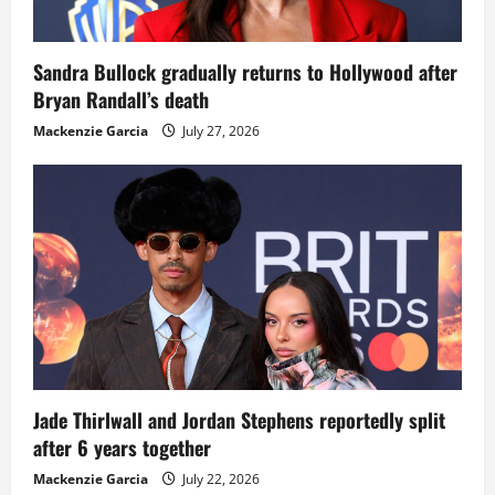
Sandra Bullock gradually returns to Hollywood after
Bryan Randall’s death
Mackenzie Garcia
July 27, 2026
Jade Thirlwall and Jordan Stephens reportedly split
after 6 years together
Mackenzie Garcia
July 22, 2026