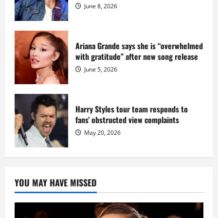
Dix
June 8, 2026
Ariana Grande says she is “overwhelmed
with gratitude” after new song release
June 5, 2026
Harry Styles tour team responds to
fans’ obstructed view complaints
May 20, 2026
YOU MAY HAVE MISSED