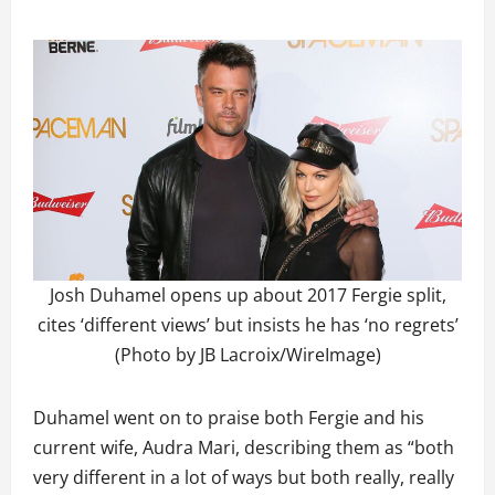
Josh Duhamel opens up about 2017 Fergie split,
cites ‘different views’ but insists he has ‘no regrets’
(Photo by JB Lacroix/WireImage)
Duhamel went on to praise both Fergie and his
current wife, Audra Mari, describing them as “both
very different in a lot of ways but both really, really