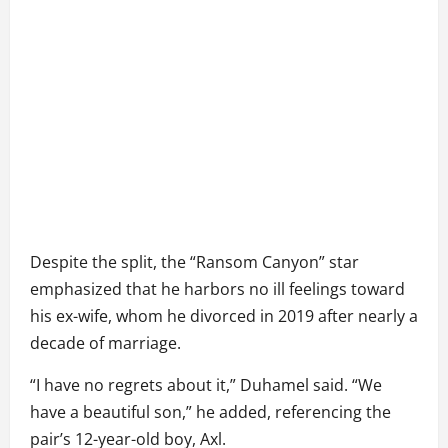
Despite the split, the “Ransom Canyon” star
emphasized that he harbors no ill feelings toward
his ex-wife, whom he divorced in 2019 after nearly a
decade of marriage.
“I have no regrets about it,” Duhamel said. “We
have a beautiful son,” he added, referencing the
pair’s 12-year-old boy, Axl.