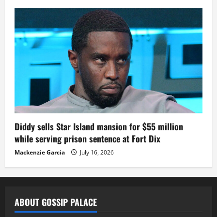
Diddy sells Star Island mansion for $55 million
while serving prison sentence at Fort Dix
Mackenzie Garcia
July 16, 2026
ABOUT GOSSIP PALACE