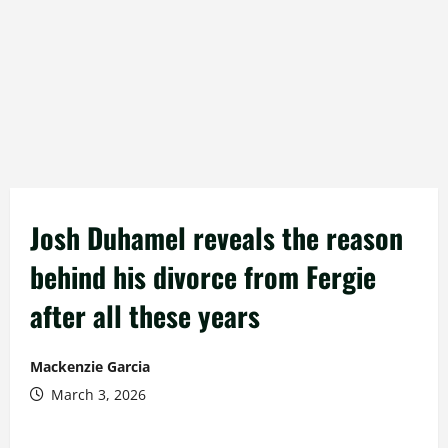
Josh Duhamel reveals the reason
behind his divorce from Fergie
after all these years
Mackenzie Garcia
March 3, 2026