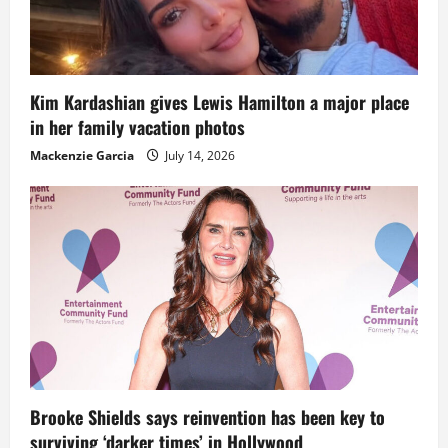
Kim Kardashian gives Lewis Hamilton a major place
in her family vacation photos
Mackenzie Garcia
July 14, 2026
Brooke Shields says reinvention has been key to
surviving ‘darker times’ in Hollywood