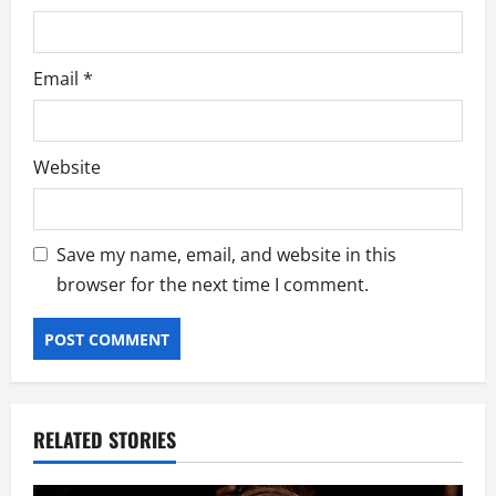
Email
*
Website
Save my name, email, and website in this
browser for the next time I comment.
RELATED STORIES