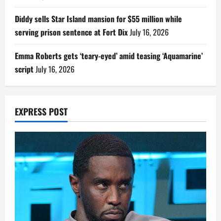
Diddy sells Star Island mansion for $55 million while
serving prison sentence at Fort Dix
July 16, 2026
Emma Roberts gets ‘teary-eyed’ amid teasing ‘Aquamarine’
script
July 16, 2026
EXPRESS POST