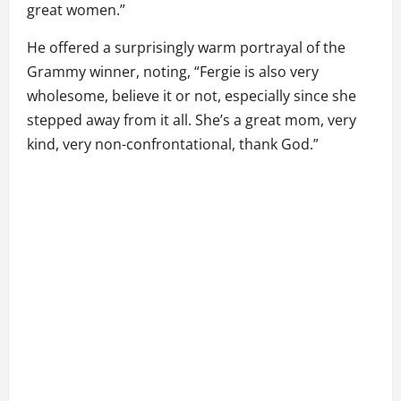
great women.”
He offered a surprisingly warm portrayal of the
Grammy winner, noting, “Fergie is also very
wholesome, believe it or not, especially since she
stepped away from it all. She’s a great mom, very
kind, very non-confrontational, thank God.”