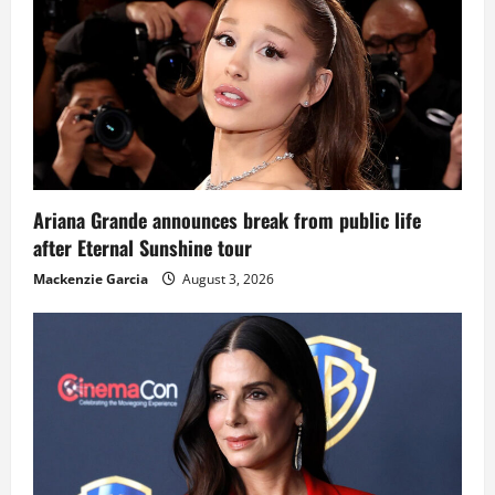
Ariana Grande announces break from public life
after Eternal Sunshine tour
Mackenzie Garcia
August 3, 2026