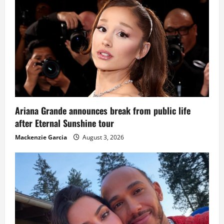
Ariana Grande announces break from public life
after Eternal Sunshine tour
Mackenzie Garcia
August 3, 2026