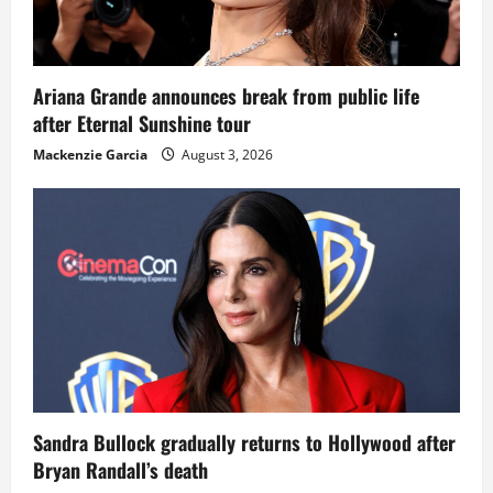
Ariana Grande announces break from public life
after Eternal Sunshine tour
Mackenzie Garcia
August 3, 2026
Sandra Bullock gradually returns to Hollywood after
Bryan Randall’s death