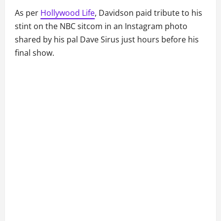
As per
Hollywood Life
, Davidson paid tribute to his
stint on the NBC sitcom in an Instagram photo
shared by his pal Dave Sirus just hours before his
final show.