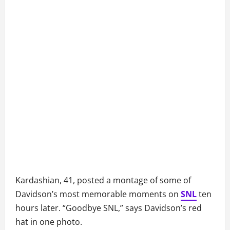
Kardashian, 41, posted a montage of some of
Davidson’s most memorable moments on
SNL
ten
hours later. “Goodbye SNL,” says Davidson’s red
hat in one photo.