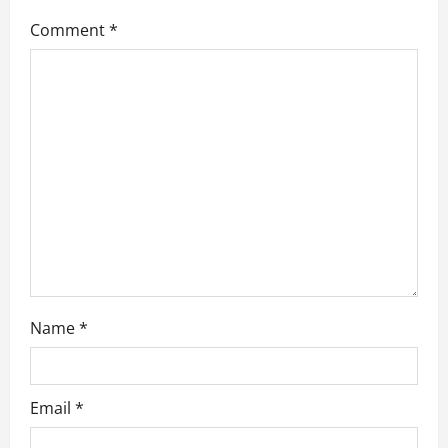
g
Comment
*
a
t
i
o
n
Name
*
Email
*