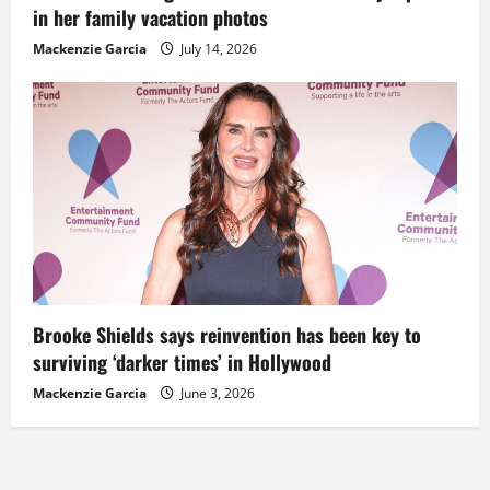
in her family vacation photos
Mackenzie Garcia
July 14, 2026
Brooke Shields says reinvention has been key to
surviving ‘darker times’ in Hollywood
Mackenzie Garcia
June 3, 2026