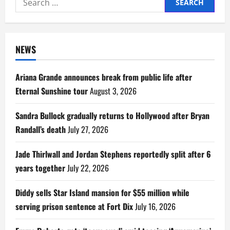
for:
NEWS
Ariana Grande announces break from public life after
Eternal Sunshine tour
August 3, 2026
Sandra Bullock gradually returns to Hollywood after Bryan
Randall’s death
July 27, 2026
Jade Thirlwall and Jordan Stephens reportedly split after 6
years together
July 22, 2026
Diddy sells Star Island mansion for $55 million while
serving prison sentence at Fort Dix
July 16, 2026