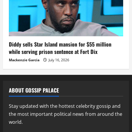
Diddy sells Star Island mansion for $55 million
while serving prison sentence at Fort Dix
Mackenzie Garcia
July 16, 2026
ABOUT GOSSIP PALACE
Stay updated with the hottest celebrity gossip and
the most important political news from around the
world.