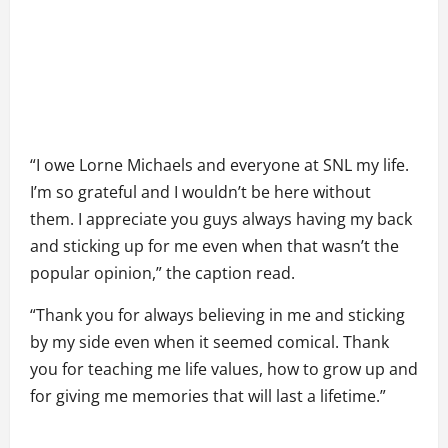
“I owe Lorne Michaels and everyone at SNL my life.
I’m so grateful and I wouldn’t be here without
them. I appreciate you guys always having my back
and sticking up for me even when that wasn’t the
popular opinion,” the caption read.
“Thank you for always believing in me and sticking
by my side even when it seemed comical. Thank
you for teaching me life values, how to grow up and
for giving me memories that will last a lifetime.”