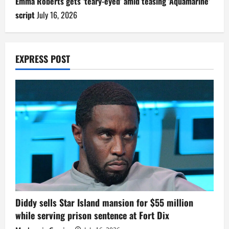
Emma Roberts gets ‘teary-eyed’ amid teasing ‘Aquamarine’
script
July 16, 2026
EXPRESS POST
Diddy sells Star Island mansion for $55 million
while serving prison sentence at Fort Dix