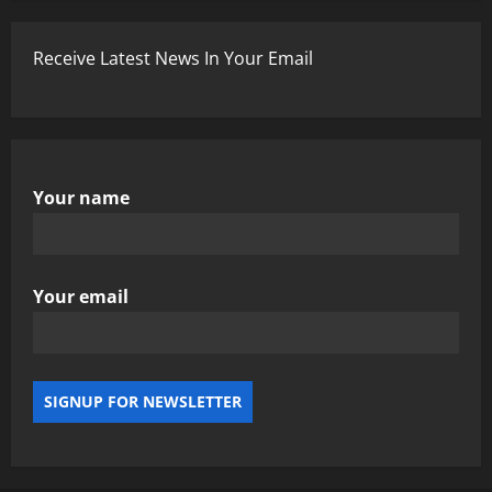
Receive Latest News In Your Email
Your name
Your email