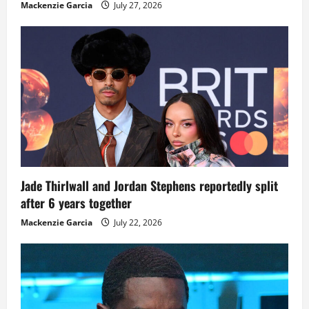
Mackenzie Garcia
July 27, 2026
Jade Thirlwall and Jordan Stephens reportedly split
after 6 years together
Mackenzie Garcia
July 22, 2026