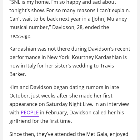
“SNL is my home. I’m so happy and sad about
tonight’s show. For so many reasons I can’t explain.
Can’t wait to be back next year in a [John] Mulaney
musical number,” Davidson, 28, ended the
message.
Kardashian was not there during Davidson’s recent
performance in New York. Kourtney Kardashian is
now in Italy for her sister’s wedding to Travis
Barker.
Kim and Davidson began dating rumors in late
October, just weeks after she made her first
appearance on Saturday Night Live. In an interview
with
PEOPLE
in February, Davidson called her his
girlfriend for the first time.
Since then, they’ve attended the Met Gala, enjoyed