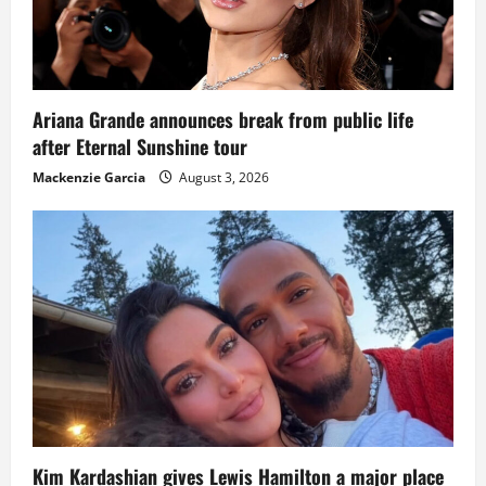
Ariana Grande announces break from public life
after Eternal Sunshine tour
Mackenzie Garcia
August 3, 2026
Kim Kardashian gives Lewis Hamilton a major place