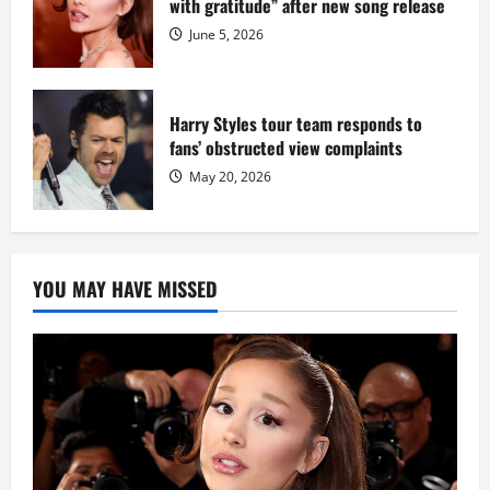
with gratitude” after new song release
June 5, 2026
Harry Styles tour team responds to
fans’ obstructed view complaints
May 20, 2026
YOU MAY HAVE MISSED