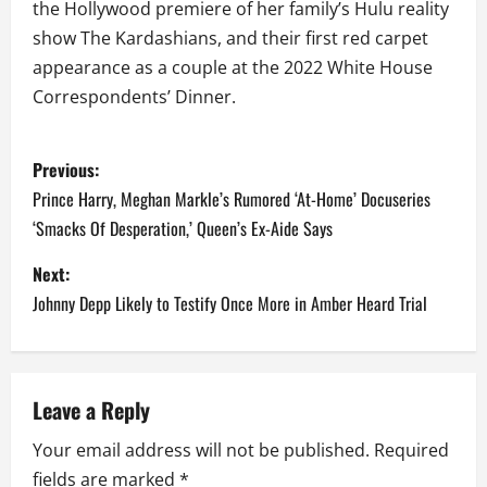
the Hollywood premiere of her family’s Hulu reality
show The Kardashians, and their first red carpet
appearance as a couple at the 2022 White House
Correspondents’ Dinner.
P
Previous:
o
Prince Harry, Meghan Markle’s Rumored ‘At-Home’ Docuseries
‘Smacks Of Desperation,’ Queen’s Ex-Aide Says
s
Next:
t
Johnny Depp Likely to Testify Once More in Amber Heard Trial
n
a
Leave a Reply
v
Your email address will not be published.
Required
i
fields are marked
*