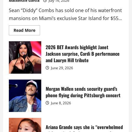
Mackenzie Garcia
July 16, 2026
Sean “Diddy” Combs has sold one of his waterfront
mansions on Miami’s exclusive Star Island for $55...
Read
Read More
more
about
Diddy
sells
2026 BET Awards highlight Janet
Star
Jackson surprise, Cardi B performance
Island
mansion
and Lauryn Hill tribute
for
$55
June 29, 2026
million
while
serving
prison
sentence
Morgan Wallen sends security guard’s
at
phone flying during Pittsburgh concert
Fort
Dix
June 8, 2026
Ariana Grande says she is “overwhelmed