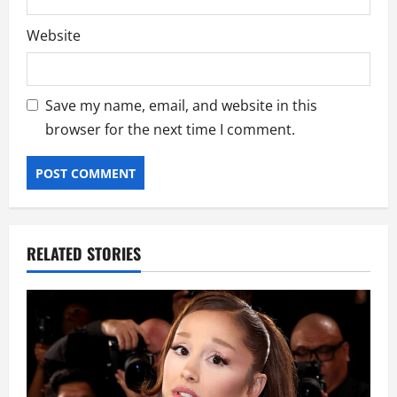
Website
Save my name, email, and website in this
browser for the next time I comment.
RELATED STORIES