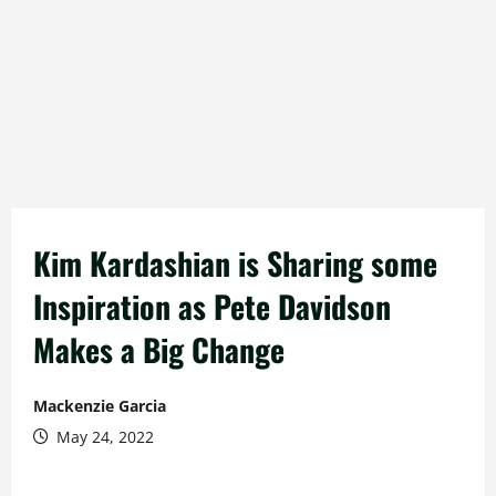
Kim Kardashian is Sharing some
Inspiration as Pete Davidson
Makes a Big Change
Mackenzie Garcia
May 24, 2022