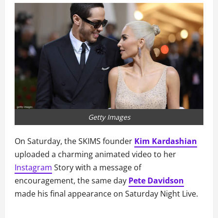
Getty Images
On Saturday, the SKIMS founder
Kim Kardashian
uploaded a charming animated video to her
Instagram
Story with a message of
encouragement, the same day
Pete Davidson
made his final appearance on Saturday Night Live.