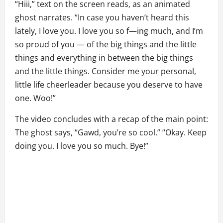
“Hiii,” text on the screen reads, as an animated
ghost narrates. “In case you haven’t heard this
lately, I love you. I love you so f—ing much, and I’m
so proud of you — of the big things and the little
things and everything in between the big things
and the little things. Consider me your personal,
little life cheerleader because you deserve to have
one. Woo!”
The video concludes with a recap of the main point:
The ghost says, “Gawd, you’re so cool.” “Okay. Keep
doing you. I love you so much. Bye!”