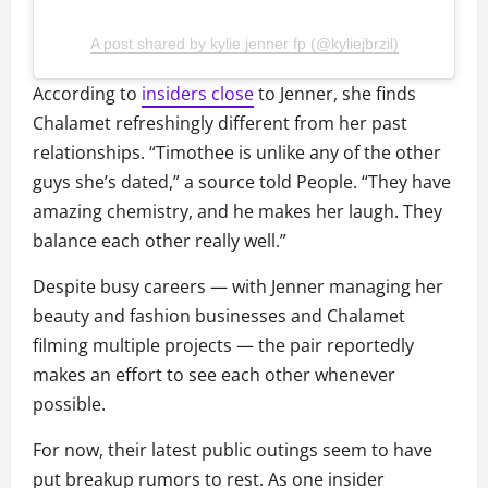
A post shared by kylie jenner fp (@kyliejbrzil)
According to
insiders close
to Jenner, she finds
Chalamet refreshingly different from her past
relationships. “Timothee is unlike any of the other
guys she’s dated,” a source told People. “They have
amazing chemistry, and he makes her laugh. They
balance each other really well.”
Despite busy careers — with Jenner managing her
beauty and fashion businesses and Chalamet
filming multiple projects — the pair reportedly
makes an effort to see each other whenever
possible.
For now, their latest public outings seem to have
put breakup rumors to rest. As one insider