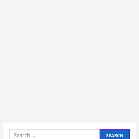
Search