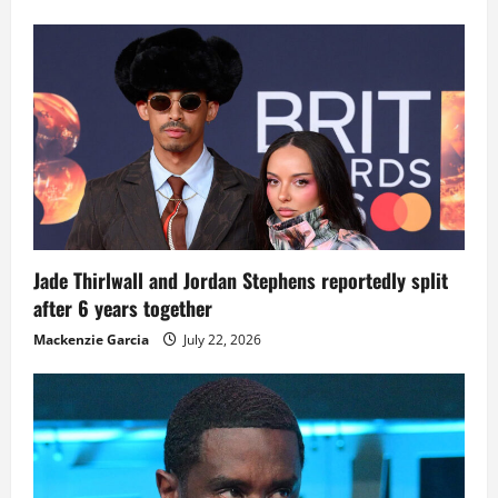
Jade Thirlwall and Jordan Stephens reportedly split
after 6 years together
Mackenzie Garcia
July 22, 2026