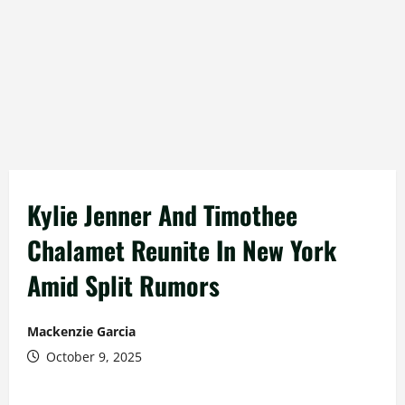
Kylie Jenner And Timothee
Chalamet Reunite In New York
Amid Split Rumors
Mackenzie Garcia
October 9, 2025