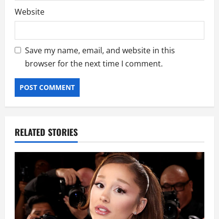
Website
Save my name, email, and website in this
browser for the next time I comment.
RELATED STORIES