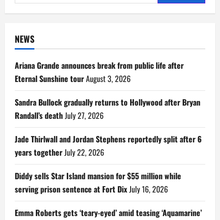
for:
NEWS
Ariana Grande announces break from public life after
Eternal Sunshine tour
August 3, 2026
Sandra Bullock gradually returns to Hollywood after Bryan
Randall’s death
July 27, 2026
Jade Thirlwall and Jordan Stephens reportedly split after 6
years together
July 22, 2026
Diddy sells Star Island mansion for $55 million while
serving prison sentence at Fort Dix
July 16, 2026
Emma Roberts gets ‘teary-eyed’ amid teasing ‘Aquamarine’