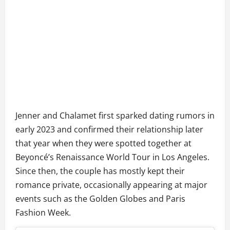
Jenner and Chalamet first sparked dating rumors in
early 2023 and confirmed their relationship later
that year when they were spotted together at
Beyoncé’s Renaissance World Tour in Los Angeles.
Since then, the couple has mostly kept their
romance private, occasionally appearing at major
events such as the Golden Globes and Paris
Fashion Week.