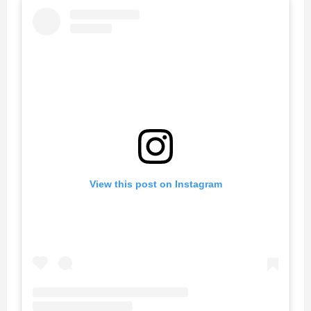
View this post on Instagram