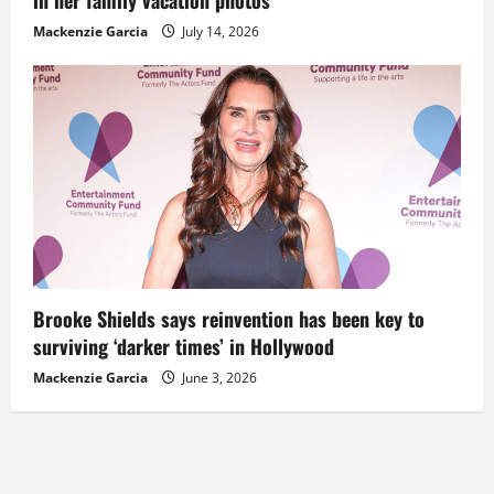
Mackenzie Garcia
July 14, 2026
Brooke Shields says reinvention has been key to
surviving ‘darker times’ in Hollywood
Mackenzie Garcia
June 3, 2026