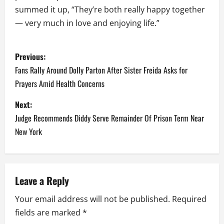
summed it up, “They’re both really happy together
— very much in love and enjoying life.”
P
Previous:
o
Fans Rally Around Dolly Parton After Sister Freida Asks for
Prayers Amid Health Concerns
s
Next:
t
Judge Recommends Diddy Serve Remainder Of Prison Term Near
n
New York
a
v
Leave a Reply
i
Your email address will not be published.
Required
fields are marked
*
g