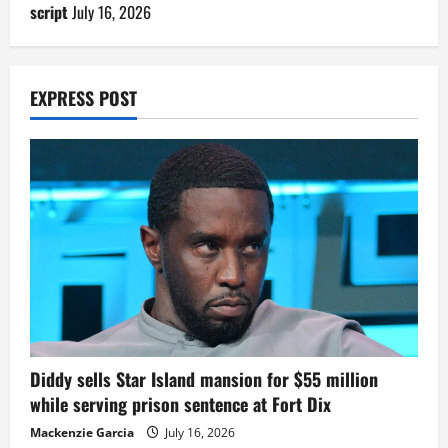
script
July 16, 2026
EXPRESS POST
Diddy sells Star Island mansion for $55 million
while serving prison sentence at Fort Dix
Mackenzie Garcia
July 16, 2026