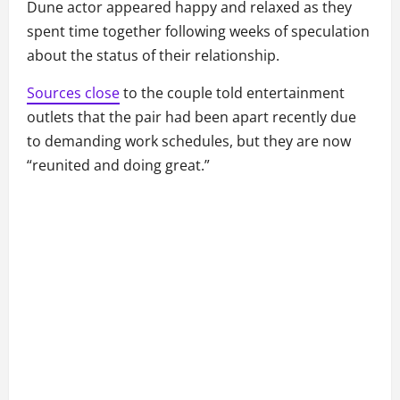
Dune actor appeared happy and relaxed as they
spent time together following weeks of speculation
about the status of their relationship.
Sources close
to the couple told entertainment
outlets that the pair had been apart recently due
to demanding work schedules, but they are now
“reunited and doing great.”