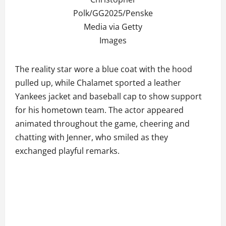
Polk/GG2025/Penske
Media via Getty
Images
The reality star wore a blue coat with the hood
pulled up, while Chalamet sported a leather
Yankees jacket and baseball cap to show support
for his hometown team. The actor appeared
animated throughout the game, cheering and
chatting with Jenner, who smiled as they
exchanged playful remarks.