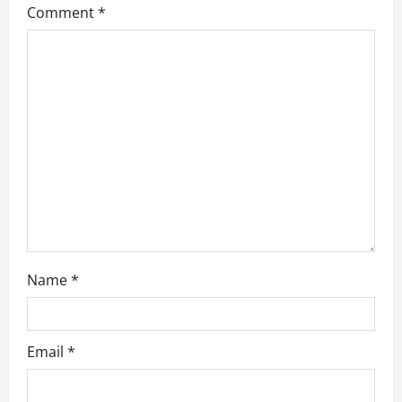
Comment
*
a
t
i
o
n
Name
*
Email
*