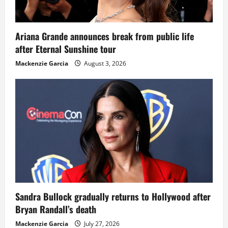
Ariana Grande announces break from public life
after Eternal Sunshine tour
Mackenzie Garcia
August 3, 2026
Sandra Bullock gradually returns to Hollywood after
Bryan Randall’s death
Mackenzie Garcia
July 27, 2026