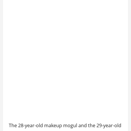
The 28-year-old makeup mogul and the 29-year-old