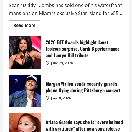
Sean “Diddy” Combs has sold one of his waterfront
mansions on Miami’s exclusive Star Island for $55...
Read
Read More
more
about
Diddy
sells
2026 BET Awards highlight Janet
Star
Jackson surprise, Cardi B performance
Island
mansion
and Lauryn Hill tribute
for
$55
June 29, 2026
million
while
serving
prison
sentence
Morgan Wallen sends security guard’s
at
phone flying during Pittsburgh concert
Fort
Dix
June 8, 2026
Ariana Grande says she is “overwhelmed
with gratitude” after new song release