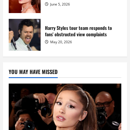
June 5, 2026
Harry Styles tour team responds to
fans’ obstructed view complaints
May 20, 2026
YOU MAY HAVE MISSED