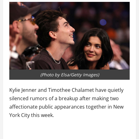
(Photo by Elsa/Getty Images)
Kylie Jenner and Timothee Chalamet have quietly
silenced rumors of a breakup after making two
affectionate public appearances together in New
York City this week.