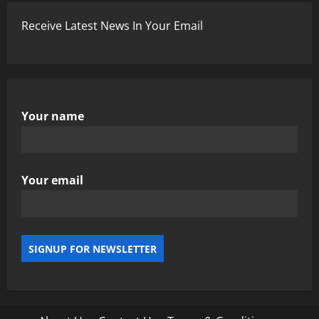
Receive Latest News In Your Email
Your name
Your email