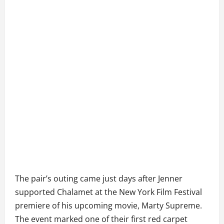
The pair’s outing came just days after Jenner
supported Chalamet at the New York Film Festival
premiere of his upcoming movie, Marty Supreme.
The event marked one of their first red carpet