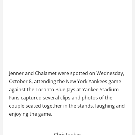
Jenner and Chalamet were spotted on Wednesday,
October 8, attending the New York Yankees game
against the Toronto Blue Jays at Yankee Stadium.
Fans captured several clips and photos of the
couple seated together in the stands, laughing and
enjoying the game.
Christopher