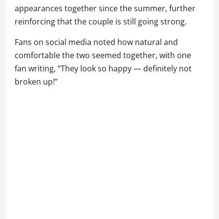
appearances together since the summer, further
reinforcing that the couple is still going strong.
Fans on social media noted how natural and
comfortable the two seemed together, with one
fan writing, “They look so happy — definitely not
broken up!”