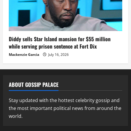
Diddy sells Star Island mansion for $55 million
while serving prison sentence at Fort Dix
Mackenzie Garcia
July 16, 2026
ABOUT GOSSIP PALACE
Stay updated with the hottest celebrity gossip and
the most important political news from around the
world.