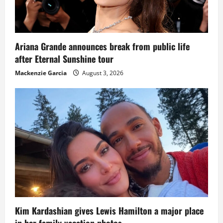
Ariana Grande announces break from public life
after Eternal Sunshine tour
Mackenzie Garcia
August 3, 2026
Kim Kardashian gives Lewis Hamilton a major place
in her family vacation photos