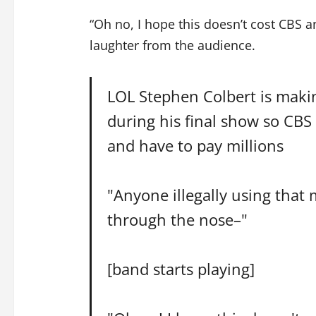
“Oh no, I hope this doesn’t cost CBS 
laughter from the audience.
LOL Stephen Colbert is maki
during his final show so CBS 
and have to pay millions
"Anyone illegally using that
through the nose–"
[band starts playing]