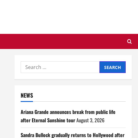
Search
for:
NEWS
Ariana Grande announces break from public life
after Eternal Sunshine tour
August 3, 2026
Sandra Bullock gradually returns to Hollywood after