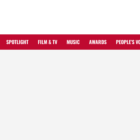
Skip
to
content
SPOTLIGHT
FILM & TV
MUSIC
AWARDS
PEOPLE’S V