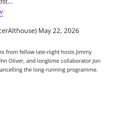
cost…
v
cerAlthouse)
May 22, 2026
s from fellow late-night hosts Jimmy
hn Oliver, and longtime collaborator Jon
cancelling the long-running programme.