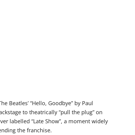
The Beatles’ “Hello, Goodbye” by Paul
ckstage to theatrically “pull the plug” on
lever labelled “Late Show”, a moment widely
ending the franchise.