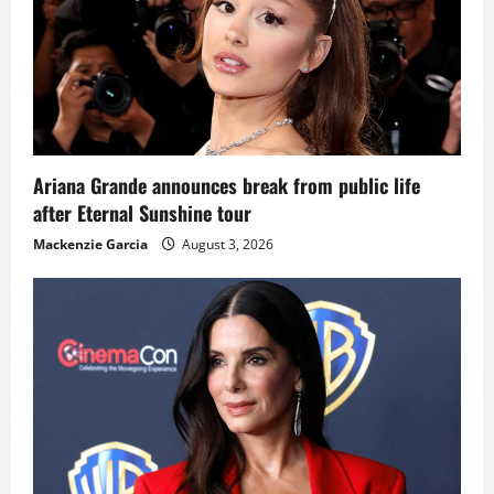
Ariana Grande announces break from public life
after Eternal Sunshine tour
Mackenzie Garcia
August 3, 2026