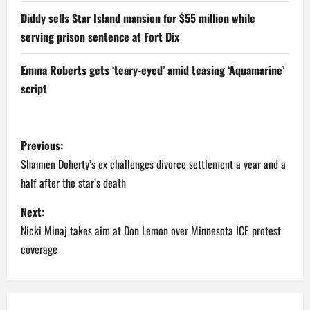
Diddy sells Star Island mansion for $55 million while
serving prison sentence at Fort Dix
Emma Roberts gets ‘teary-eyed’ amid teasing ‘Aquamarine’
script
P
Previous:
o
Shannen Doherty’s ex challenges divorce settlement a year and a
half after the star’s death
s
Next:
t
Nicki Minaj takes aim at Don Lemon over Minnesota ICE protest
n
coverage
a