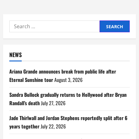
Search
for:
NEWS
Ariana Grande announces break from public life after
Eternal Sunshine tour
August 3, 2026
Sandra Bullock gradually returns to Hollywood after Bryan
Randall’s death
July 27, 2026
Jade Thirlwall and Jordan Stephens reportedly split after 6
years together
July 22, 2026