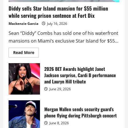
Diddy sells Star Island mansion for $55 million
while serving prison sentence at Fort Dix
Mackenzie Garcia
July 16, 2026
Sean “Diddy” Combs has sold one of his waterfront
mansions on Miami’s exclusive Star Island for $55...
Read
Read More
more
about
Diddy
sells
2026 BET Awards highlight Janet
Star
Jackson surprise, Cardi B performance
Island
mansion
and Lauryn Hill tribute
for
$55
June 29, 2026
million
while
serving
prison
sentence
Morgan Wallen sends security guard’s
at
phone flying during Pittsburgh concert
Fort
Dix
June 8, 2026