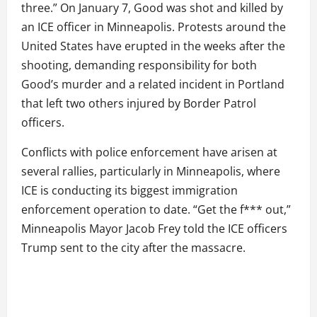
three.” On January 7, Good was shot and killed by
an ICE officer in Minneapolis. Protests around the
United States have erupted in the weeks after the
shooting, demanding responsibility for both
Good’s murder and a related incident in Portland
that left two others injured by Border Patrol
officers.
Conflicts with police enforcement have arisen at
several rallies, particularly in Minneapolis, where
ICE is conducting its biggest immigration
enforcement operation to date. “Get the f*** out,”
Minneapolis Mayor Jacob Frey told the ICE officers
Trump sent to the city after the massacre.