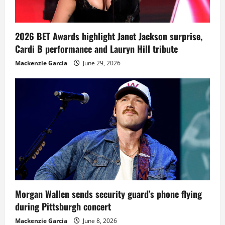
2026 BET Awards highlight Janet Jackson surprise,
Cardi B performance and Lauryn Hill tribute
Mackenzie Garcia
June 29, 2026
Morgan Wallen sends security guard’s phone flying
during Pittsburgh concert
Mackenzie Garcia
June 8, 2026