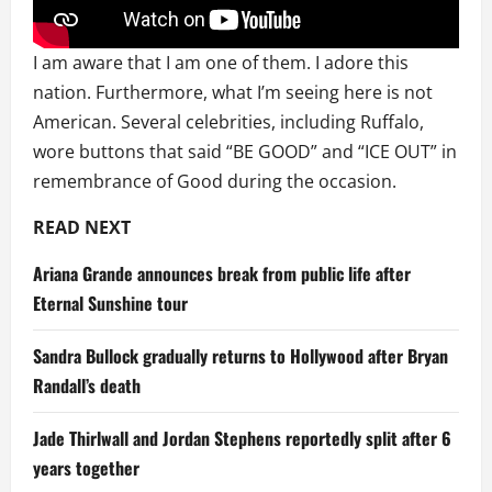
I am aware that I am one of them. I adore this
nation. Furthermore, what I’m seeing here is not
American. Several celebrities, including Ruffalo,
wore buttons that said “BE GOOD” and “ICE OUT” in
remembrance of Good during the occasion.
READ NEXT
Ariana Grande announces break from public life after
Eternal Sunshine tour
Sandra Bullock gradually returns to Hollywood after Bryan
Randall’s death
Jade Thirlwall and Jordan Stephens reportedly split after 6
years together