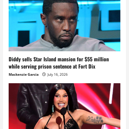
Diddy sells Star Island mansion for $55 million
while serving prison sentence at Fort Dix
Mackenzie Garcia
July 16, 2026