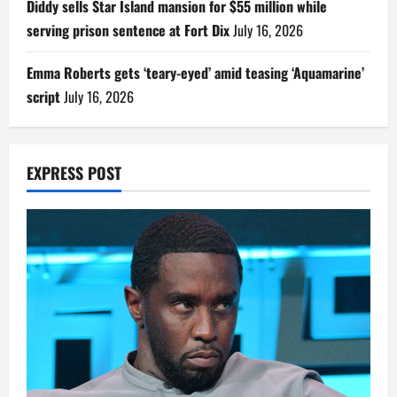
Diddy sells Star Island mansion for $55 million while
serving prison sentence at Fort Dix
July 16, 2026
Emma Roberts gets ‘teary-eyed’ amid teasing ‘Aquamarine’
script
July 16, 2026
EXPRESS POST