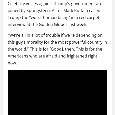
Celebrity voices against Trump’s government are
joined by Springsteen. Actor Mark Ruffalo called
Trump the “worst human being” in a red carpet
interview at the Golden Globes last week.
“We’re all in a lot of trouble if we’re depending on
this guy’s morality for the most powerful country in
the world.” This is for [Good], then. This is for the
Americans who are afraid and frightened right
now.