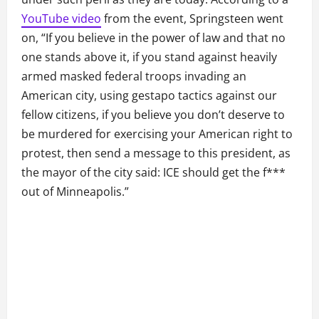
YouTube video
from the event, Springsteen went
on, “If you believe in the power of law and that no
one stands above it, if you stand against heavily
armed masked federal troops invading an
American city, using gestapo tactics against our
fellow citizens, if you believe you don’t deserve to
be murdered for exercising your American right to
protest, then send a message to this president, as
the mayor of the city said: ICE should get the f***
out of Minneapolis.”