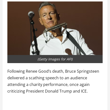
(Getty Images for AFI)
Following Renee Good’s death, Bruce Springsteen
delivered a scathing speech to an audience
attending a charity performance, once again
criticizing President Donald Trump and ICE.