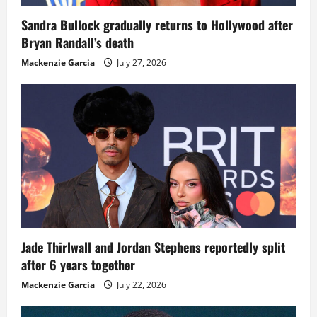
Sandra Bullock gradually returns to Hollywood after
Bryan Randall’s death
Mackenzie Garcia
July 27, 2026
Jade Thirlwall and Jordan Stephens reportedly split
after 6 years together
Mackenzie Garcia
July 22, 2026