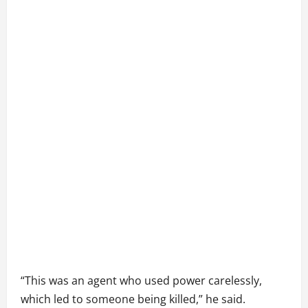
“This was an agent who used power carelessly,
which led to someone being killed,” he said.