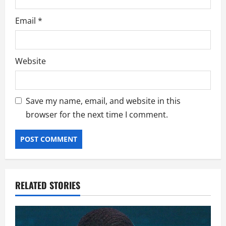
Email
*
Website
Save my name, email, and website in this
browser for the next time I comment.
RELATED STORIES