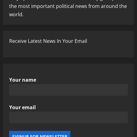
the most important political news from around the
world.
Receive Latest News In Your Email
Your name
Your email