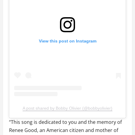
View this post on Instagram
A post shared by Bobby Olivier (@bobbyolivier)
“This song is dedicated to you and the memory of
Renee Good, an American citizen and mother of