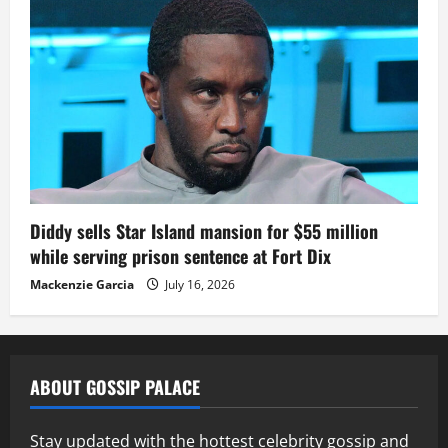
Diddy sells Star Island mansion for $55 million
while serving prison sentence at Fort Dix
Mackenzie Garcia
July 16, 2026
ABOUT GOSSIP PALACE
Stay updated with the hottest celebrity gossip and