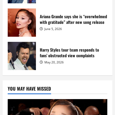
Ariana Grande says she is “overwhelmed
with gratitude” after new song release
June 5, 2026
Harry Styles tour team responds to
fans’ obstructed view complaints
May 20, 2026
YOU MAY HAVE MISSED