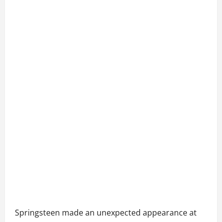
Springsteen made an unexpected appearance at