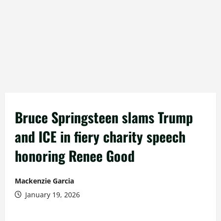
Bruce Springsteen slams Trump
and ICE in fiery charity speech
honoring Renee Good
Mackenzie Garcia
January 19, 2026