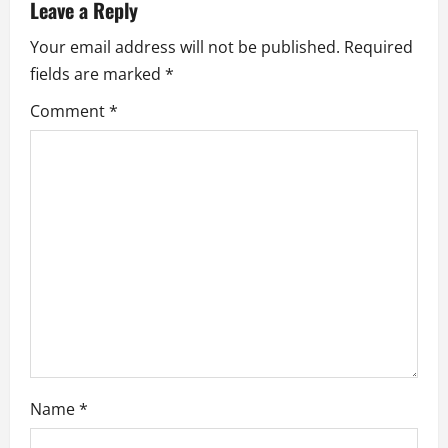
v
Leave a Reply
i
Your email address will not be published.
Required
fields are marked
*
g
Comment
*
a
t
i
o
n
Name
*