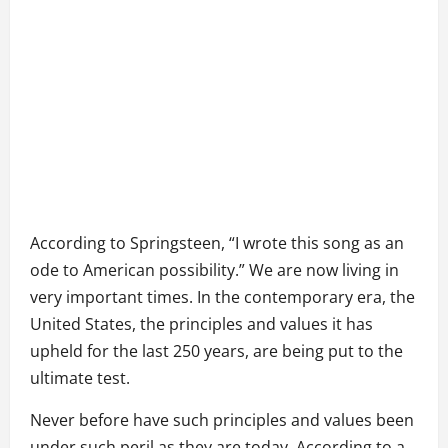
According to Springsteen, “I wrote this song as an
ode to American possibility.” We are now living in
very important times. In the contemporary era, the
United States, the principles and values it has
upheld for the last 250 years, are being put to the
ultimate test.
Never before have such principles and values been
under such peril as they are today. According to a