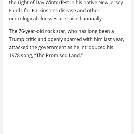
the Light of Day Winterfest in his native New Jersey.
Funds for Parkinson’s disease and other
neurological illnesses are raised annually.
The 76-year-old rock star, who has long been a
Trump critic and openly sparred with him last year,
attacked the government as he introduced his
1978 song, “The Promised Land.”