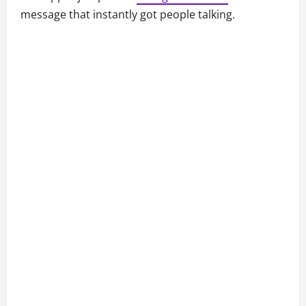
message that instantly got people talking.