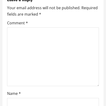
i
Your email address will not be published.
Required
fields are marked
*
g
Comment
*
a
t
i
o
n
Name
*