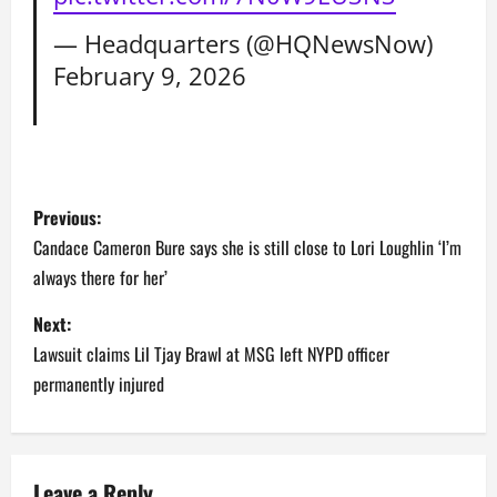
— Headquarters (@HQNewsNow)
February 9, 2026
P
Previous:
o
Candace Cameron Bure says she is still close to Lori Loughlin ‘I’m
always there for her’
s
Next:
t
Lawsuit claims Lil Tjay Brawl at MSG left NYPD officer
n
permanently injured
a
v
Leave a Reply