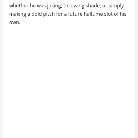
whether he was joking, throwing shade, or simply
making a bold pitch for a future halftime slot of his
own.