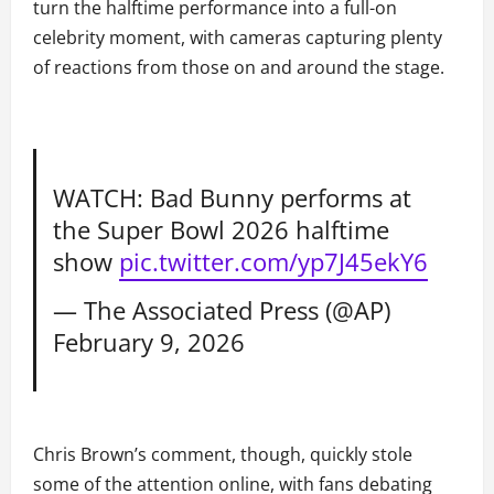
turn the halftime performance into a full-on
celebrity moment, with cameras capturing plenty
of reactions from those on and around the stage.
WATCH: Bad Bunny performs at
the Super Bowl 2026 halftime
show
pic.twitter.com/yp7J45ekY6
— The Associated Press (@AP)
February 9, 2026
Chris Brown’s comment, though, quickly stole
some of the attention online, with fans debating