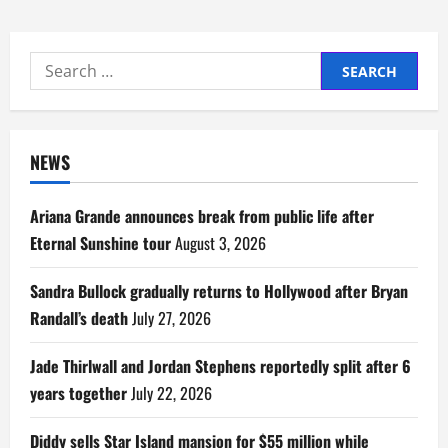
Search
for:
NEWS
Ariana Grande announces break from public life after
Eternal Sunshine tour
August 3, 2026
Sandra Bullock gradually returns to Hollywood after Bryan
Randall’s death
July 27, 2026
Jade Thirlwall and Jordan Stephens reportedly split after 6
years together
July 22, 2026
Diddy sells Star Island mansion for $55 million while