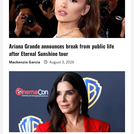
Ariana Grande announces break from public life
after Eternal Sunshine tour
Mackenzie Garcia
August 3, 2026