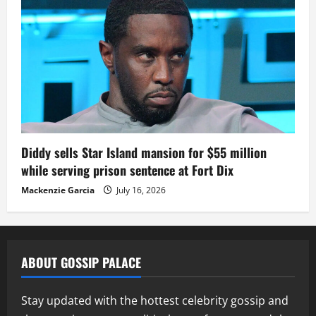
Diddy sells Star Island mansion for $55 million
while serving prison sentence at Fort Dix
Mackenzie Garcia
July 16, 2026
ABOUT GOSSIP PALACE
Stay updated with the hottest celebrity gossip and