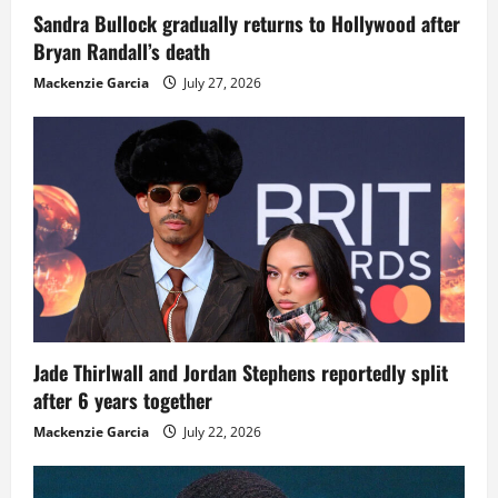
Sandra Bullock gradually returns to Hollywood after
Bryan Randall’s death
Mackenzie Garcia
July 27, 2026
Jade Thirlwall and Jordan Stephens reportedly split
after 6 years together
Mackenzie Garcia
July 22, 2026