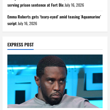
serving prison sentence at Fort Dix
July 16, 2026
Emma Roberts gets ‘teary-eyed’ amid teasing ‘Aquamarine’
script
July 16, 2026
EXPRESS POST