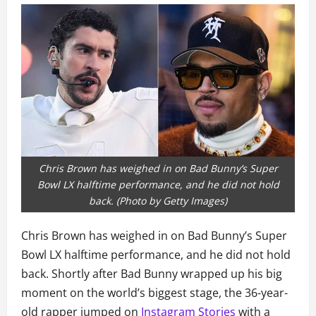
Chris Brown has weighed in on Bad Bunny’s Super
Bowl LX halftime performance, and he did not hold
back. (Photo by Getty Images)
Chris Brown has weighed in on Bad Bunny’s Super
Bowl LX halftime performance, and he did not hold
back. Shortly after Bad Bunny wrapped up his big
moment on the world’s biggest stage, the 36-year-
old rapper jumped on
Instagram Stories
with a