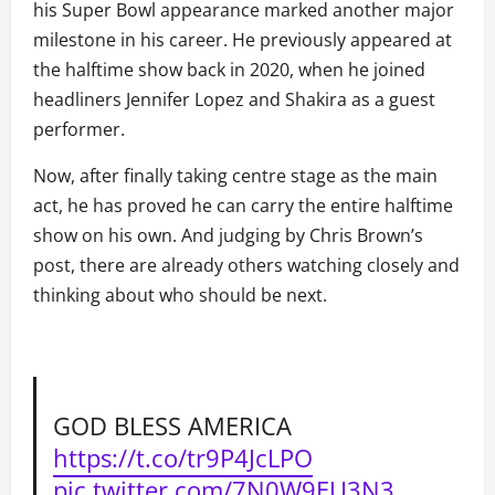
his Super Bowl appearance marked another major
milestone in his career. He previously appeared at
the halftime show back in 2020, when he joined
headliners Jennifer Lopez and Shakira as a guest
performer.
Now, after finally taking centre stage as the main
act, he has proved he can carry the entire halftime
show on his own. And judging by Chris Brown’s
post, there are already others watching closely and
thinking about who should be next.
GOD BLESS AMERICA
https://t.co/tr9P4JcLPO
pic.twitter.com/7N0W9EU3N3