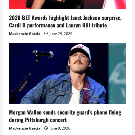
2026 BET Awards highlight Janet Jackson surprise,
Cardi B performance and Lauryn Hill tribute
Mackenzie Garcia
June 29, 2026
Morgan Wallen sends security guard’s phone flying
during Pittsburgh concert
Mackenzie Garcia
June 8, 2026