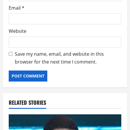
Email
*
Website
Save my name, email, and website in this
browser for the next time I comment.
RELATED STORIES