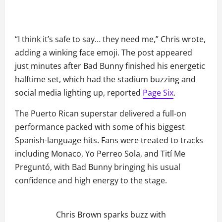
“I think it’s safe to say… they need me,” Chris wrote,
adding a winking face emoji. The post appeared
just minutes after Bad Bunny finished his energetic
halftime set, which had the stadium buzzing and
social media lighting up, reported
Page Six
.
The Puerto Rican superstar delivered a full-on
performance packed with some of his biggest
Spanish-language hits. Fans were treated to tracks
including Monaco, Yo Perreo Sola, and Tití Me
Preguntó, with Bad Bunny bringing his usual
confidence and high energy to the stage.
Chris Brown sparks buzz with