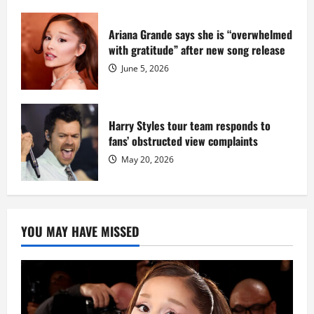
Ariana Grande says she is “overwhelmed
with gratitude” after new song release
June 5, 2026
Harry Styles tour team responds to
fans’ obstructed view complaints
May 20, 2026
YOU MAY HAVE MISSED