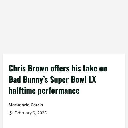
Chris Brown offers his take on
Bad Bunny’s Super Bowl LX
halftime performance
Mackenzie Garcia
February 9, 2026