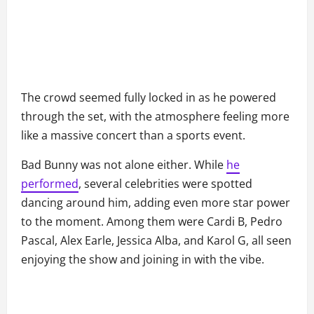
The crowd seemed fully locked in as he powered
through the set, with the atmosphere feeling more
like a massive concert than a sports event.
Bad Bunny was not alone either. While
he
performed
, several celebrities were spotted
dancing around him, adding even more star power
to the moment. Among them were Cardi B, Pedro
Pascal, Alex Earle, Jessica Alba, and Karol G, all seen
enjoying the show and joining in with the vibe.