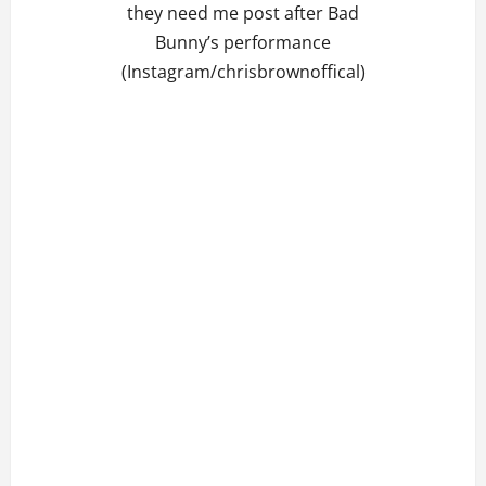
they need me post after Bad
Bunny’s performance
(Instagram/chrisbrownoffical)