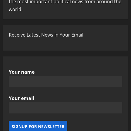
the most important political news from around the
world.
Receive Latest News In Your Email
Your name
Your email