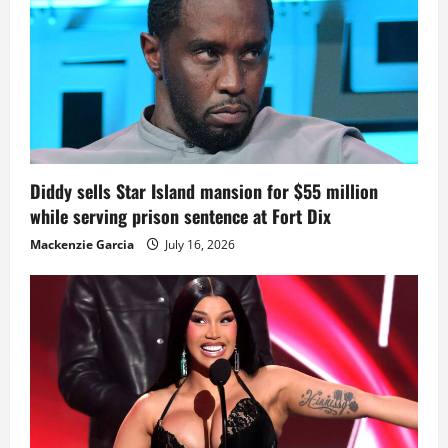
Diddy sells Star Island mansion for $55 million
while serving prison sentence at Fort Dix
Mackenzie Garcia
July 16, 2026