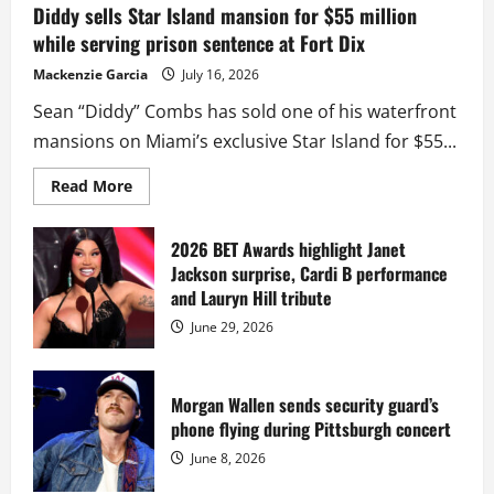
Diddy sells Star Island mansion for $55 million
while serving prison sentence at Fort Dix
Mackenzie Garcia
July 16, 2026
Sean “Diddy” Combs has sold one of his waterfront
mansions on Miami’s exclusive Star Island for $55...
Read
Read More
more
about
Diddy
sells
2026 BET Awards highlight Janet
Star
Jackson surprise, Cardi B performance
Island
mansion
and Lauryn Hill tribute
for
$55
June 29, 2026
million
while
serving
prison
sentence
Morgan Wallen sends security guard’s
at
phone flying during Pittsburgh concert
Fort
Dix
June 8, 2026