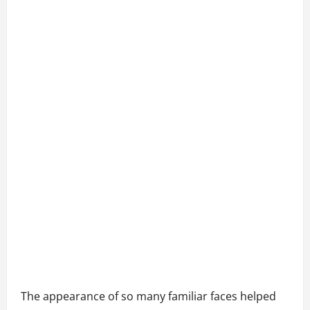
The appearance of so many familiar faces helped