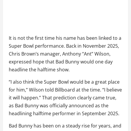
It is not the first time his name has been linked to a
Super Bowl performance. Back in November 2025,
Chris Brown’s manager, Anthony “Ant” Wilson,
expressed hope that Bad Bunny would one day
headline the halftime show.
“I also think the Super Bowl would be a great place
for him,” Wilson told Billboard at the time. “I believe
it will happen.” That prediction clearly came true,
as Bad Bunny was officially announced as the
headlining halftime performer in September 2025.
Bad Bunny has been on a steady rise for years, and