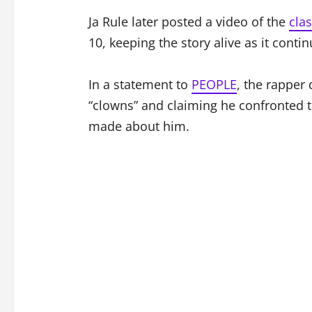
Ja Rule later posted a video of the
clas
10, keeping the story alive as it conti
In a statement to
PEOPLE
, the rapper 
“clowns” and claiming he confronted
made about him.