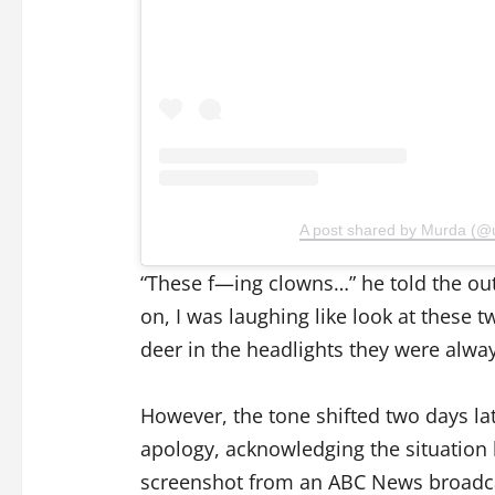
A post shared by Murda (@
“These f—ing clowns…” he told the out
on, I was laughing like look at these t
deer in the headlights they were alway
However, the tone shifted two days lat
apology, acknowledging the situation 
screenshot from an ABC News broadca