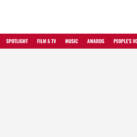
Skip
to
content
SPOTLIGHT
FILM & TV
MUSIC
AWARDS
PEOPLE’S V