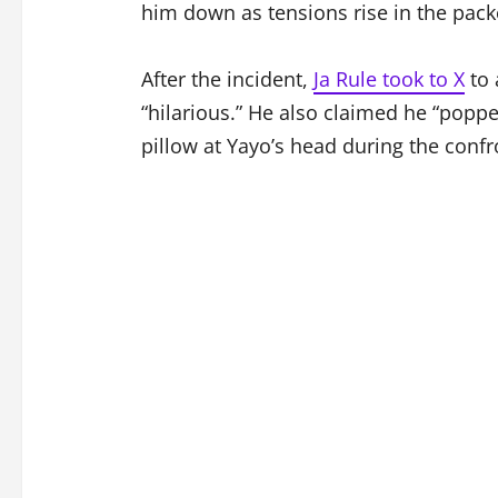
him down as tensions rise in the pack
After the incident,
Ja Rule took to X
to 
“hilarious.” He also claimed he “popp
pillow at Yayo’s head during the confr