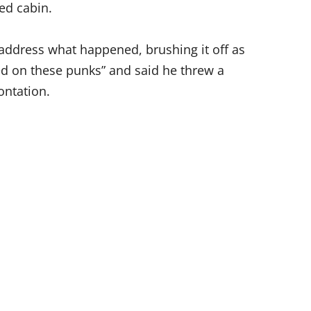
ed cabin.
address what happened, brushing it off as
ed on these punks” and said he threw a
ontation.