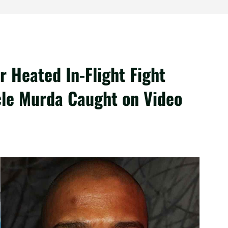
r Heated In-Flight Fight
cle Murda Caught on Video