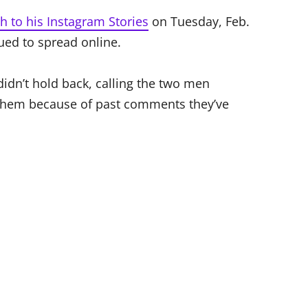
h to his Instagram Stories
on Tuesday, Feb.
nued to spread online.
didn’t hold back, calling the two men
 them because of past comments they’ve