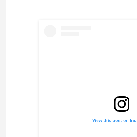
View this post on In