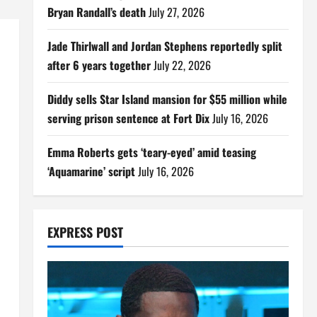
Bryan Randall’s death
July 27, 2026
Jade Thirlwall and Jordan Stephens reportedly split
after 6 years together
July 22, 2026
Diddy sells Star Island mansion for $55 million while
serving prison sentence at Fort Dix
July 16, 2026
Emma Roberts gets ‘teary-eyed’ amid teasing
‘Aquamarine’ script
July 16, 2026
EXPRESS POST