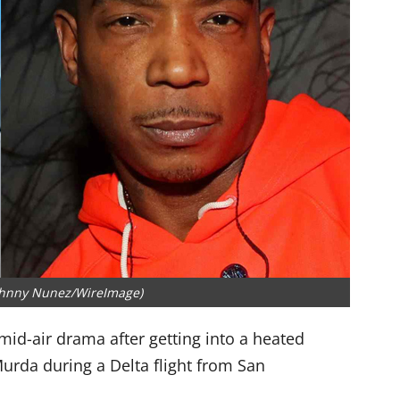
ohnny Nunez/WireImage)
 mid-air drama after getting into a heated
rda during a Delta flight from San