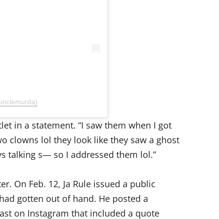
unclemurda)
let in a statement. “I saw them when I got
wo clowns lol they look like they saw a ghost
s talking s— so I addressed them lol.”
er. On Feb. 12, Ja Rule issued a public
had gotten out of hand. He posted a
st on Instagram that included a quote