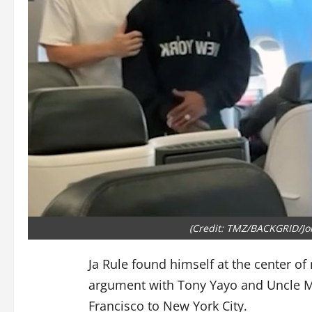
(Credit: TMZ/BACKGRID/J
Ja Rule found himself at the center of
argument with Tony Yayo and Uncle Mu
Francisco to New York City.