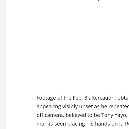
Footage of the Feb. 8 altercation, obt
appearing visibly upset as he repeate
off camera, believed to be Tony Yayo, 
man is seen placing his hands on Ja R