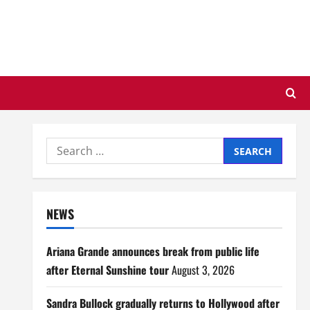
Search
for:
NEWS
Ariana Grande announces break from public life
after Eternal Sunshine tour
August 3, 2026
Sandra Bullock gradually returns to Hollywood after