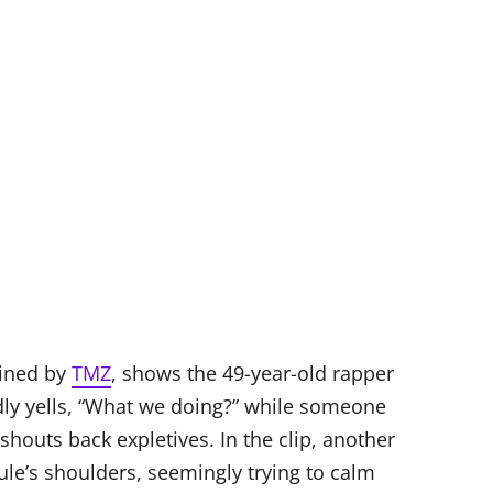
ained by
TMZ
, shows the 49-year-old rapper
dly yells, “What we doing?” while someone
shouts back expletives. In the clip, another
ule’s shoulders, seemingly trying to calm