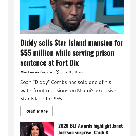
Diddy sells Star Island mansion for
$55 million while serving prison
sentence at Fort Dix
Mackenzie Garcia
July 16, 2026
Sean “Diddy” Combs has sold one of his
waterfront mansions on Miami’s exclusive
Star Island for $55...
Read
Read More
more
about
Diddy
2026 BET Awards highlight Janet
sells
Jackson surprise, Cardi B
Star