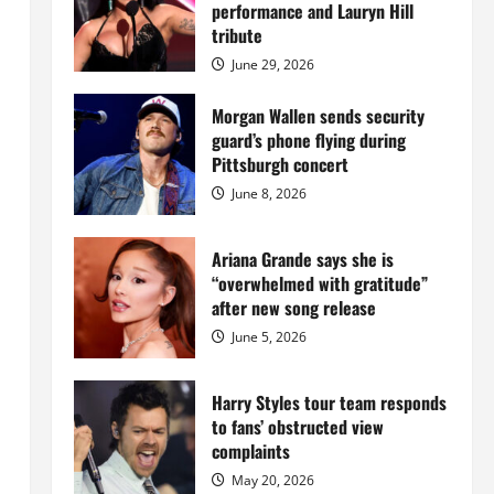
Island
performance and Lauryn Hill
mansion
for
tribute
$55
million
June 29, 2026
while
serving
prison
Morgan Wallen sends security
sentence
guard’s phone flying during
at
Fort
Pittsburgh concert
Dix
June 8, 2026
Ariana Grande says she is
“overwhelmed with gratitude”
after new song release
June 5, 2026
Harry Styles tour team responds
to fans’ obstructed view
complaints
May 20, 2026