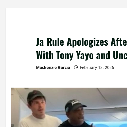
Ja Rule Apologizes Afte
With Tony Yayo and Un
Mackenzie Garcia
February 13, 2026