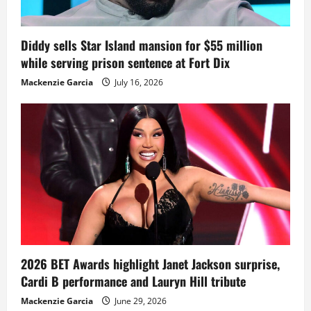
Diddy sells Star Island mansion for $55 million
while serving prison sentence at Fort Dix
Mackenzie Garcia
July 16, 2026
2026 BET Awards highlight Janet Jackson surprise,
Cardi B performance and Lauryn Hill tribute
Mackenzie Garcia
June 29, 2026