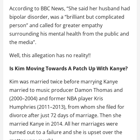
According to BBC News, “She said her husband had
bipolar disorder, was a “brilliant but complicated
person” and called for greater empathy
surrounding his mental health from the public and
the media”.
Well, this allegation has no reality!!
Is Kim Moving Towards A Patch Up With Kanye?
Kim was married twice before marrying Kanye
married to music producer Damon Thomas and
(2000–2004) and former NBA player Kris
Humphries (2011–2013), from whom she filed for
divorce after just 72 days of marriage. Then she
married Kanye in 2014. All her marriages were
turned out to a failure and she is upset over the