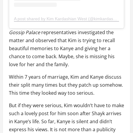
A post shared by Kim Kardashian West (@kimkardashian)
Gossip Palace
representatives investigated the
matter and observed that Kim is trying to recall
beautiful memories to Kanye and giving her a
chance to come back. Maybe, she is missing his
love for her and the family.
Within 7 years of marriage, Kim and Kanye discuss
their split many times but they patch up somehow.
This time they looked way too serious.
But if they were serious, Kim wouldn’t have to make
such a lovely post for him soon after Shayk arrives
in Kanye’s life. So far, Kanye is silent and didn’t
express his views. It is not more than a publicity