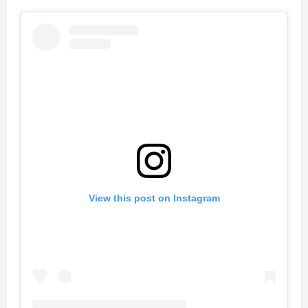
View this post on Instagram