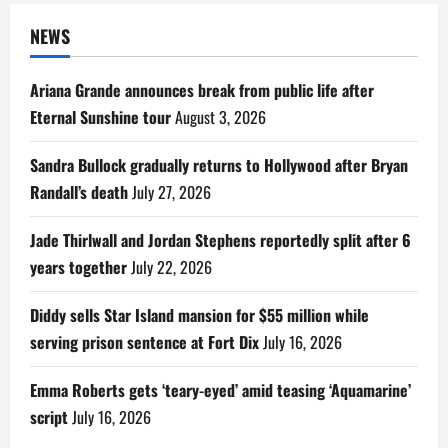
NEWS
Ariana Grande announces break from public life after
Eternal Sunshine tour
August 3, 2026
Sandra Bullock gradually returns to Hollywood after Bryan
Randall’s death
July 27, 2026
Jade Thirlwall and Jordan Stephens reportedly split after 6
years together
July 22, 2026
Diddy sells Star Island mansion for $55 million while
serving prison sentence at Fort Dix
July 16, 2026
Emma Roberts gets ‘teary-eyed’ amid teasing ‘Aquamarine’
script
July 16, 2026