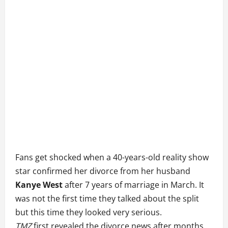
Fans get shocked when a 40-years-old reality show
star confirmed her divorce from her husband
Kanye West
after 7 years of marriage in March. It
was not the first time they talked about the split
but this time they looked very serious.
TMZ
first revealed the divorce news after months