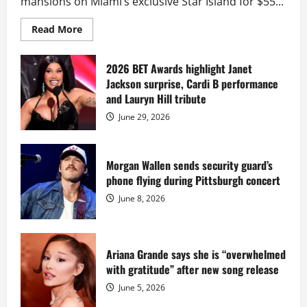
mansions on Miami’s exclusive Star Island for $55...
Read
Read More
more
about
Diddy
sells
2026 BET Awards highlight Janet
Star
Jackson surprise, Cardi B performance
Island
mansion
and Lauryn Hill tribute
for
$55
June 29, 2026
million
while
serving
prison
sentence
Morgan Wallen sends security guard’s
at
phone flying during Pittsburgh concert
Fort
Dix
June 8, 2026
Ariana Grande says she is “overwhelmed
with gratitude” after new song release
June 5, 2026