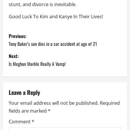
stunt, and divorce is inevitable.
Good Luck To Kim and Kanye In Their Lives!
P
Previous:
o
Tony Baker’s son dies in a car accident at age of 21
s
Next:
Is Meghan Markle Really A Vamp!
t
n
a
Leave a Reply
Your email address will not be published.
Required
v
fields are marked
*
i
Comment
*