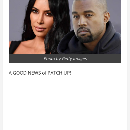
Photo by Getty Images
A GOOD NEWS of PATCH UP!