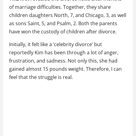
of marriage difficulties. Together, they share
children daughters North, 7, and Chicago, 3, as well
as sons Saint, 5, and Psalm, 2. Both the parents
have won the custody of children after divorce.
Initially, it felt like a ‘celebrity divorce’ but
reportedly Kim has been through a lot of anger,
frustration, and sadness. Not only this, she had
gained almost 15 pounds weight. Therefore, I can
feel that the struggle is real.