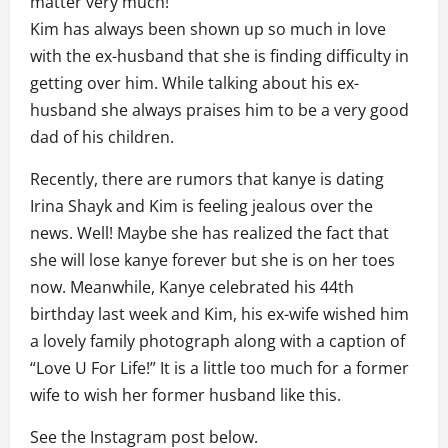
matter very much!
Kim has always been shown up so much in love
with the ex-husband that she is finding difficulty in
getting over him. While talking about his ex-
husband she always praises him to be a very good
dad of his children.
Recently, there are rumors that kanye is dating
Irina Shayk and Kim is feeling jealous over the
news. Well! Maybe she has realized the fact that
she will lose kanye forever but she is on her toes
now. Meanwhile, Kanye celebrated his 44th
birthday last week and Kim, his ex-wife wished him
a lovely family photograph along with a caption of
“Love U For Life!” It is a little too much for a former
wife to wish her former husband like this.
See the Instagram post below.