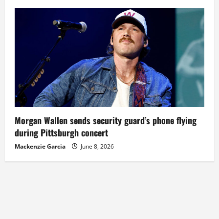
Morgan Wallen sends security guard’s phone flying
during Pittsburgh concert
Mackenzie Garcia
June 8, 2026