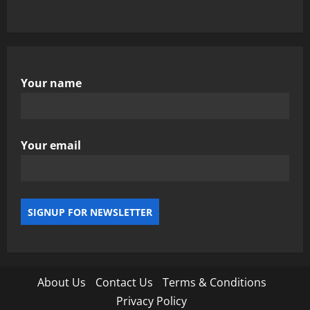
Your name
Your email
About Us
Contact Us
Terms & Conditions
Privacy Policy