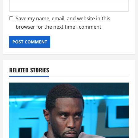
Save my name, email, and website in this
browser for the next time I comment.
RELATED STORIES