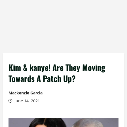
Kim & kanye! Are They Moving
Towards A Patch Up?
Mackenzie Garcia
June 14, 2021