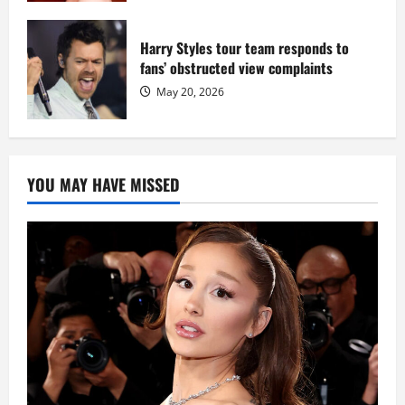
Harry Styles tour team responds to
fans’ obstructed view complaints
May 20, 2026
YOU MAY HAVE MISSED