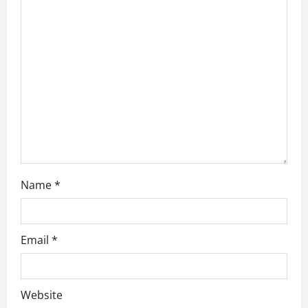
g
a
t
i
o
n
Name
*
Email
*
Website