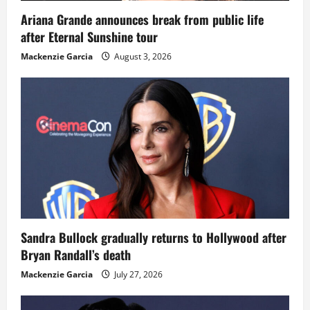
Ariana Grande announces break from public life
after Eternal Sunshine tour
Mackenzie Garcia
August 3, 2026
Sandra Bullock gradually returns to Hollywood after
Bryan Randall’s death
Mackenzie Garcia
July 27, 2026