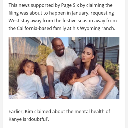
This news supported by Page Six by claiming the
filing was about to happen in January, requesting
West stay away from the festive season away from
the California-based family at his Wyoming ranch.
Earlier, Kim claimed about the mental health of
Kanye is ‘doubtful’.