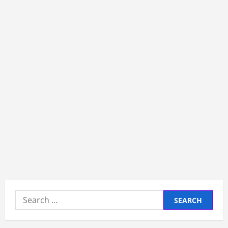
Search
for: