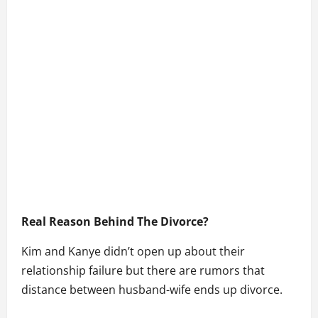
Real Reason Behind The Divorce?
Kim and Kanye didn’t open up about their
relationship failure but there are rumors that
distance between husband-wife ends up divorce.