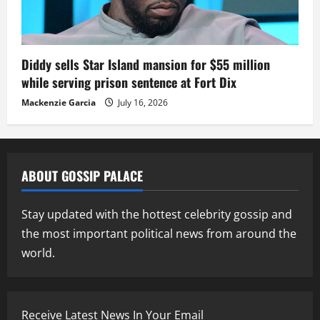
Diddy sells Star Island mansion for $55 million
while serving prison sentence at Fort Dix
Mackenzie Garcia
July 16, 2026
ABOUT GOSSIP PALACE
Stay updated with the hottest celebrity gossip and
the most important political news from around the
world.
Receive Latest News In Your Email