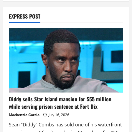
EXPRESS POST
Diddy sells Star Island mansion for $55 million
while serving prison sentence at Fort Dix
Mackenzie Garcia
July 16, 2026
Sean “Diddy” Combs has sold one of his waterfront