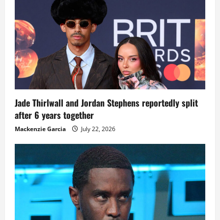
Jade Thirlwall and Jordan Stephens reportedly split
after 6 years together
Mackenzie Garcia
July 22, 2026