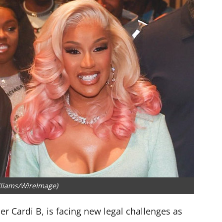
lliams/WireImage)
r Cardi B, is facing new legal challenges as