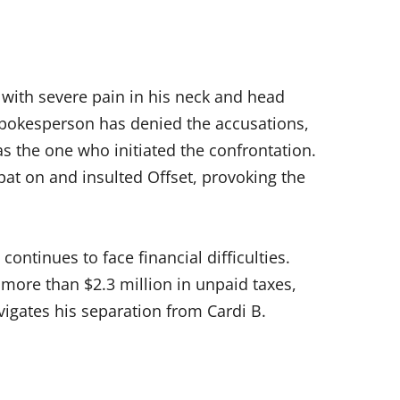
 with severe pain in his neck and head
 spokesperson has denied the accusations,
s the one who initiated the confrontation.
at on and insulted Offset, provoking the
continues to face financial difficulties.
 more than $2.3 million in unpaid taxes,
igates his separation from Cardi B.