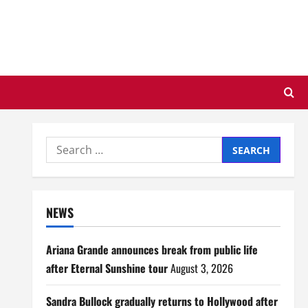
Search
for:
NEWS
Ariana Grande announces break from public life
after Eternal Sunshine tour
August 3, 2026
Sandra Bullock gradually returns to Hollywood after