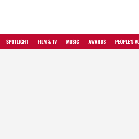
Skip
to
content
SPOTLIGHT
FILM & TV
MUSIC
AWARDS
PEOPLE’S V