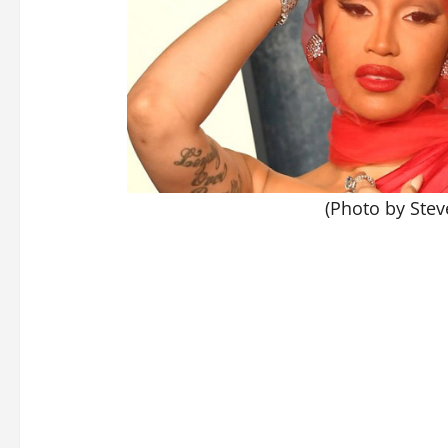
(Photo by Stev