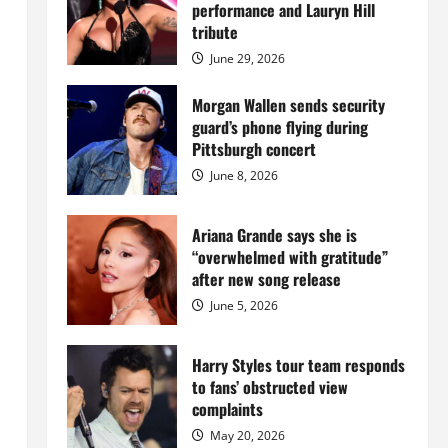
Island
performance and Lauryn Hill
mansion
for
tribute
$55
million
June 29, 2026
while
serving
prison
Morgan Wallen sends security
sentence
guard’s phone flying during
at
Fort
Pittsburgh concert
Dix
June 8, 2026
Ariana Grande says she is
“overwhelmed with gratitude”
after new song release
June 5, 2026
Harry Styles tour team responds
to fans’ obstructed view
complaints
May 20, 2026