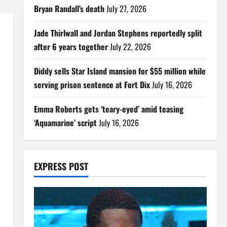
Bryan Randall’s death
July 27, 2026
Jade Thirlwall and Jordan Stephens reportedly split
after 6 years together
July 22, 2026
Diddy sells Star Island mansion for $55 million while
serving prison sentence at Fort Dix
July 16, 2026
Emma Roberts gets ‘teary-eyed’ amid teasing
‘Aquamarine’ script
July 16, 2026
EXPRESS POST