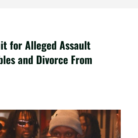
it for Alleged Assault
bles and Divorce From