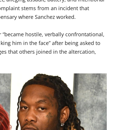
complaint stems from an incident that
ispensary where Sanchez worked.
r “became hostile, verbally confrontational,
riking him in the face” after being asked to
es that others joined in the altercation,