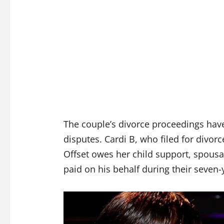
The couple’s divorce proceedings have
disputes. Cardi B, who filed for divor
Offset owes her child support, spous
paid on his behalf during their seven-