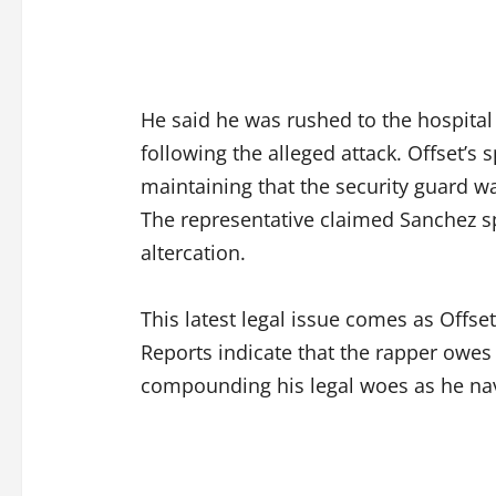
He said he was rushed to the hospital
following the alleged attack. Offset’s
maintaining that the security guard wa
The representative claimed Sanchez sp
altercation.
This latest legal issue comes as Offset 
Reports indicate that the rapper owes
compounding his legal woes as he nav