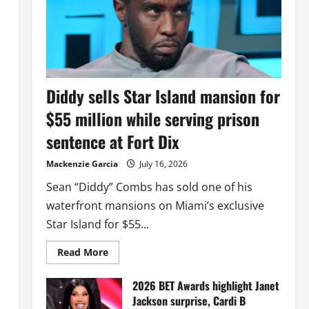
Diddy sells Star Island mansion for
$55 million while serving prison
sentence at Fort Dix
Mackenzie Garcia
July 16, 2026
Sean “Diddy” Combs has sold one of his
waterfront mansions on Miami’s exclusive
Star Island for $55...
Read
Read More
more
about
Diddy
2026 BET Awards highlight Janet
sells
Jackson surprise, Cardi B
Star