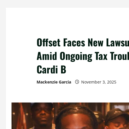
Offset Faces New Lawsu
Amid Ongoing Tax Trou
Cardi B
Mackenzie Garcia
November 3, 2025