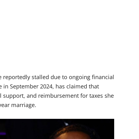
 reportedly stalled due to ongoing financial
ce in September 2024, has claimed that
al support, and reimbursement for taxes she
year marriage.