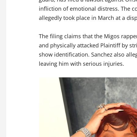
infliction of emotional distress. The 
allegedly took place in March at a d
The filing claims that the Migos rappe
and physically attacked Plaintiff by st
show identification. Sanchez also alleg
leaving him with serious injuries.