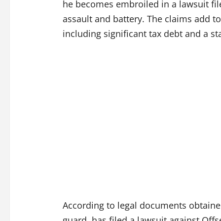
he becomes embroiled in a lawsuit fil
assault and battery. The claims add to 
including significant tax debt and a st
According to legal documents obtain
guard, has filed a lawsuit against Offse