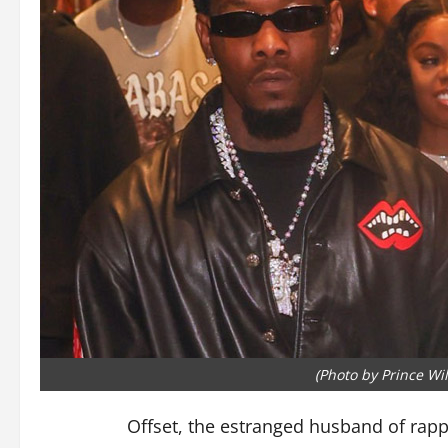
(Photo by Prince Wi
Offset, the estranged husband of rappe