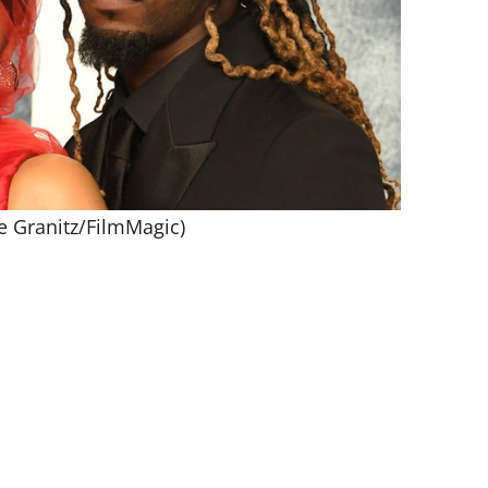
e Granitz/FilmMagic)