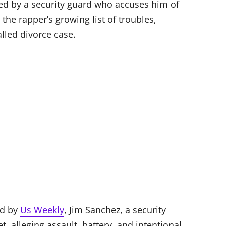
ed by a security guard who accuses him of
the rapper’s growing list of troubles,
alled divorce case.
ed by
Us Weekly
, Jim Sanchez, a security
t, alleging assault, battery, and intentional