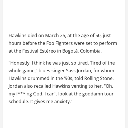
Hawkins died on March 25, at the age of 50, just
hours before the Foo Fighters were set to perform
at the Festival Estéreo in Bogotá, Colombia.
“Honestly, I think he was just so tired. Tired of the
whole game,” blues singer Sass Jordan, for whom
Hawkins drummed in the ‘90s, told Rolling Stone.
Jordan also recalled Hawkins venting to her, “Oh,
my f***ing God. I can’t look at the goddamn tour
schedule. It gives me anxiety.”