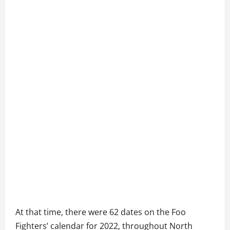
At that time, there were 62 dates on the Foo
Fighters’ calendar for 2022, throughout North