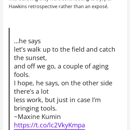
Hawkins retrospective rather than an exposé.
…he says
let’s walk up to the field and catch
the sunset,
and off we go, a couple of aging
fools.
I hope, he says, on the other side
there’s a lot
less work, but just in case I’m
bringing tools.
~Maxine Kumin
https://t.co/lc2VkyKmpa