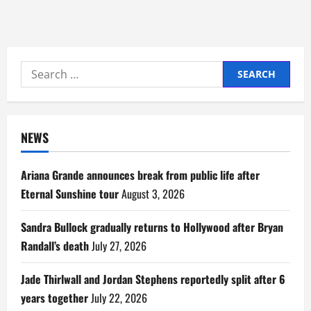
Search
for:
NEWS
Ariana Grande announces break from public life after
Eternal Sunshine tour
August 3, 2026
Sandra Bullock gradually returns to Hollywood after Bryan
Randall’s death
July 27, 2026
Jade Thirlwall and Jordan Stephens reportedly split after 6
years together
July 22, 2026