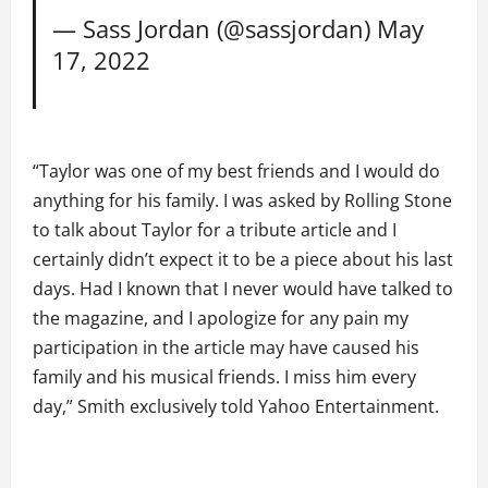
— Sass Jordan (@sassjordan)
May
17, 2022
“Taylor was one of my best friends and I would do
anything for his family. I was asked by Rolling Stone
to talk about Taylor for a tribute article and I
certainly didn’t expect it to be a piece about his last
days. Had I known that I never would have talked to
the magazine, and I apologize for any pain my
participation in the article may have caused his
family and his musical friends. I miss him every
day,” Smith exclusively told Yahoo Entertainment.