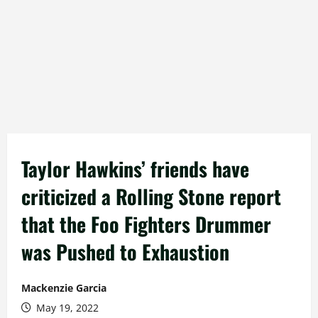
Taylor Hawkins’ friends have
criticized a Rolling Stone report
that the Foo Fighters Drummer
was Pushed to Exhaustion
Mackenzie Garcia
May 19, 2022