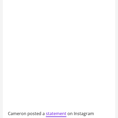
Cameron posted a
statement
on Instagram