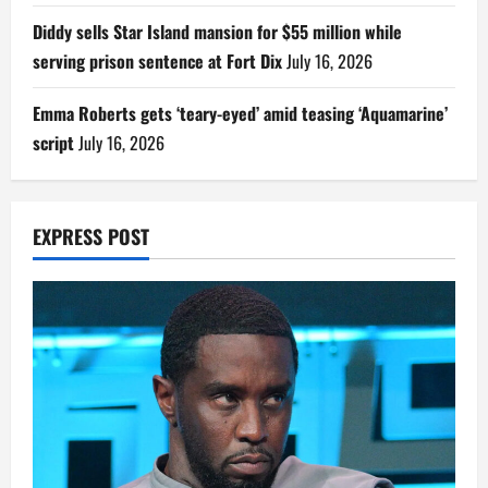
Diddy sells Star Island mansion for $55 million while
serving prison sentence at Fort Dix
July 16, 2026
Emma Roberts gets ‘teary-eyed’ amid teasing ‘Aquamarine’
script
July 16, 2026
EXPRESS POST