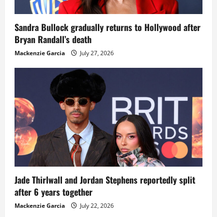
Sandra Bullock gradually returns to Hollywood after
Bryan Randall’s death
Mackenzie Garcia
July 27, 2026
Jade Thirlwall and Jordan Stephens reportedly split
after 6 years together
Mackenzie Garcia
July 22, 2026