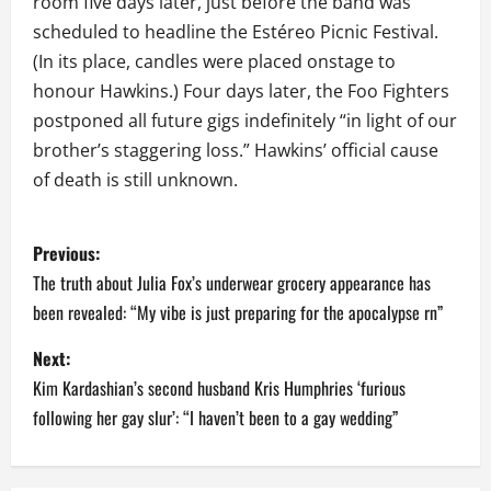
room five days later, just before the band was
scheduled to headline the Estéreo Picnic Festival.
(In its place, candles were placed onstage to
honour Hawkins.) Four days later, the Foo Fighters
postponed all future gigs indefinitely “in light of our
brother’s staggering loss.” Hawkins’ official cause
of death is still unknown.
P
Previous:
o
The truth about Julia Fox’s underwear grocery appearance has
been revealed: “My vibe is just preparing for the apocalypse rn”
s
Next:
t
Kim Kardashian’s second husband Kris Humphries ‘furious
n
following her gay slur’: “I haven’t been to a gay wedding”
a