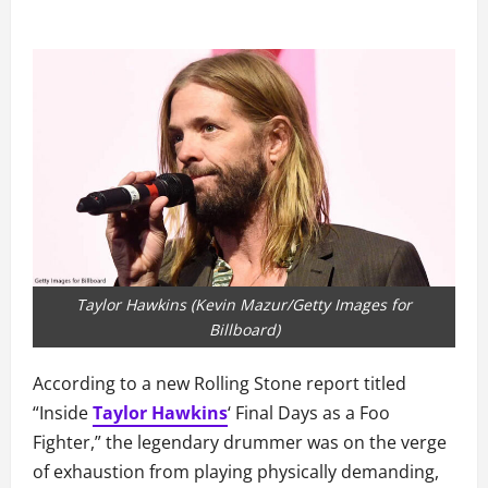
Taylor Hawkins (Kevin Mazur/Getty Images for
Billboard)
According to a new Rolling Stone report titled
“Inside
Taylor Hawkins
‘ Final Days as a Foo
Fighter,” the legendary drummer was on the verge
of exhaustion from playing physically demanding,