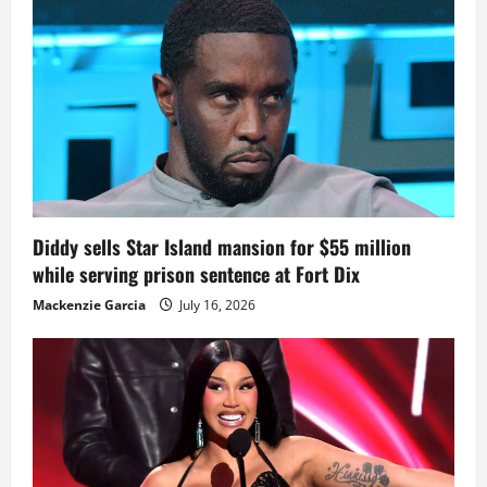
Diddy sells Star Island mansion for $55 million
while serving prison sentence at Fort Dix
Mackenzie Garcia
July 16, 2026