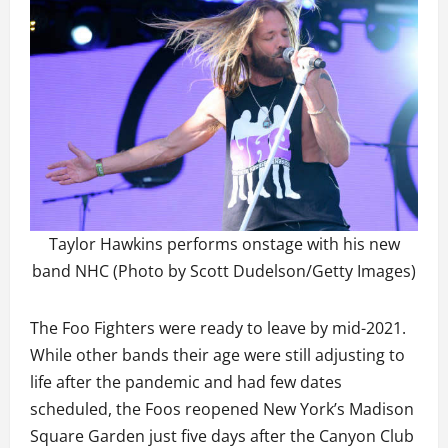
Taylor Hawkins performs onstage with his new
band NHC (Photo by Scott Dudelson/Getty Images)
The Foo Fighters were ready to leave by mid-2021.
While other bands their age were still adjusting to
life after the pandemic and had few dates
scheduled, the Foos reopened New York’s Madison
Square Garden just five days after the Canyon Club