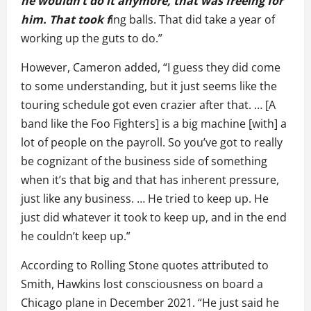
he wouldn’t do it anymore, that was freeing for
him. That took f
ing balls. That did take a year of
working up the guts to do.”
However, Cameron added, “I guess they did come
to some understanding, but it just seems like the
touring schedule got even crazier after that. … [A
band like the Foo Fighters] is a big machine [with] a
lot of people on the payroll. So you’ve got to really
be cognizant of the business side of something
when it’s that big and that has inherent pressure,
just like any business. … He tried to keep up. He
just did whatever it took to keep up, and in the end
he couldn’t keep up.”
According to Rolling Stone quotes attributed to
Smith, Hawkins lost consciousness on board a
Chicago plane in December 2021. “He just said he