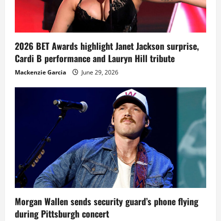
2026 BET Awards highlight Janet Jackson surprise,
Cardi B performance and Lauryn Hill tribute
Mackenzie Garcia
June 29, 2026
Morgan Wallen sends security guard’s phone flying
during Pittsburgh concert