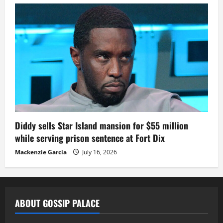
Diddy sells Star Island mansion for $55 million
while serving prison sentence at Fort Dix
Mackenzie Garcia
July 16, 2026
ABOUT GOSSIP PALACE