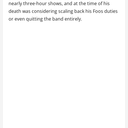
nearly three-hour shows, and at the time of his
death was considering scaling back his Foos duties
or even quitting the band entirely.