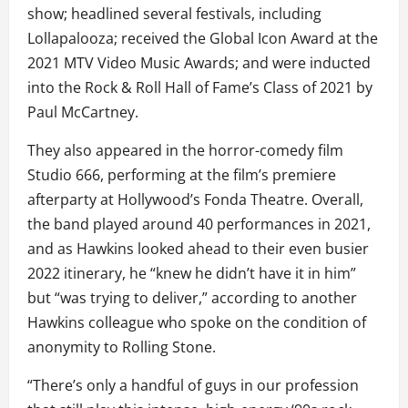
show; headlined several festivals, including
Lollapalooza; received the Global Icon Award at the
2021 MTV Video Music Awards; and were inducted
into the Rock & Roll Hall of Fame’s Class of 2021 by
Paul McCartney.
They also appeared in the horror-comedy film
Studio 666, performing at the film’s premiere
afterparty at Hollywood’s Fonda Theatre. Overall,
the band played around 40 performances in 2021,
and as Hawkins looked ahead to their even busier
2022 itinerary, he “knew he didn’t have it in him”
but “was trying to deliver,” according to another
Hawkins colleague who spoke on the condition of
anonymity to Rolling Stone.
“There’s only a handful of guys in our profession