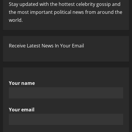
Stay updated with the hottest celebrity gossip and
the most important political news from around the
world.
Receive Latest News In Your Email
Your name
Your email