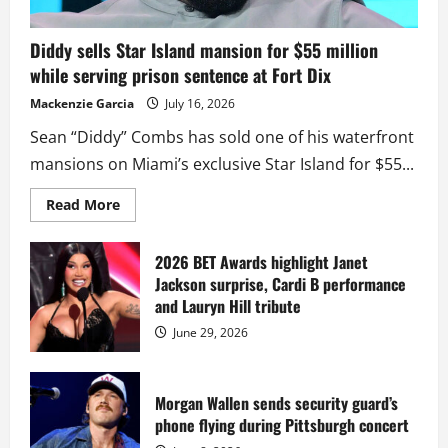
Diddy sells Star Island mansion for $55 million
while serving prison sentence at Fort Dix
Mackenzie Garcia
July 16, 2026
Sean “Diddy” Combs has sold one of his waterfront
mansions on Miami’s exclusive Star Island for $55...
Read
Read More
more
about
Diddy
sells
2026 BET Awards highlight Janet
Star
Jackson surprise, Cardi B performance
Island
mansion
and Lauryn Hill tribute
for
$55
June 29, 2026
million
while
serving
prison
sentence
Morgan Wallen sends security guard’s
at
phone flying during Pittsburgh concert
Fort
Dix