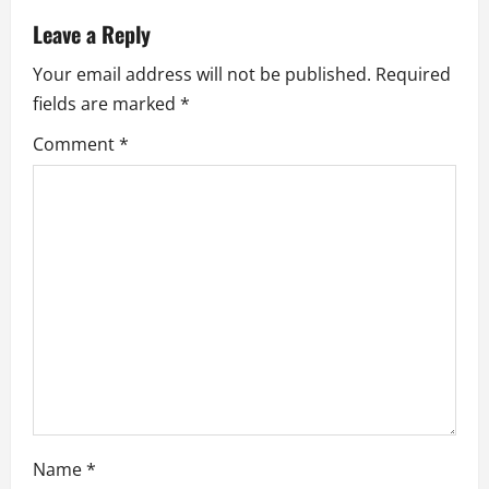
v
Leave a Reply
i
Your email address will not be published.
Required
fields are marked
*
g
Comment
*
a
t
i
o
n
Name
*