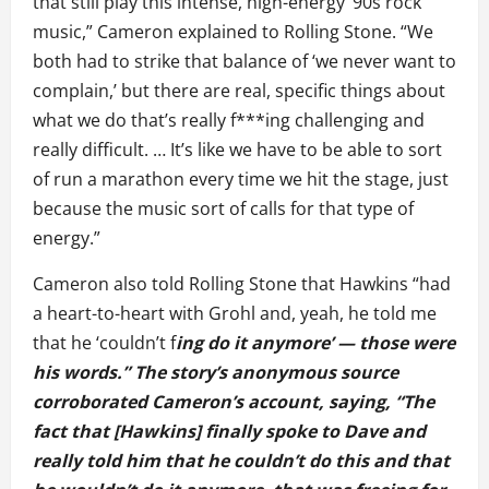
that still play this intense, high-energy ‘90s rock
music,” Cameron explained to Rolling Stone. “We
both had to strike that balance of ‘we never want to
complain,’ but there are real, specific things about
what we do that’s really f***ing challenging and
really difficult. … It’s like we have to be able to sort
of run a marathon every time we hit the stage, just
because the music sort of calls for that type of
energy.”
Cameron also told Rolling Stone that Hawkins “had
a heart-to-heart with Grohl and, yeah, he told me
that he ‘couldn’t f
ing do it anymore’ — those were
his words.” The story’s anonymous source
corroborated Cameron’s account, saying, “The
fact that [Hawkins] finally spoke to Dave and
really told him that he couldn’t do this and that