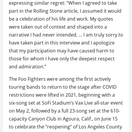
expressing similar regret: “When I agreed to take
part in the Rolling Stone article, I assumed it would
be a celebration of his life and work. My quotes
were taken out of context and shaped into a
narrative I had never intended. … I am truly sorry to
have taken part in this interview and I apologize
that my participation may have caused harm to
those for whom I have only the deepest respect
and admiration.”
The Foo Fighters were among the first actively
touring bands to return to the stage after COVID
restrictions were lifted in 2021, beginning with a
six-song set at SoFi Stadium’s Vax Live all-star event
on May 2, followed by a full 23-song set at the 610-
capacity Canyon Club in Agoura, Calif., on June 15
to celebrate the “reopening” of Los Angeles County