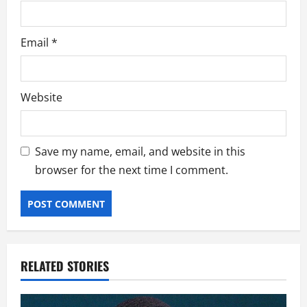
Email
*
Website
Save my name, email, and website in this
browser for the next time I comment.
RELATED STORIES