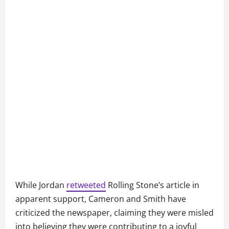
While Jordan
retweeted
Rolling Stone’s article in
apparent support, Cameron and Smith have
criticized the newspaper, claiming they were misled
into believing they were contributing to a joyful