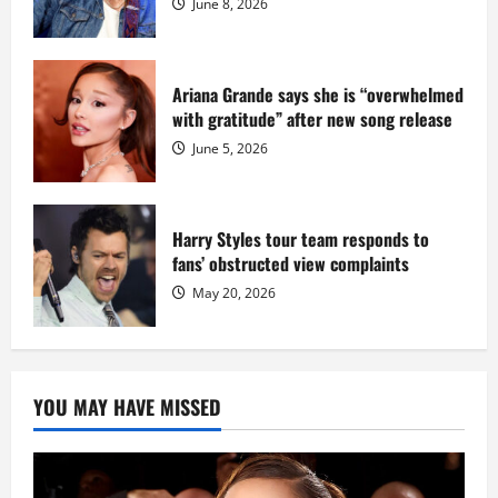
June 8, 2026
Ariana Grande says she is “overwhelmed
with gratitude” after new song release
June 5, 2026
Harry Styles tour team responds to
fans’ obstructed view complaints
May 20, 2026
YOU MAY HAVE MISSED