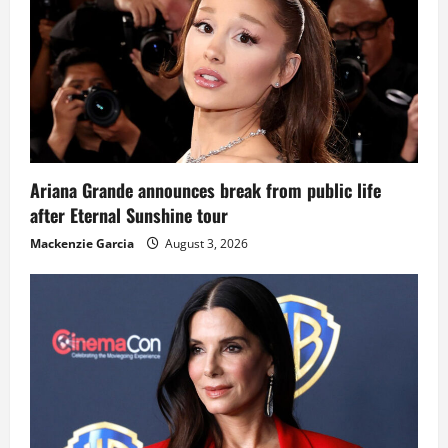
Ariana Grande announces break from public life
after Eternal Sunshine tour
Mackenzie Garcia
August 3, 2026