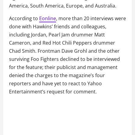
America, South America, Europe, and Australia.
According to
Eonline
, more than 20 interviews were
done with Hawkins’ friends and colleagues,
including Jordan, Pearl Jam drummer Matt
Cameron, and Red Hot Chili Peppers drummer
Chad Smith. Frontman Dave Grohl and the other
surviving Foo Fighters declined to be interviewed
for the feature; their publicist and management
denied the charges to the magazine’s four
reporters and have yet to react to Yahoo
Entertainment’s request for comment.