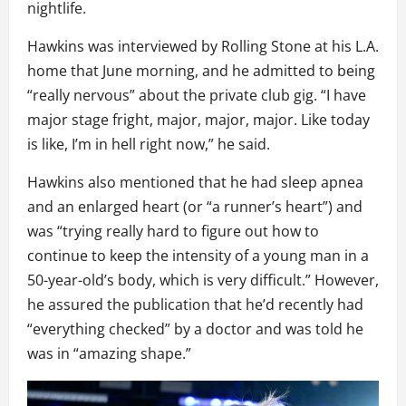
nightlife.
Hawkins was interviewed by Rolling Stone at his L.A.
home that June morning, and he admitted to being
“really nervous” about the private club gig. “I have
major stage fright, major, major, major. Like today
is like, I’m in hell right now,” he said.
Hawkins also mentioned that he had sleep apnea
and an enlarged heart (or “a runner’s heart”) and
was “trying really hard to figure out how to
continue to keep the intensity of a young man in a
50-year-old’s body, which is very difficult.” However,
he assured the publication that he’d recently had
“everything checked” by a doctor and was told he
was in “amazing shape.”