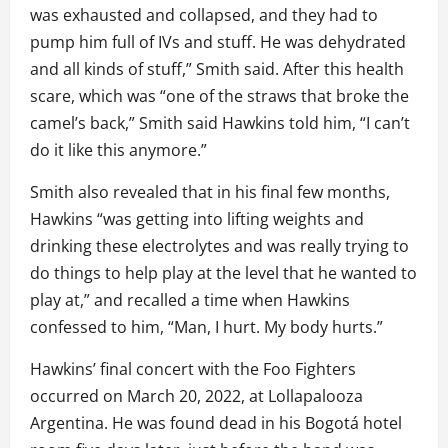
was exhausted and collapsed, and they had to
pump him full of IVs and stuff. He was dehydrated
and all kinds of stuff,” Smith said. After this health
scare, which was “one of the straws that broke the
camel’s back,” Smith said Hawkins told him, “I can’t
do it like this anymore.”
Smith also revealed that in his final few months,
Hawkins “was getting into lifting weights and
drinking these electrolytes and was really trying to
do things to help play at the level that he wanted to
play at,” and recalled a time when Hawkins
confessed to him, “Man, I hurt. My body hurts.”
Hawkins’ final concert with the Foo Fighters
occurred on March 20, 2022, at Lollapalooza
Argentina. He was found dead in his Bogotá hotel