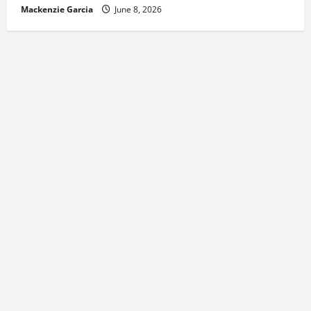
Mackenzie Garcia
June 8, 2026