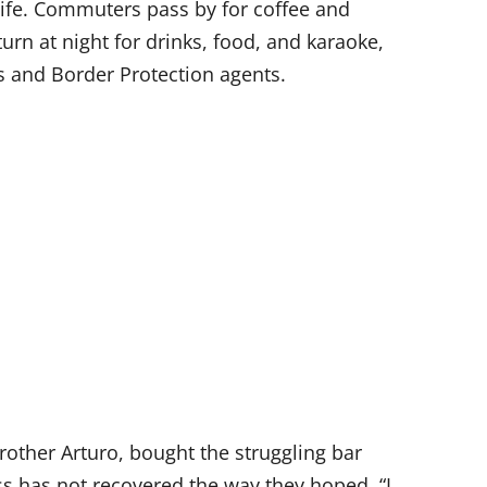
 life. Commuters pass by for coffee and
urn at night for drinks, food, and karaoke,
s and Border Protection agents.
rother Arturo, bought the struggling bar
s has not recovered the way they hoped. “I