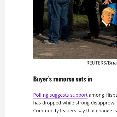
REUTERS/Bria
Buyer’s remorse sets in
Polling suggests support
among Hispani
has dropped while strong disapproval 
Community leaders say that change is 