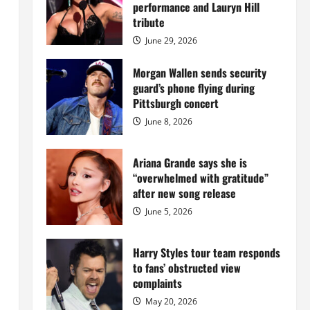
Island
performance and Lauryn Hill
mansion
for
tribute
$55
million
June 29, 2026
while
serving
prison
Morgan Wallen sends security
sentence
guard’s phone flying during
at
Fort
Pittsburgh concert
Dix
June 8, 2026
Ariana Grande says she is
“overwhelmed with gratitude”
after new song release
June 5, 2026
Harry Styles tour team responds
to fans’ obstructed view
complaints
May 20, 2026