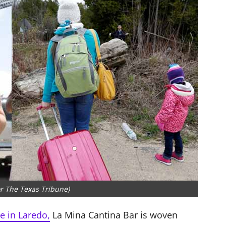
or The Texas Tribune)
e in Laredo,
La Mina Cantina Bar is woven