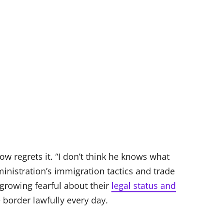
w regrets it. “I don’t think he knows what
dministration’s immigration tactics and trade
growing fearful about their
legal status and
 border lawfully every day.