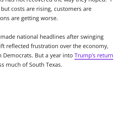
but costs are rising, customers are
ions are getting worse.
made national headlines after swinging
ift reflected frustration over the economy,
 Democrats. But a year into
Trump’s return
oss much of South Texas.