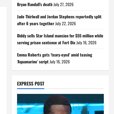
Bryan Randall’s death
July 27, 2026
Jade Thirlwall and Jordan Stephens reportedly split
after 6 years together
July 22, 2026
Diddy sells Star Island mansion for $55 million while
serving prison sentence at Fort Dix
July 16, 2026
Emma Roberts gets ‘teary-eyed’ amid teasing
‘Aquamarine’ script
July 16, 2026
EXPRESS POST