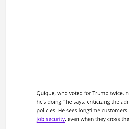
Quique, who voted for Trump twice, no
he’s doing,” he says, criticizing the a
policies. He sees longtime customers 
job security
, even when they cross the