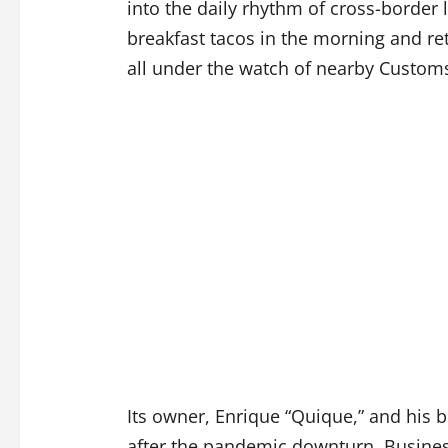
into the daily rhythm of cross-border
breakfast tacos in the morning and ret
all under the watch of nearby Custom
Its owner, Enrique “Quique,” and his b
after the pandemic downturn. Busines