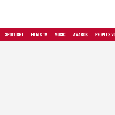
Skip
to
content
SPOTLIGHT
FILM & TV
MUSIC
AWARDS
PEOPLE’S V