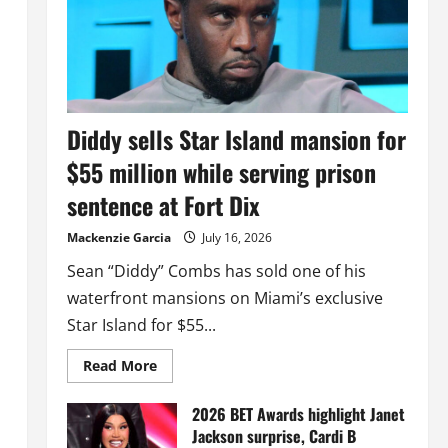
Diddy sells Star Island mansion for
$55 million while serving prison
sentence at Fort Dix
Mackenzie Garcia
July 16, 2026
Sean “Diddy” Combs has sold one of his
waterfront mansions on Miami’s exclusive
Star Island for $55...
Read
Read More
more
about
Diddy
2026 BET Awards highlight Janet
sells
Jackson surprise, Cardi B
Star