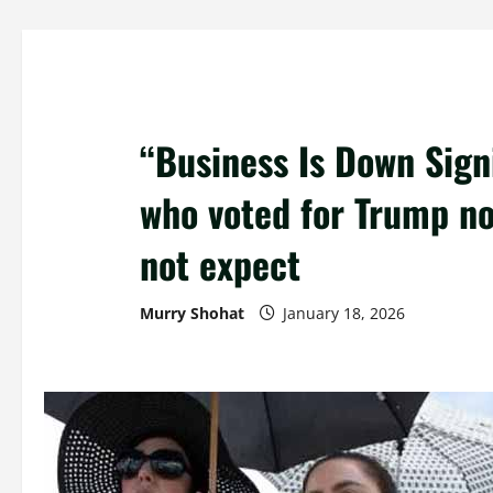
“Business Is Down Signi
who voted for Trump no
not expect
Murry Shohat
January 18, 2026