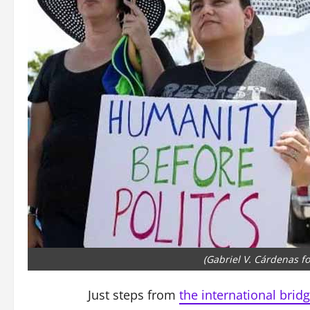
(Gabriel V. Cárdenas f
Just steps from
the international bridg