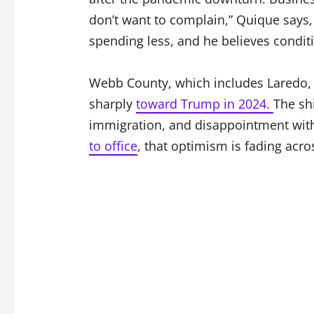
don’t want to complain,” Quique says, 
spending less, and he believes condit
Webb County, which includes Laredo, 
sharply
toward Trump in 2024.
The sh
immigration, and disappointment with
to office
, that optimism is fading acr