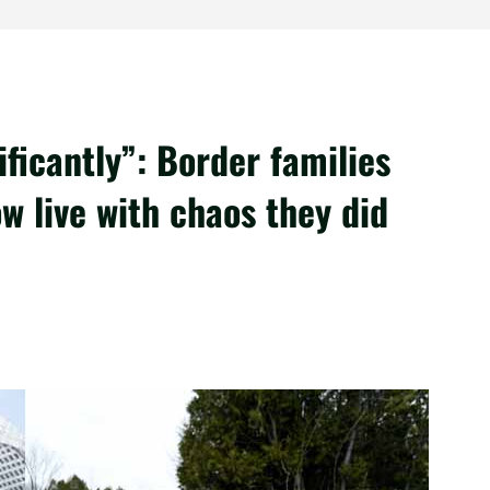
ficantly”: Border families
w live with chaos they did