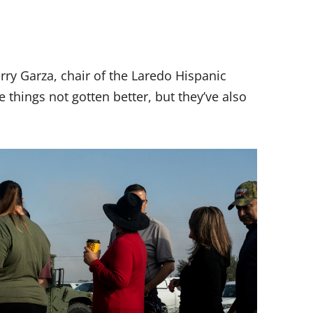
erry Garza, chair of the Laredo Hispanic
hings not gotten better, but they’ve also