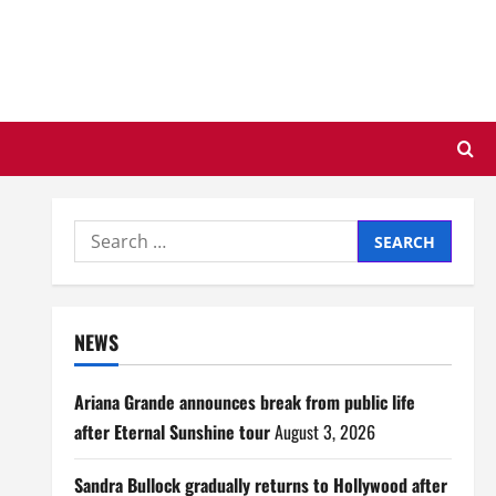
Search
for:
NEWS
Ariana Grande announces break from public life
after Eternal Sunshine tour
August 3, 2026
Sandra Bullock gradually returns to Hollywood after