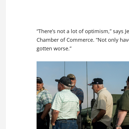
“There’s not a lot of optimism,” says J
Chamber of Commerce. “Not only have t
gotten worse.”