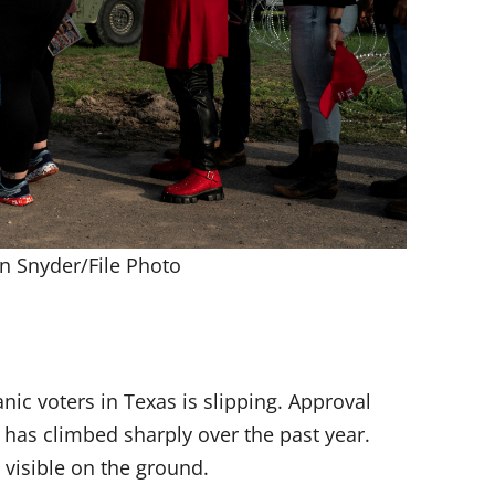
n Snyder/File Photo
c voters in Texas is slipping. Approval
has climbed sharply over the past year.
visible on the ground.