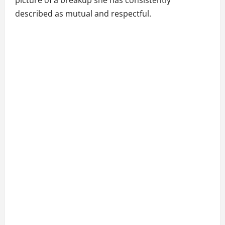
picture of a breakup she has consistently
described as mutual and respectful.