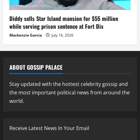
Diddy sells Star Island mansion for $55 million
while serving prison sentence at Fort Dix
Mackenzie Garcia
July 16, 2026
ABOUT GOSSIP PALACE
Stay updated with the hottest celebrity gossip and
the most important political news from around the
world.
Receive Latest News In Your Email