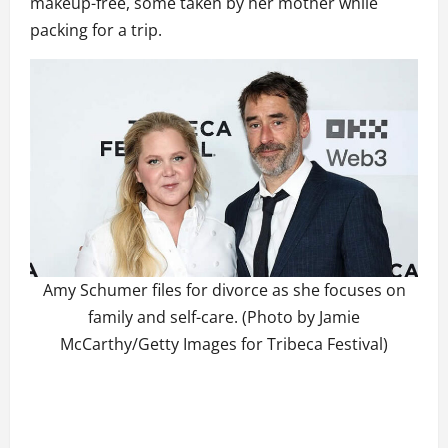
makeup-free, some taken by her mother while
packing for a trip.
Amy Schumer files for divorce as she focuses on
family and self-care. (Photo by Jamie
McCarthy/Getty Images for Tribeca Festival)