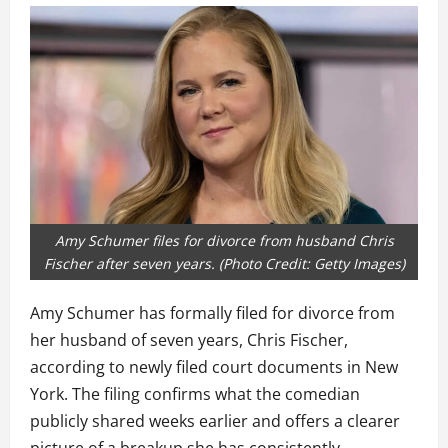
Amy Schumer files for divorce from husband Chris
Fischer after seven years. (Photo Credit: Getty Images)
Amy Schumer has formally filed for divorce from
her husband of seven years, Chris Fischer,
according to newly filed court documents in New
York. The filing confirms what the comedian
publicly shared weeks earlier and offers a clearer