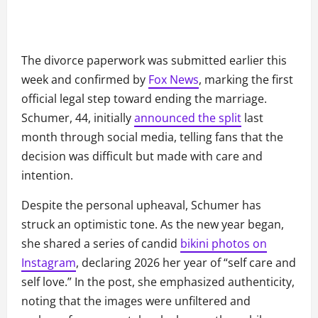
The divorce paperwork was submitted earlier this
week and confirmed by
Fox News
, marking the first
official legal step toward ending the marriage.
Schumer, 44, initially
announced the split
last
month through social media, telling fans that the
decision was difficult but made with care and
intention.
Despite the personal upheaval, Schumer has
struck an optimistic tone. As the new year began,
she shared a series of candid
bikini photos on
Instagram
, declaring 2026 her year of “self care and
self love.” In the post, she emphasized authenticity,
noting that the images were unfiltered and