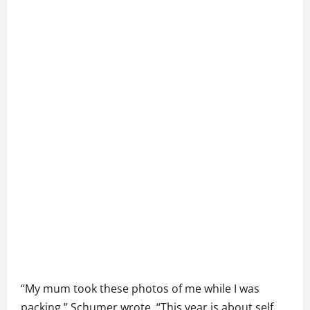
“My mum took these photos of me while I was
packing,” Schumer wrote. “This year is about self