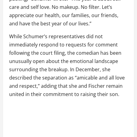
care and self love. No makeup. No filter. Let’s
appreciate our health, our families, our friends,
and have the best year of our lives.”
While Schumer’s representatives did not
immediately respond to requests for comment
following the court filing, the comedian has been
unusually open about the emotional landscape
surrounding the breakup. In December, she
described the separation as “amicable and all love
and respect,” adding that she and Fischer remain
united in their commitment to raising their son.