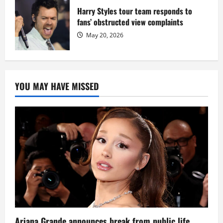
Harry Styles tour team responds to
fans’ obstructed view complaints
May 20, 2026
YOU MAY HAVE MISSED
Ariana Grande announces break from public life