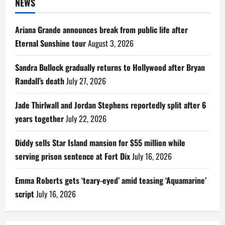
NEWS
Ariana Grande announces break from public life after
Eternal Sunshine tour
August 3, 2026
Sandra Bullock gradually returns to Hollywood after Bryan
Randall’s death
July 27, 2026
Jade Thirlwall and Jordan Stephens reportedly split after 6
years together
July 22, 2026
Diddy sells Star Island mansion for $55 million while
serving prison sentence at Fort Dix
July 16, 2026
Emma Roberts gets ‘teary-eyed’ amid teasing ‘Aquamarine’
script
July 16, 2026