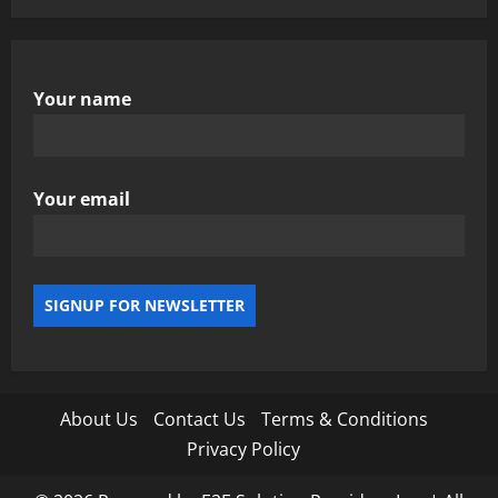
Your name
Your email
About Us
Contact Us
Terms & Conditions
Privacy Policy