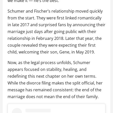
we make it — he’s the best.”
Schumer and Fischer’s relationship moved quickly
from the start. They were first linked romantically
in late 2017 and surprised fans by announcing their
marriage just days after going public with their
relationship in February 2018. Later that year, the
couple revealed they were expecting their first
child, welcoming their son, Gene, in May 2019.
Now, as the legal process unfolds, Schumer
appears focused on stability, healing, and
redefining this next chapter on her own terms.
While the divorce filing makes the split official, her
message has remained consistent: the end of the
marriage does not mean the end of their family.