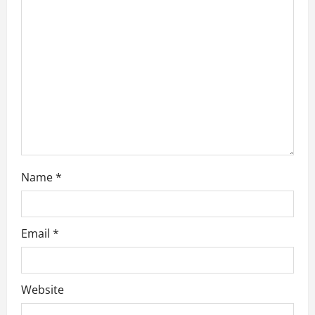
a
t
i
o
n
Name
*
Email
*
Website