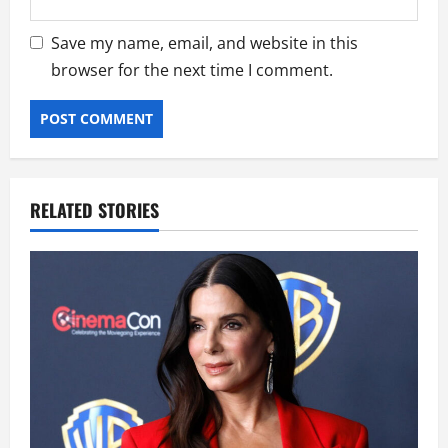
Save my name, email, and website in this
browser for the next time I comment.
RELATED STORIES