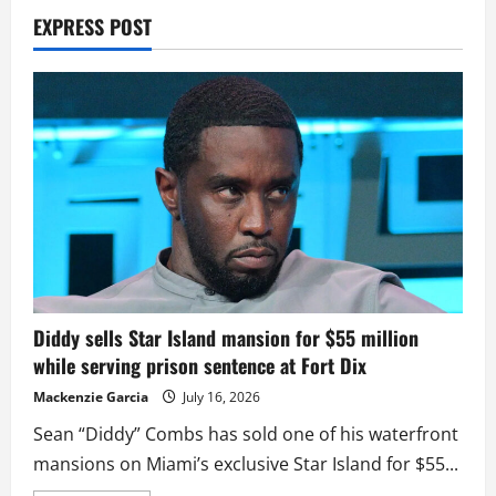
EXPRESS POST
Diddy sells Star Island mansion for $55 million
while serving prison sentence at Fort Dix
Mackenzie Garcia
July 16, 2026
Sean “Diddy” Combs has sold one of his waterfront
mansions on Miami’s exclusive Star Island for $55...