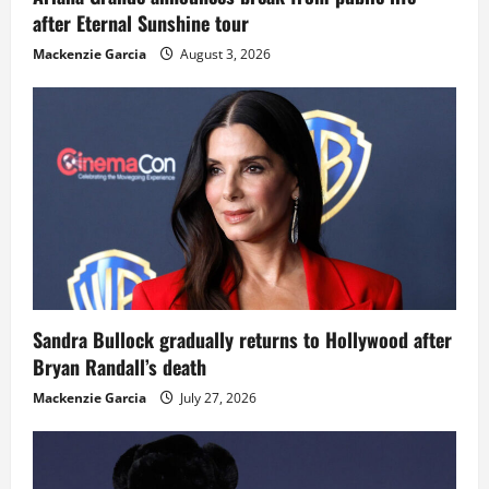
after Eternal Sunshine tour
Mackenzie Garcia
August 3, 2026
Sandra Bullock gradually returns to Hollywood after
Bryan Randall’s death
Mackenzie Garcia
July 27, 2026