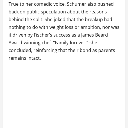
True to her comedic voice, Schumer also pushed
back on public speculation about the reasons
behind the split. She joked that the breakup had
nothing to do with weight loss or ambition, nor was
it driven by Fischer’s success as a James Beard
Award-winning chef. “Family forever,” she
concluded, reinforcing that their bond as parents
remains intact.