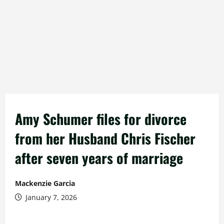
Amy Schumer files for divorce
from her Husband Chris Fischer
after seven years of marriage
Mackenzie Garcia
January 7, 2026