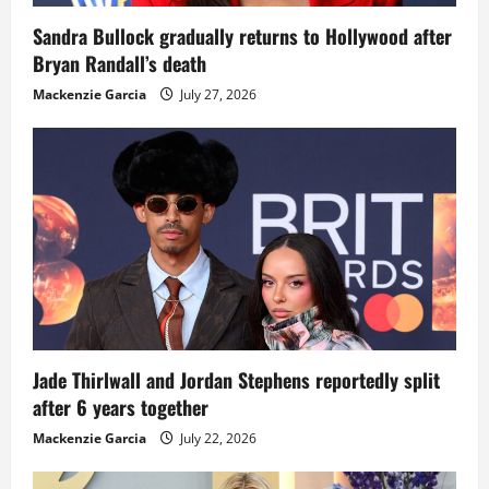
Sandra Bullock gradually returns to Hollywood after
Bryan Randall’s death
Mackenzie Garcia
July 27, 2026
Jade Thirlwall and Jordan Stephens reportedly split
after 6 years together
Mackenzie Garcia
July 22, 2026