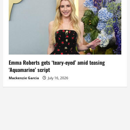
Emma Roberts gets ‘teary-eyed’ amid teasing
‘Aquamarine’ script
Mackenzie Garcia
July 16, 2026