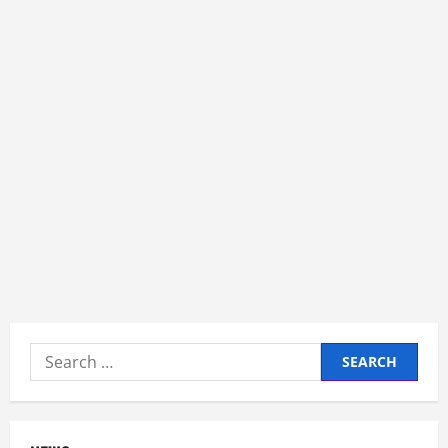
Search
for: