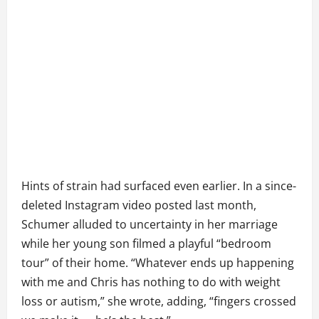
Hints of strain had surfaced even earlier. In a since-
deleted Instagram video posted last month,
Schumer alluded to uncertainty in her marriage
while her young son filmed a playful “bedroom
tour” of their home. “Whatever ends up happening
with me and Chris has nothing to do with weight
loss or autism,” she wrote, adding, “fingers crossed