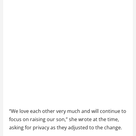
“We love each other very much and will continue to
focus on raising our son,” she wrote at the time,
asking for privacy as they adjusted to the change.