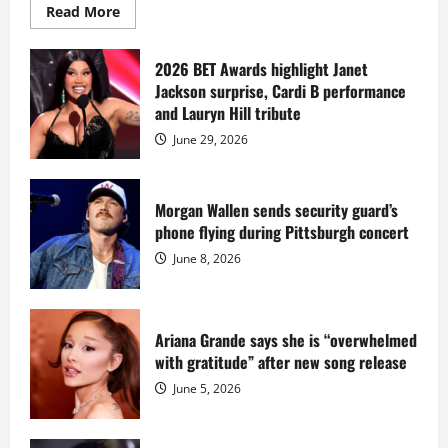
Read
Read More
more
about
Diddy
sells
2026 BET Awards highlight Janet
Star
Jackson surprise, Cardi B performance
Island
mansion
and Lauryn Hill tribute
for
$55
June 29, 2026
million
while
serving
prison
sentence
Morgan Wallen sends security guard’s
at
phone flying during Pittsburgh concert
Fort
Dix
June 8, 2026
Ariana Grande says she is “overwhelmed
with gratitude” after new song release
June 5, 2026