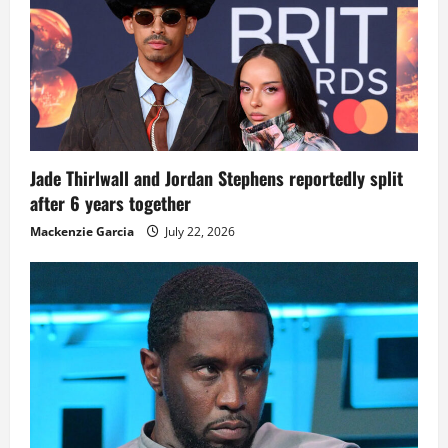
Jade Thirlwall and Jordan Stephens reportedly split
after 6 years together
Mackenzie Garcia
July 22, 2026