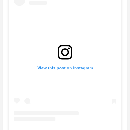
View this post on Instagram