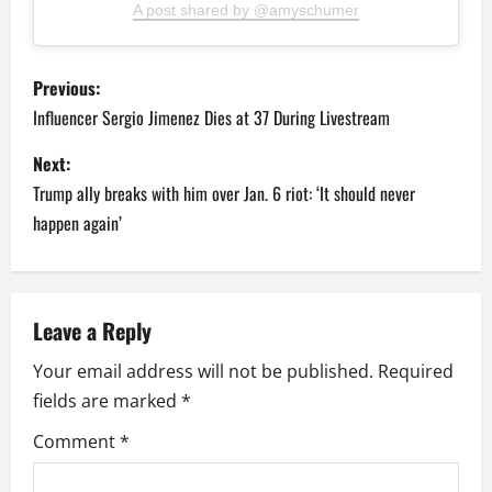
A post shared by @amyschumer
P
Previous:
o
Influencer Sergio Jimenez Dies at 37 During Livestream
s
Next:
Trump ally breaks with him over Jan. 6 riot: ‘It should never
t
happen again’
n
a
Leave a Reply
v
Your email address will not be published.
Required
i
fields are marked
*
g
Comment
*