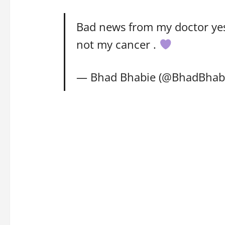
Bad news from my doctor yest
not my cancer .
— Bhad Bhabie (@BhadBhab