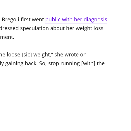
 Bregoli first went
public with her diagnosis
dressed speculation about her weight loss
tment.
e loose [sic] weight,” she wrote on
ly gaining back. So, stop running [with] the