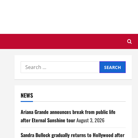
Search
for:
NEWS
Ariana Grande announces break from public life
after Eternal Sunshine tour
August 3, 2026
Sandra Bullock gradually returns to Hollywood after