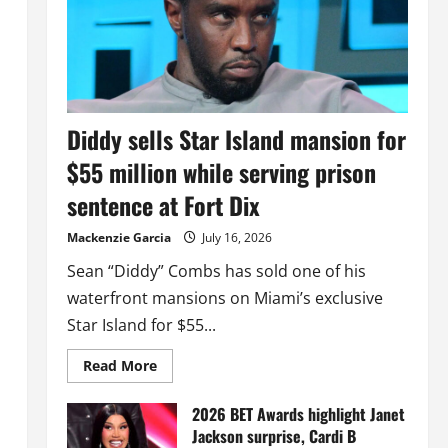
Diddy sells Star Island mansion for
$55 million while serving prison
sentence at Fort Dix
Mackenzie Garcia
July 16, 2026
Sean “Diddy” Combs has sold one of his
waterfront mansions on Miami’s exclusive
Star Island for $55...
Read
Read More
more
about
Diddy
2026 BET Awards highlight Janet
sells
Jackson surprise, Cardi B
Star