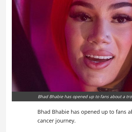
Bhad Bhabie has opened up to fans about a tro
Bhad Bhabie has opened up to fans ab
cancer journey.