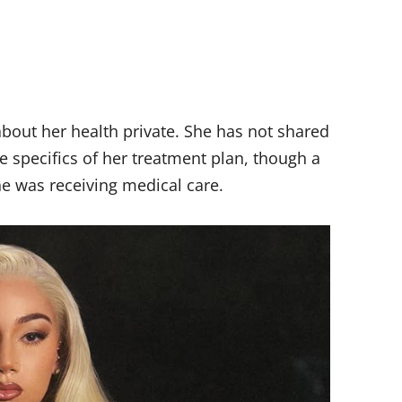
about her health private. She has not shared
he specifics of her treatment plan, though a
e was receiving medical care.