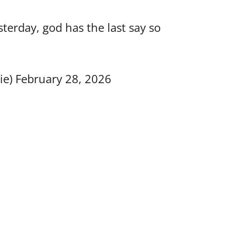
erday, god has the last say so
ie)
February 28, 2026