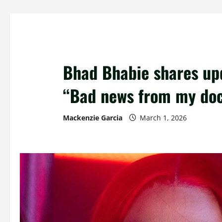
Bhad Bhabie shares upd
“Bad news from my doc
Mackenzie Garcia
March 1, 2026