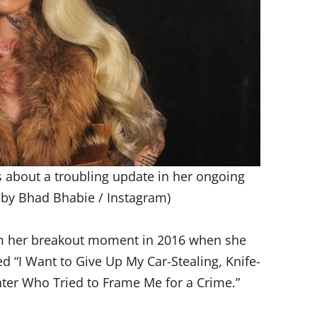
 about a troubling update in her ongoing
 by Bhad Bhabie / Instagram)
om her breakout moment in 2016 when she
ed “I Want to Give Up My Car-Stealing, Knife-
ter Who Tried to Frame Me for a Crime.”