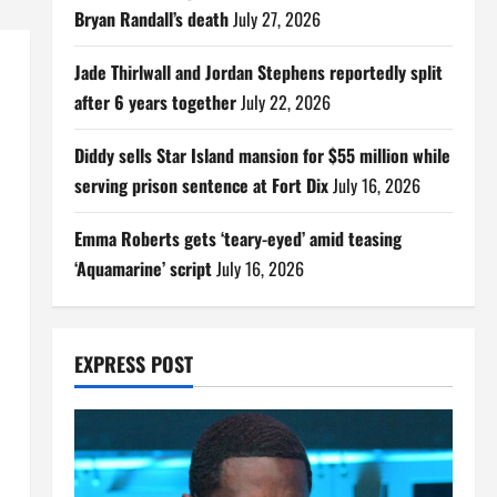
Bryan Randall’s death
July 27, 2026
Jade Thirlwall and Jordan Stephens reportedly split
after 6 years together
July 22, 2026
Diddy sells Star Island mansion for $55 million while
serving prison sentence at Fort Dix
July 16, 2026
Emma Roberts gets ‘teary-eyed’ amid teasing
‘Aquamarine’ script
July 16, 2026
EXPRESS POST