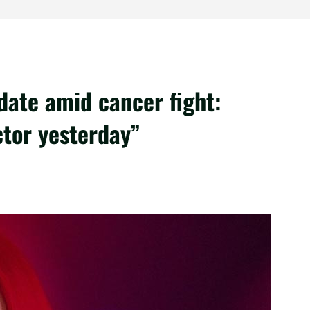
ate amid cancer fight:
tor yesterday”