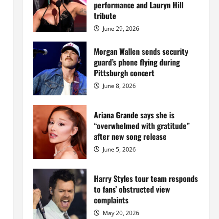
Island
performance and Lauryn Hill
mansion
for
tribute
$55
million
June 29, 2026
while
serving
prison
Morgan Wallen sends security
sentence
guard’s phone flying during
at
Fort
Pittsburgh concert
Dix
June 8, 2026
Ariana Grande says she is
“overwhelmed with gratitude”
after new song release
June 5, 2026
Harry Styles tour team responds
to fans’ obstructed view
complaints
May 20, 2026