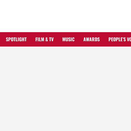
Skip
to
content
SPOTLIGHT
FILM & TV
MUSIC
AWARDS
PEOPLE’S V