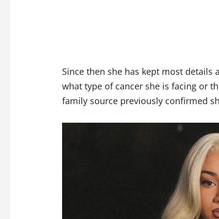
Since then she has kept most details 
what type of cancer she is facing or t
family source previously confirmed sh