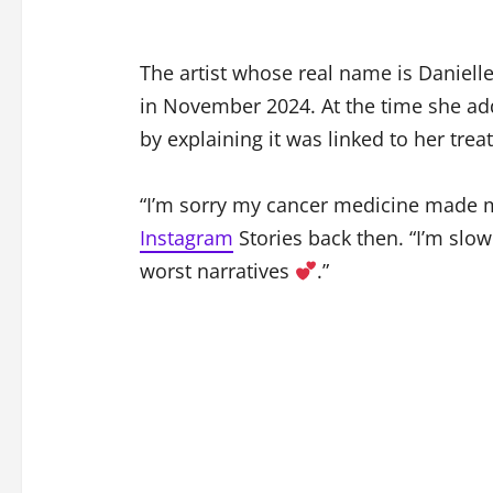
The artist whose real name is Danielle
in November 2024. At the time she ad
by explaining it was linked to her trea
“I’m sorry my cancer medicine made m
Instagram
Stories back then. “I’m slow
worst narratives
.”