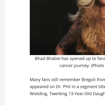
Bhad Bhabie has opened up to fans
cancer journey. (Photo
Many fans still remember Bregoli fr
appeared on Dr. Phil in a segment titl
Wielding, Twerking 13-Year-Old Daugh