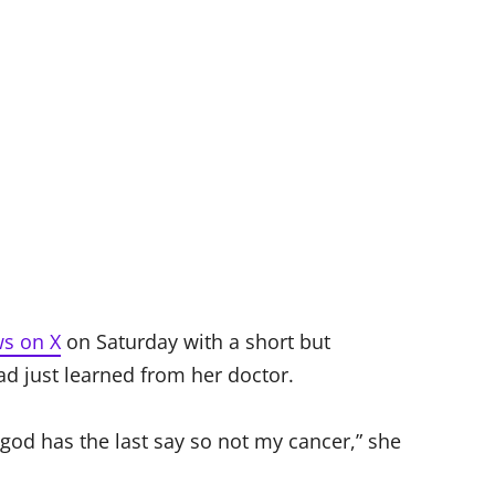
ws on X
on Saturday with a short but
 just learned from her doctor.
od has the last say so not my cancer,” she