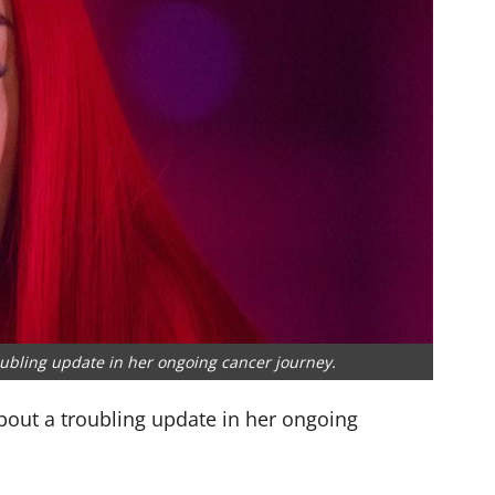
ubling update in her ongoing cancer journey.
out a troubling update in her ongoing