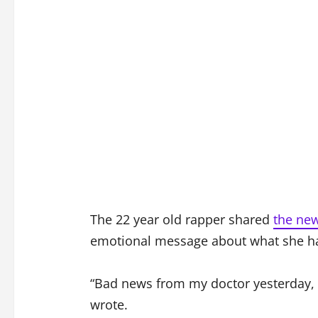
The 22 year old rapper shared
the ne
emotional message about what she had
“Bad news from my doctor yesterday, g
wrote.