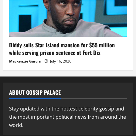
Diddy sells Star Island mansion for $55 million
while serving prison sentence at Fort Dix
Mackenzie Garcia
July 16, 2026
ABOUT GOSSIP PALACE
Stay updated with the hottest celebrity gossip and
the most important political news from around the
world.