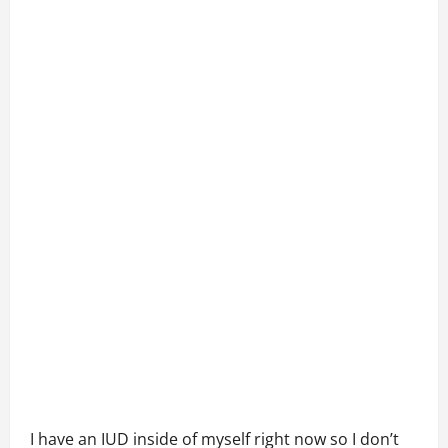
I have an IUD inside of myself right now so I don’t