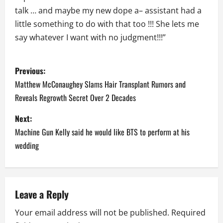
talk … and maybe my new dope a– assistant had a
little something to do with that too !!! She lets me
say whatever I want with no judgment!!!”
P
Previous:
o
Matthew McConaughey Slams Hair Transplant Rumors and
Reveals Regrowth Secret Over 2 Decades
s
Next:
t
Machine Gun Kelly said he would like BTS to perform at his
n
wedding
a
v
Leave a Reply
i
Your email address will not be published.
Required