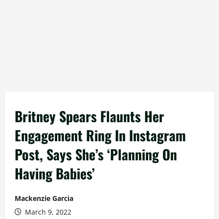
Britney Spears Flaunts Her
Engagement Ring In Instagram
Post, Says She’s ‘Planning On
Having Babies’
Mackenzie Garcia
March 9, 2022