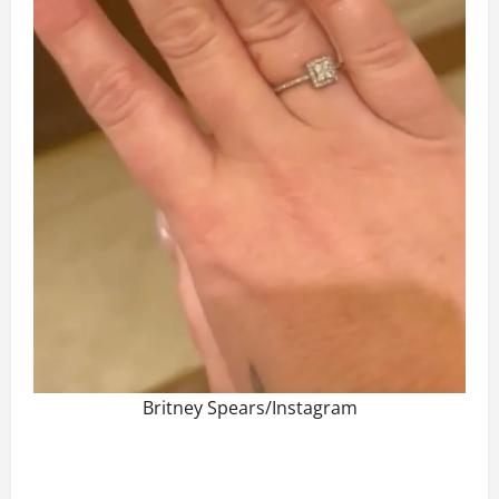
Britney Spears/Instagram