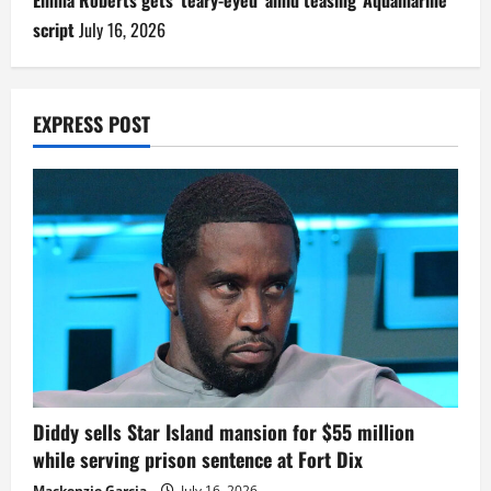
script
July 16, 2026
EXPRESS POST
Diddy sells Star Island mansion for $55 million
while serving prison sentence at Fort Dix
Mackenzie Garcia
July 16, 2026