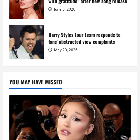
with gratitude” after new song release
June 5, 2026
Harry Styles tour team responds to
fans’ obstructed view complaints
May 20, 2026
YOU MAY HAVE MISSED