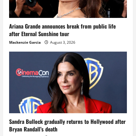
Ariana Grande announces break from public life
after Eternal Sunshine tour
Mackenzie Garcia
August 3, 2026
Sandra Bullock gradually returns to Hollywood after
Bryan Randall’s death