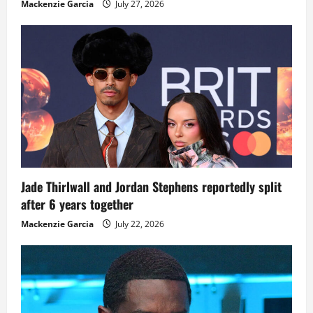
Mackenzie Garcia
July 27, 2026
Jade Thirlwall and Jordan Stephens reportedly split
after 6 years together
Mackenzie Garcia
July 22, 2026