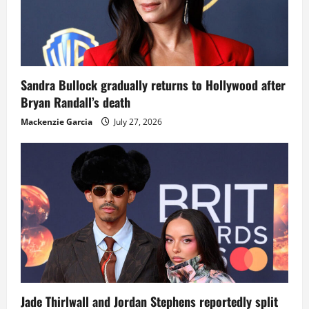
Sandra Bullock gradually returns to Hollywood after
Bryan Randall’s death
Mackenzie Garcia
July 27, 2026
Jade Thirlwall and Jordan Stephens reportedly split