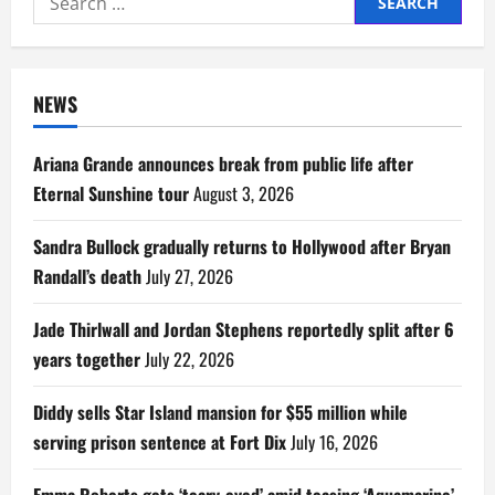
for:
NEWS
Ariana Grande announces break from public life after
Eternal Sunshine tour
August 3, 2026
Sandra Bullock gradually returns to Hollywood after Bryan
Randall’s death
July 27, 2026
Jade Thirlwall and Jordan Stephens reportedly split after 6
years together
July 22, 2026
Diddy sells Star Island mansion for $55 million while
serving prison sentence at Fort Dix
July 16, 2026
Emma Roberts gets ‘teary-eyed’ amid teasing ‘Aquamarine’