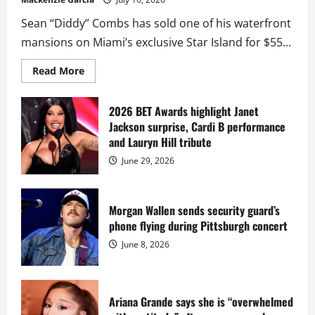
Sean “Diddy” Combs has sold one of his waterfront
mansions on Miami’s exclusive Star Island for $55...
Read
Read More
more
about
Diddy
sells
2026 BET Awards highlight Janet
Star
Jackson surprise, Cardi B performance
Island
mansion
and Lauryn Hill tribute
for
$55
June 29, 2026
million
while
serving
prison
sentence
Morgan Wallen sends security guard’s
at
phone flying during Pittsburgh concert
Fort
Dix
June 8, 2026
Ariana Grande says she is “overwhelmed