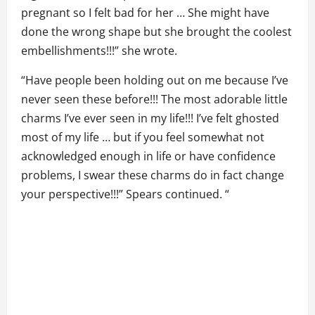
pregnant so I felt bad for her … She might have
done the wrong shape but she brought the coolest
embellishments!!!” she wrote.
“Have people been holding out on me because I’ve
never seen these before!!! The most adorable little
charms I’ve ever seen in my life!!! I’ve felt ghosted
most of my life … but if you feel somewhat not
acknowledged enough in life or have confidence
problems, I swear these charms do in fact change
your perspective!!!” Spears continued. “