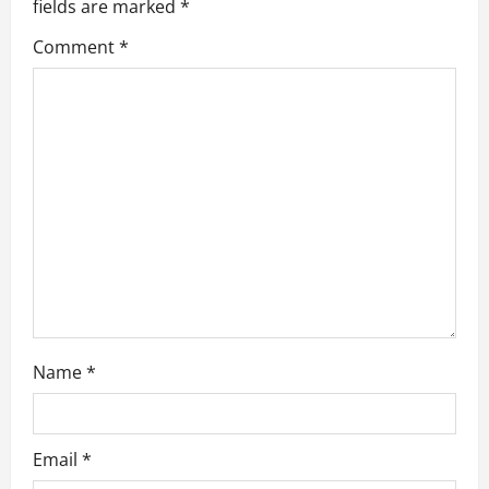
fields are marked
*
g
Comment
*
a
t
i
o
n
Name
*
Email
*