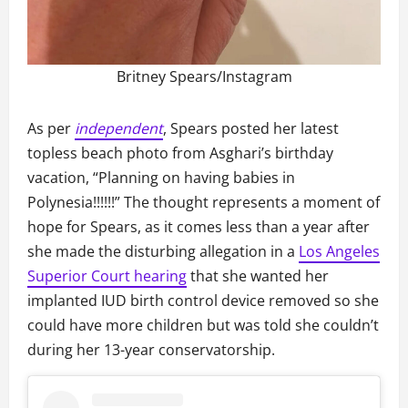
Britney Spears/Instagram
As per
independent
, Spears posted her latest
topless beach photo from Asghari’s birthday
vacation, “Planning on having babies in
Polynesia!!!!!!” The thought represents a moment of
hope for Spears, as it comes less than a year after
she made the disturbing allegation in a
Los Angeles
Superior Court hearing
that she wanted her
implanted IUD birth control device removed so she
could have more children but was told she couldn’t
during her 13-year conservatorship.