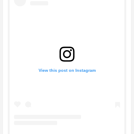
View this post on Instagram