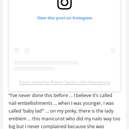
View this post on Instagram
A post shared by Britney Spears (@britneyspears)
“I’ve never done this before … I believe it’s called
nail embellishments … when I was younger, I was
called ‘baby lad’” … on my pinky, there is the lady
emblem … this manicurist who did my nails way too
big but I never complained because she was