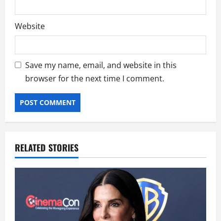
Website
Save my name, email, and website in this
browser for the next time I comment.
RELATED STORIES