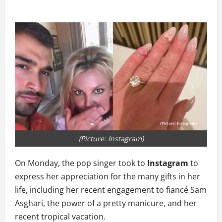
(Picture: Instagram)
On Monday, the pop singer took to
Instagram
to
express her appreciation for the many gifts in her
life, including her recent engagement to fiancé Sam
Asghari, the power of a pretty manicure, and her
recent tropical vacation.