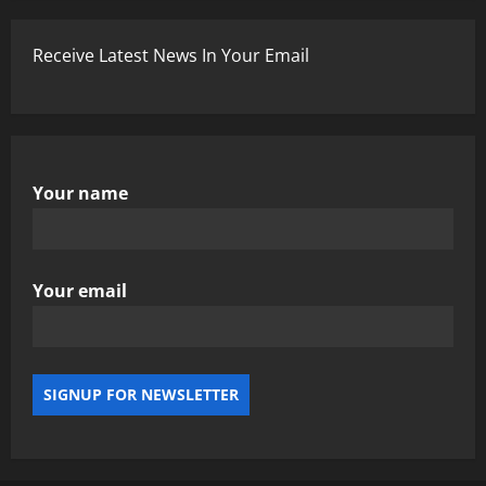
Receive Latest News In Your Email
Your name
Your email