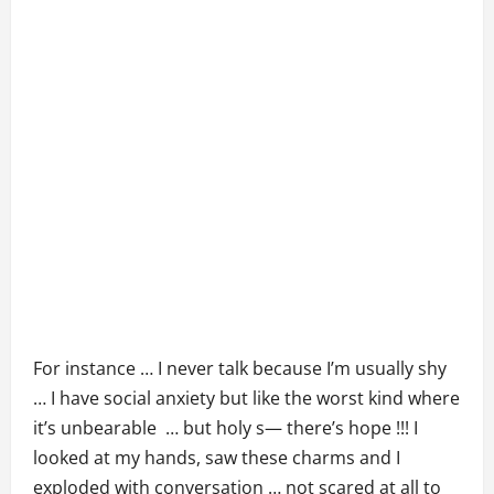
For instance … I never talk because I’m usually shy
… I have social anxiety but like the worst kind where
it’s unbearable … but holy s— there’s hope !!! I
looked at my hands, saw these charms and I
exploded with conversation … not scared at all to