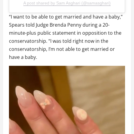
A post shared by Sam Asghari (@samasghari)
“I want to be able to get married and have a baby,”
Spears told Judge Brenda Penny during a 20-
minute-plus public statement in opposition to the
conservatorship. “I was told right now in the
conservatorship, I’m not able to get married or
have a baby.