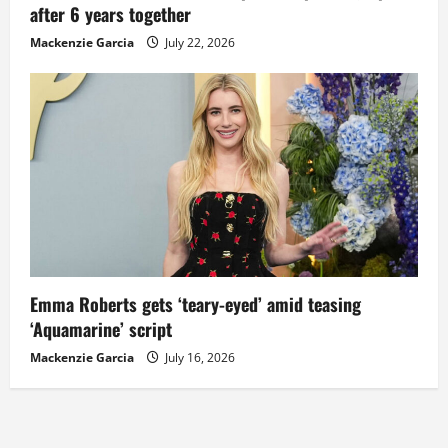
after 6 years together
Mackenzie Garcia
July 22, 2026
Emma Roberts gets ‘teary-eyed’ amid teasing
‘Aquamarine’ script
Mackenzie Garcia
July 16, 2026