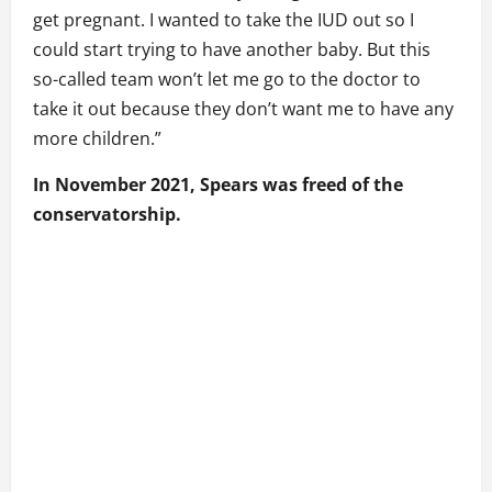
get pregnant. I wanted to take the IUD out so I
could start trying to have another baby. But this
so-called team won’t let me go to the doctor to
take it out because they don’t want me to have any
more children.”
In November 2021, Spears was freed of the
conservatorship.