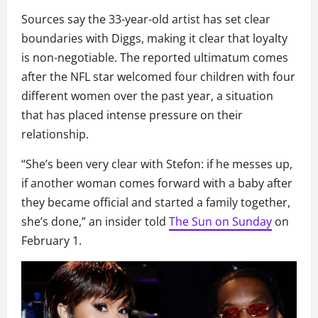
Sources say the 33-year-old artist has set clear
boundaries with Diggs, making it clear that loyalty
is non-negotiable. The reported ultimatum comes
after the NFL star welcomed four children with four
different women over the past year, a situation
that has placed intense pressure on their
relationship.
“She’s been very clear with Stefon: if he messes up,
if another woman comes forward with a baby after
they became official and started a family together,
she’s done,” an insider told
The Sun on Sunday
on
February 1.