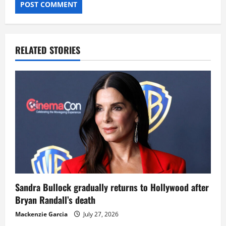
RELATED STORIES
Sandra Bullock gradually returns to Hollywood after
Bryan Randall’s death
Mackenzie Garcia
July 27, 2026