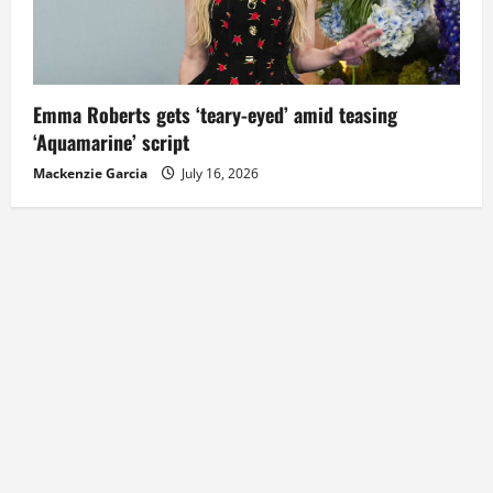
Emma Roberts gets ‘teary-eyed’ amid teasing
‘Aquamarine’ script
Mackenzie Garcia
July 16, 2026