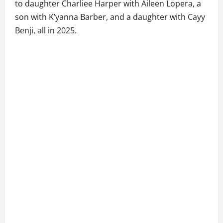
to daughter Charliee Harper with Aileen Lopera, a
son with K’yanna Barber, and a daughter with Cayy
Benji, all in 2025.