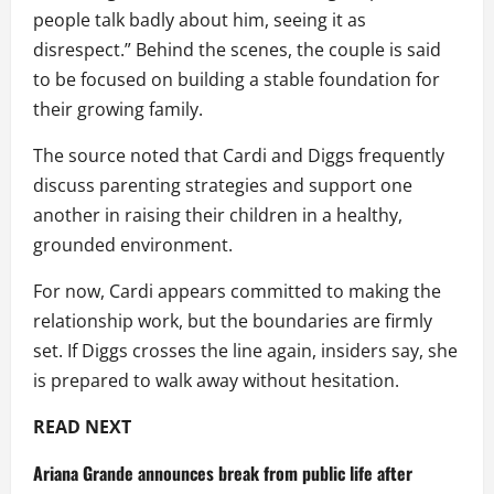
people talk badly about him, seeing it as
disrespect.” Behind the scenes, the couple is said
to be focused on building a stable foundation for
their growing family.
The source noted that Cardi and Diggs frequently
discuss parenting strategies and support one
another in raising their children in a healthy,
grounded environment.
For now, Cardi appears committed to making the
relationship work, but the boundaries are firmly
set. If Diggs crosses the line again, insiders say, she
is prepared to walk away without hesitation.
READ NEXT
Ariana Grande announces break from public life after