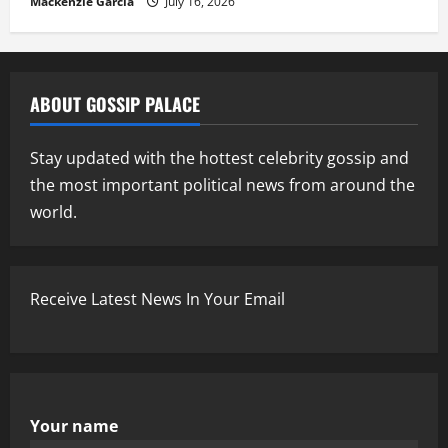
Mackenzie Garcia
July 16, 2026
ABOUT GOSSIP PALACE
Stay updated with the hottest celebrity gossip and
the most important political news from around the
world.
Receive Latest News In Your Email
Your name