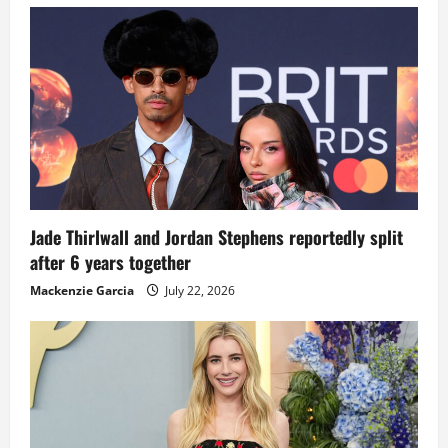
Jade Thirlwall and Jordan Stephens reportedly split
after 6 years together
Mackenzie Garcia
July 22, 2026