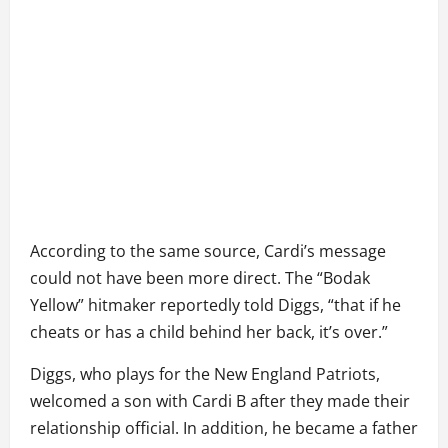
According to the same source, Cardi’s message
could not have been more direct. The “Bodak
Yellow” hitmaker reportedly told Diggs, “that if he
cheats or has a child behind her back, it’s over.”
Diggs, who plays for the New England Patriots,
welcomed a son with Cardi B after they made their
relationship official. In addition, he became a father