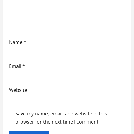
n
Name
*
Email
*
Website
Save my name, email, and website in this
browser for the next time I comment.