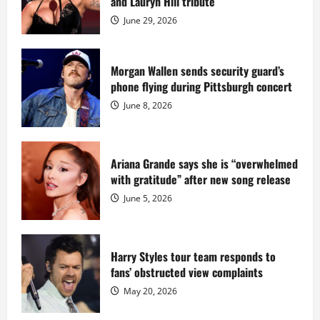
and Lauryn Hill tribute
for
$55
June 29, 2026
million
while
serving
prison
sentence
Morgan Wallen sends security guard’s
at
phone flying during Pittsburgh concert
Fort
Dix
June 8, 2026
Ariana Grande says she is “overwhelmed
with gratitude” after new song release
June 5, 2026
Harry Styles tour team responds to
fans’ obstructed view complaints
May 20, 2026