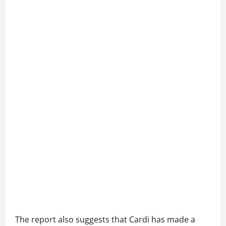
The report also suggests that Cardi has made a