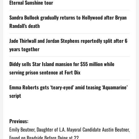
Eternal Sunshine tour
Sandra Bullock gradually returns to Hollywood after Bryan
Randall’s death
Jade Thirlwall and Jordan Stephens reportedly split after 6
years together
Diddy sells Star Island mansion for $55 million while
serving prison sentence at Fort Dix
Emma Roberts gets ‘teary-eyed’ amid teasing ‘Aquamarine’
script
P
Previous:
o
Emily Beutner, Daughter of L.A. Mayoral Candidate Austin Beutner,
Found on Roadside Before Dying at 22