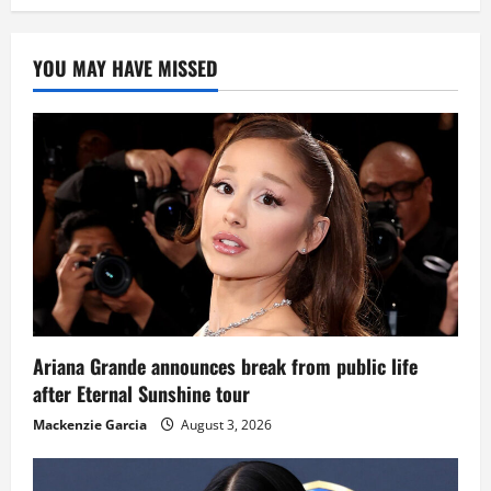
YOU MAY HAVE MISSED
Ariana Grande announces break from public life
after Eternal Sunshine tour
Mackenzie Garcia
August 3, 2026