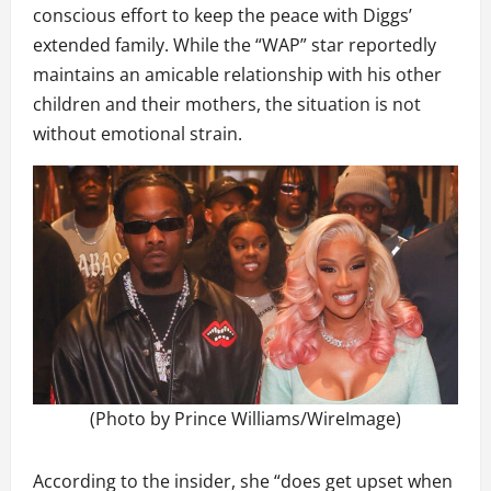
conscious effort to keep the peace with Diggs’
extended family. While the “WAP” star reportedly
maintains an amicable relationship with his other
children and their mothers, the situation is not
without emotional strain.
(Photo by Prince Williams/WireImage)
According to the insider, she “does get upset when