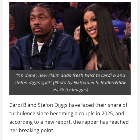
“‘I’m done’: new claim adds fresh twist to cardi b and
stefon diggs split” (Photo by Nathaniel S. Butler/NBAE
via Getty Images)
Cardi B and Stefon Diggs have faced their share of
turbulence since becoming a couple in 2025, and
according to a new report, the rapper has reached
her breaking point.