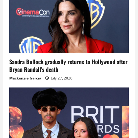
Sandra Bullock gradually returns to Hollywood after
Bryan Randall’s death
Mackenzie Garcia
July 27, 2026