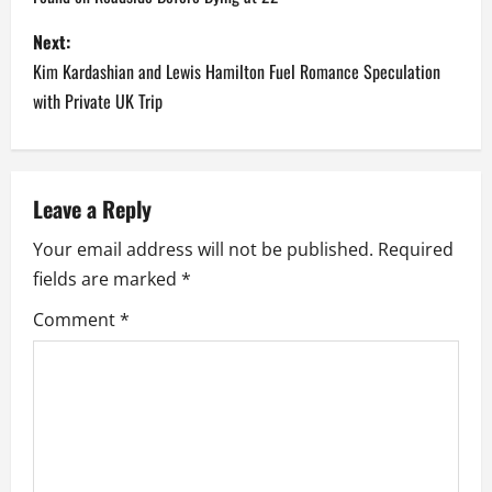
s
Next:
t
Kim Kardashian and Lewis Hamilton Fuel Romance Speculation
n
with Private UK Trip
a
v
Leave a Reply
i
Your email address will not be published.
Required
fields are marked
*
g
Comment
*
a
t
i
o