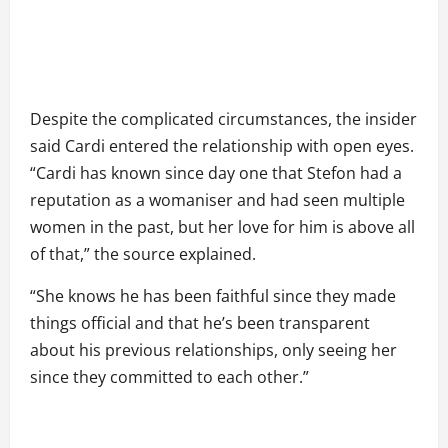
Despite the complicated circumstances, the insider
said Cardi entered the relationship with open eyes.
“Cardi has known since day one that Stefon had a
reputation as a womaniser and had seen multiple
women in the past, but her love for him is above all
of that,” the source explained.
“She knows he has been faithful since they made
things official and that he’s been transparent
about his previous relationships, only seeing her
since they committed to each other.”