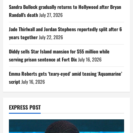
Sandra Bullock gradually returns to Hollywood after Bryan
Randall’s death
July 27, 2026
Jade Thirlwall and Jordan Stephens reportedly split after 6
years together
July 22, 2026
Diddy sells Star Island mansion for $55 million while
serving prison sentence at Fort Dix
July 16, 2026
Emma Roberts gets ‘teary-eyed’ amid teasing ‘Aquamarine’
script
July 16, 2026
EXPRESS POST