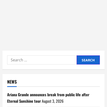
Search
for:
NEWS
Ariana Grande announces break from public life after
Eternal Sunshine tour
August 3, 2026