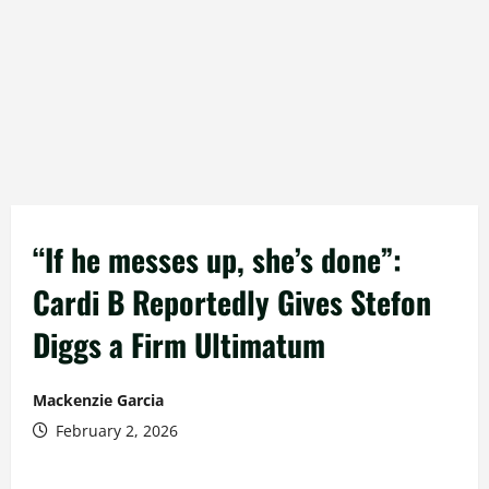
“If he messes up, she’s done”:
Cardi B Reportedly Gives Stefon
Diggs a Firm Ultimatum
Mackenzie Garcia
February 2, 2026