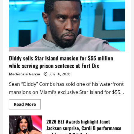
Diddy sells Star Island mansion for $55 million
while serving prison sentence at Fort Dix
Mackenzie Garcia
July 16, 2026
Sean “Diddy” Combs has sold one of his waterfront
mansions on Miami’s exclusive Star Island for $55...
Read
Read More
more
about
Diddy
sells
2026 BET Awards highlight Janet
Star
Jackson surprise, Cardi B performance
Island
mansion