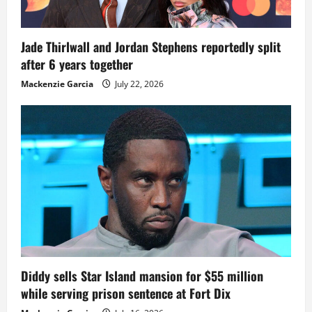
Jade Thirlwall and Jordan Stephens reportedly split
after 6 years together
Mackenzie Garcia
July 22, 2026
Diddy sells Star Island mansion for $55 million
while serving prison sentence at Fort Dix