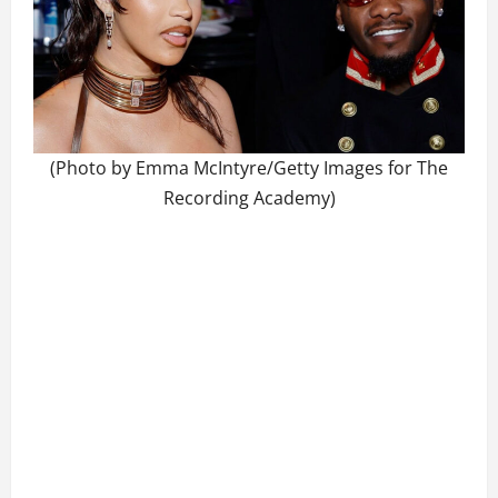
(Photo by Emma McIntyre/Getty Images for The
Recording Academy)