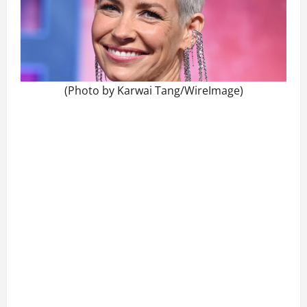
(Photo by Karwai Tang/WireImage)