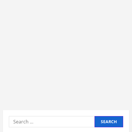
Search
for: