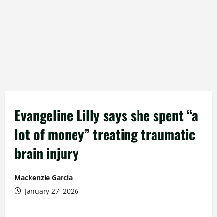
Evangeline Lilly says she spent “a
lot of money” treating traumatic
brain injury
Mackenzie Garcia
January 27, 2026