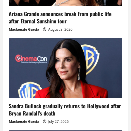
Ariana Grande announces break from public life
after Eternal Sunshine tour
Mackenzie Garcia
August 3, 2026
Sandra Bullock gradually returns to Hollywood after
Bryan Randall’s death
Mackenzie Garcia
July 27, 2026