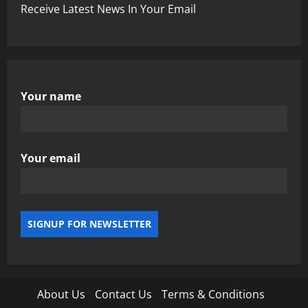
Receive Latest News In Your Email
Your name
Your email
About Us
Contact Us
Terms & Conditions