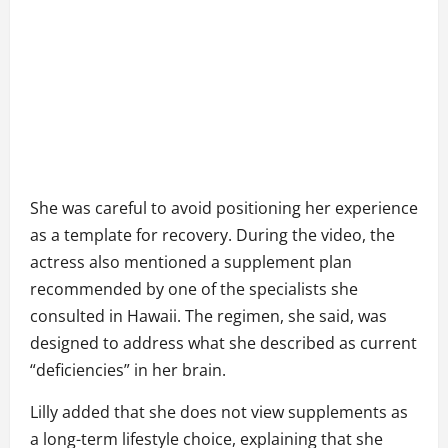
She was careful to avoid positioning her experience
as a template for recovery. During the video, the
actress also mentioned a supplement plan
recommended by one of the specialists she
consulted in Hawaii. The regimen, she said, was
designed to address what she described as current
“deficiencies” in her brain.
Lilly added that she does not view supplements as
a long-term lifestyle choice, explaining that she