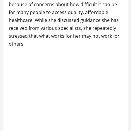
because of concerns about how difficult it can be
for many people to access quality, affordable
healthcare. While she discussed guidance she has
received from various specialists, she repeatedly
stressed that what works for her may not work for
others.