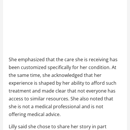
She emphasized that the care she is receiving has
been customized specifically for her condition. At
the same time, she acknowledged that her
experience is shaped by her ability to afford such
treatment and made clear that not everyone has
access to similar resources. She also noted that
she is not a medical professional and is not
offering medical advice.
Lilly said she chose to share her story in part