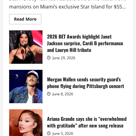
mansions on Miami’s exclusive Star Island for $55...
Read
Read More
more
about
Diddy
sells
2026 BET Awards highlight Janet
Star
Jackson surprise, Cardi B performance
Island
mansion
and Lauryn Hill tribute
for
$55
June 29, 2026
million
while
serving
prison
sentence
Morgan Wallen sends security guard’s
at
phone flying during Pittsburgh concert
Fort
Dix
June 8, 2026
Ariana Grande says she is “overwhelmed
with gratitude” after new song release
June 5, 2026