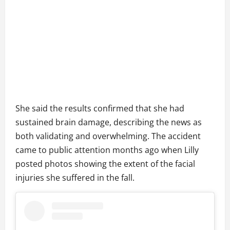
She said the results confirmed that she had
sustained brain damage, describing the news as
both validating and overwhelming. The accident
came to public attention months ago when Lilly
posted photos showing the extent of the facial
injuries she suffered in the fall.