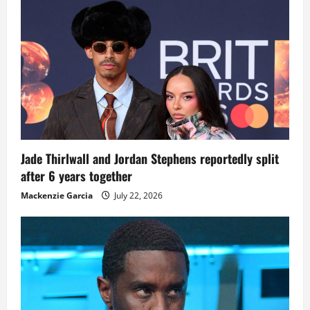
Jade Thirlwall and Jordan Stephens reportedly split
after 6 years together
Mackenzie Garcia
July 22, 2026