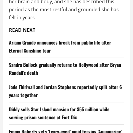
her brain and body, and she has described this
period as the most restful and grounded she has
felt in years.
READ NEXT
Ariana Grande announces break from public life after
Eternal Sunshine tour
Sandra Bullock gradually returns to Hollywood after Bryan
Randall’s death
Jade Thirlwall and Jordan Stephens reportedly split after 6
years together
Diddy sells Star Island mansion for $55 million while
serving prison sentence at Fort Dix
Emma Roberts gets ‘teary-eyed’ amid teasing ‘Aquamarine’