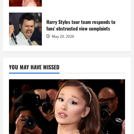
Harry Styles tour team responds to
fans’ obstructed view complaints
May 20, 2026
YOU MAY HAVE MISSED