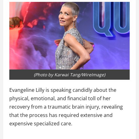
(Photo by Karwai Tang/WireImage)
Evangeline Lilly is speaking candidly about the
physical, emotional, and financial toll of her
recovery from a traumatic brain injury, revealing
that the process has required extensive and
expensive specialized care.