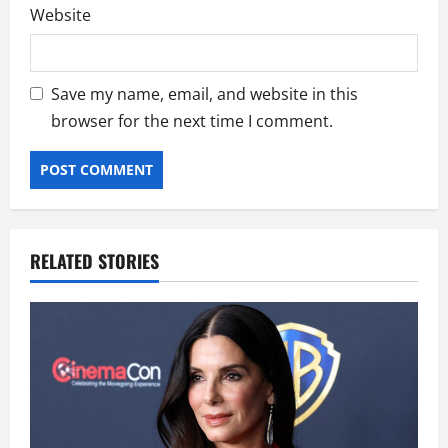
Website
Save my name, email, and website in this
browser for the next time I comment.
RELATED STORIES