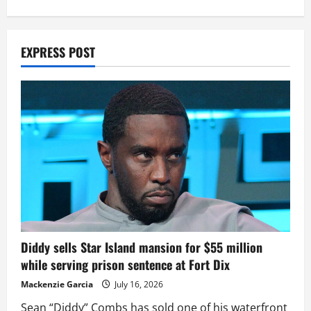
EXPRESS POST
Diddy sells Star Island mansion for $55 million
while serving prison sentence at Fort Dix
Mackenzie Garcia
July 16, 2026
Sean “Diddy” Combs has sold one of his waterfront