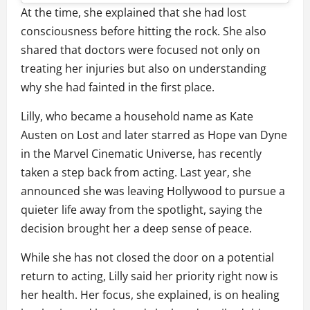
At the time, she explained that she had lost
consciousness before hitting the rock. She also
shared that doctors were focused not only on
treating her injuries but also on understanding
why she had fainted in the first place.
Lilly, who became a household name as Kate
Austen on Lost and later starred as Hope van Dyne
in the Marvel Cinematic Universe, has recently
taken a step back from acting. Last year, she
announced she was leaving Hollywood to pursue a
quieter life away from the spotlight, saying the
decision brought her a deep sense of peace.
While she has not closed the door on a potential
return to acting, Lilly said her priority right now is
her health. Her focus, she explained, is on healing