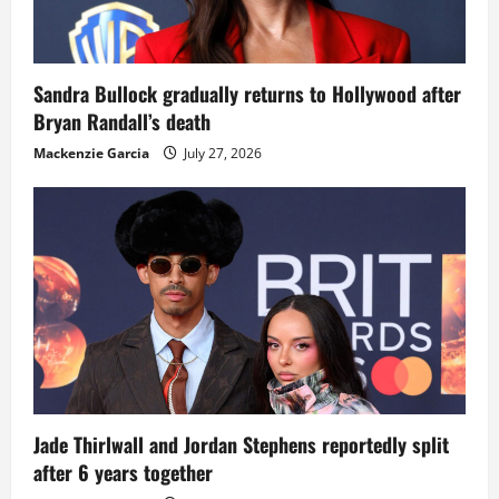
Sandra Bullock gradually returns to Hollywood after
Bryan Randall’s death
Mackenzie Garcia
July 27, 2026
Jade Thirlwall and Jordan Stephens reportedly split
after 6 years together