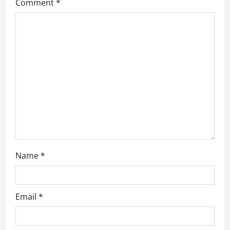
Comment
*
a
t
i
o
n
Name
*
Email
*