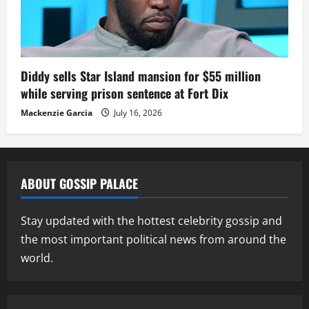
Diddy sells Star Island mansion for $55 million
while serving prison sentence at Fort Dix
Mackenzie Garcia
July 16, 2026
ABOUT GOSSIP PALACE
Stay updated with the hottest celebrity gossip and
the most important political news from around the
world.