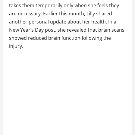
takes them temporarily only when she feels they
are necessary. Earlier this month, Lilly shared
another personal update about her health. In a
New Year’s Day post, she revealed that brain scans
showed reduced brain function following the
injury.