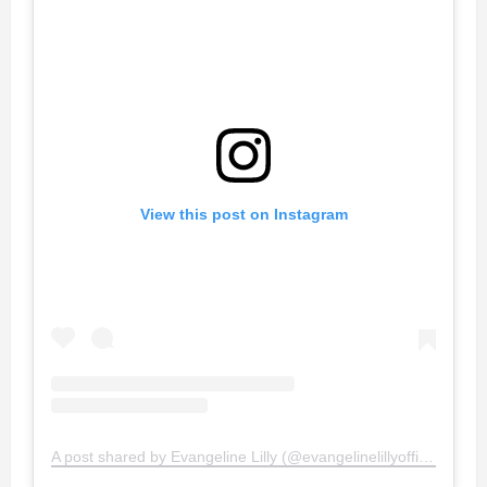
View this post on Instagram
A post shared by Evangeline Lilly (@evangelinelillyofficial)