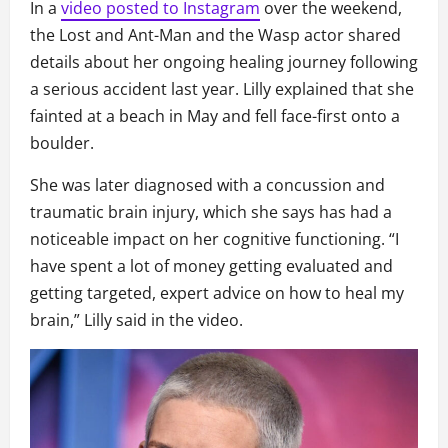
In a
video posted to Instagram
over the weekend,
the Lost and Ant-Man and the Wasp actor shared
details about her ongoing healing journey following
a serious accident last year. Lilly explained that she
fainted at a beach in May and fell face-first onto a
boulder.
She was later diagnosed with a concussion and
traumatic brain injury, which she says has had a
noticeable impact on her cognitive functioning. “I
have spent a lot of money getting evaluated and
getting targeted, expert advice on how to heal my
brain,” Lilly said in the video.