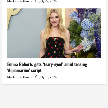
Mackenzie Garcia
July 22, 2026
Emma Roberts gets ‘teary-eyed’ amid teasing
‘Aquamarine’ script
Mackenzie Garcia
July 16, 2026