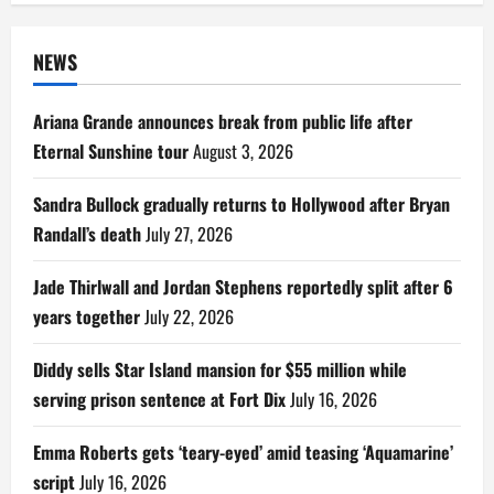
NEWS
Ariana Grande announces break from public life after
Eternal Sunshine tour
August 3, 2026
Sandra Bullock gradually returns to Hollywood after Bryan
Randall’s death
July 27, 2026
Jade Thirlwall and Jordan Stephens reportedly split after 6
years together
July 22, 2026
Diddy sells Star Island mansion for $55 million while
serving prison sentence at Fort Dix
July 16, 2026
Emma Roberts gets ‘teary-eyed’ amid teasing ‘Aquamarine’
script
July 16, 2026