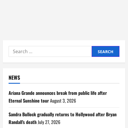
Search
for:
NEWS
Ariana Grande announces break from public life after
Eternal Sunshine tour
August 3, 2026
Sandra Bullock gradually returns to Hollywood after Bryan
Randall’s death
July 27, 2026