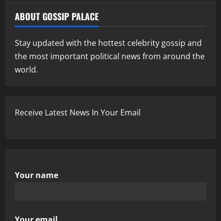
ABOUT GOSSIP PALACE
Stay updated with the hottest celebrity gossip and
the most important political news from around the
world.
Receive Latest News In Your Email
Your name
Your email