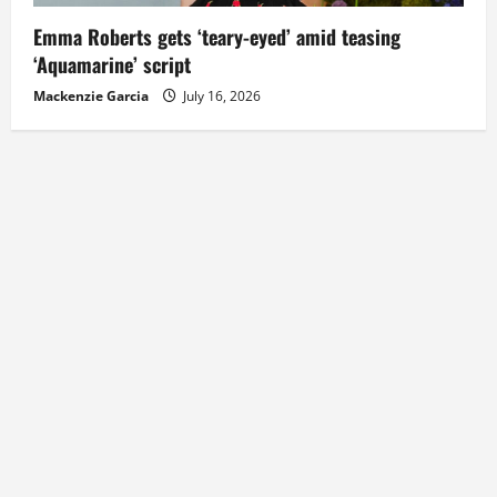
Emma Roberts gets ‘teary-eyed’ amid teasing
‘Aquamarine’ script
Mackenzie Garcia
July 16, 2026