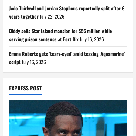
Jade Thirlwall and Jordan Stephens reportedly split after 6
years together
July 22, 2026
Diddy sells Star Island mansion for $55 million while
serving prison sentence at Fort Dix
July 16, 2026
Emma Roberts gets ‘teary-eyed’ amid teasing ‘Aquamarine’
script
July 16, 2026
EXPRESS POST