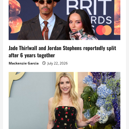
Jade Thirlwall and Jordan Stephens reportedly split
after 6 years together
Mackenzie Garcia
July 22, 2026