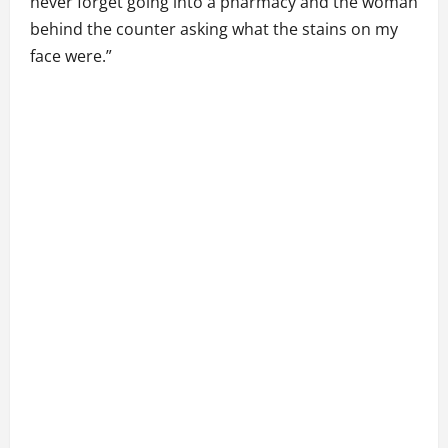
never forget going into a pharmacy and the woman
behind the counter asking what the stains on my
face were.”