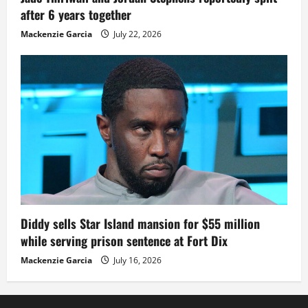
after 6 years together
Mackenzie Garcia
July 22, 2026
Diddy sells Star Island mansion for $55 million
while serving prison sentence at Fort Dix
Mackenzie Garcia
July 16, 2026