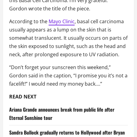
this Basal Cell Carcinoma. I’m very grateful.”
Gordon wrote the title of the piece.
According to the
Mayo Clinic
, basal cell carcinoma
usually appears as a lump on the skin that is
somewhat translucent. It usually occurs on parts of
the skin exposed to sunlight, such as the head and
neck, after prolonged exposure to UV radiation.
“Don’t forget your sunscreen this weekend,”
Gordon said in the caption, “I promise you it’s not a
facelift!” I would need my money back….”
READ NEXT
Ariana Grande announces break from public life after
Eternal Sunshine tour
Sandra Bullock gradually returns to Hollywood after Bryan