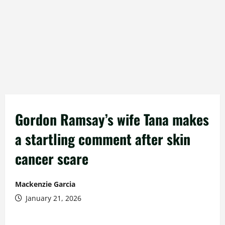
Gordon Ramsay’s wife Tana makes
a startling comment after skin
cancer scare
Mackenzie Garcia
January 21, 2026