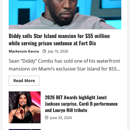
Diddy sells Star Island mansion for $55 million
while serving prison sentence at Fort Dix
Mackenzie Garcia
July 16, 2026
Sean “Diddy” Combs has sold one of his waterfront
mansions on Miami’s exclusive Star Island for $55...
Read
Read More
more
about
Diddy
sells
2026 BET Awards highlight Janet
Star
Jackson surprise, Cardi B performance
Island
mansion
and Lauryn Hill tribute
for
$55
June 29, 2026
million
while
serving