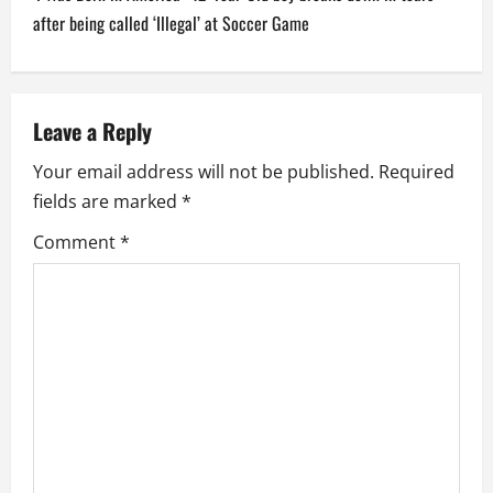
n
after being called ‘Illegal’ at Soccer Game
a
v
Leave a Reply
i
Your email address will not be published.
Required
fields are marked
*
g
Comment
*
a
t
i
o
n