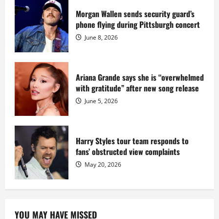
prison
sentence
Morgan Wallen sends security guard’s
at
phone flying during Pittsburgh concert
Fort
Dix
June 8, 2026
Ariana Grande says she is “overwhelmed
with gratitude” after new song release
June 5, 2026
Harry Styles tour team responds to
fans’ obstructed view complaints
May 20, 2026
YOU MAY HAVE MISSED