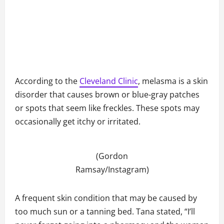
According to the
Cleveland Clinic
, melasma is a skin
disorder that causes brown or blue-gray patches
or spots that seem like freckles. These spots may
occasionally get itchy or irritated.
(Gordon
Ramsay/Instagram)
A frequent skin condition that may be caused by
too much sun or a tanning bed. Tana stated, “I’ll