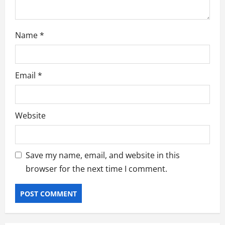
Name
*
Email
*
Website
Save my name, email, and website in this
browser for the next time I comment.