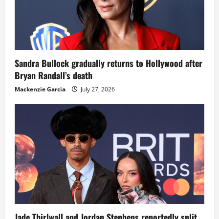
Sandra Bullock gradually returns to Hollywood after
Bryan Randall’s death
Mackenzie Garcia
July 27, 2026
Jade Thirlwall and Jordan Stephens reportedly split