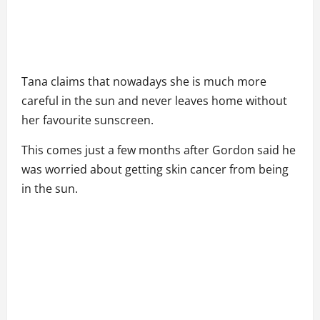
Tana claims that nowadays she is much more
careful in the sun and never leaves home without
her favourite sunscreen.
This comes just a few months after Gordon said he
was worried about getting skin cancer from being
in the sun.