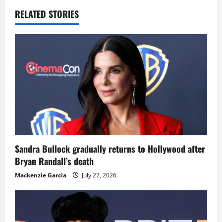
RELATED STORIES
Sandra Bullock gradually returns to Hollywood after
Bryan Randall’s death
Mackenzie Garcia
July 27, 2026