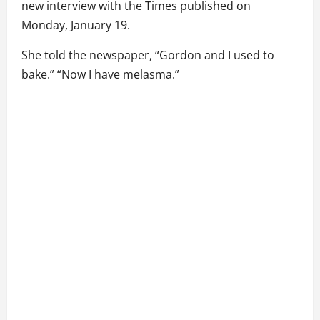
new interview with the Times published on
Monday, January 19.
She told the newspaper, “Gordon and I used to
bake.” “Now I have melasma.”