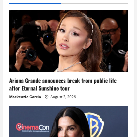
Ariana Grande announces break from public life
after Eternal Sunshine tour
Mackenzie Garcia
August 3, 2026