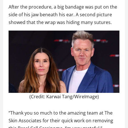
After the procedure, a big bandage was put on the
side of his jaw beneath his ear. A second picture
showed that the wrap was hiding many sutures.
(Credit: Karwai Tang/WireImage)
“Thank you so much to the amazing team at The
Skin Associates for their quick work on removing