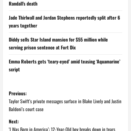
Randall’s death
Jade Thirlwall and Jordan Stephens reportedly split after 6
years together
Diddy sells Star Island mansion for $55 million while
serving prison sentence at Fort Dix
Emma Roberts gets ‘teary-eyed’ amid teasing ‘Aquamarine’
script
P
Previous:
o
Taylor Swift’s private messages surface in Blake Lively and Justin
Baldoni’s court case
s
Next:
t
‘I Was Born in America’: 12-Year-Old boy breaks down in tears