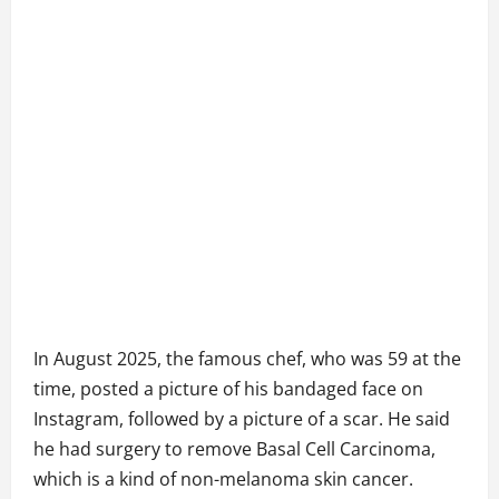
In August 2025, the famous chef, who was 59 at the
time, posted a picture of his bandaged face on
Instagram, followed by a picture of a scar. He said
he had surgery to remove Basal Cell Carcinoma,
which is a kind of non-melanoma skin cancer.