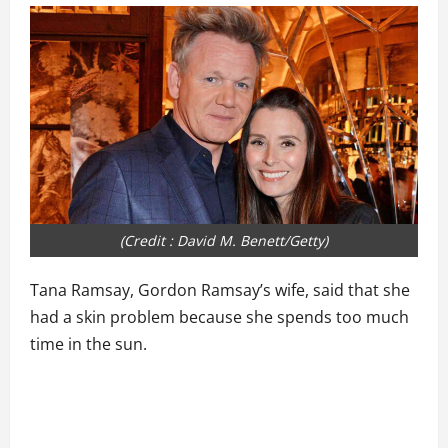
(Credit : David M. Benett/Getty)
Tana Ramsay, Gordon Ramsay’s wife, said that she
had a skin problem because she spends too much
time in the sun.