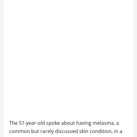
The 51-year-old spoke about having melasma, a
common but rarely discussed skin condition, in a