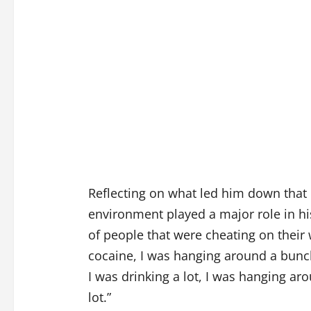
Reflecting on what led him down that p
environment played a major role in h
of people that were cheating on their 
cocaine, I was hanging around a bun
I was drinking a lot, I was hanging ar
lot.”