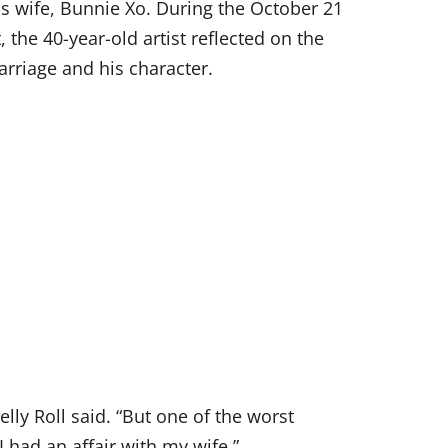
is wife, Bunnie Xo. During the October 21
the 40-year-old artist reflected on the
arriage and his character.
 Jelly Roll said. “But one of the worst
ad an affair with my wife.”