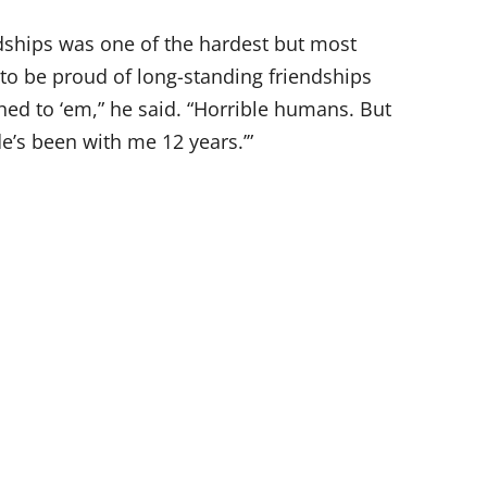
ndships was one of the hardest but most
 to be proud of long-standing friendships
ed to ‘em,” he said. “Horrible humans. But
de’s been with me 12 years.’”