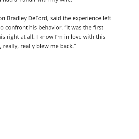
n Bradley DeFord, said the experience left
confront his behavior. “It was the first
his right at all. I know I’m in love with this
 really, really blew me back.”