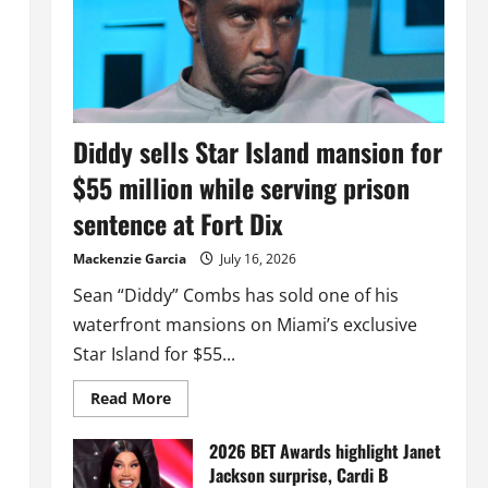
Diddy sells Star Island mansion for
$55 million while serving prison
sentence at Fort Dix
Mackenzie Garcia
July 16, 2026
Sean “Diddy” Combs has sold one of his
waterfront mansions on Miami’s exclusive
Star Island for $55...
Read
Read More
more
about
Diddy
2026 BET Awards highlight Janet
sells
Jackson surprise, Cardi B
Star