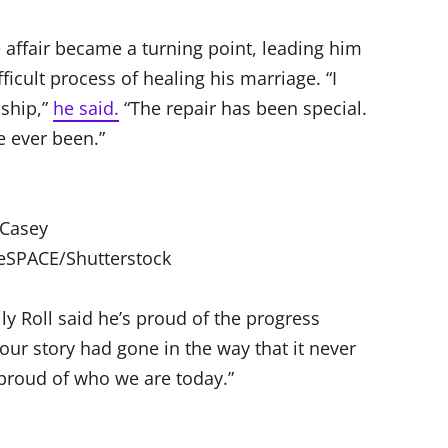
 affair became a turning point, leading him
ficult process of healing his marriage. “I
nship,”
he said.
“The repair has been special.
e ever been.”
Casey
eSPACE/Shutterstock
ly Roll said he’s proud of the progress
 our story had gone in the way that it never
 proud of who we are today.”