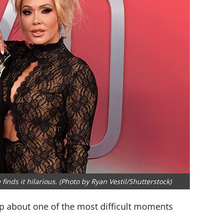
 finds it hilarious. (Photo by Ryan Vestil/Shutterstock)
up about one of the most difficult moments