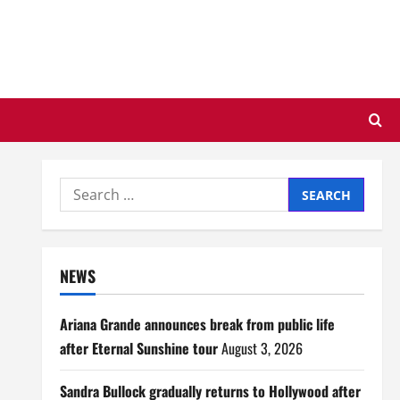
Search
for:
NEWS
Ariana Grande announces break from public life
after Eternal Sunshine tour
August 3, 2026
Sandra Bullock gradually returns to Hollywood after