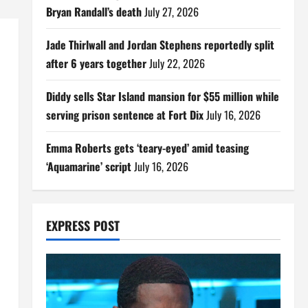
Bryan Randall’s death
July 27, 2026
Jade Thirlwall and Jordan Stephens reportedly split
after 6 years together
July 22, 2026
Diddy sells Star Island mansion for $55 million while
serving prison sentence at Fort Dix
July 16, 2026
Emma Roberts gets ‘teary-eyed’ amid teasing
‘Aquamarine’ script
July 16, 2026
EXPRESS POST