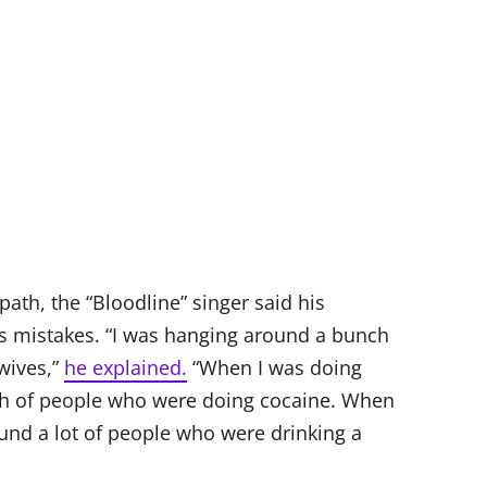
ath, the “Bloodline” singer said his
is mistakes. “I was hanging around a bunch
wives,”
he explained.
“When I was doing
ch of people who were doing cocaine. When
ound a lot of people who were drinking a