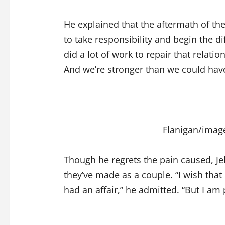
He explained that the aftermath of the
to take responsibility and begin the dif
did a lot of work to repair that relatio
And we’re stronger than we could hav
Flanigan/imag
Though he regrets the pain caused, Jel
they’ve made as a couple. “I wish that
had an affair,” he admitted. “But I am