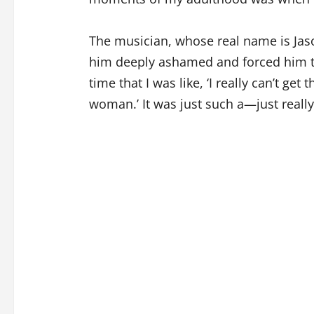
The musician, whose real name is Jaso
him deeply ashamed and forced him to 
time that I was like, ‘I really can’t get t
woman.’ It was just such a—just really,