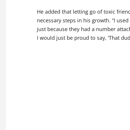
He added that letting go of toxic frie
necessary steps in his growth. “I used
just because they had a number attach
I would just be proud to say, ‘That du