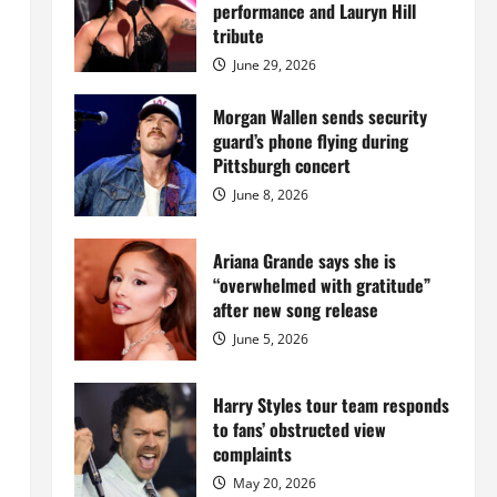
Island
performance and Lauryn Hill
mansion
for
tribute
$55
million
June 29, 2026
while
serving
prison
Morgan Wallen sends security
sentence
guard’s phone flying during
at
Fort
Pittsburgh concert
Dix
June 8, 2026
Ariana Grande says she is
“overwhelmed with gratitude”
after new song release
June 5, 2026
Harry Styles tour team responds
to fans’ obstructed view
complaints
May 20, 2026