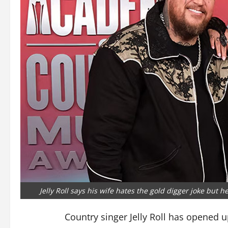
Jelly Roll says his wife hates the gold digger joke but he
Country singer Jelly Roll has opened 