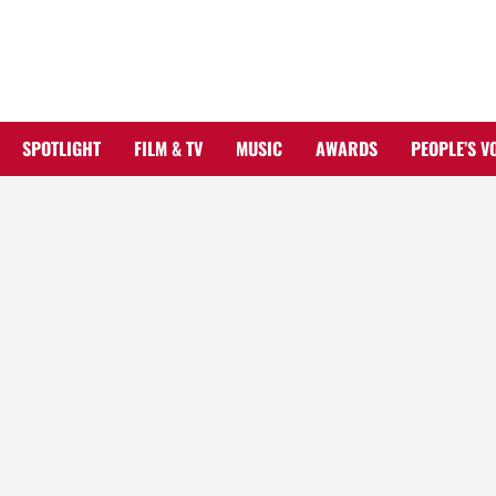
Skip
to
content
SPOTLIGHT
FILM & TV
MUSIC
AWARDS
PEOPLE’S V