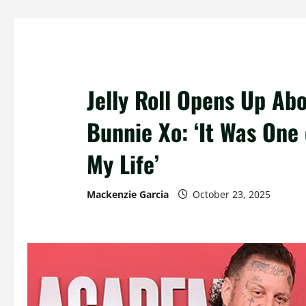
Jelly Roll Opens Up Ab
Bunnie Xo: ‘It Was One
My Life’
Mackenzie Garcia
October 23, 2025