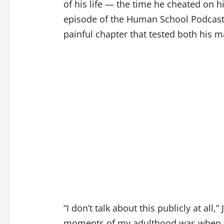
of his life — the time he cheated on h
episode of the Human School Podcast, 
painful chapter that tested both his m
“I don’t talk about this publicly at all,”
moments of my adulthood was when I h