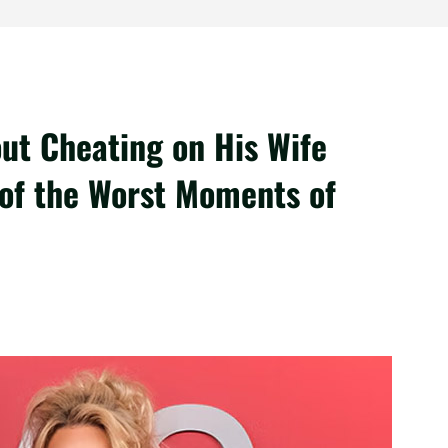
out Cheating on His Wife
 of the Worst Moments of