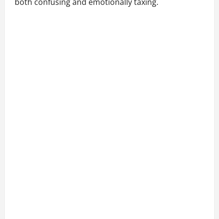
both confusing and emotionally taxing.