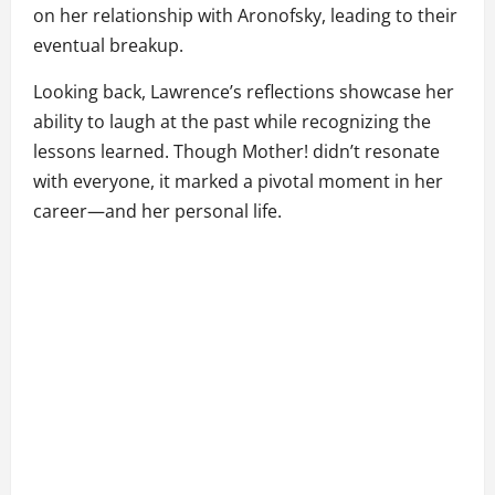
on her relationship with Aronofsky, leading to their
eventual breakup.
Looking back, Lawrence’s reflections showcase her
ability to laugh at the past while recognizing the
lessons learned. Though Mother! didn’t resonate
with everyone, it marked a pivotal moment in her
career—and her personal life.