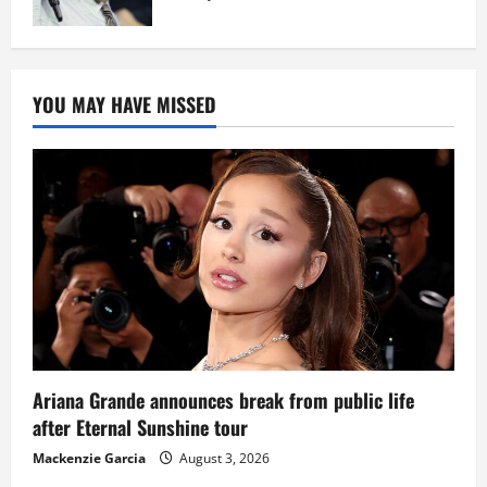
YOU MAY HAVE MISSED
Ariana Grande announces break from public life
after Eternal Sunshine tour
Mackenzie Garcia
August 3, 2026