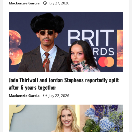
Mackenzie Garcia
July 27, 2026
Jade Thirlwall and Jordan Stephens reportedly split
after 6 years together
Mackenzie Garcia
July 22, 2026