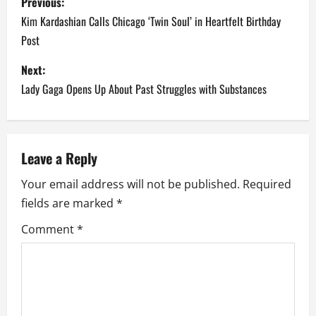
Previous:
o
Kim Kardashian Calls Chicago ‘Twin Soul’ in Heartfelt Birthday
Post
s
Next:
t
Lady Gaga Opens Up About Past Struggles with Substances
n
a
Leave a Reply
v
Your email address will not be published.
Required
i
fields are marked
*
g
Comment
*
a
t