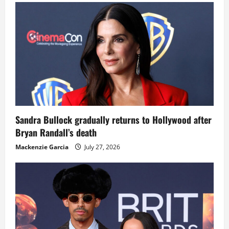
Sandra Bullock gradually returns to Hollywood after
Bryan Randall’s death
Mackenzie Garcia
July 27, 2026