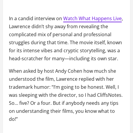
In a candid interview on
Watch What Happens Live
,
Lawrence didn’t shy away from revealing the
complicated mix of personal and professional
struggles during that time. The movie itself, known
for its intense vibes and cryptic storytelling, was a
head-scratcher for many—including its own star.
When asked by host Andy Cohen how much she
understood the film, Lawrence replied with her
trademark humor: “I’m going to be honest. Well, I
was sleeping with the director, so I had CliffsNotes.
So… five? Or a four. But if anybody needs any tips
on understanding their films, you know what to
do!”