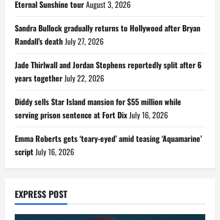
Eternal Sunshine tour
August 3, 2026
Sandra Bullock gradually returns to Hollywood after Bryan
Randall’s death
July 27, 2026
Jade Thirlwall and Jordan Stephens reportedly split after 6
years together
July 22, 2026
Diddy sells Star Island mansion for $55 million while
serving prison sentence at Fort Dix
July 16, 2026
Emma Roberts gets ‘teary-eyed’ amid teasing ‘Aquamarine’
script
July 16, 2026
EXPRESS POST