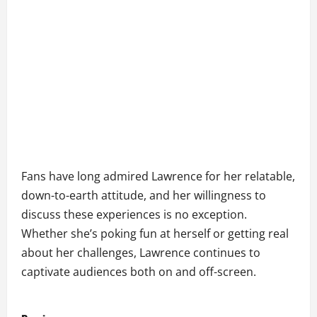
Fans have long admired Lawrence for her relatable,
down-to-earth attitude, and her willingness to
discuss these experiences is no exception.
Whether she’s poking fun at herself or getting real
about her challenges, Lawrence continues to
captivate audiences both on and off-screen.
P