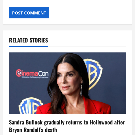
RELATED STORIES
Sandra Bullock gradually returns to Hollywood after
Bryan Randall’s death