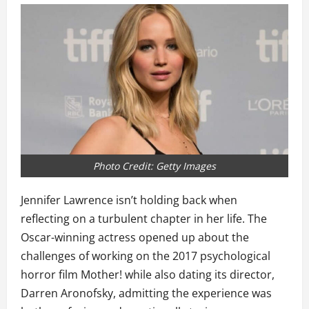
Photo Credit: Getty Images
Jennifer Lawrence isn’t holding back when
reflecting on a turbulent chapter in her life. The
Oscar-winning actress opened up about the
challenges of working on the 2017 psychological
horror film Mother! while also dating its director,
Darren Aronofsky, admitting the experience was