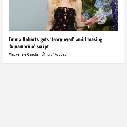
Emma Roberts gets ‘teary-eyed’ amid teasing
‘Aquamarine’ script
Mackenzie Garcia
July 16, 2026