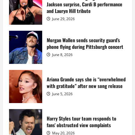
Star
Jackson surprise, Cardi B performance
Island
mansion
and Lauryn Hill tribute
for
$55
June 29, 2026
million
while
serving
prison
sentence
Morgan Wallen sends security guard’s
at
phone flying during Pittsburgh concert
Fort
Dix
June 8, 2026
Ariana Grande says she is “overwhelmed
with gratitude” after new song release
June 5, 2026
Harry Styles tour team responds to
fans’ obstructed view complaints
May 20, 2026