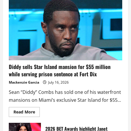
Diddy sells Star Island mansion for $55 million
while serving prison sentence at Fort Dix
Mackenzie Garcia
July 16, 2026
Sean “Diddy” Combs has sold one of his waterfront
mansions on Miami’s exclusive Star Island for $55...
Read
Read More
more
about
Diddy
sells
2026 BET Awards highlight Janet