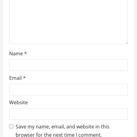
i
o
n
Name
*
Email
*
Website
Save my name, email, and website in this
browser for the next time I comment.