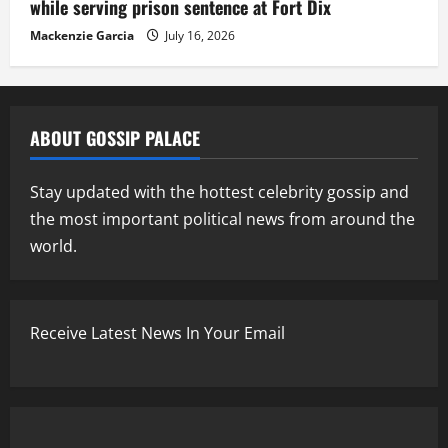
while serving prison sentence at Fort Dix
Mackenzie Garcia
July 16, 2026
ABOUT GOSSIP PALACE
Stay updated with the hottest celebrity gossip and
the most important political news from around the
world.
Receive Latest News In Your Email