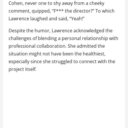
Cohen, never one to shy away from a cheeky
comment, quipped, “F*** the director?” To which
Lawrence laughed and said, “Yeah!”
Despite the humor, Lawrence acknowledged the
challenges of blending a personal relationship with
professional collaboration. She admitted the
situation might not have been the healthiest,
especially since she struggled to connect with the
project itself.