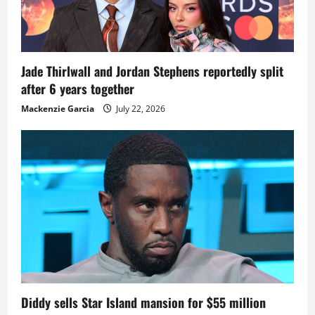
Jade Thirlwall and Jordan Stephens reportedly split
after 6 years together
Mackenzie Garcia
July 22, 2026
Diddy sells Star Island mansion for $55 million