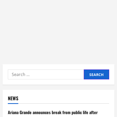
Search
for:
NEWS
Ariana Grande announces break from public life after