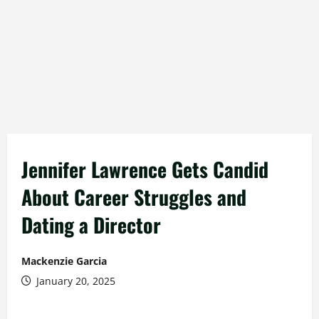
Jennifer Lawrence Gets Candid
About Career Struggles and
Dating a Director
Mackenzie Garcia
January 20, 2025