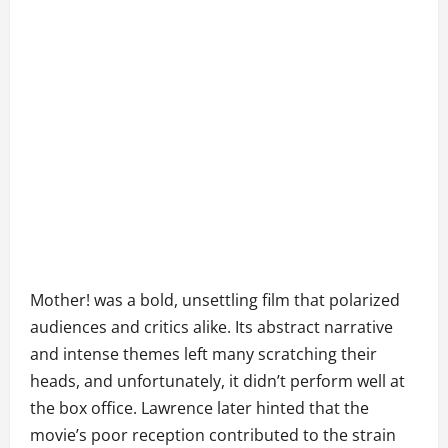
Mother! was a bold, unsettling film that polarized
audiences and critics alike. Its abstract narrative
and intense themes left many scratching their
heads, and unfortunately, it didn’t perform well at
the box office. Lawrence later hinted that the
movie’s poor reception contributed to the strain