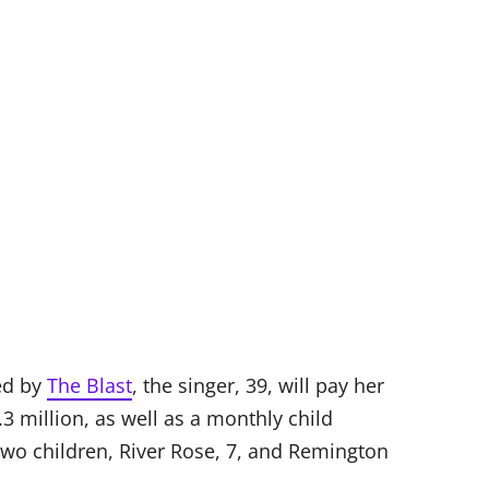
ed by
The Blast
, the singer, 39, will pay her
3 million, as well as a monthly child
two children, River Rose, 7, and Remington