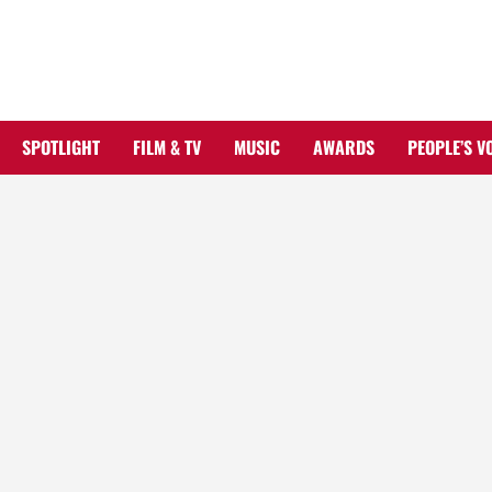
Skip
to
content
SPOTLIGHT
FILM & TV
MUSIC
AWARDS
PEOPLE’S V