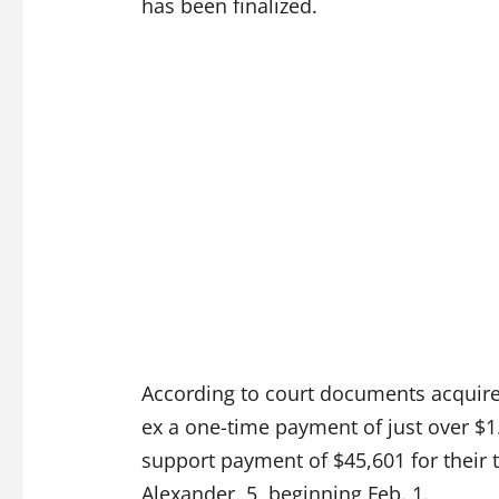
has been finalized.
According to court documents acquir
ex a one-time payment of just over $1.
support payment of $45,601 for their 
Alexander, 5, beginning Feb. 1.