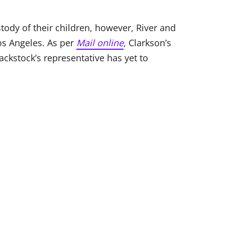
stody of their children, however, River and
os Angeles. As per
Mail online
, Clarkson’s
ackstock’s representative has yet to