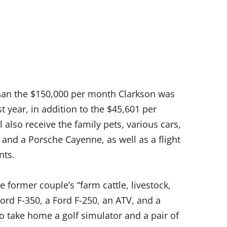
han the $150,000 per month Clarkson was
st year, in addition to the $45,601 per
 also receive the family pets, various cars,
 and a Porsche Cayenne, as well as a flight
nts.
e former couple’s “farm cattle, livestock,
Ford F-350, a Ford F-250, an ATV, and a
 take home a golf simulator and a pair of