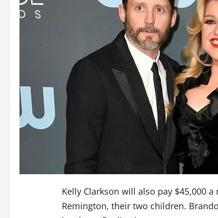
Kelly Clarkson will also pay $45,000 a
Remington, their two children. Brando