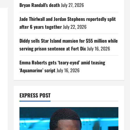
Bryan Randall’s death
July 27, 2026
Jade Thirlwall and Jordan Stephens reportedly split
after 6 years together
July 22, 2026
Diddy sells Star Island mansion for $55 million while
serving prison sentence at Fort Dix
July 16, 2026
Emma Roberts gets ‘teary-eyed’ amid teasing
‘Aquamarine’ script
July 16, 2026
EXPRESS POST