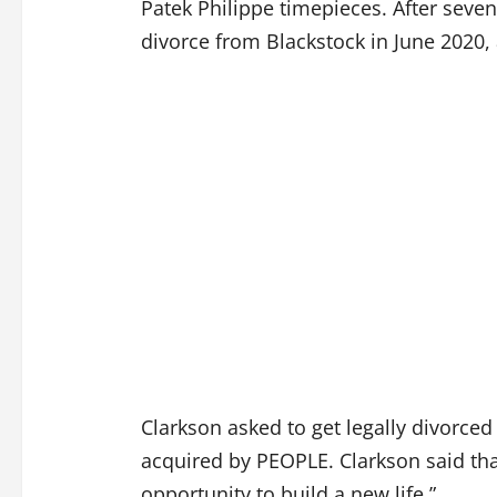
Patek Philippe timepieces. After seven
divorce from Blackstock in June 2020,
Clarkson asked to get legally divorced 
acquired by PEOPLE. Clarkson said tha
opportunity to build a new life.”