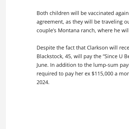
Both children will be vaccinated again
agreement, as they will be traveling ou
couple’s Montana ranch, where he will
Despite the fact that Clarkson will re
Blackstock, 45, will pay the “Since U
June. In addition to the lump-sum pa
required to pay her ex $115,000 a mon
2024.