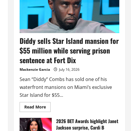
Diddy sells Star Island mansion for
$55 million while serving prison
sentence at Fort Dix
Mackenzie Garcia
July 16, 2026
Sean “Diddy” Combs has sold one of his
waterfront mansions on Miami’s exclusive
Star Island for $55...
Read
Read More
more
about
Diddy
2026 BET Awards highlight Janet
sells
Jackson surprise, Cardi B
Star