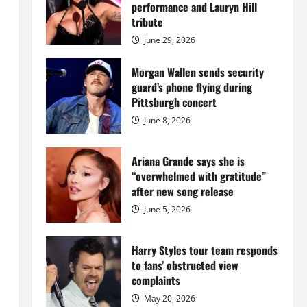
Island
performance and Lauryn Hill
mansion
for
tribute
$55
million
June 29, 2026
while
serving
prison
Morgan Wallen sends security
sentence
guard’s phone flying during
at
Fort
Pittsburgh concert
Dix
June 8, 2026
Ariana Grande says she is
“overwhelmed with gratitude”
after new song release
June 5, 2026
Harry Styles tour team responds
to fans’ obstructed view
complaints
May 20, 2026