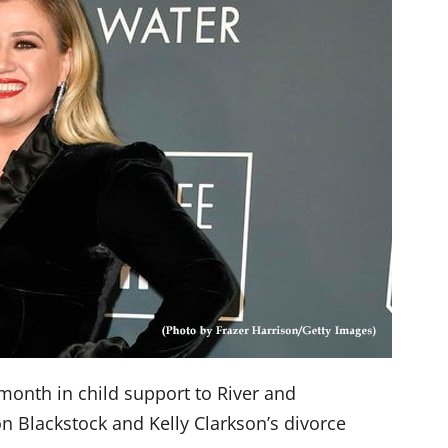
 month in child support to River and
n Blackstock and Kelly Clarkson’s divorce