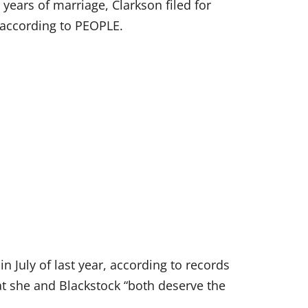
 years of marriage, Clarkson filed for
 according to PEOPLE.
in July of last year, according to records
t she and Blackstock “both deserve the