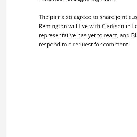
The pair also agreed to share joint cu
Remington will live with Clarkson in L
representative has yet to react, and Bl
respond to a request for comment.