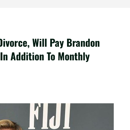
Divorce, Will Pay Brandon
In Addition To Monthly