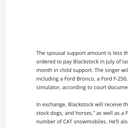
The spousal support amount is less t
ordered to pay Blackstock in July of la
month in child support. The singer will
including a Ford Bronco, a Ford F-250,
simulator, according to court docume
In exchange, Blackstock will receive th
stock dogs, and horses,” as well as a 
number of CAT snowmobiles. He’ll also