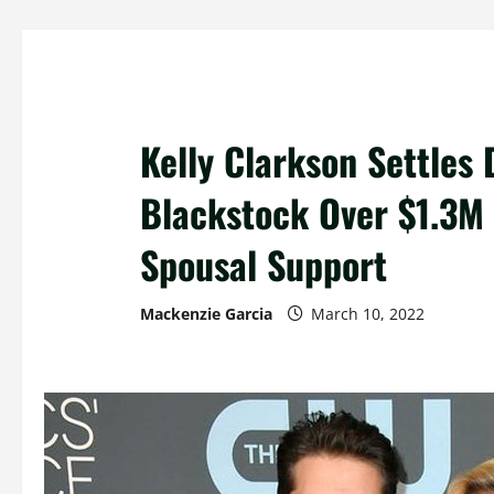
Kelly Clarkson Settles 
Blackstock Over $1.3M 
Spousal Support
Mackenzie Garcia
March 10, 2022