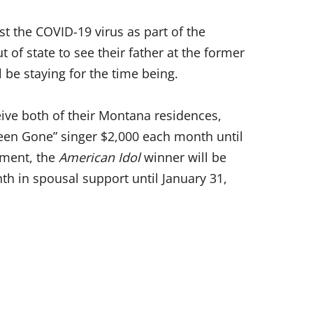
st the COVID-19 virus as part of the
t of state to see their father at the former
 be staying for the time being.
ceive both of their Montana residences,
 Been Gone” singer $2,000 each month until
yment, the
American Idol
winner will be
th in spousal support until January 31,