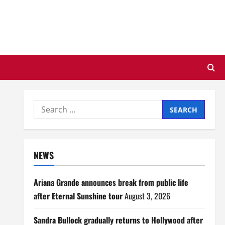
Search
for:
NEWS
Ariana Grande announces break from public life
after Eternal Sunshine tour
August 3, 2026
Sandra Bullock gradually returns to Hollywood after