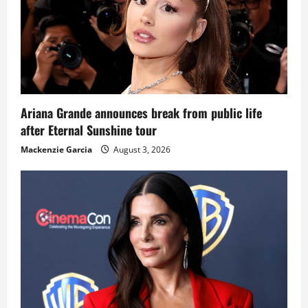
Ariana Grande announces break from public life
after Eternal Sunshine tour
Mackenzie Garcia
August 3, 2026