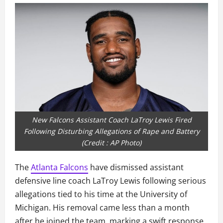
New Falcons Assistant Coach LaTroy Lewis Fired
Following Disturbing Allegations of Rape and Battery
(Credit : AP Photo)
The
Atlanta Falcons
have dismissed assistant
defensive line coach LaTroy Lewis following serious
allegations tied to his time at the University of
Michigan. His removal came less than a month
after he joined the team, marking a swift response