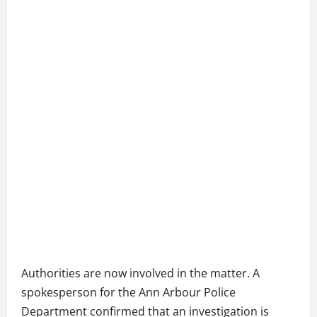
Authorities are now involved in the matter. A
spokesperson for the Ann Arbour Police
Department confirmed that an investigation is