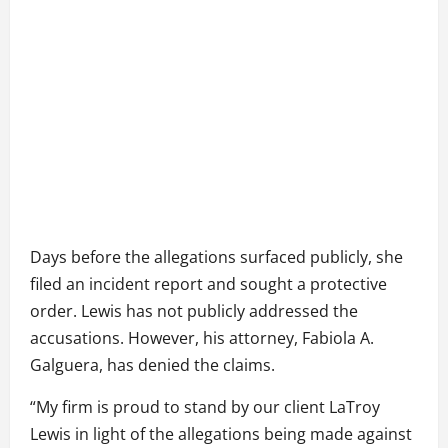
Days before the allegations surfaced publicly, she
filed an incident report and sought a protective
order. Lewis has not publicly addressed the
accusations. However, his attorney, Fabiola A.
Galguera, has denied the claims.
“My firm is proud to stand by our client LaTroy
Lewis in light of the allegations being made against