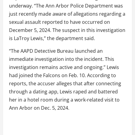
underway. “The Ann Arbor Police Department was
just recently made aware of allegations regarding a
sexual assault reported to have occurred on
December 5, 2024. The suspect in this investigation
is LaTroy Lewis,” the department said.
“The AAPD Detective Bureau launched an
immediate investigation into the incident. This
investigation remains active and ongoing.” Lewis
had joined the Falcons on Feb. 10. According to
reports, the accuser alleges that after connecting
through a dating app, Lewis raped and battered
her in a hotel room during a work-related visit to
Ann Arbor on Dec. 5, 2024.