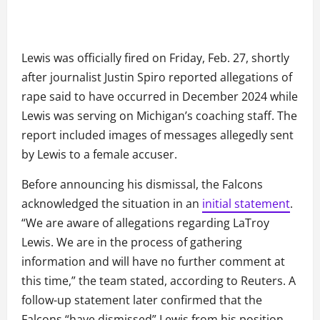
Lewis was officially fired on Friday, Feb. 27, shortly
after journalist Justin Spiro reported allegations of
rape said to have occurred in December 2024 while
Lewis was serving on Michigan’s coaching staff. The
report included images of messages allegedly sent
by Lewis to a female accuser.
Before announcing his dismissal, the Falcons
acknowledged the situation in an
initial statement
.
“We are aware of allegations regarding LaTroy
Lewis. We are in the process of gathering
information and will have no further comment at
this time,” the team stated, according to Reuters. A
follow-up statement later confirmed that the
Falcons “have dismissed” Lewis from his position.