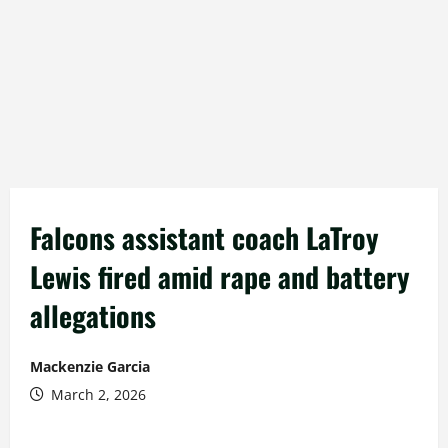
Falcons assistant coach LaTroy
Lewis fired amid rape and battery
allegations
Mackenzie Garcia
March 2, 2026