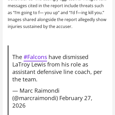
messages cited in the report include threats such
as “I’m going to f— you up” and “I’d f—ing kill you.”
Images shared alongside the report allegedly show
injuries sustained by the accuser.
The
#Falcons
have dismissed
LaTroy Lewis from his role as
assistant defensive line coach, per
the team.
— Marc Raimondi
(@marcraimondi)
February 27,
2026