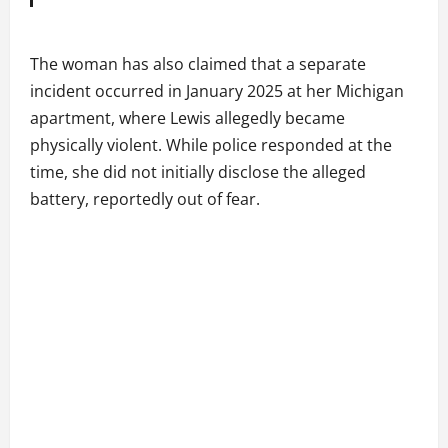
The woman has also claimed that a separate
incident occurred in January 2025 at her Michigan
apartment, where Lewis allegedly became
physically violent. While police responded at the
time, she did not initially disclose the alleged
battery, reportedly out of fear.