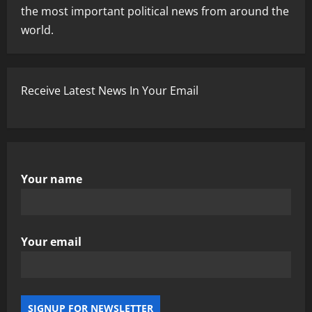
the most important political news from around the
world.
Receive Latest News In Your Email
Your name
Your email