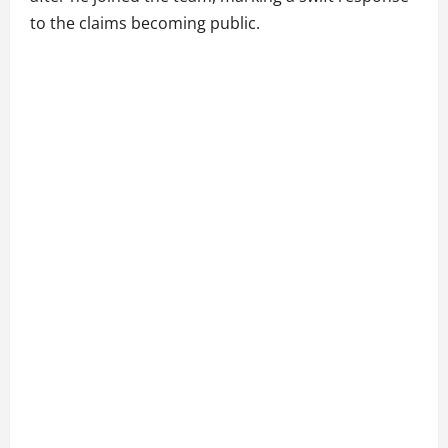
to the claims becoming public.