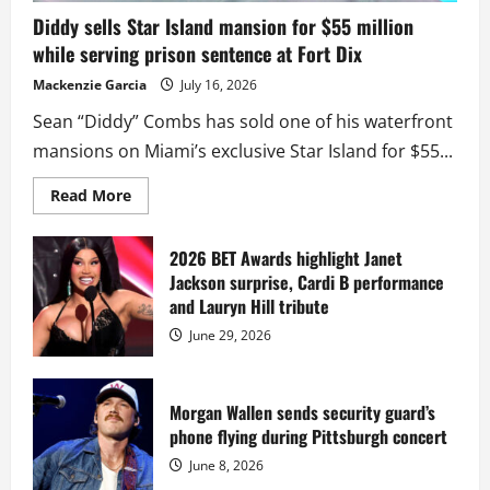
Diddy sells Star Island mansion for $55 million
while serving prison sentence at Fort Dix
Mackenzie Garcia
July 16, 2026
Sean “Diddy” Combs has sold one of his waterfront
mansions on Miami’s exclusive Star Island for $55...
Read
Read More
more
about
Diddy
sells
2026 BET Awards highlight Janet
Star
Jackson surprise, Cardi B performance
Island
mansion
and Lauryn Hill tribute
for
$55
June 29, 2026
million
while
serving
prison
sentence
Morgan Wallen sends security guard’s
at
phone flying during Pittsburgh concert
Fort
Dix
June 8, 2026