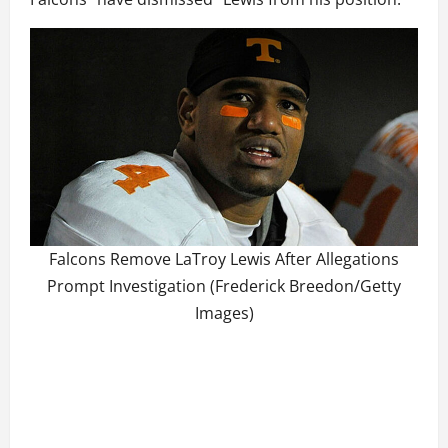
Falcons Remove LaTroy Lewis After Allegations
Prompt Investigation (Frederick Breedon/Getty
Images)