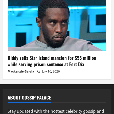
Diddy sells Star Island mansion for $55 million
while serving prison sentence at Fort Dix
Mackenzie Garcia
July 16, 2026
ABOUT GOSSIP PALACE
Stay updated with the hottest celebrity gossip and