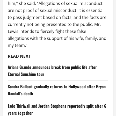
him,” she said. “Allegations of sexual misconduct
are not proof of sexual misconduct. It is essential
to pass judgment based on facts, and the facts are
currently not being presented to the public. Mr.
Lewis intends to fiercely fight these false
allegations with the support of his wife, family, and
my team.”
READ NEXT
Ariana Grande announces break from public life after
Eternal Sunshine tour
Sandra Bullock gradually returns to Hollywood after Bryan
Randall’s death
Jade Thirlwall and Jordan Stephens reportedly split after 6
years together