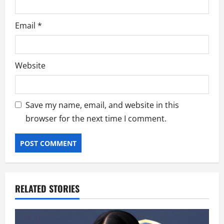
Email
*
Website
Save my name, email, and website in this
browser for the next time I comment.
RELATED STORIES