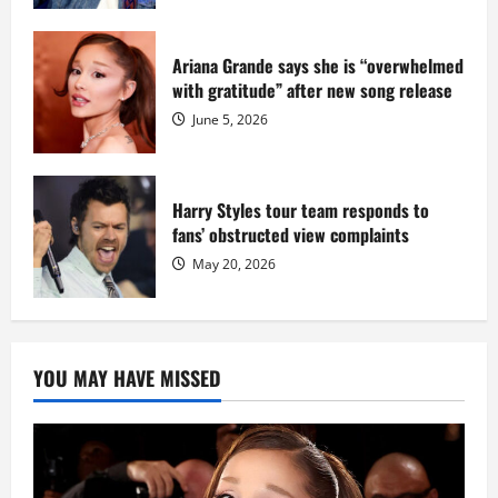
Ariana Grande says she is “overwhelmed
with gratitude” after new song release
June 5, 2026
Harry Styles tour team responds to
fans’ obstructed view complaints
May 20, 2026
YOU MAY HAVE MISSED