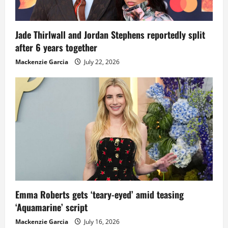
Jade Thirlwall and Jordan Stephens reportedly split
after 6 years together
Mackenzie Garcia
July 22, 2026
Emma Roberts gets ‘teary-eyed’ amid teasing
‘Aquamarine’ script
Mackenzie Garcia
July 16, 2026