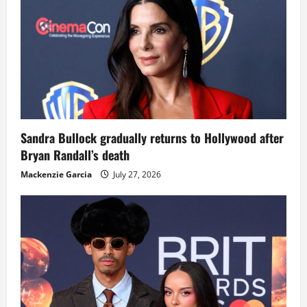
Sandra Bullock gradually returns to Hollywood after
Bryan Randall’s death
Mackenzie Garcia
July 27, 2026