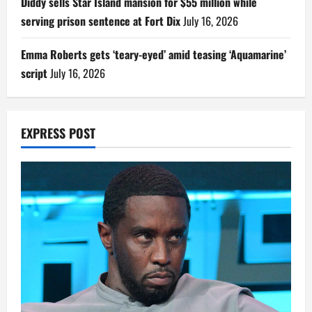
Diddy sells Star Island mansion for $55 million while
serving prison sentence at Fort Dix
July 16, 2026
Emma Roberts gets ‘teary-eyed’ amid teasing ‘Aquamarine’
script
July 16, 2026
EXPRESS POST