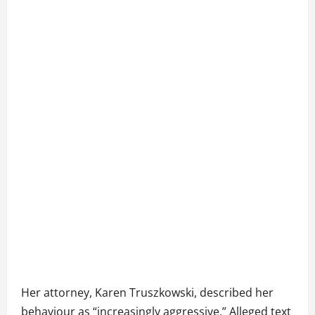
Her attorney, Karen Truszkowski, described her
behaviour as “increasingly aggressive.” Alleged text