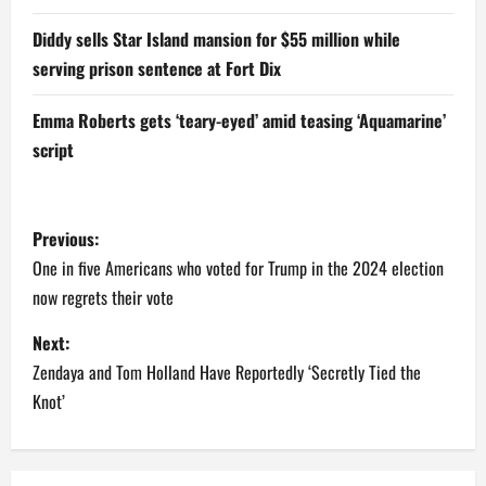
Diddy sells Star Island mansion for $55 million while
serving prison sentence at Fort Dix
Emma Roberts gets ‘teary-eyed’ amid teasing ‘Aquamarine’
script
P
Previous:
o
One in five Americans who voted for Trump in the 2024 election
now regrets their vote
s
Next:
t
Zendaya and Tom Holland Have Reportedly ‘Secretly Tied the
n
Knot’
a