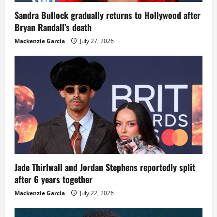
Sandra Bullock gradually returns to Hollywood after
Bryan Randall’s death
Mackenzie Garcia
July 27, 2026
Jade Thirlwall and Jordan Stephens reportedly split
after 6 years together
Mackenzie Garcia
July 22, 2026