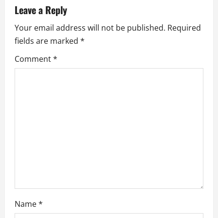
v
Leave a Reply
i
Your email address will not be published.
Required
fields are marked
*
g
Comment
*
a
t
i
o
n
Name
*