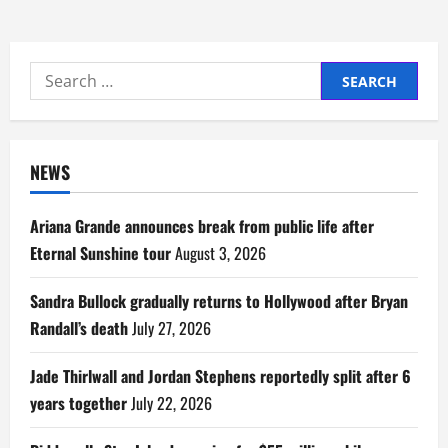
Search
for:
NEWS
Ariana Grande announces break from public life after
Eternal Sunshine tour
August 3, 2026
Sandra Bullock gradually returns to Hollywood after Bryan
Randall’s death
July 27, 2026
Jade Thirlwall and Jordan Stephens reportedly split after 6
years together
July 22, 2026