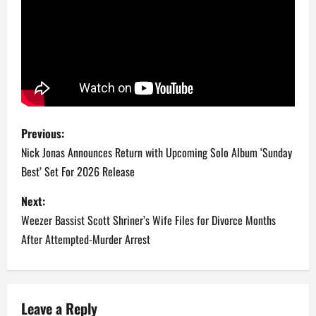
P
Previous:
o
Nick Jonas Announces Return with Upcoming Solo Album ‘Sunday
Best’ Set For 2026 Release
s
Next:
t
Weezer Bassist Scott Shriner’s Wife Files for Divorce Months
n
After Attempted-Murder Arrest
a
v
Leave a Reply