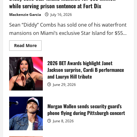
while serving prison sentence at Fort Dix
Mackenzie Garcia
July 16, 2026
Sean “Diddy” Combs has sold one of his waterfront
mansions on Miami’s exclusive Star Island for $55...
Read
Read More
more
about
Diddy
sells
2026 BET Awards highlight Janet
Star
Jackson surprise, Cardi B performance
Island
mansion
and Lauryn Hill tribute
for
$55
June 29, 2026
million
while
serving
prison
sentence
Morgan Wallen sends security guard’s
at
phone flying during Pittsburgh concert
Fort
Dix
June 8, 2026