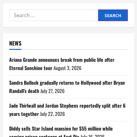
Search
for:
NEWS
Ariana Grande announces break from public life after
Eternal Sunshine tour
August 3, 2026
Sandra Bullock gradually returns to Hollywood after Bryan
Randall’s death
July 27, 2026
Jade Thirlwall and Jordan Stephens reportedly split after 6
years together
July 22, 2026
Diddy sells Star Island mansion for $55 million while
serving prison sentence at Fort Dix
July 16, 2026