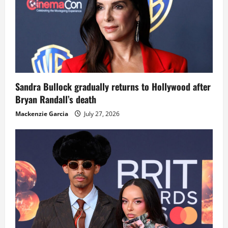
Sandra Bullock gradually returns to Hollywood after
Bryan Randall’s death
Mackenzie Garcia
July 27, 2026