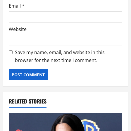
Email
*
Website
Save my name, email, and website in this
browser for the next time I comment.
RELATED STORIES