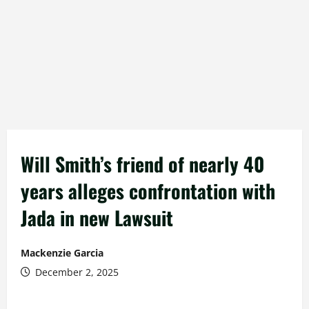
Will Smith’s friend of nearly 40
years alleges confrontation with
Jada in new Lawsuit
Mackenzie Garcia
December 2, 2025