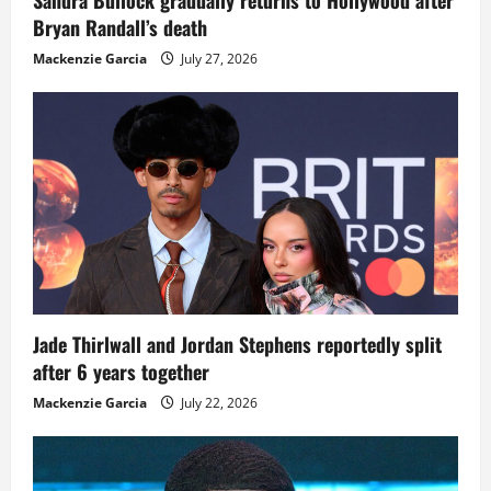
Bryan Randall’s death
Mackenzie Garcia
July 27, 2026
Jade Thirlwall and Jordan Stephens reportedly split
after 6 years together
Mackenzie Garcia
July 22, 2026