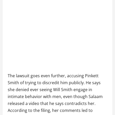
The lawsuit goes even further, accusing Pinkett
Smith of trying to discredit him publicly. He says
she denied ever seeing Will Smith engage in
intimate behavior with men, even though Salaam
released a video that he says contradicts her.
According to the filing, her comments led to