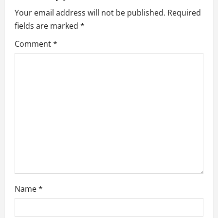
i
Your email address will not be published.
Required
fields are marked
*
g
Comment
*
a
t
i
o
n
Name
*