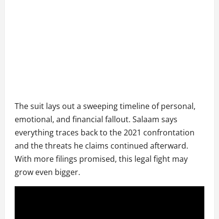
The suit lays out a sweeping timeline of personal,
emotional, and financial fallout. Salaam says
everything traces back to the 2021 confrontation
and the threats he claims continued afterward.
With more filings promised, this legal fight may
grow even bigger.