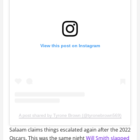
View this post on Instagram
A post shared by Tyrone Brown (@tyronebrown569)
Salaam claims things escalated again after the 2022
Oscars. This was the same night
Will Smith slapped