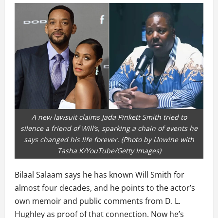
A new lawsuit claims Jada Pinkett Smith tried to
silence a friend of Will’s, sparking a chain of events he
says changed his life forever. (Photo by Unwine with
Tasha K/YouTube/Getty Images)
Bilaal Salaam says he has known Will Smith for
almost four decades, and he points to the actor’s
own memoir and public comments from D. L.
Hughley as proof of that connection. Now he’s