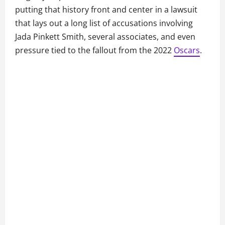
putting that history front and center in a lawsuit
that lays out a long list of accusations involving
Jada Pinkett Smith, several associates, and even
pressure tied to the fallout from the 2022
Oscars
.