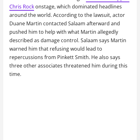
Chris Rock
onstage, which dominated headlines
around the world. According to the lawsuit, actor
Duane Martin contacted Salaam afterward and
pushed him to help with what Martin allegedly
described as damage control. Salaam says Martin
warned him that refusing would lead to
repercussions from Pinkett Smith. He also says
three other associates threatened him during this
time.