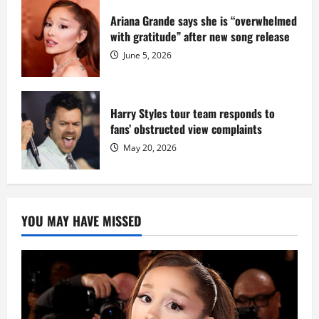
Ariana Grande says she is “overwhelmed
with gratitude” after new song release
June 5, 2026
Harry Styles tour team responds to
fans’ obstructed view complaints
May 20, 2026
YOU MAY HAVE MISSED