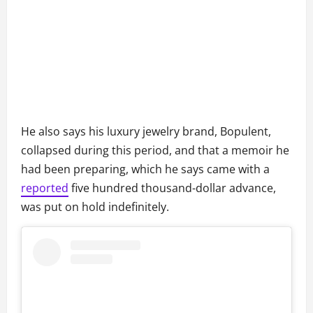
He also says his luxury jewelry brand, Bopulent,
collapsed during this period, and that a memoir he
had been preparing, which he says came with a
reported
five hundred thousand-dollar advance,
was put on hold indefinitely.