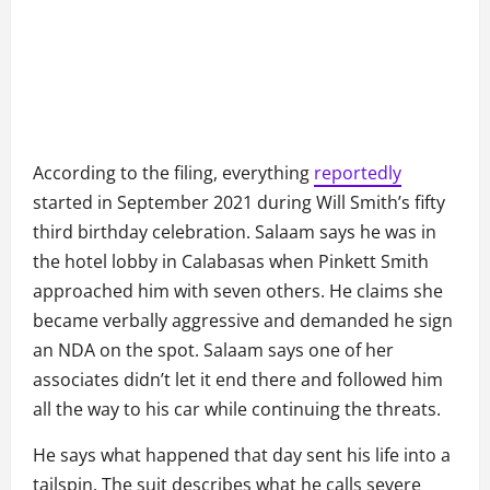
According to the filing, everything
reportedly
started in September 2021 during Will Smith’s fifty
third birthday celebration. Salaam says he was in
the hotel lobby in Calabasas when Pinkett Smith
approached him with seven others. He claims she
became verbally aggressive and demanded he sign
an NDA on the spot. Salaam says one of her
associates didn’t let it end there and followed him
all the way to his car while continuing the threats.
He says what happened that day sent his life into a
tailspin. The suit describes what he calls severe