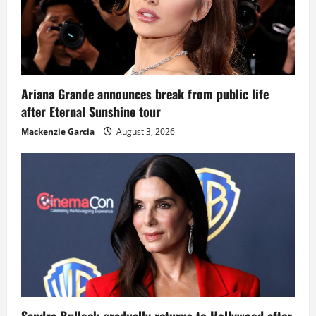
Ariana Grande announces break from public life
after Eternal Sunshine tour
Mackenzie Garcia
August 3, 2026
Sandra Bullock gradually returns to Hollywood after