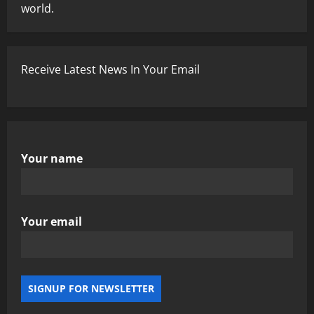
world.
Receive Latest News In Your Email
Your name
Your email