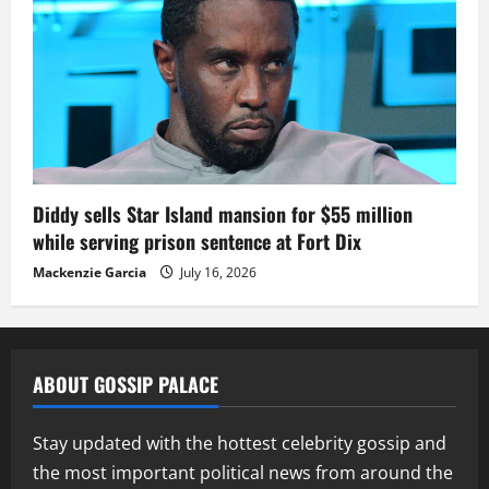
Diddy sells Star Island mansion for $55 million
while serving prison sentence at Fort Dix
Mackenzie Garcia
July 16, 2026
ABOUT GOSSIP PALACE
Stay updated with the hottest celebrity gossip and
the most important political news from around the