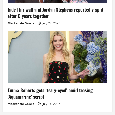
Jade Thirlwall and Jordan Stephens reportedly split
after 6 years together
Mackenzie Garcia
July 22, 2026
Emma Roberts gets ‘teary-eyed’ amid teasing
‘Aquamarine’ script
Mackenzie Garcia
July 16, 2026