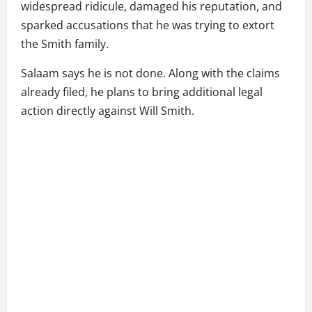
widespread ridicule, damaged his reputation, and
sparked accusations that he was trying to extort
the Smith family.
Salaam says he is not done. Along with the claims
already filed, he plans to bring additional legal
action directly against Will Smith.