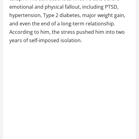
emotional and physical fallout, including PTSD,
hypertension, Type 2 diabetes, major weight gain,
and even the end of a long-term relationship.
According to him, the stress pushed him into two
years of self-imposed isolation.