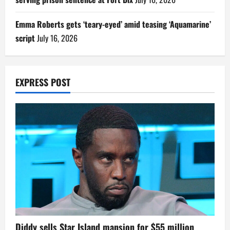
Emma Roberts gets ‘teary-eyed’ amid teasing ‘Aquamarine’
script
July 16, 2026
EXPRESS POST
Diddy sells Star Island mansion for $55 million