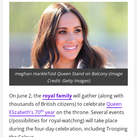
meghan markleTold Queen Stand on Balcony (Image
Credit: Getty Images)
On June 2, the
royal family
will gather (along with
thousands of British citizens) to celebrate
Queen
th
Elizabeth’s 70
year
on the throne. Several events
(/possibilities for royal-watching) will take place
during the four-day celebration, including Trooping