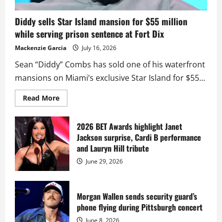
Diddy sells Star Island mansion for $55 million
while serving prison sentence at Fort Dix
Mackenzie Garcia
July 16, 2026
Sean “Diddy” Combs has sold one of his waterfront
mansions on Miami’s exclusive Star Island for $55...
Read
Read More
more
about
Diddy
sells
2026 BET Awards highlight Janet
Star
Jackson surprise, Cardi B performance
Island
mansion
and Lauryn Hill tribute
for
$55
June 29, 2026
million
while
serving
prison
sentence
Morgan Wallen sends security guard’s
at
phone flying during Pittsburgh concert
Fort
Dix
June 8, 2026