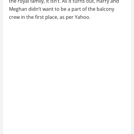
the royal family, it isn’t. As it turns out, Harry and
Meghan didn’t want to be a part of the balcony
crew in the first place, as per Yahoo.