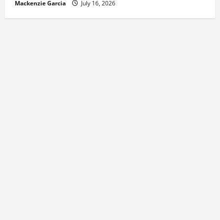
Mackenzie Garcia
July 16, 2026