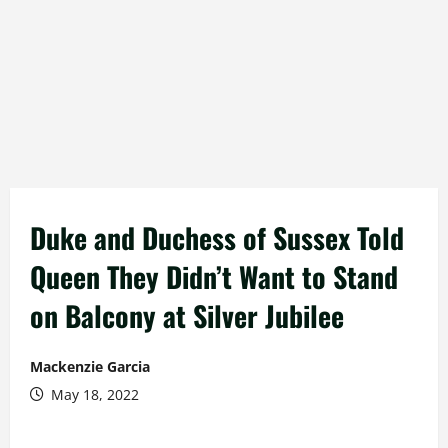
Duke and Duchess of Sussex Told
Queen They Didn’t Want to Stand
on Balcony at Silver Jubilee
Mackenzie Garcia
May 18, 2022