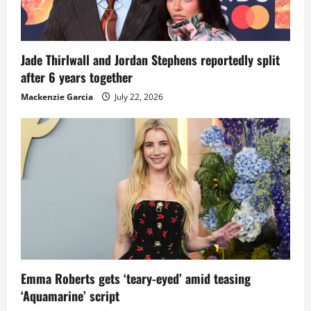
Jade Thirlwall and Jordan Stephens reportedly split
after 6 years together
Mackenzie Garcia
July 22, 2026
Emma Roberts gets ‘teary-eyed’ amid teasing
‘Aquamarine’ script