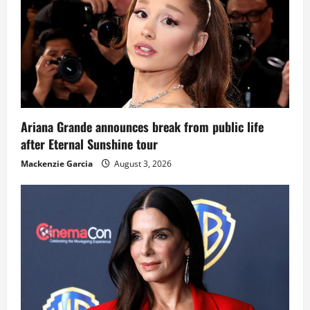
Ariana Grande announces break from public life
after Eternal Sunshine tour
Mackenzie Garcia
August 3, 2026