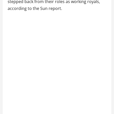
stepped back from their roles as working royals,
according to the Sun report.