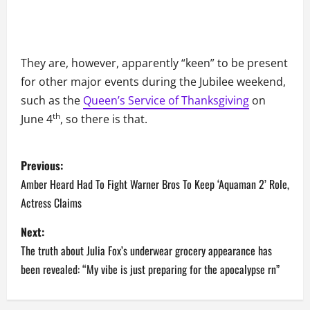
They are, however, apparently “keen” to be present
for other major events during the Jubilee weekend,
such as the
Queen’s Service of Thanksgiving
on
th
June 4
, so there is that.
P
Previous:
o
Amber Heard Had To Fight Warner Bros To Keep ‘Aquaman 2’ Role,
Actress Claims
s
Next:
t
The truth about Julia Fox’s underwear grocery appearance has
n
been revealed: “My vibe is just preparing for the apocalypse rn”
a