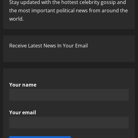
Stay updated with the hottest celebrity gossip and
the most important political news from around the
world.
Receive Latest News In Your Email
Your name
Your email