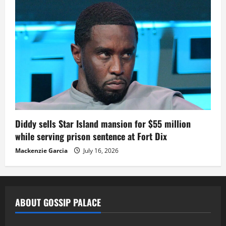
Diddy sells Star Island mansion for $55 million
while serving prison sentence at Fort Dix
Mackenzie Garcia
July 16, 2026
ABOUT GOSSIP PALACE