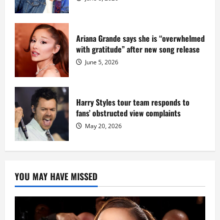
Ariana Grande says she is “overwhelmed
with gratitude” after new song release
June 5, 2026
Harry Styles tour team responds to
fans’ obstructed view complaints
May 20, 2026
YOU MAY HAVE MISSED