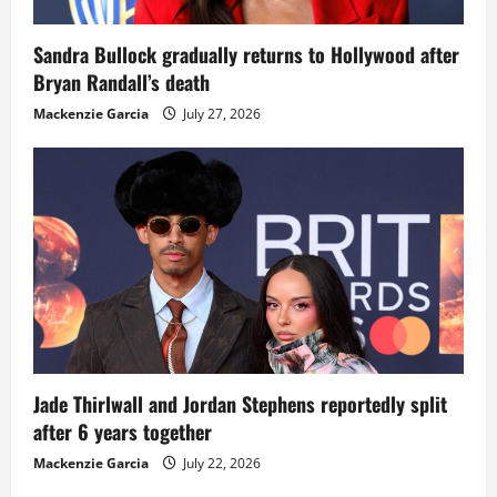
Sandra Bullock gradually returns to Hollywood after
Bryan Randall’s death
Mackenzie Garcia
July 27, 2026
Jade Thirlwall and Jordan Stephens reportedly split
after 6 years together
Mackenzie Garcia
July 22, 2026