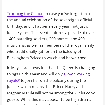
Trooping the Colour
, in case you’ve forgotten, is
the annual celebration of the sovereign’s official
birthday, and it happens every year, not just on
Jubilee years. The event features a parade of over
1400 parading soldiers, 200 horses, and 400
musicians, as well as members of the royal family
who traditionally gather on the balcony of
Buckingham Palace to watch and be watched.
In May, it was revealed that the Queen is changing
things up this year and will
only allow *working
royals*
to join her on the balcony during the
Jubilee, which means that Prince Harry and
Meghan Markle will not be among the VIP balcony
guests. While this may appear to be high drama in