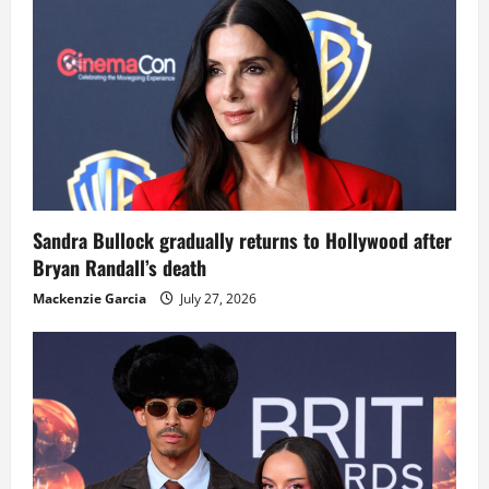
Sandra Bullock gradually returns to Hollywood after
Bryan Randall’s death
Mackenzie Garcia
July 27, 2026