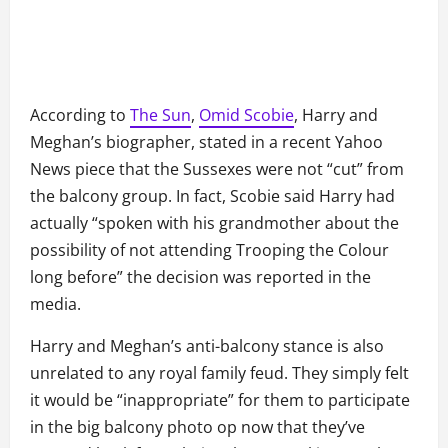
According to
The Sun
,
Omid Scobie
, Harry and
Meghan’s biographer, stated in a recent Yahoo
News piece that the Sussexes were not “cut” from
the balcony group. In fact, Scobie said Harry had
actually “spoken with his grandmother about the
possibility of not attending Trooping the Colour
long before” the decision was reported in the
media.
Harry and Meghan’s anti-balcony stance is also
unrelated to any royal family feud. They simply felt
it would be “inappropriate” for them to participate
in the big balcony photo op now that they’ve