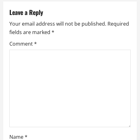
v
Leave a Reply
i
Your email address will not be published.
Required
fields are marked
*
g
Comment
*
a
t
i
o
n
Name
*