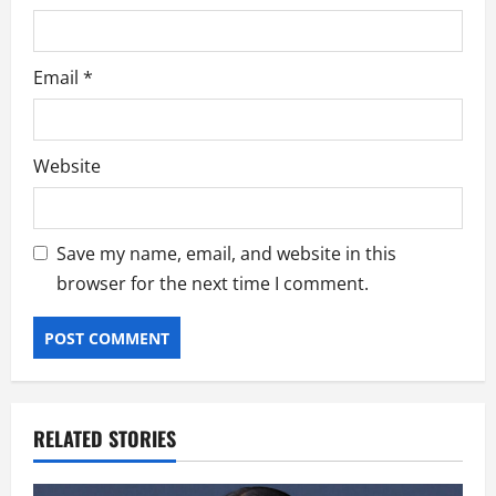
Email
*
Website
Save my name, email, and website in this
browser for the next time I comment.
RELATED STORIES