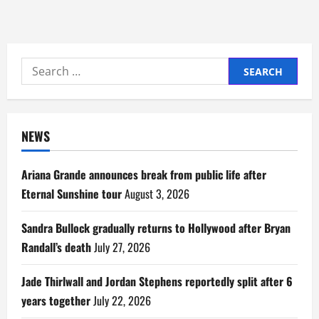
Search
for:
NEWS
Ariana Grande announces break from public life after
Eternal Sunshine tour
August 3, 2026
Sandra Bullock gradually returns to Hollywood after Bryan
Randall’s death
July 27, 2026
Jade Thirlwall and Jordan Stephens reportedly split after 6
years together
July 22, 2026