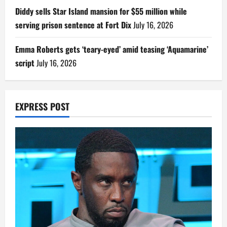
Diddy sells Star Island mansion for $55 million while
serving prison sentence at Fort Dix
July 16, 2026
Emma Roberts gets ‘teary-eyed’ amid teasing ‘Aquamarine’
script
July 16, 2026
EXPRESS POST