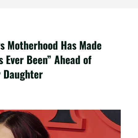
ys Motherhood Has Made
s Ever Been” Ahead of
y Daughter