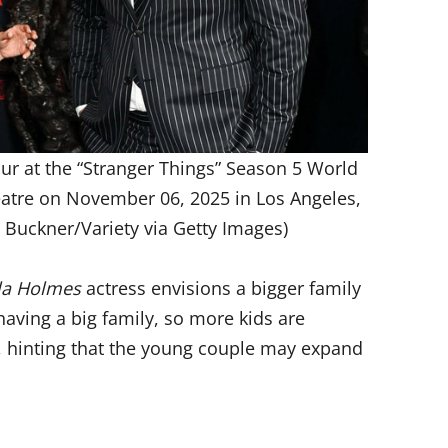
r at the “Stranger Things” Season 5 World
eatre on November 06, 2025 in Los Angeles,
l Buckner/Variety via Getty Images)
la Holmes
actress envisions a bigger family
 having a big family, so more kids are
d, hinting that the young couple may expand