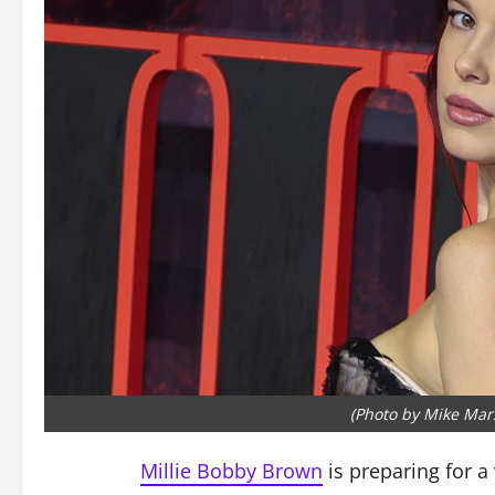
(Photo by Mike Mar
Millie Bobby Brown
is preparing for a 