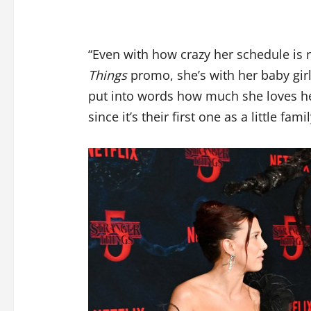
“Even with how crazy her schedule is 
Things
promo, she’s with her baby gir
put into words how much she loves her.
since it’s their first one as a little famil