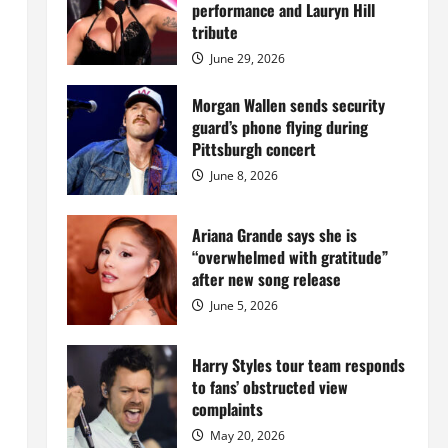
Island
performance and Lauryn Hill
mansion
for
tribute
$55
million
June 29, 2026
while
serving
prison
Morgan Wallen sends security
sentence
guard’s phone flying during
at
Fort
Pittsburgh concert
Dix
June 8, 2026
Ariana Grande says she is
“overwhelmed with gratitude”
after new song release
June 5, 2026
Harry Styles tour team responds
to fans’ obstructed view
complaints
May 20, 2026