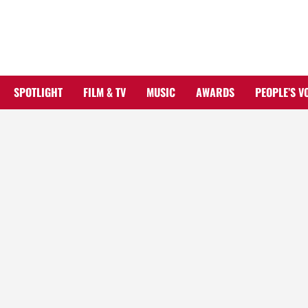
Skip
to
content
SPOTLIGHT
FILM & TV
MUSIC
AWARDS
PEOPLE’S V