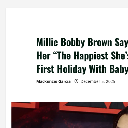
Millie Bobby Brown Sa
Her “The Happiest She’
First Holiday With Bab
Mackenzie Garcia
December 5, 2025