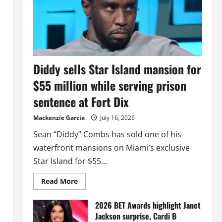
Diddy sells Star Island mansion for
$55 million while serving prison
sentence at Fort Dix
Mackenzie Garcia
July 16, 2026
Sean “Diddy” Combs has sold one of his
waterfront mansions on Miami’s exclusive
Star Island for $55...
Read
Read More
more
about
Diddy
2026 BET Awards highlight Janet
sells
Jackson surprise, Cardi B
Star