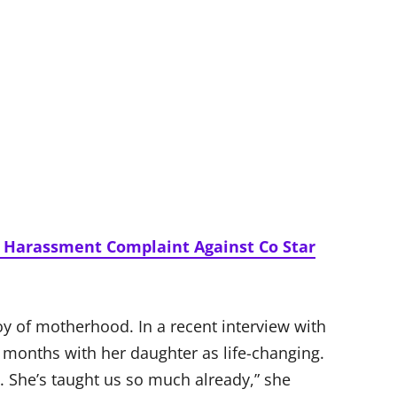
s Harassment Complaint Against Co Star
y of motherhood. In a recent interview with
y months with her daughter as life-changing.
y. She’s taught us so much already,” she