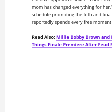
mom has changed everything for her,”
schedule promoting the fifth and fina
reportedly spends every free moment 
Read Also:
Millie Bobby Brown and 
Things Finale Premiere After Feud