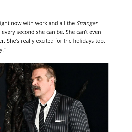
right now with work and all the
Stranger
l every second she can be. She can’t even
 She’s really excited for the holidays too,
y.”