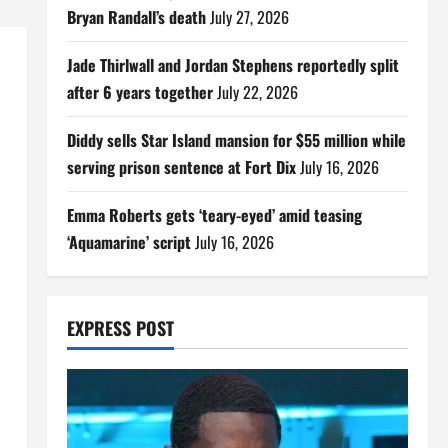
Bryan Randall’s death
July 27, 2026
Jade Thirlwall and Jordan Stephens reportedly split
after 6 years together
July 22, 2026
Diddy sells Star Island mansion for $55 million while
serving prison sentence at Fort Dix
July 16, 2026
Emma Roberts gets ‘teary-eyed’ amid teasing
‘Aquamarine’ script
July 16, 2026
EXPRESS POST