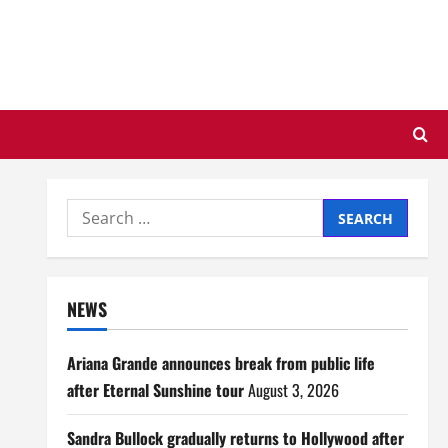
Search
for:
NEWS
Ariana Grande announces break from public life
after Eternal Sunshine tour
August 3, 2026
Sandra Bullock gradually returns to Hollywood after