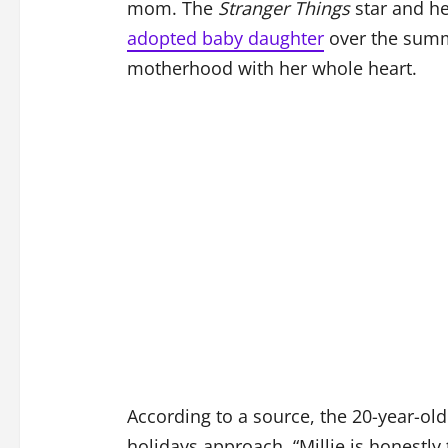
mom. The
Stranger Things
star and he
adopted baby daughter
over the summ
motherhood with her whole heart.
According to a source, the 20-year-ol
holidays approach. “Millie is honestl