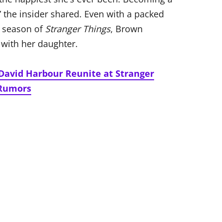
 the insider shared. Even with a packed
l season of
Stranger Things
, Brown
with her daughter.
David Harbour Reunite at Stranger
 Rumors