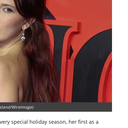
sland/WireImage)
very special holiday season, her first as a