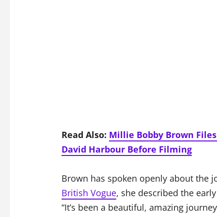
Read Also:
Millie Bobby Brown File
David Harbour Before Filming
Brown has spoken openly about the jo
British Vogue
, she described the earl
“It’s been a beautiful, amazing journe