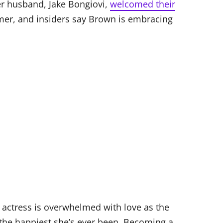
r husband, Jake Bongiovi,
welcomed their
er, and insiders say Brown is embracing
d actress is overwhelmed with love as the
y the happiest she’s ever been. Becoming a