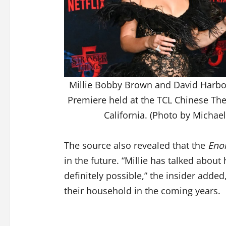
Millie Bobby Brown and David Harbou
Premiere held at the TCL Chinese Th
California. (Photo by Michae
The source also revealed that the
Eno
in the future. “Millie has talked about
definitely possible,” the insider adde
their household in the coming years.