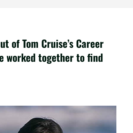
ut of Tom Cruise’s Career
 worked together to find