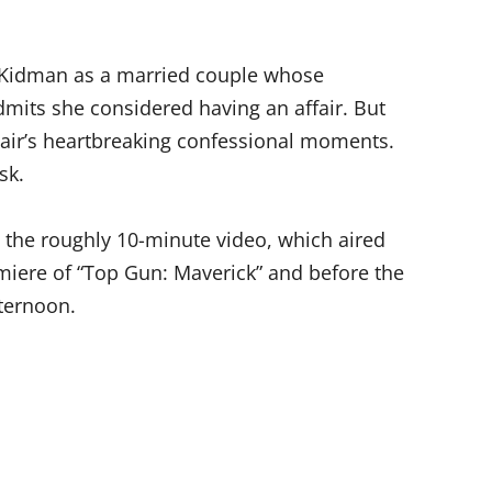
d Kidman as a married couple whose
dmits she considered having an affair. But
pair’s heartbreaking confessional moments.
sk.
n the roughly 10-minute video, which aired
miere of “Top Gun: Maverick” and before the
ternoon.