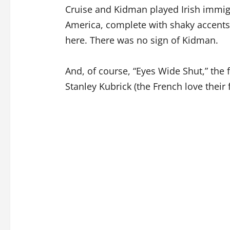
Cruise and Kidman played Irish immigr
America, complete with shaky accents
here. There was no sign of Kidman.
And, of course, “Eyes Wide Shut,” the f
Stanley Kubrick (the French love their