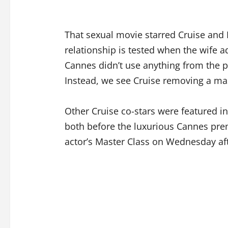
That sexual movie starred Cruise an
relationship is tested when the wife a
Cannes didn’t use anything from the 
Instead, we see Cruise removing a ma
Other Cruise co-stars were featured i
both before the luxurious Cannes pre
actor’s Master Class on Wednesday af