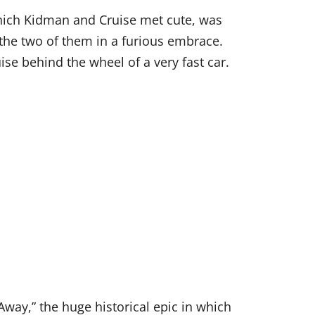
which Kidman and Cruise met cute, was
 the two of them in a furious embrace.
ise behind the wheel of a very fast car.
way,” the huge historical epic in which