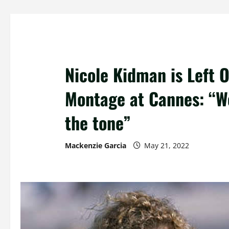
Nicole Kidman is Left O
Montage at Cannes: “We
the tone”
Mackenzie Garcia
May 21, 2022