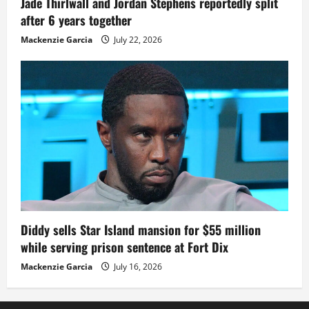
Jade Thirlwall and Jordan Stephens reportedly split
after 6 years together
Mackenzie Garcia
July 22, 2026
Diddy sells Star Island mansion for $55 million
while serving prison sentence at Fort Dix
Mackenzie Garcia
July 16, 2026