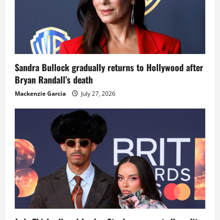
Sandra Bullock gradually returns to Hollywood after
Bryan Randall’s death
Mackenzie Garcia
July 27, 2026