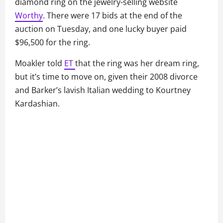
diamond ring on the jewelry-selling website
Worthy
. There were 17 bids at the end of the
auction on Tuesday, and one lucky buyer paid
$96,500 for the ring.
Moakler told
ET
that the ring was her dream ring,
but it’s time to move on, given their 2008 divorce
and Barker’s lavish Italian wedding to Kourtney
Kardashian.