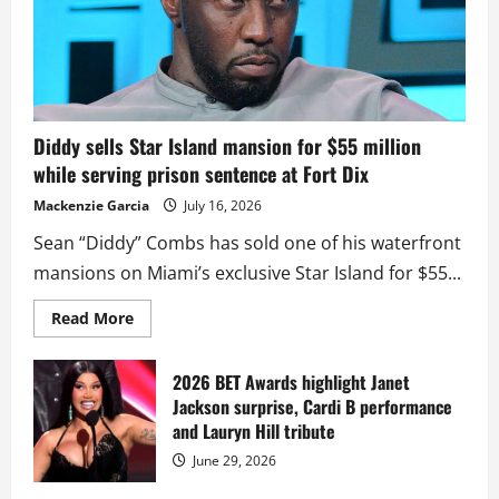
Diddy sells Star Island mansion for $55 million
while serving prison sentence at Fort Dix
Mackenzie Garcia
July 16, 2026
Sean “Diddy” Combs has sold one of his waterfront
mansions on Miami’s exclusive Star Island for $55...
Read
Read More
more
about
Diddy
sells
2026 BET Awards highlight Janet
Star
Jackson surprise, Cardi B performance
Island
mansion
and Lauryn Hill tribute
for
$55
June 29, 2026
million
while