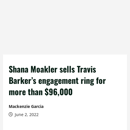
Shana Moakler sells Travis
Barker’s engagement ring for
more than $96,000
Mackenzie Garcia
June 2, 2022