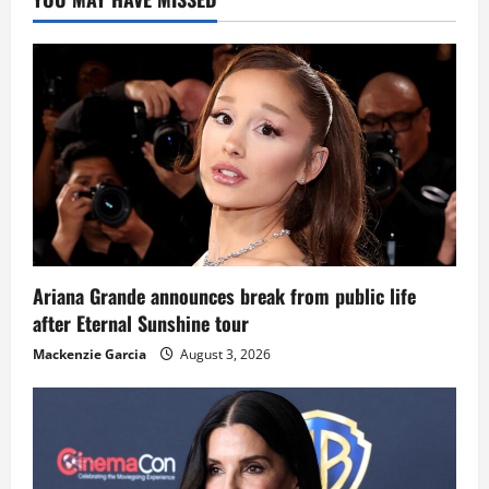
Ariana Grande announces break from public life
after Eternal Sunshine tour
Mackenzie Garcia
August 3, 2026