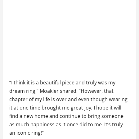
“I think it is a beautiful piece and truly was my
dream ring,” Moakler shared. “However, that
chapter of my life is over and even though wearing
it at one time brought me great joy, I hope it will
find a new home and continue to bring someone
as much happiness as it once did to me. It’s truly
an iconic ring!”