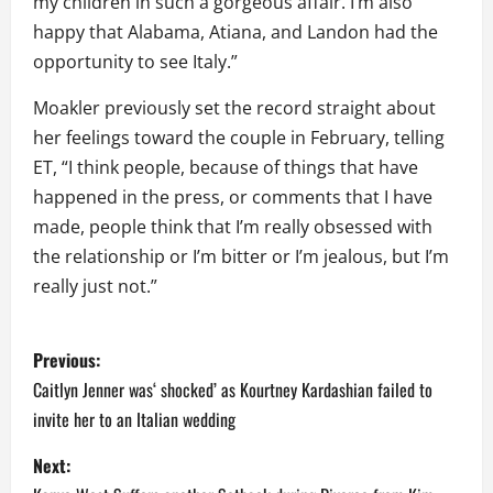
my children in such a gorgeous affair. I’m also
happy that Alabama, Atiana, and Landon had the
opportunity to see Italy.”
Moakler previously set the record straight about
her feelings toward the couple in February, telling
ET, “I think people, because of things that have
happened in the press, or comments that I have
made, people think that I’m really obsessed with
the relationship or I’m bitter or I’m jealous, but I’m
really just not.”
P
Previous:
o
Caitlyn Jenner was‘ shocked’ as Kourtney Kardashian failed to
invite her to an Italian wedding
s
Next:
t