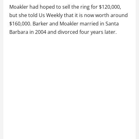
Moakler had hoped to sell the ring for $120,000,
but she told Us Weekly that it is now worth around
$160,000. Barker and Moakler married in Santa
Barbara in 2004 and divorced four years later.