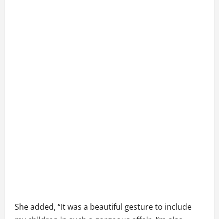
She added, “It was a beautiful gesture to include