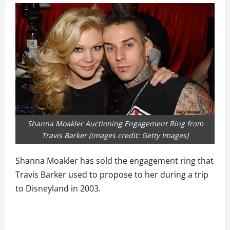
Shanna Moakler Auctioning Engagement Ring from
Travis Barker (images credit: Getty Images)
Shanna Moakler has sold the engagement ring that
Travis Barker used to propose to her during a trip
to Disneyland in 2003.