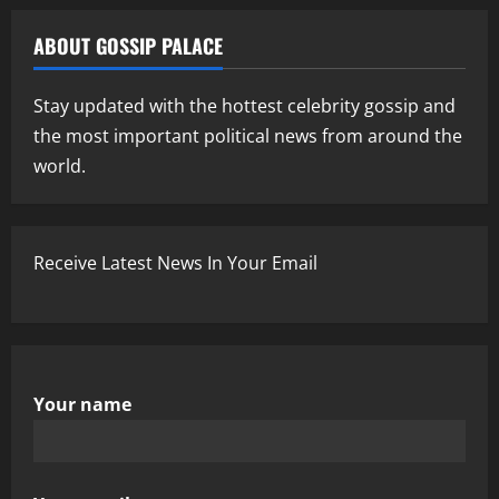
ABOUT GOSSIP PALACE
Stay updated with the hottest celebrity gossip and
the most important political news from around the
world.
Receive Latest News In Your Email
Your name