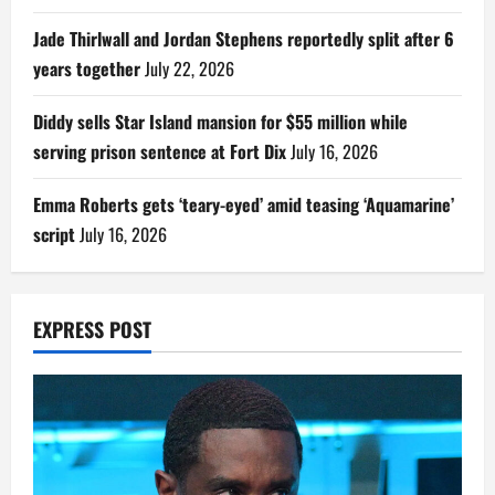
Jade Thirlwall and Jordan Stephens reportedly split after 6
years together
July 22, 2026
Diddy sells Star Island mansion for $55 million while
serving prison sentence at Fort Dix
July 16, 2026
Emma Roberts gets ‘teary-eyed’ amid teasing ‘Aquamarine’
script
July 16, 2026
EXPRESS POST