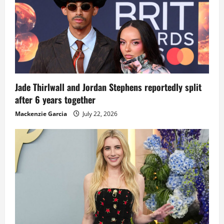
Jade Thirlwall and Jordan Stephens reportedly split
after 6 years together
Mackenzie Garcia
July 22, 2026