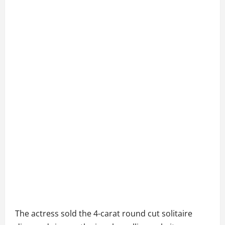
The actress sold the 4-carat round cut solitaire