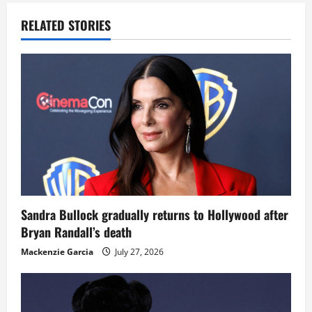
RELATED STORIES
Sandra Bullock gradually returns to Hollywood after
Bryan Randall’s death
Mackenzie Garcia
July 27, 2026