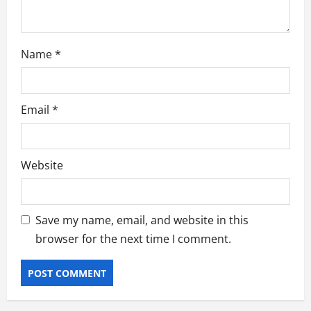
Name
*
Email
*
Website
Save my name, email, and website in this
browser for the next time I comment.