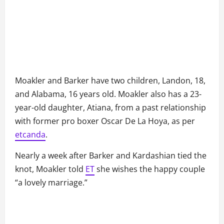
Moakler and Barker have two children, Landon, 18,
and Alabama, 16 years old. Moakler also has a 23-
year-old daughter, Atiana, from a past relationship
with former pro boxer Oscar De La Hoya, as per
etcanda
.
Nearly a week after Barker and Kardashian tied the
knot, Moakler told
ET
she wishes the happy couple
“a lovely marriage.”