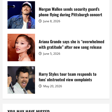
serving
prison
sentence
Morgan Wallen sends security guard’s
at
phone flying during Pittsburgh concert
Fort
Dix
June 8, 2026
Ariana Grande says she is “overwhelmed
with gratitude” after new song release
June 5, 2026
Harry Styles tour team responds to
fans’ obstructed view complaints
May 20, 2026
YOU MAY HAVE MISSED