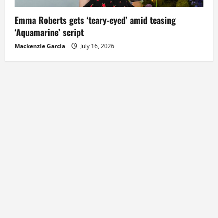
Emma Roberts gets ‘teary-eyed’ amid teasing
‘Aquamarine’ script
Mackenzie Garcia
July 16, 2026