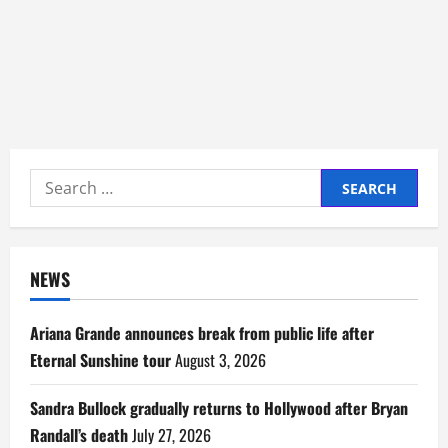
Search
for:
NEWS
Ariana Grande announces break from public life after
Eternal Sunshine tour
August 3, 2026
Sandra Bullock gradually returns to Hollywood after Bryan
Randall’s death
July 27, 2026