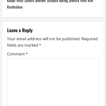
Kanye West Suffers another Setback during Divorce from Kim
n
Kardashian
a
v
Leave a Reply
i
Your email address will not be published.
Required
fields are marked
*
g
Comment
*
a
t
i
o
n