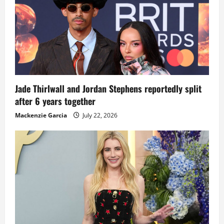
Jade Thirlwall and Jordan Stephens reportedly split
after 6 years together
Mackenzie Garcia
July 22, 2026