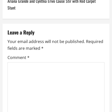
Ariana Grande and Cynthia Erivo Cause Stir with Red Carpet
n
Stunt
a
v
Leave a Reply
i
Your email address will not be published.
Required
fields are marked
*
g
Comment
*
a
t
i
o
n