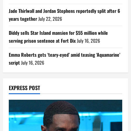
Jade Thirlwall and Jordan Stephens reportedly split after 6
years together
July 22, 2026
Diddy sells Star Island mansion for $55 million while
serving prison sentence at Fort Dix
July 16, 2026
Emma Roberts gets ‘teary-eyed’ amid teasing ‘Aquamarine’
script
July 16, 2026
EXPRESS POST