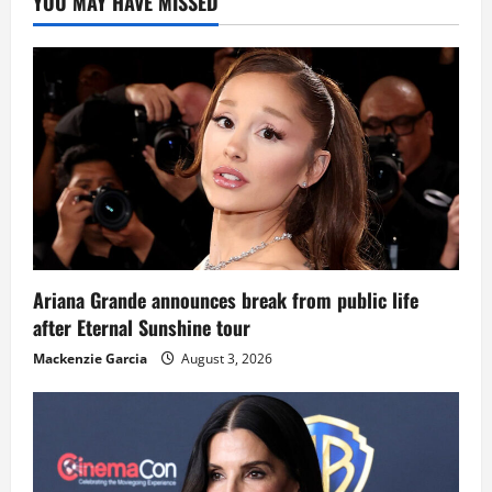
YOU MAY HAVE MISSED
Ariana Grande announces break from public life
after Eternal Sunshine tour
Mackenzie Garcia
August 3, 2026