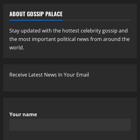
ABOUT GOSSIP PALACE
Stay updated with the hottest celebrity gossip and
the most important political news from around the
world.
Receive Latest News In Your Email
Your name