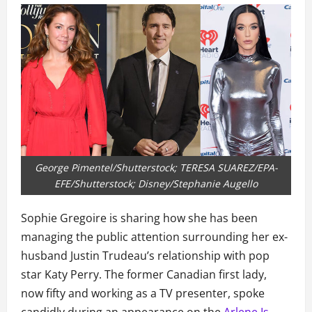
George Pimentel/Shutterstock; TERESA SUAREZ/EPA-
EFE/Shutterstock; Disney/Stephanie Augello
Sophie Gregoire is sharing how she has been
managing the public attention surrounding her ex-
husband Justin Trudeau’s relationship with pop
star Katy Perry. The former Canadian first lady,
now fifty and working as a TV presenter, spoke