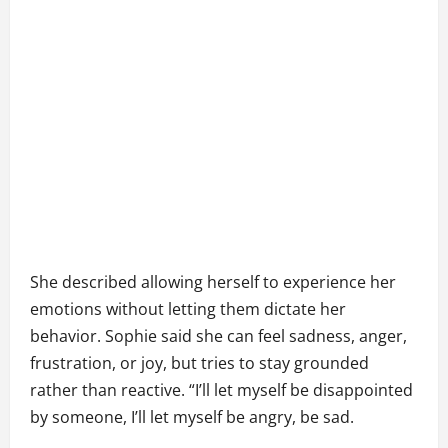
She described allowing herself to experience her
emotions without letting them dictate her
behavior. Sophie said she can feel sadness, anger,
frustration, or joy, but tries to stay grounded
rather than reactive. “I’ll let myself be disappointed
by someone, I’ll let myself be angry, be sad.