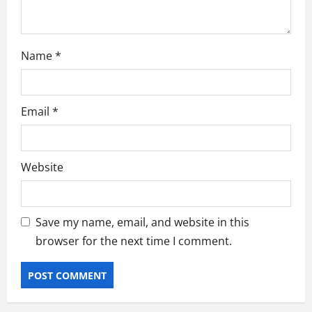
Name
*
Email
*
Website
Save my name, email, and website in this
browser for the next time I comment.