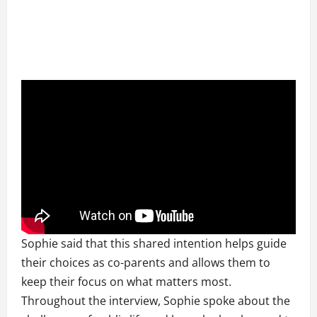
Sophie said that this shared intention helps guide
their choices as co-parents and allows them to
keep their focus on what matters most.
Throughout the interview, Sophie spoke about the