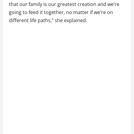
that our family is our greatest creation and we’re
going to feed it together, no matter if we’re on
different life paths,” she explained.