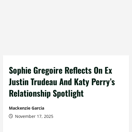
Sophie Gregoire Reflects On Ex
Justin Trudeau And Katy Perry’s
Relationship Spotlight
Mackenzie Garcia
November 17, 2025