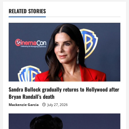
RELATED STORIES
Sandra Bullock gradually returns to Hollywood after
Bryan Randall’s death
Mackenzie Garcia
July 27, 2026