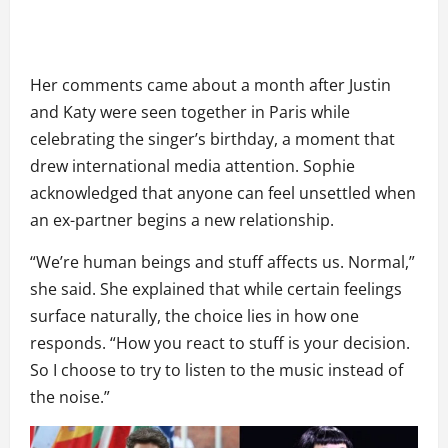
Her comments came about a month after Justin
and Katy were seen together in Paris while
celebrating the singer’s birthday, a moment that
drew international media attention. Sophie
acknowledged that anyone can feel unsettled when
an ex-partner begins a new relationship.
“We’re human beings and stuff affects us. Normal,”
she said. She explained that while certain feelings
surface naturally, the choice lies in how one
responds. “How you react to stuff is your decision.
So I choose to try to listen to the music instead of
the noise.”