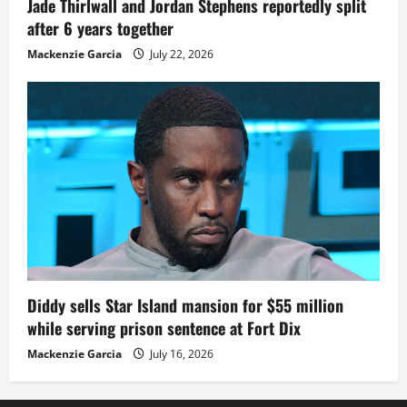
Jade Thirlwall and Jordan Stephens reportedly split
after 6 years together
Mackenzie Garcia
July 22, 2026
Diddy sells Star Island mansion for $55 million
while serving prison sentence at Fort Dix
Mackenzie Garcia
July 16, 2026