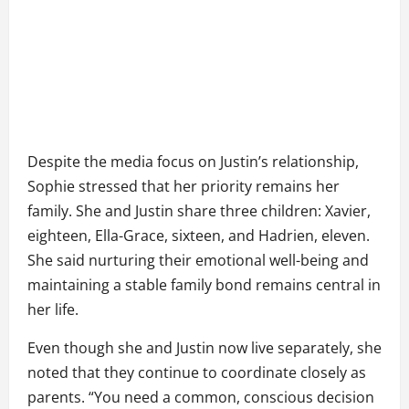
Despite the media focus on Justin’s relationship,
Sophie stressed that her priority remains her
family. She and Justin share three children: Xavier,
eighteen, Ella-Grace, sixteen, and Hadrien, eleven.
She said nurturing their emotional well-being and
maintaining a stable family bond remains central in
her life.
Even though she and Justin now live separately, she
noted that they continue to coordinate closely as
parents. “You need a common, conscious decision