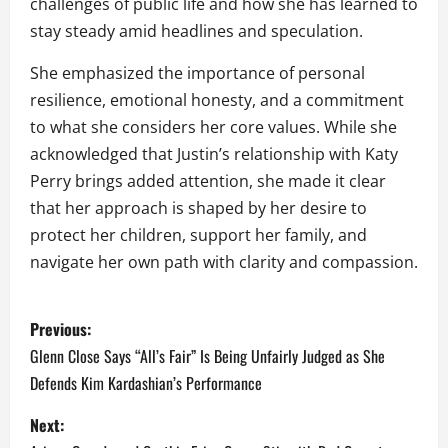
challenges of public life and how she has learned to
stay steady amid headlines and speculation.
She emphasized the importance of personal
resilience, emotional honesty, and a commitment
to what she considers her core values. While she
acknowledged that Justin’s relationship with Katy
Perry brings added attention, she made it clear
that her approach is shaped by her desire to
protect her children, support her family, and
navigate her own path with clarity and compassion.
P
Previous:
o
Glenn Close Says “All’s Fair” Is Being Unfairly Judged as She
Defends Kim Kardashian’s Performance
s
Next:
t