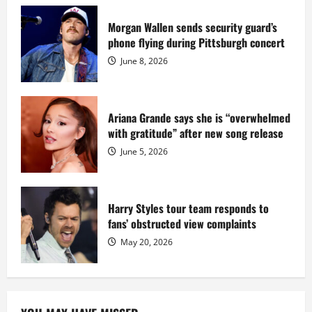
serving
prison
sentence
Morgan Wallen sends security guard’s
at
phone flying during Pittsburgh concert
Fort
Dix
June 8, 2026
Ariana Grande says she is “overwhelmed
with gratitude” after new song release
June 5, 2026
Harry Styles tour team responds to
fans’ obstructed view complaints
May 20, 2026