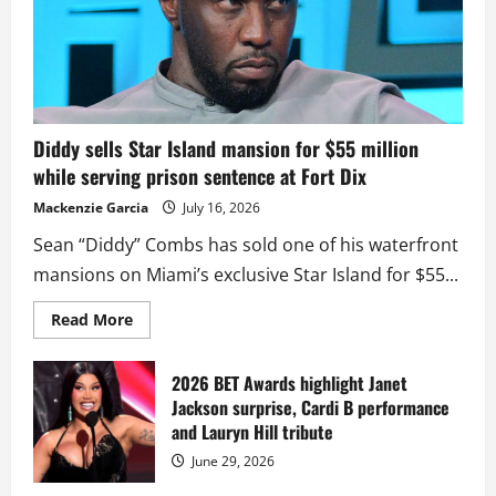
Diddy sells Star Island mansion for $55 million
while serving prison sentence at Fort Dix
Mackenzie Garcia
July 16, 2026
Sean “Diddy” Combs has sold one of his waterfront
mansions on Miami’s exclusive Star Island for $55...
Read
Read More
more
about
Diddy
sells
2026 BET Awards highlight Janet
Star
Jackson surprise, Cardi B performance
Island
mansion
and Lauryn Hill tribute
for
$55
June 29, 2026
million
while