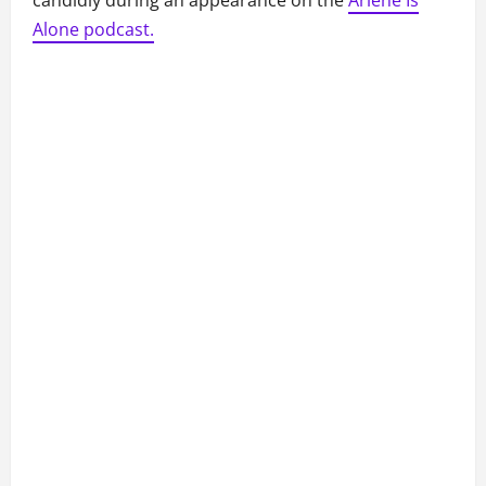
candidly during an appearance on the
Arlene Is
Alone podcast.