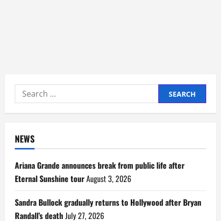
Search
for:
NEWS
Ariana Grande announces break from public life after
Eternal Sunshine tour
August 3, 2026
Sandra Bullock gradually returns to Hollywood after Bryan
Randall’s death
July 27, 2026