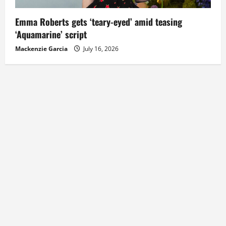
Emma Roberts gets ‘teary-eyed’ amid teasing
‘Aquamarine’ script
Mackenzie Garcia
July 16, 2026