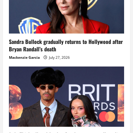
Sandra Bullock gradually returns to Hollywood after
Bryan Randall’s death
Mackenzie Garcia
July 27, 2026