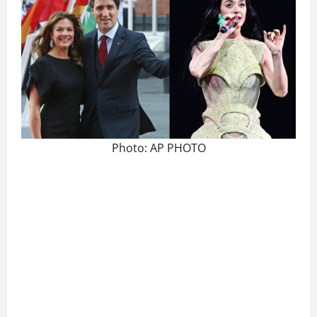
Photo: AP PHOTO