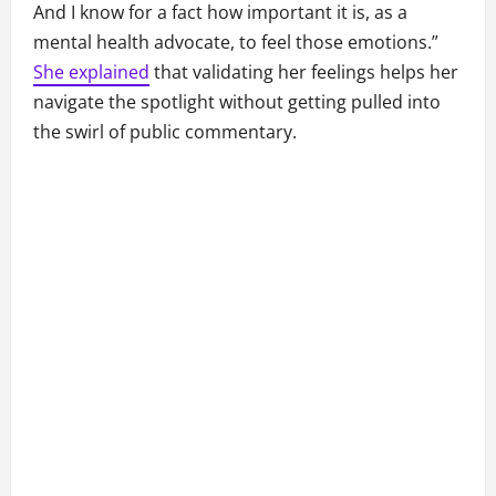
And I know for a fact how important it is, as a
mental health advocate, to feel those emotions.”
She explained
that validating her feelings helps her
navigate the spotlight without getting pulled into
the swirl of public commentary.