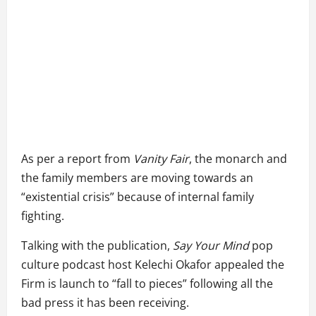
As per a report from
Vanity Fair
, the monarch and
the family members are moving towards an
“existential crisis” because of internal family
fighting.
Talking with the publication,
Say Your Mind
pop
culture podcast host Kelechi Okafor appealed the
Firm is launch to “fall to pieces” following all the
bad press it has been receiving.