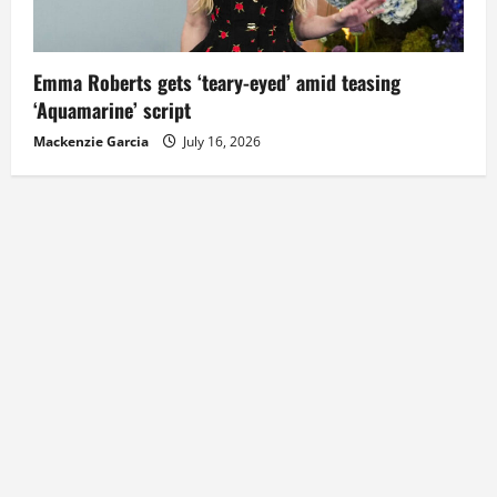
Emma Roberts gets ‘teary-eyed’ amid teasing
‘Aquamarine’ script
Mackenzie Garcia
July 16, 2026