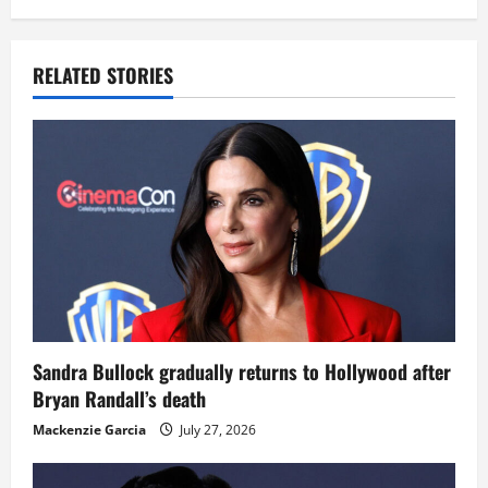
RELATED STORIES
Sandra Bullock gradually returns to Hollywood after
Bryan Randall’s death
Mackenzie Garcia
July 27, 2026