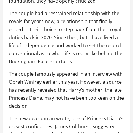
foundation, they have openly criticized.
The couple had a restrained relationship with the
royals for years now, a relationship that finally
ended in their choice to step back from their royal
duties back in 2020. Since then, both have lived a
life of independence and worked to set the record
conventional as to what life is really like behind the
Buckingham Palace curtains.
The couple famously appeared in an interview with
Oprah Winfrey earlier this year. However, a source
has recently revealed that Harry’s mother, the late
Princess Diana, may not have been too keen on the
decision.
The newidea.com.au wrote, one of Princess Diana’s
closest confidantes, James Colthurst, suggested