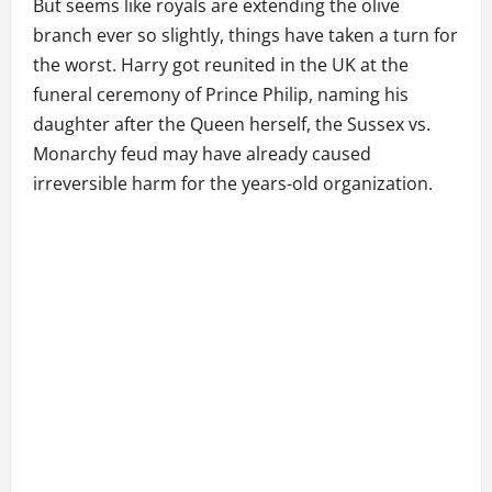
But seems like royals are extending the olive
branch ever so slightly, things have taken a turn for
the worst. Harry got reunited in the UK at the
funeral ceremony of Prince Philip, naming his
daughter after the Queen herself, the Sussex vs.
Monarchy feud may have already caused
irreversible harm for the years-old organization.