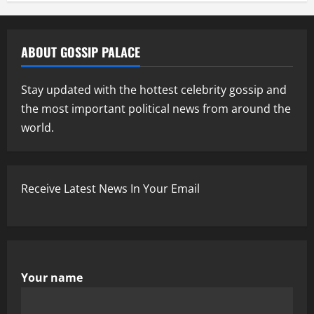
ABOUT GOSSIP PALACE
Stay updated with the hottest celebrity gossip and
the most important political news from around the
world.
Receive Latest News In Your Email
Your name