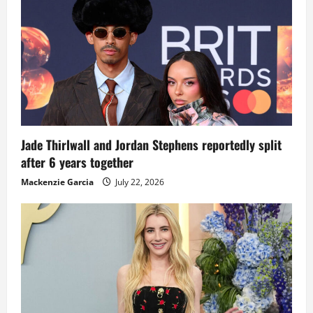
Jade Thirlwall and Jordan Stephens reportedly split
after 6 years together
Mackenzie Garcia
July 22, 2026