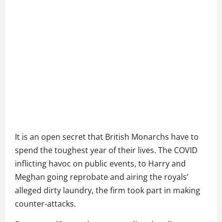
It is an open secret that British Monarchs have to
spend the toughest year of their lives. The COVID
inflicting havoc on public events, to Harry and
Meghan going reprobate and airing the royals’
alleged dirty laundry, the firm took part in making
counter-attacks.