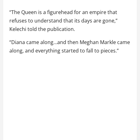
“The Queen is a figurehead for an empire that
refuses to understand that its days are gone,”
Kelechi told the publication.
“Diana came along…and then Meghan Markle came
along, and everything started to fall to pieces.”