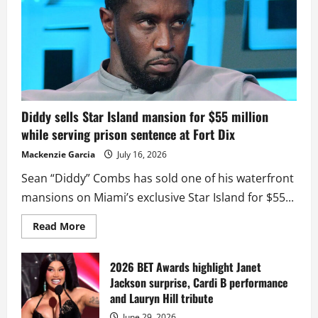
Diddy sells Star Island mansion for $55 million
while serving prison sentence at Fort Dix
Mackenzie Garcia
July 16, 2026
Sean “Diddy” Combs has sold one of his waterfront
mansions on Miami’s exclusive Star Island for $55...
Read
Read More
more
about
Diddy
sells
2026 BET Awards highlight Janet
Star
Jackson surprise, Cardi B performance
Island
mansion
and Lauryn Hill tribute
for
$55
June 29, 2026