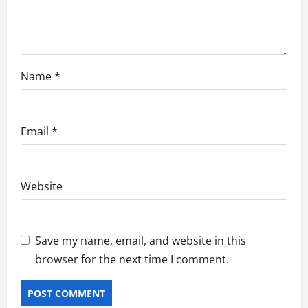
n
Name
*
Email
*
Website
Save my name, email, and website in this
browser for the next time I comment.