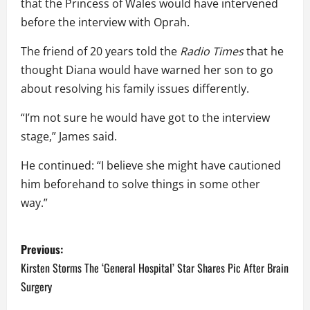
that the Princess of Wales would have intervened
before the interview with Oprah.
The friend of 20 years told the
Radio Times
that he
thought Diana would have warned her son to go
about resolving his family issues differently.
“I’m not sure he would have got to the interview
stage,” James said.
He continued: “I believe she might have cautioned
him beforehand to solve things in some other
way.”
P
Previous:
o
Kirsten Storms The ‘General Hospital’ Star Shares Pic After Brain
Surgery
s