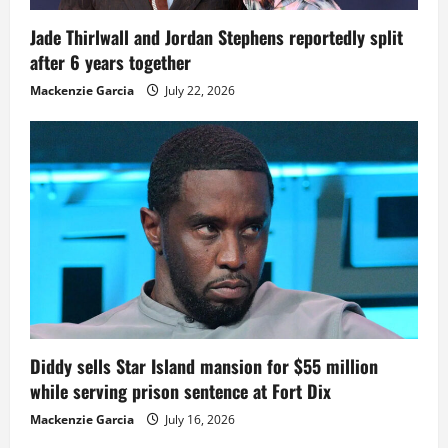
Jade Thirlwall and Jordan Stephens reportedly split
after 6 years together
Mackenzie Garcia
July 22, 2026
Diddy sells Star Island mansion for $55 million
while serving prison sentence at Fort Dix
Mackenzie Garcia
July 16, 2026