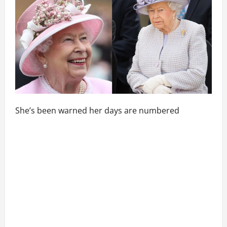
She’s been warned her days are numbered