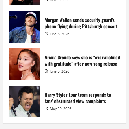
million
while
serving
prison
sentence
Morgan Wallen sends security guard’s
at
phone flying during Pittsburgh concert
Fort
Dix
June 8, 2026
Ariana Grande says she is “overwhelmed
with gratitude” after new song release
June 5, 2026
Harry Styles tour team responds to
fans’ obstructed view complaints
May 20, 2026