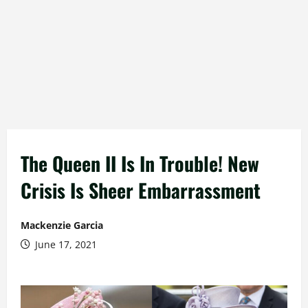
The Queen II Is In Trouble! New
Crisis Is Sheer Embarrassment
Mackenzie Garcia
June 17, 2021