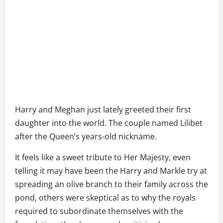
Harry and Meghan just lately greeted their first
daughter into the world. The couple named Lilibet
after the Queen’s years-old nickname.
It feels like a sweet tribute to Her Majesty, even
telling it may have been the Harry and Markle try at
spreading an olive branch to their family across the
pond, others were skeptical as to why the royals
required to subordinate themselves with the