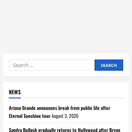
Search
for:
NEWS
Ariana Grande announces break from public life after
Eternal Sunshine tour
August 3, 2026
Sandra Bullock gradually returns to Hollywood after Bryan