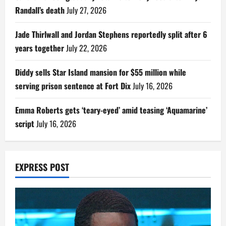
Randall’s death
July 27, 2026
Jade Thirlwall and Jordan Stephens reportedly split after 6
years together
July 22, 2026
Diddy sells Star Island mansion for $55 million while
serving prison sentence at Fort Dix
July 16, 2026
Emma Roberts gets ‘teary-eyed’ amid teasing ‘Aquamarine’
script
July 16, 2026
EXPRESS POST