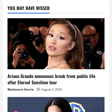
YOU MAY HAVE MISSED
Ariana Grande announces break from public life
after Eternal Sunshine tour
Mackenzie Garcia
August 3, 2026