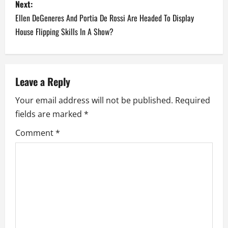
Next:
t
Ellen DeGeneres And Portia De Rossi Are Headed To Display
n
House Flipping Skills In A Show?
a
v
Leave a Reply
i
Your email address will not be published.
Required
fields are marked
*
g
Comment
*
a
t
i
o