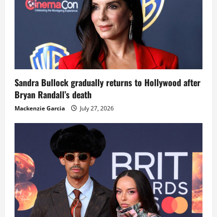
Sandra Bullock gradually returns to Hollywood after
Bryan Randall’s death
Mackenzie Garcia
July 27, 2026