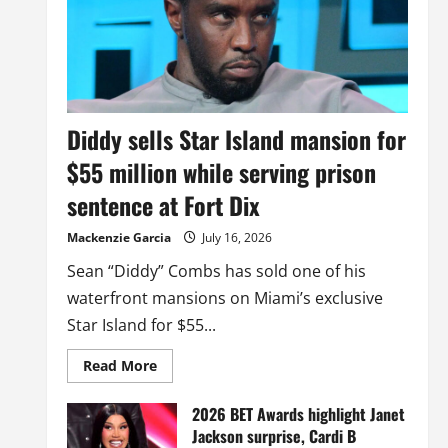
Diddy sells Star Island mansion for
$55 million while serving prison
sentence at Fort Dix
Mackenzie Garcia
July 16, 2026
Sean “Diddy” Combs has sold one of his
waterfront mansions on Miami’s exclusive
Star Island for $55...
Read
Read More
more
about
Diddy
2026 BET Awards highlight Janet
sells
Jackson surprise, Cardi B
Star