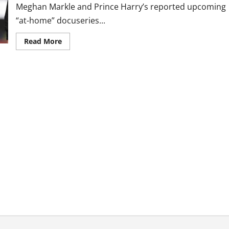
Meghan Markle and Prince Harry’s reported upcoming
“at-home” docuseries...
Read
Read More
more
about
Prince
Harry,
Meghan
Markle’s
Rumored
‘At-
Home’
Docuseries
‘Smacks
Of
Desperation,’
Queen’s
Ex-
Aide
Says