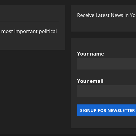
Receive Latest News In Yo
 most important political
Your name
Your email