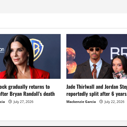
ock gradually returns to
Jade Thirlwall and Jordan St
fter Bryan Randall’s death
reportedly split after 6 year
cia
July 27, 2026
Mackenzie Garcia
July 22, 2026