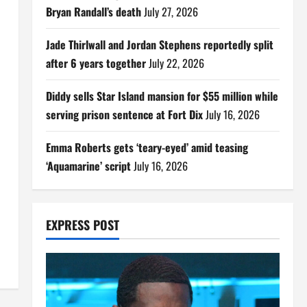
Bryan Randall’s death
July 27, 2026
Jade Thirlwall and Jordan Stephens reportedly split
after 6 years together
July 22, 2026
Diddy sells Star Island mansion for $55 million while
serving prison sentence at Fort Dix
July 16, 2026
Emma Roberts gets ‘teary-eyed’ amid teasing
‘Aquamarine’ script
July 16, 2026
EXPRESS POST