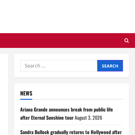
Search
for:
NEWS
Ariana Grande announces break from public life
after Eternal Sunshine tour
August 3, 2026
Sandra Bullock gradually returns to Hollywood after