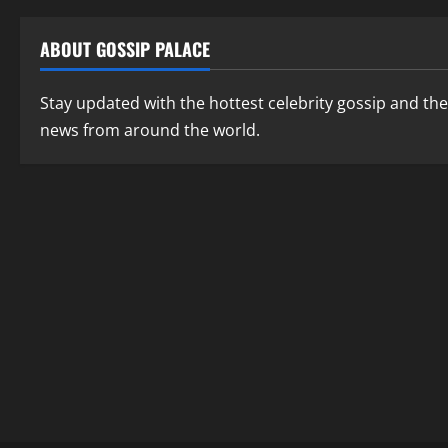
ABOUT GOSSIP PALACE
Stay updated with the hottest celebrity gossip and the
news from around the world.