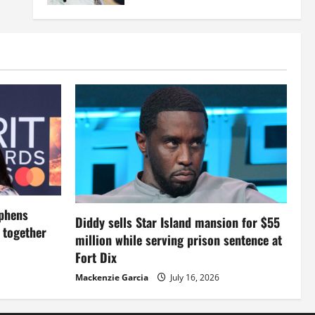
ephens
Diddy sells Star Island mansion for $55
s together
million while serving prison sentence at
Fort Dix
Mackenzie Garcia
July 16, 2026