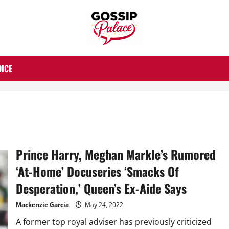
OICE
Prince Harry, Meghan Markle’s Rumored
‘At-Home’ Docuseries ‘Smacks Of
Desperation,’ Queen’s Ex-Aide Says
Mackenzie Garcia
May 24, 2022
A former top royal adviser has previously criticized