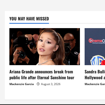
YOU MAY HAVE MISSED
Ariana Grande announces break from
Sandra Bull
public life after Eternal Sunshine tour
Hollywood a
Mackenzie Garcia
August 3, 2026
Mackenzie Gar