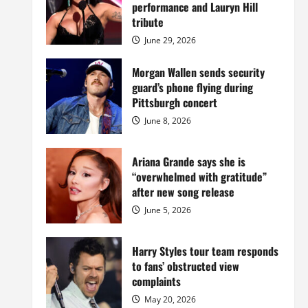
Island
performance and Lauryn Hill
mansion
for
tribute
$55
million
June 29, 2026
while
serving
prison
Morgan Wallen sends security
sentence
guard’s phone flying during
at
Fort
Pittsburgh concert
Dix
June 8, 2026
Ariana Grande says she is
“overwhelmed with gratitude”
after new song release
June 5, 2026
Harry Styles tour team responds
to fans’ obstructed view
complaints
May 20, 2026