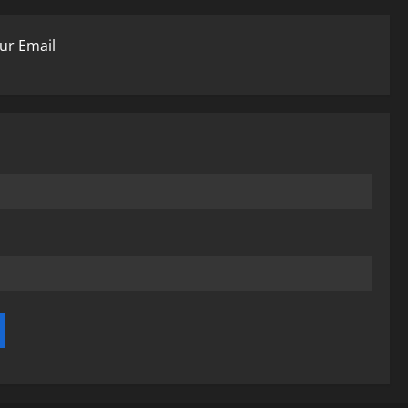
ur Email