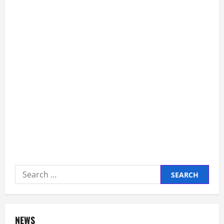
Queen’s
Ex-
Aide
Says
Search
for:
NEWS