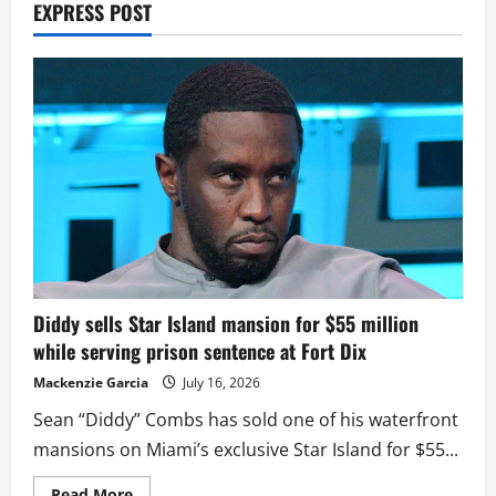
EXPRESS POST
Diddy sells Star Island mansion for $55 million
while serving prison sentence at Fort Dix
Mackenzie Garcia
July 16, 2026
Sean “Diddy” Combs has sold one of his waterfront
mansions on Miami’s exclusive Star Island for $55...
Read
Read More