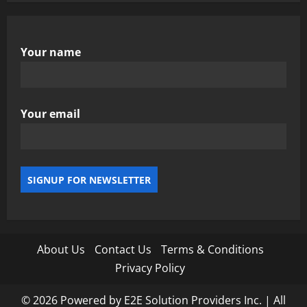
Your name
Your email
About Us
Contact Us
Terms & Conditions
Privacy Policy
© 2026 Powered by E2E Solution Providers Inc. | All