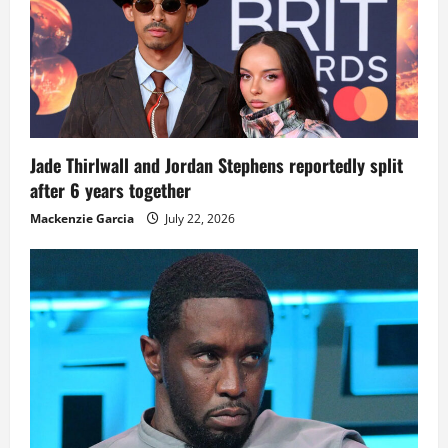
Jade Thirlwall and Jordan Stephens reportedly split
after 6 years together
Mackenzie Garcia
July 22, 2026