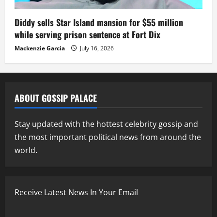
Diddy sells Star Island mansion for $55 million
while serving prison sentence at Fort Dix
Mackenzie Garcia
July 16, 2026
ABOUT GOSSIP PALACE
Stay updated with the hottest celebrity gossip and
the most important political news from around the
world.
Receive Latest News In Your Email