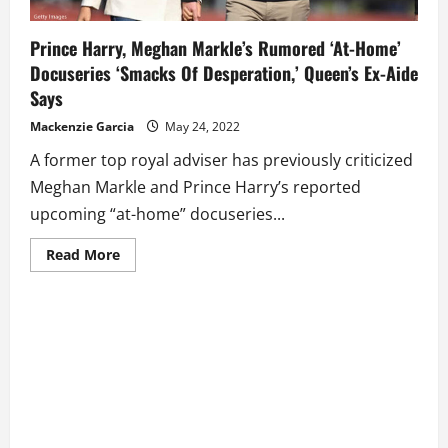
Prince Harry, Meghan Markle’s Rumored ‘At-Home’
Docuseries ‘Smacks Of Desperation,’ Queen’s Ex-Aide
Says
Mackenzie Garcia
May 24, 2022
A former top royal adviser has previously criticized
Meghan Markle and Prince Harry’s reported
upcoming “at-home” docuseries...
Read
Read More
more
about
Prince
Harry,
Meghan
Markle’s
Rumored
‘At-
Home’
Docuseries
‘Smacks
Of
Desperation,’