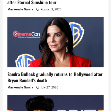
after Eternal Sunshine tour
Mackenzie Garcia
August 3, 2026
Sandra Bullock gradually returns to Hollywood after
Bryan Randall’s death
Mackenzie Garcia
July 27, 2026