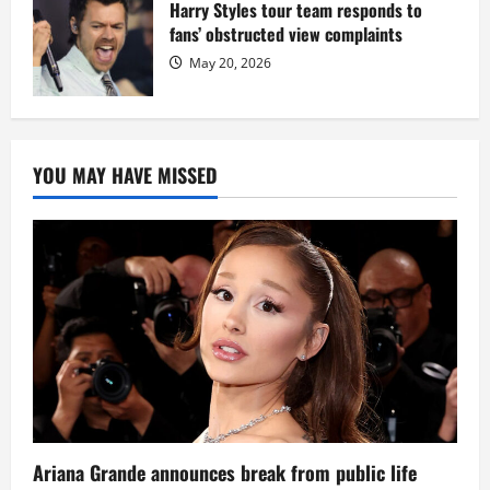
Harry Styles tour team responds to
fans’ obstructed view complaints
May 20, 2026
YOU MAY HAVE MISSED
Ariana Grande announces break from public life