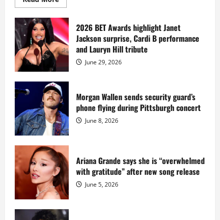
more
about
Diddy
sells
2026 BET Awards highlight Janet
Star
Jackson surprise, Cardi B performance
Island
mansion
and Lauryn Hill tribute
for
$55
June 29, 2026
million
while
serving
prison
sentence
Morgan Wallen sends security guard’s
at
phone flying during Pittsburgh concert
Fort
Dix
June 8, 2026
Ariana Grande says she is “overwhelmed
with gratitude” after new song release
June 5, 2026