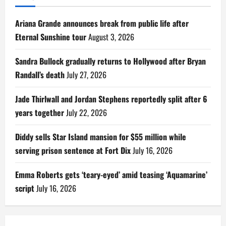
Ariana Grande announces break from public life after
Eternal Sunshine tour
August 3, 2026
Sandra Bullock gradually returns to Hollywood after Bryan
Randall’s death
July 27, 2026
Jade Thirlwall and Jordan Stephens reportedly split after 6
years together
July 22, 2026
Diddy sells Star Island mansion for $55 million while
serving prison sentence at Fort Dix
July 16, 2026
Emma Roberts gets ‘teary-eyed’ amid teasing ‘Aquamarine’
script
July 16, 2026