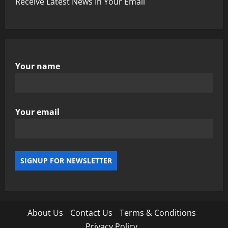
Receive Latest News In Your Email
Your name
Your email
About Us
Contact Us
Terms & Conditions
Privacy Policy