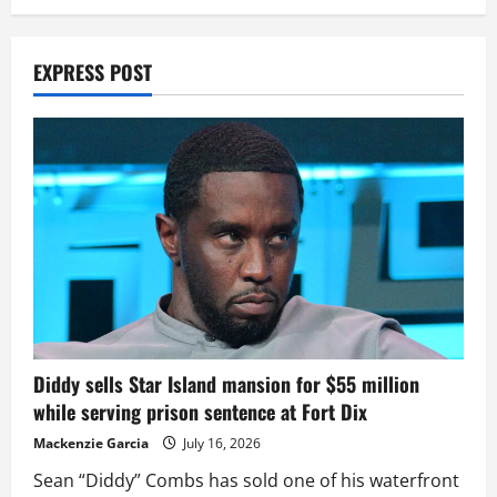
EXPRESS POST
Diddy sells Star Island mansion for $55 million
while serving prison sentence at Fort Dix
Mackenzie Garcia
July 16, 2026
Sean “Diddy” Combs has sold one of his waterfront