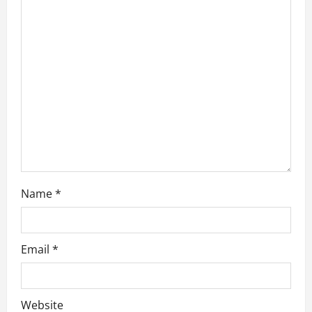
a
t
i
o
n
Name
*
Email
*
Website