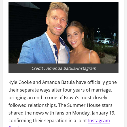
Credit : Amanda Batula/Instagram
Kyle Cooke and Amanda Batula have officially gone
their separate ways after four years of marriage,
bringing an end to one of Bravo’s most closely
followed relationships. The Summer House stars
shared the news with fans on Monday, January 19,
confirming their separation in a joint
Instagram