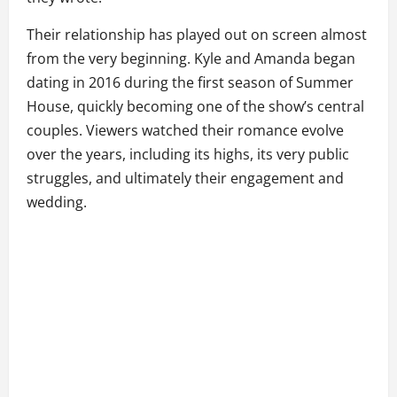
Their relationship has played out on screen almost
from the very beginning. Kyle and Amanda began
dating in 2016 during the first season of Summer
House, quickly becoming one of the show’s central
couples. Viewers watched their romance evolve
over the years, including its highs, its very public
struggles, and ultimately their engagement and
wedding.