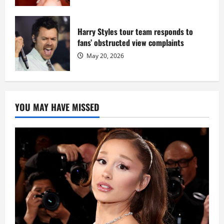
Harry Styles tour team responds to
fans’ obstructed view complaints
May 20, 2026
YOU MAY HAVE MISSED