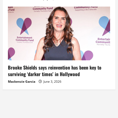
Brooke Shields says reinvention has been key to
surviving ‘darker times’ in Hollywood
Mackenzie Garcia
June 3, 2026