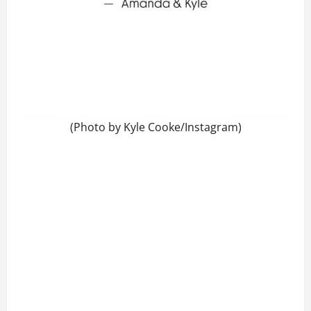
(Photo by Kyle Cooke/Instagram)