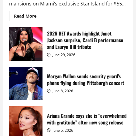
mansions on Miami’s exclusive Star Island for $55...
Read
Read More
more
about
Diddy
sells
2026 BET Awards highlight Janet
Star
Jackson surprise, Cardi B performance
Island
mansion
and Lauryn Hill tribute
for
$55
June 29, 2026
million
while
serving
prison
sentence
Morgan Wallen sends security guard’s
at
phone flying during Pittsburgh concert
Fort
Dix
June 8, 2026
Ariana Grande says she is “overwhelmed
with gratitude” after new song release
June 5, 2026