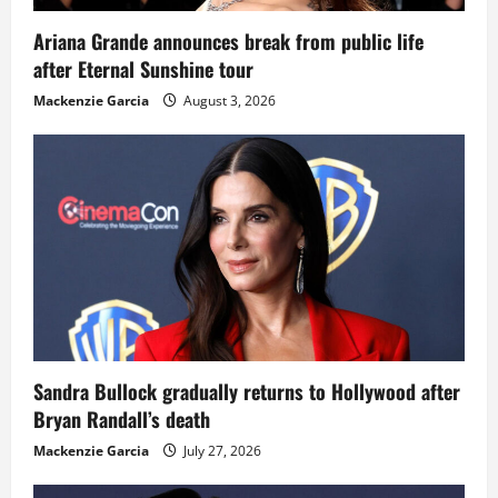
Ariana Grande announces break from public life
after Eternal Sunshine tour
Mackenzie Garcia
August 3, 2026
Sandra Bullock gradually returns to Hollywood after
Bryan Randall’s death
Mackenzie Garcia
July 27, 2026