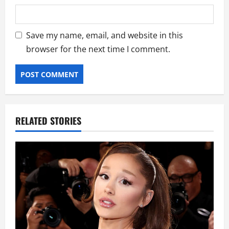
Save my name, email, and website in this
browser for the next time I comment.
RELATED STORIES