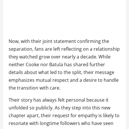
Now, with their joint statement confirming the
separation, fans are left reflecting on a relationship
they watched grow over nearly a decade. While
neither Cooke nor Batula has shared further
details about what led to the split, their message
emphasizes mutual respect and a desire to handle
the transition with care.
Their story has always felt personal because it
unfolded so publicly. As they step into this new
chapter apart, their request for empathy is likely to
resonate with longtime followers who have seen