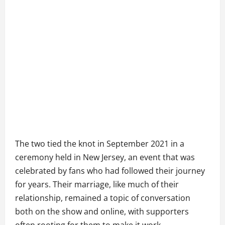
The two tied the knot in September 2021 in a
ceremony held in New Jersey, an event that was
celebrated by fans who had followed their journey
for years. Their marriage, like much of their
relationship, remained a topic of conversation
both on the show and online, with supporters