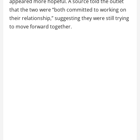
appeared more hopeful. A source told the outlet
that the two were “both committed to working on
their relationship,” suggesting they were still trying
to move forward together.