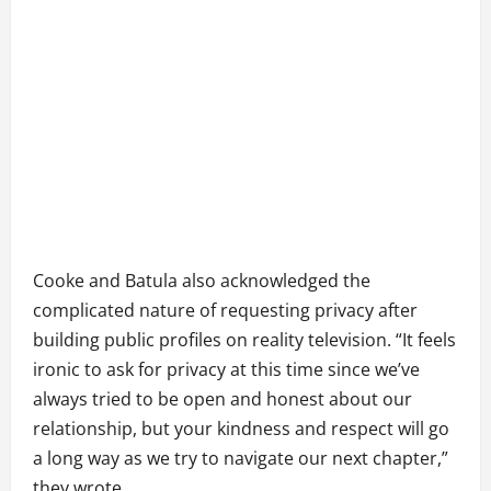
Cooke and Batula also acknowledged the
complicated nature of requesting privacy after
building public profiles on reality television. “It feels
ironic to ask for privacy at this time since we’ve
always tried to be open and honest about our
relationship, but your kindness and respect will go
a long way as we try to navigate our next chapter,”
they wrote.