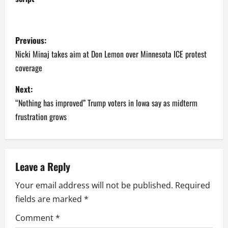
P
Previous:
o
Nicki Minaj takes aim at Don Lemon over Minnesota ICE protest
coverage
s
Next:
t
“Nothing has improved” Trump voters in Iowa say as midterm
n
frustration grows
a
v
Leave a Reply
i
Your email address will not be published.
Required
fields are marked
*
g
Comment
*