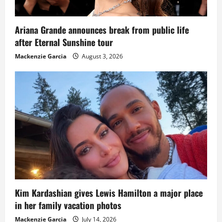
Ariana Grande announces break from public life
after Eternal Sunshine tour
Mackenzie Garcia
August 3, 2026
Kim Kardashian gives Lewis Hamilton a major place
in her family vacation photos
Mackenzie Garcia
July 14, 2026