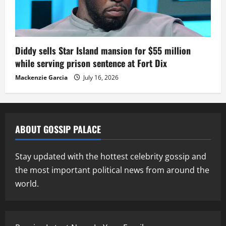
Diddy sells Star Island mansion for $55 million
while serving prison sentence at Fort Dix
Mackenzie Garcia
July 16, 2026
ABOUT GOSSIP PALACE
Stay updated with the hottest celebrity gossip and
the most important political news from around the
world.