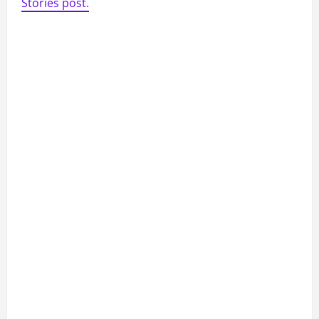
Stories post.