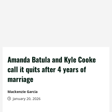
Amanda Batula and Kyle Cooke
call it quits after 4 years of
marriage
Mackenzie Garcia
January 20, 2026