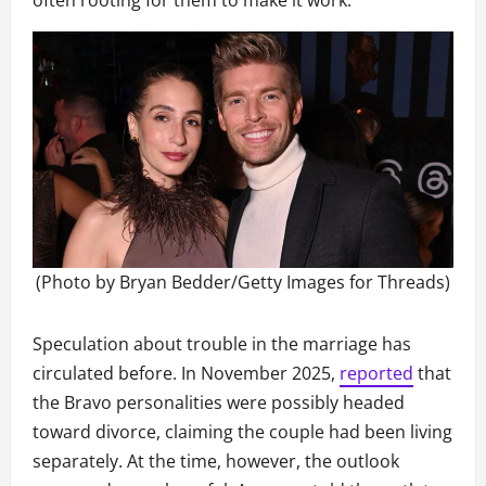
often rooting for them to make it work.
(Photo by Bryan Bedder/Getty Images for Threads)
Speculation about trouble in the marriage has
circulated before. In November 2025,
reported
that
the Bravo personalities were possibly headed
toward divorce, claiming the couple had been living
separately. At the time, however, the outlook