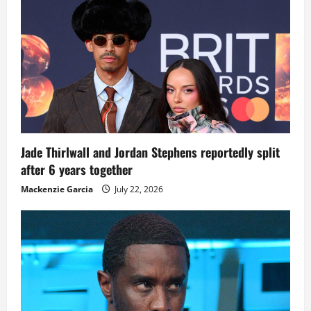
Jade Thirlwall and Jordan Stephens reportedly split
after 6 years together
Mackenzie Garcia
July 22, 2026