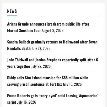
NEWS
Ariana Grande announces break from public life after
Eternal Sunshine tour
August 3, 2026
Sandra Bullock gradually returns to Hollywood after Bryan
Randall’s death
July 27, 2026
Jade Thirlwall and Jordan Stephens reportedly split after 6
years together
July 22, 2026
Diddy sells Star Island mansion for $55 million while
serving prison sentence at Fort Dix
July 16, 2026
Emma Roberts gets ‘teary-eyed’ amid teasing ‘Aquamarine’
script
July 16, 2026