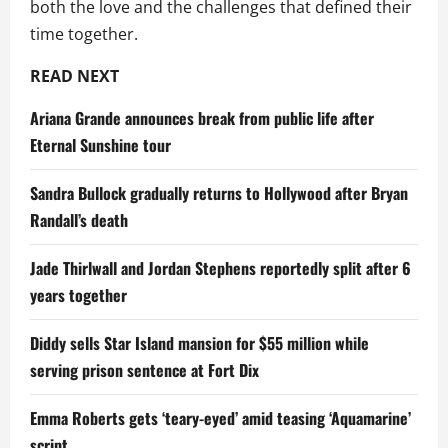
both the love and the challenges that defined their
time together.
READ NEXT
Ariana Grande announces break from public life after
Eternal Sunshine tour
Sandra Bullock gradually returns to Hollywood after Bryan
Randall’s death
Jade Thirlwall and Jordan Stephens reportedly split after 6
years together
Diddy sells Star Island mansion for $55 million while
serving prison sentence at Fort Dix
Emma Roberts gets ‘teary-eyed’ amid teasing ‘Aquamarine’
script