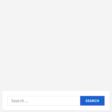
Search
for: