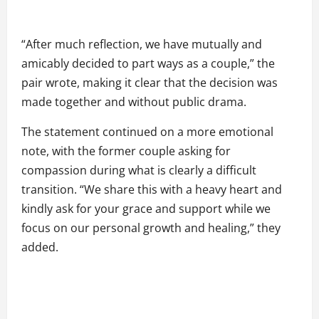
“After much reflection, we have mutually and
amicably decided to part ways as a couple,” the
pair wrote, making it clear that the decision was
made together and without public drama.
The statement continued on a more emotional
note, with the former couple asking for
compassion during what is clearly a difficult
transition. “We share this with a heavy heart and
kindly ask for your grace and support while we
focus on our personal growth and healing,” they
added.