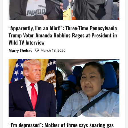
“Apparently, I’m an Idiot!”: Three-Time Pennsylvania
Trump Voter Amanda Robbins Rages at President in
Wild TV Interview
Murry Shohat
March 18, 2026
“I’m depressed”: Mother of three says soaring gas