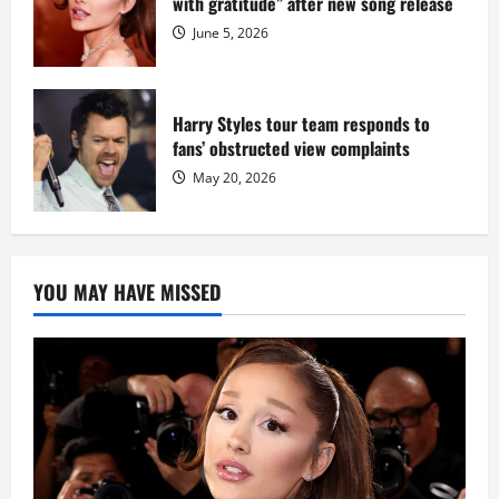
with gratitude” after new song release
June 5, 2026
Harry Styles tour team responds to
fans’ obstructed view complaints
May 20, 2026
YOU MAY HAVE MISSED