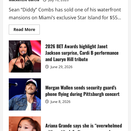
Sean “Diddy” Combs has sold one of his waterfront
mansions on Miami’s exclusive Star Island for $55...
Read
Read More
more
about
Diddy
sells
2026 BET Awards highlight Janet
Star
Jackson surprise, Cardi B performance
Island
mansion
and Lauryn Hill tribute
for
$55
June 29, 2026
million
while
serving
prison
sentence
Morgan Wallen sends security guard’s
at
phone flying during Pittsburgh concert
Fort
Dix
June 8, 2026
Ariana Grande says she is “overwhelmed