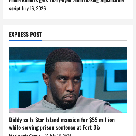
Emma Roberts gets ‘teary-eyed’ amid teasing ‘Aquamarine’
script
July 16, 2026
EXPRESS POST
Diddy sells Star Island mansion for $55 million
while serving prison sentence at Fort Dix
Mackenzie Garcia
July 16, 2026