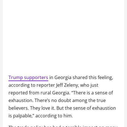
Trump supporters
in Georgia shared this feeling,
according to reporter Jeff Zeleny, who just
reported from rural Georgia. “There is a sense of
exhaustion. There’s no doubt among the true
believers. They love it. But the sense of exhaustion
is palpable,” according to him.