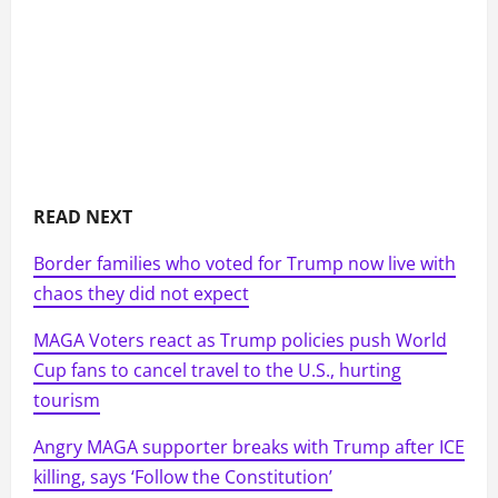
READ NEXT
Border families who voted for Trump now live with
chaos they did not expect
MAGA Voters react as Trump policies push World
Cup fans to cancel travel to the U.S., hurting
tourism
Angry MAGA supporter breaks with Trump after ICE
killing, says ‘Follow the Constitution’