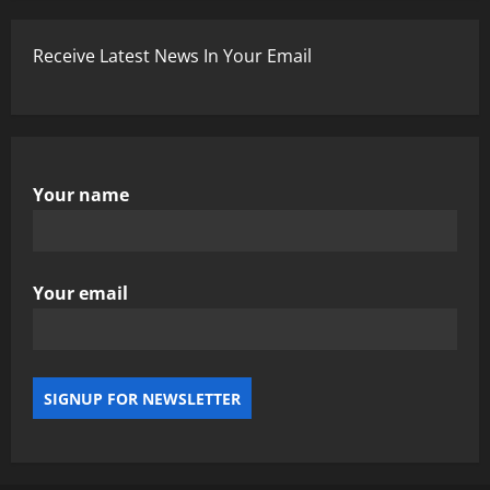
Receive Latest News In Your Email
Your name
Your email