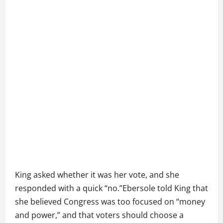
King asked whether it was her vote, and she
responded with a quick “no.”Ebersole told King that
she believed Congress was too focused on “money
and power,” and that voters should choose a