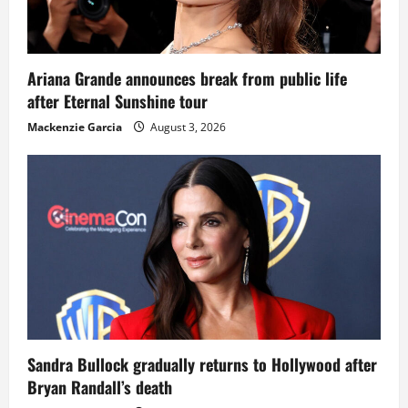
Ariana Grande announces break from public life
after Eternal Sunshine tour
Mackenzie Garcia
August 3, 2026
Sandra Bullock gradually returns to Hollywood after
Bryan Randall’s death