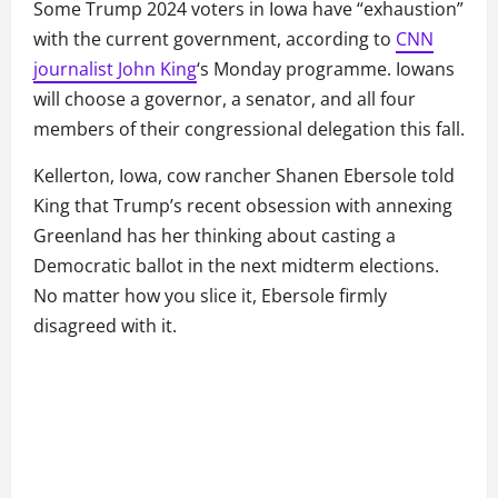
Some Trump 2024 voters in Iowa have “exhaustion”
with the current government, according to
CNN
journalist John King
‘s Monday programme. Iowans
will choose a governor, a senator, and all four
members of their congressional delegation this fall.
Kellerton, Iowa, cow rancher Shanen Ebersole told
King that Trump’s recent obsession with annexing
Greenland has her thinking about casting a
Democratic ballot in the next midterm elections.
No matter how you slice it, Ebersole firmly
disagreed with it.