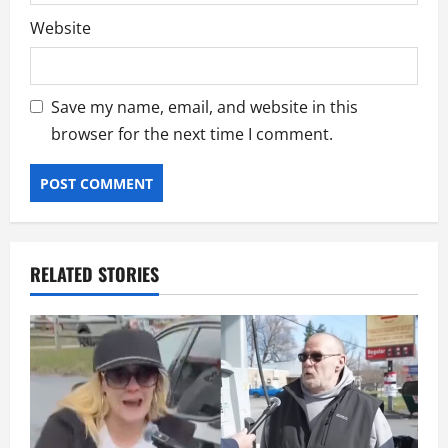
Website
Save my name, email, and website in this
browser for the next time I comment.
RELATED STORIES