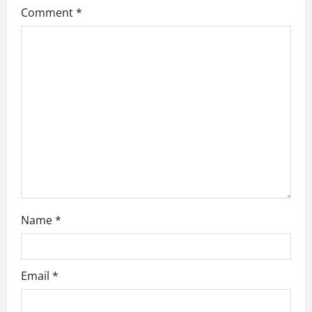
Comment
*
a
t
i
o
n
Name
*
Email
*