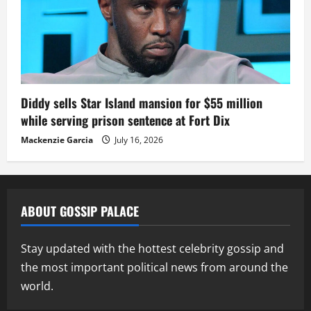
Diddy sells Star Island mansion for $55 million
while serving prison sentence at Fort Dix
Mackenzie Garcia
July 16, 2026
ABOUT GOSSIP PALACE
Stay updated with the hottest celebrity gossip and
the most important political news from around the
world.