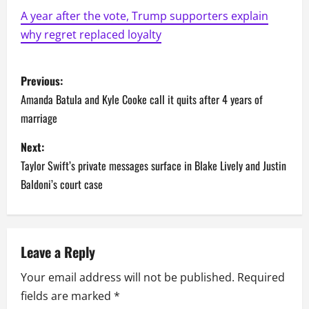
A year after the vote, Trump supporters explain
why regret replaced loyalty
P
Previous:
o
Amanda Batula and Kyle Cooke call it quits after 4 years of
marriage
s
Next:
t
Taylor Swift’s private messages surface in Blake Lively and Justin
n
Baldoni’s court case
a
v
Leave a Reply
i
Your email address will not be published.
Required
fields are marked
*
g