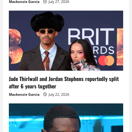
Mackenzie Garcia
July 27, 2026
Jade Thirlwall and Jordan Stephens reportedly split
after 6 years together
Mackenzie Garcia
July 22, 2026