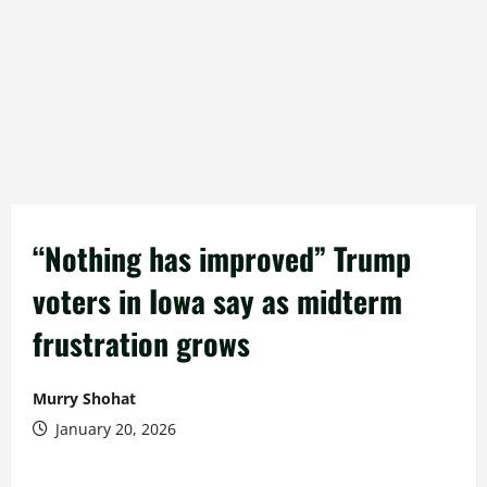
“Nothing has improved” Trump
voters in Iowa say as midterm
frustration grows
Murry Shohat
January 20, 2026