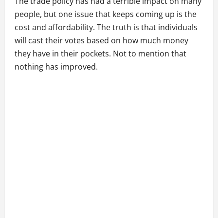
The trade policy has had a terrible impact on many
people, but one issue that keeps coming up is the
cost and affordability. The truth is that individuals
will cast their votes based on how much money
they have in their pockets. Not to mention that
nothing has improved.