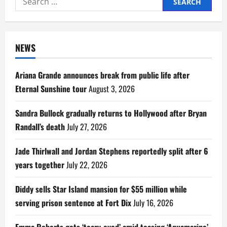
for:
NEWS
Ariana Grande announces break from public life after
Eternal Sunshine tour
August 3, 2026
Sandra Bullock gradually returns to Hollywood after Bryan
Randall’s death
July 27, 2026
Jade Thirlwall and Jordan Stephens reportedly split after 6
years together
July 22, 2026
Diddy sells Star Island mansion for $55 million while
serving prison sentence at Fort Dix
July 16, 2026