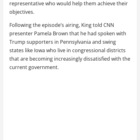
representative who would help them achieve their
objectives.
Following the episode’s airing, King told CNN
presenter Pamela Brown that he had spoken with
Trump supporters in Pennsylvania and swing
states like Iowa who live in congressional districts
that are becoming increasingly dissatisfied with the
current government.