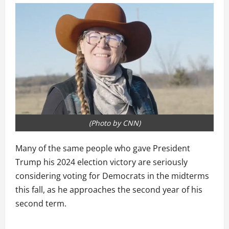
(Photo by CNN)
Many of the same people who gave President
Trump his 2024 election victory are seriously
considering voting for Democrats in the midterms
this fall, as he approaches the second year of his
second term.