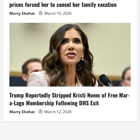
prices forced her to cancel her family vacation
Murry Shohat
March 16, 2026
Trump Reportedly Stripped Kristi Noem of Free Mar-
a-Lago Membership Following DHS Exit
Murry Shohat
March 12, 2026