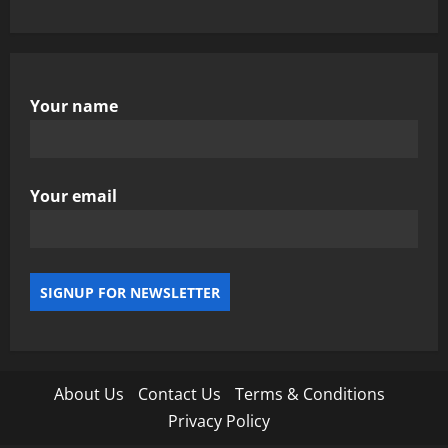
Your name
Your email
About Us
Contact Us
Terms & Conditions
Privacy Policy