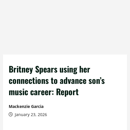
Britney Spears using her
connections to advance son’s
music career: Report
Mackenzie Garcia
January 23, 2026