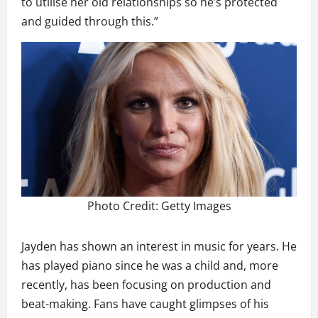
to utilise her old relationships so he’s protected
and guided through this.”
Photo Credit: Getty Images
Jayden has shown an interest in music for years. He
has played piano since he was a child and, more
recently, has been focusing on production and
beat-making. Fans have caught glimpses of his