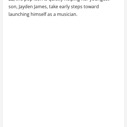
son, Jayden James, take early steps toward
launching himself as a musician.