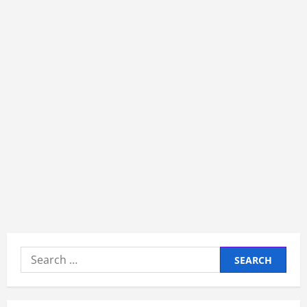
Search
for: