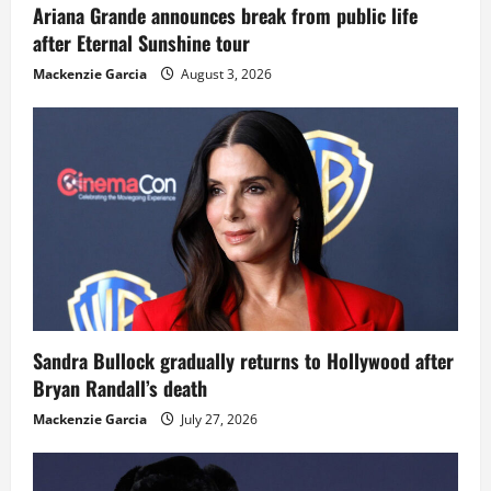
Ariana Grande announces break from public life
after Eternal Sunshine tour
Mackenzie Garcia
August 3, 2026
Sandra Bullock gradually returns to Hollywood after
Bryan Randall’s death
Mackenzie Garcia
July 27, 2026