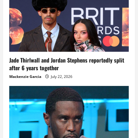
Jade Thirlwall and Jordan Stephens reportedly split
after 6 years together
Mackenzie Garcia
July 22, 2026