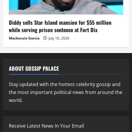
Diddy sells Star Island mansion for $55 million
while serving prison sentence at Fort Dix
Mackenzie Garcia
July 16, 2026
ABOUT GOSSIP PALACE
Stay updated with the hottest celebrity gossip and
the most important political news from around the
world.
Receive Latest News In Your Email