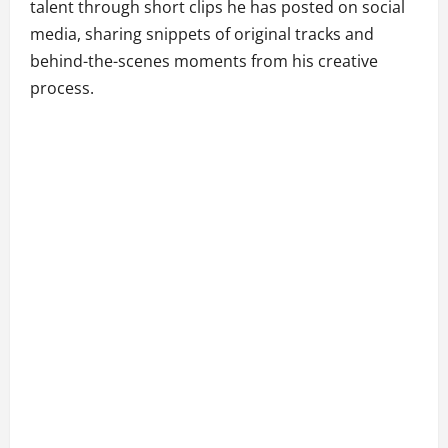
talent through short clips he has posted on social
media, sharing snippets of original tracks and
behind-the-scenes moments from his creative
process.