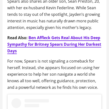
Spears also shares an older son, Sean Preston, 20,
with her ex-husband Kevin Federline. While Sean
tends to stay out of the spotlight, Jayden’s growing
interest in music has naturally drawn more public
attention, especially given his mother’s legacy.
Read Also:
Ben Affleck Gets Real About His Deep
Sympathy for Britney Spears During Her Darkest
Days
For now, Spears is not signaling a comeback for
herself. Instead, she appears focused on using her
experience to help her son navigate a world she
knows all too well, offering guidance, protection,
and a powerful network as he finds his own voice.