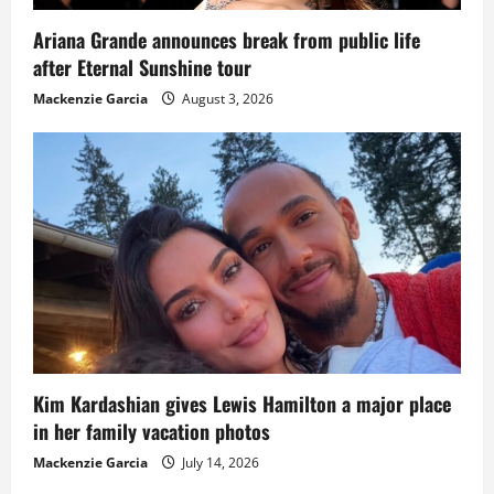
Ariana Grande announces break from public life
after Eternal Sunshine tour
Mackenzie Garcia
August 3, 2026
Kim Kardashian gives Lewis Hamilton a major place
in her family vacation photos
Mackenzie Garcia
July 14, 2026