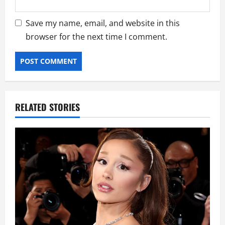
Save my name, email, and website in this
browser for the next time I comment.
RELATED STORIES