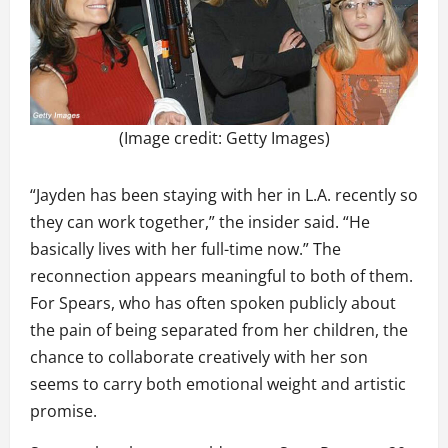
(Image credit: Getty Images)
“Jayden has been staying with her in L.A. recently so
they can work together,” the insider said. “He
basically lives with her full-time now.” The
reconnection appears meaningful to both of them.
For Spears, who has often spoken publicly about
the pain of being separated from her children, the
chance to collaborate creatively with her son
seems to carry both emotional weight and artistic
promise.