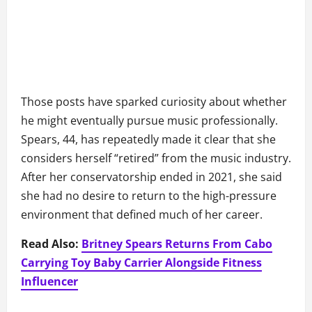
Those posts have sparked curiosity about whether
he might eventually pursue music professionally.
Spears, 44, has repeatedly made it clear that she
considers herself “retired” from the music industry.
After her conservatorship ended in 2021, she said
she had no desire to return to the high-pressure
environment that defined much of her career.
Read Also:
Britney Spears Returns From Cabo
Carrying Toy Baby Carrier Alongside Fitness
Influencer