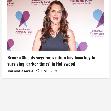
Brooke Shields says reinvention has been key to
surviving ‘darker times’ in Hollywood
Mackenzie Garcia
June 3, 2026