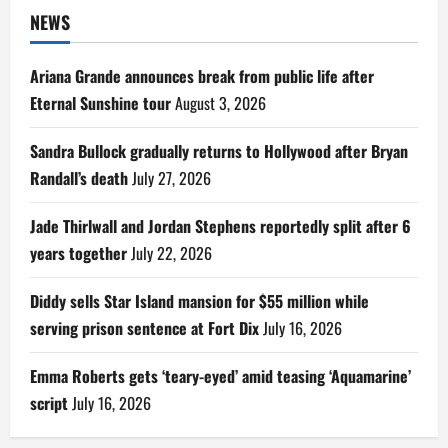
NEWS
Ariana Grande announces break from public life after
Eternal Sunshine tour
August 3, 2026
Sandra Bullock gradually returns to Hollywood after Bryan
Randall’s death
July 27, 2026
Jade Thirlwall and Jordan Stephens reportedly split after 6
years together
July 22, 2026
Diddy sells Star Island mansion for $55 million while
serving prison sentence at Fort Dix
July 16, 2026
Emma Roberts gets ‘teary-eyed’ amid teasing ‘Aquamarine’
script
July 16, 2026