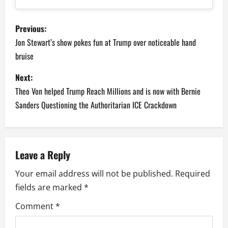
P
Previous:
o
Jon Stewart’s show pokes fun at Trump over noticeable hand
bruise
s
Next:
t
Theo Von helped Trump Reach Millions and is now with Bernie
n
Sanders Questioning the Authoritarian ICE Crackdown
a
v
Leave a Reply
i
Your email address will not be published.
Required
fields are marked
*
g
Comment
*
a