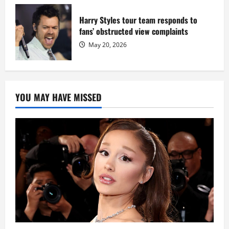
Harry Styles tour team responds to
fans’ obstructed view complaints
May 20, 2026
YOU MAY HAVE MISSED