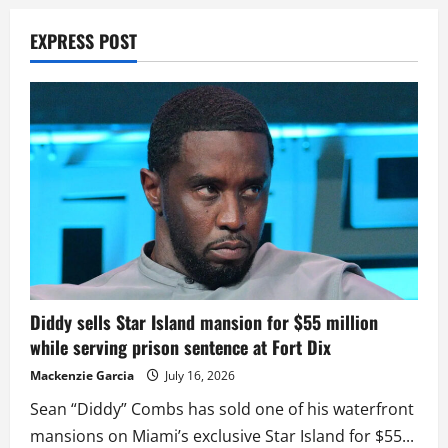
EXPRESS POST
Diddy sells Star Island mansion for $55 million
while serving prison sentence at Fort Dix
Mackenzie Garcia
July 16, 2026
Sean “Diddy” Combs has sold one of his waterfront
mansions on Miami’s exclusive Star Island for $55...