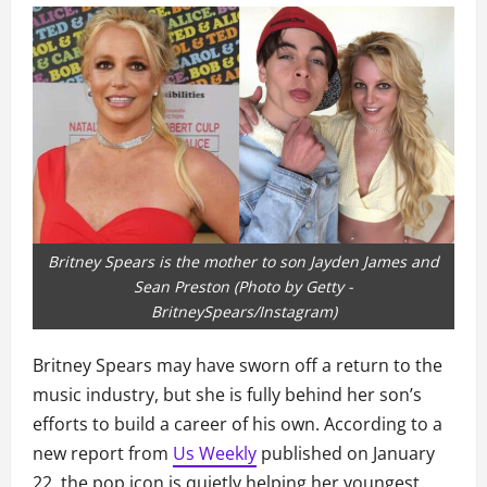
Britney Spears is the mother to son Jayden James and
Sean Preston (Photo by Getty -
BritneySpears/Instagram)
Britney Spears may have sworn off a return to the
music industry, but she is fully behind her son’s
efforts to build a career of his own. According to a
new report from
Us Weekly
published on January
22, the pop icon is quietly helping her youngest