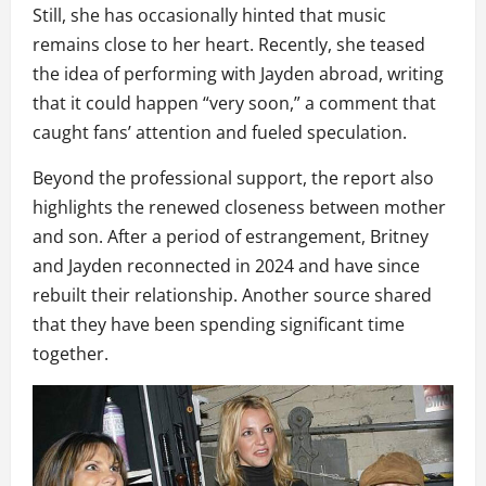
Still, she has occasionally hinted that music
remains close to her heart. Recently, she teased
the idea of performing with Jayden abroad, writing
that it could happen “very soon,” a comment that
caught fans’ attention and fueled speculation.
Beyond the professional support, the report also
highlights the renewed closeness between mother
and son. After a period of estrangement, Britney
and Jayden reconnected in 2024 and have since
rebuilt their relationship. Another source shared
that they have been spending significant time
together.