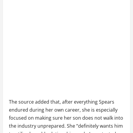
The source added that, after everything Spears
endured during her own career, she is especially
focused on making sure her son does not walk into
the industry unprepared. She “definitely wants him