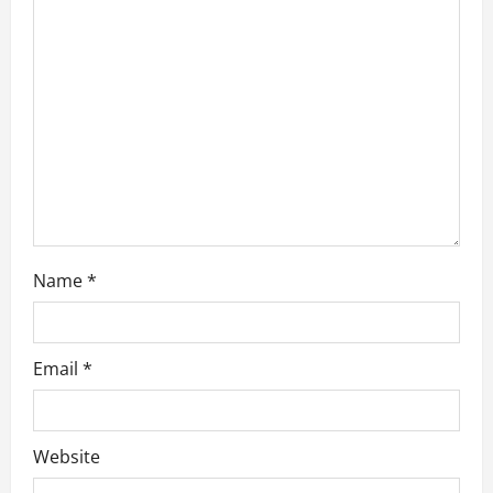
t
i
o
n
Name
*
Email
*
Website