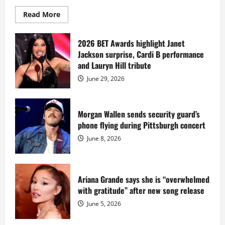
Read
Read More
more
about
Diddy
sells
2026 BET Awards highlight Janet
Star
Jackson surprise, Cardi B performance
Island
mansion
and Lauryn Hill tribute
for
$55
June 29, 2026
million
while
serving
prison
sentence
Morgan Wallen sends security guard’s
at
phone flying during Pittsburgh concert
Fort
Dix
June 8, 2026
Ariana Grande says she is “overwhelmed
with gratitude” after new song release
June 5, 2026