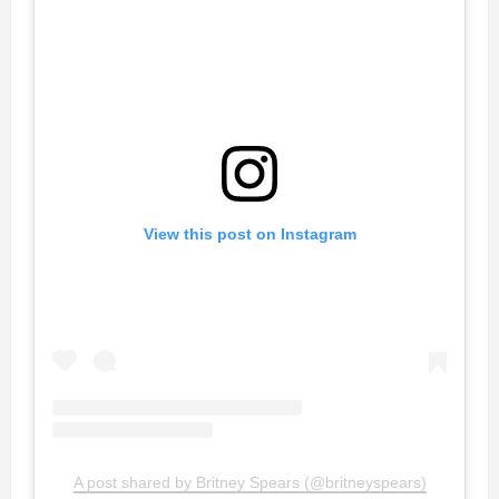
View this post on Instagram
A post shared by Britney Spears (@britneyspears)