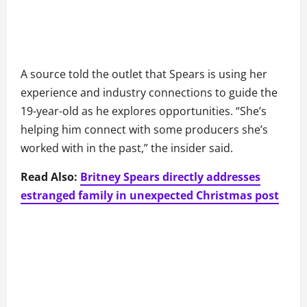
A source told the outlet that Spears is using her
experience and industry connections to guide the
19-year-old as he explores opportunities. “She’s
helping him connect with some producers she’s
worked with in the past,” the insider said.
Read Also:
Britney Spears directly addresses
estranged family in unexpected Christmas post