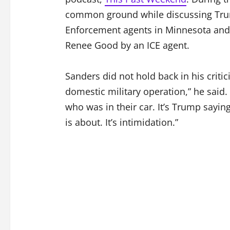
common ground while discussing Tru
Enforcement agents in Minnesota and 
Renee Good by an ICE agent.
Sanders did not hold back in his criti
domestic military operation,” he said
who was in their car. It’s Trump sayin
is about. It’s intimidation.”