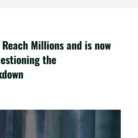
Reach Millions and is now
estioning the
ckdown