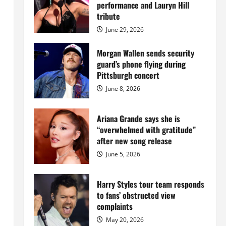
Island
performance and Lauryn Hill
mansion
for
tribute
$55
million
June 29, 2026
while
serving
prison
Morgan Wallen sends security
sentence
guard’s phone flying during
at
Fort
Pittsburgh concert
Dix
June 8, 2026
Ariana Grande says she is
“overwhelmed with gratitude”
after new song release
June 5, 2026
Harry Styles tour team responds
to fans’ obstructed view
complaints
May 20, 2026