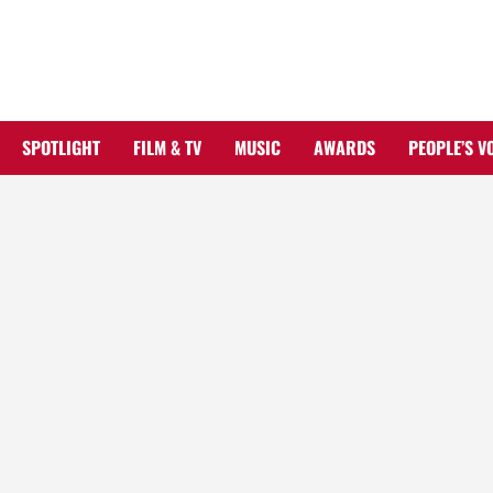
Skip
to
content
SPOTLIGHT
FILM & TV
MUSIC
AWARDS
PEOPLE’S V