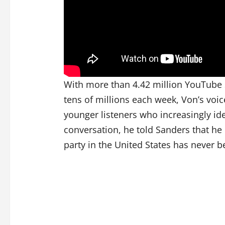
With more than 4.42 million YouTube 
tens of millions each week, Von’s voic
younger listeners who increasingly ide
conversation, he told Sanders that he b
party in the United States has never b