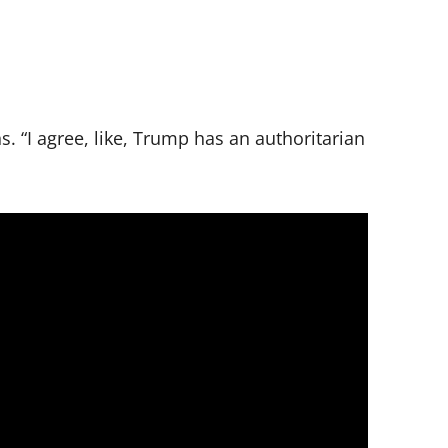
. “I agree, like, Trump has an authoritarian