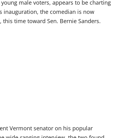
young male voters, appears to be charting
p’s inauguration, the comedian is now
, this time toward Sen. Bernie Sanders.
dent Vermont senator on his popular
he wide-ranging interview, the two found