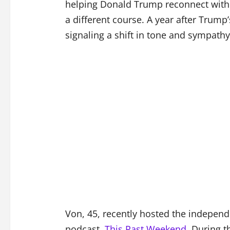
helping Donald Trump reconnect with 
a different course. A year after Trum
signaling a shift in tone and sympathy
Von, 45, recently hosted the indepen
podcast,
This Past Weekend
. During t