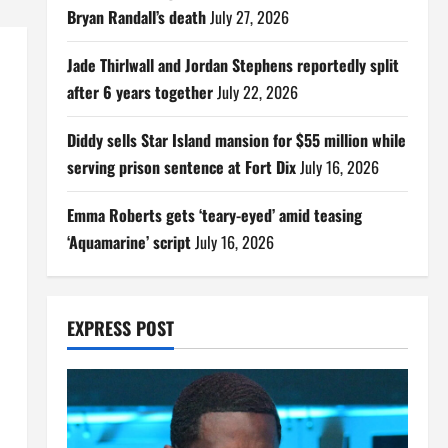
Bryan Randall’s death
July 27, 2026
Jade Thirlwall and Jordan Stephens reportedly split
after 6 years together
July 22, 2026
Diddy sells Star Island mansion for $55 million while
serving prison sentence at Fort Dix
July 16, 2026
Emma Roberts gets ‘teary-eyed’ amid teasing
‘Aquamarine’ script
July 16, 2026
EXPRESS POST