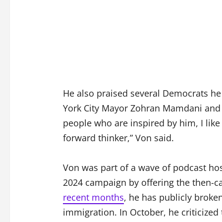
He also praised several Democrats he
York City Mayor Zohran Mamdani and 
people who are inspired by him, I like 
forward thinker,” Von said.
Von was part of a wave of podcast ho
2024 campaign by offering the then-ca
recent months
, he has publicly broke
immigration. In October, he criticize