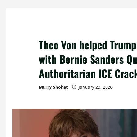
Theo Von helped Trump 
with Bernie Sanders Qu
Authoritarian ICE Cra
Murry Shohat
January 23, 2026