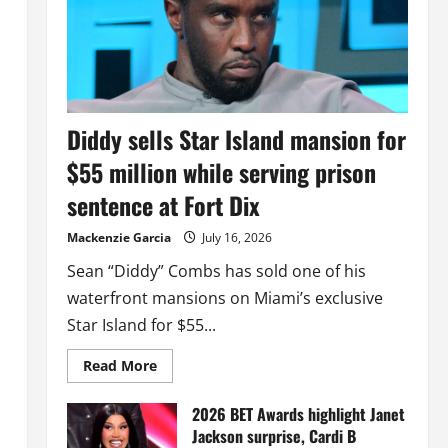
Diddy sells Star Island mansion for
$55 million while serving prison
sentence at Fort Dix
Mackenzie Garcia
July 16, 2026
Sean “Diddy” Combs has sold one of his
waterfront mansions on Miami’s exclusive
Star Island for $55...
Read
Read More
more
about
Diddy
2026 BET Awards highlight Janet
sells
Jackson surprise, Cardi B
Star