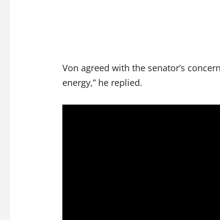
Von agreed with the senator’s concerns
energy,” he replied.