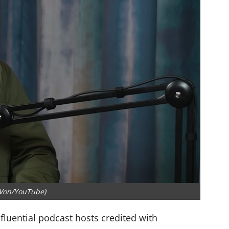
 Von/YouTube)
luential podcast hosts credited with