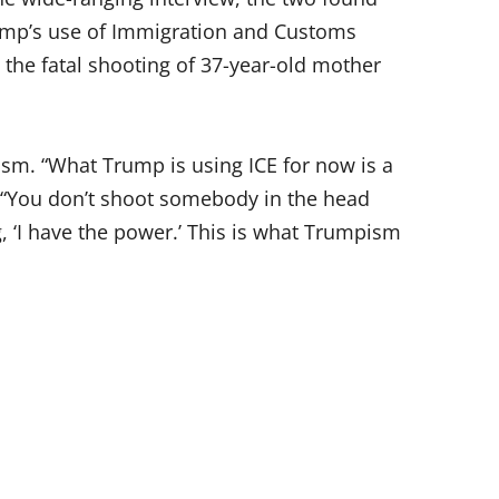
mp’s use of Immigration and Customs
the fatal shooting of 37-year-old mother
cism. “What Trump is using ICE for now is a
. “You don’t shoot somebody in the head
g, ‘I have the power.’ This is what Trumpism