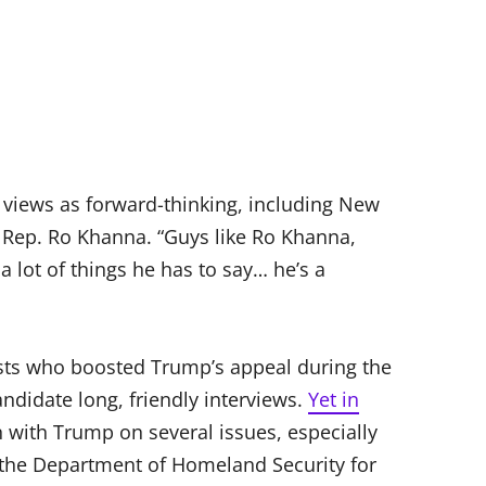
 views as forward-thinking, including New
Rep. Ro Khanna. “Guys like Ro Khanna,
a lot of things he has to say… he’s a
sts who boosted Trump’s appeal during the
ndidate long, friendly interviews.
Yet in
n with Trump on several issues, especially
d the Department of Homeland Security for