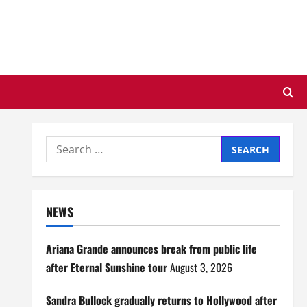
Search
for:
NEWS
Ariana Grande announces break from public life
after Eternal Sunshine tour
August 3, 2026
Sandra Bullock gradually returns to Hollywood after