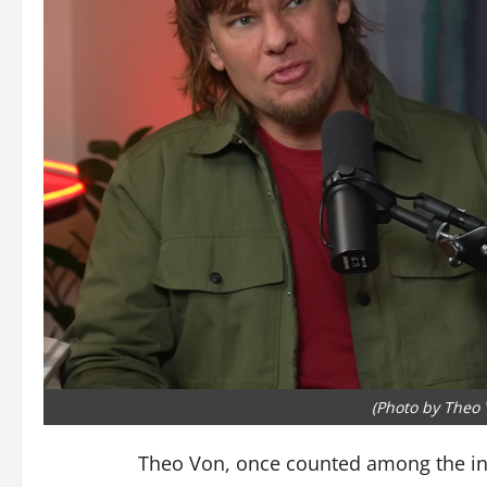
(Photo by Theo
Theo Von, once counted among the inf