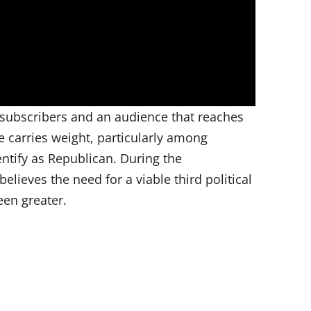
subscribers and an audience that reaches
e carries weight, particularly among
ntify as Republican. During the
elieves the need for a viable third political
een greater.