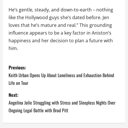
He’s gentle, steady, and down-to-earth – nothing
like the Hollywood guys she’s dated before. Jen
loves that he’s mature and real.” This grounding
influence appears to be a key factor in Aniston’s
happiness and her decision to plan a future with
him.
P
Previous:
o
Keith Urban Opens Up About Loneliness and Exhaustion Behind
Life on Tour
s
Next:
t
Angelina Jolie Struggling with Stress and Sleepless Nights Over
n
Ongoing Legal Battle with Brad Pitt
a