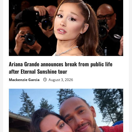
Ariana Grande announces break from public life
after Eternal Sunshine tour
Mackenzie Garcia
August 3, 2026