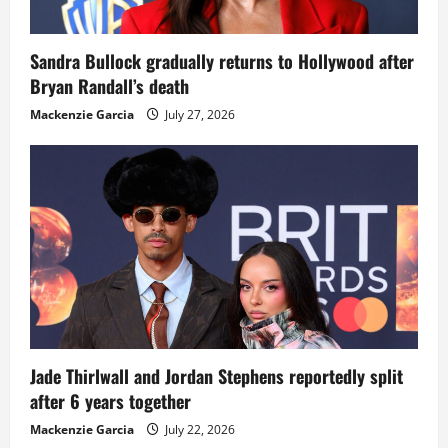
Sandra Bullock gradually returns to Hollywood after
Bryan Randall’s death
Mackenzie Garcia
July 27, 2026
Jade Thirlwall and Jordan Stephens reportedly split
after 6 years together
Mackenzie Garcia
July 22, 2026