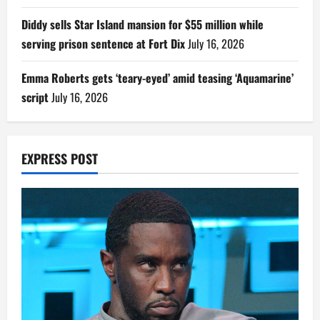
Diddy sells Star Island mansion for $55 million while
serving prison sentence at Fort Dix
July 16, 2026
Emma Roberts gets ‘teary-eyed’ amid teasing ‘Aquamarine’
script
July 16, 2026
EXPRESS POST