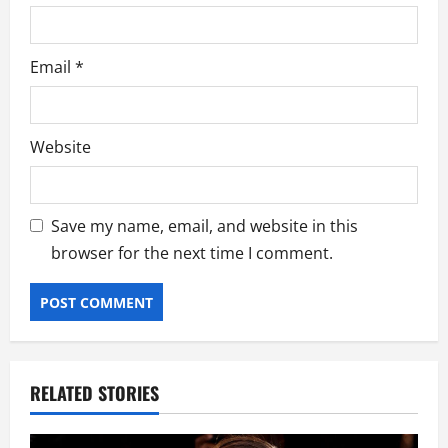
Email
*
Website
Save my name, email, and website in this
browser for the next time I comment.
RELATED STORIES