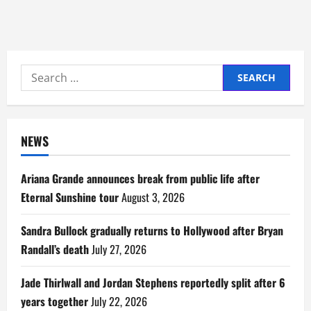
Search
for:
NEWS
Ariana Grande announces break from public life after
Eternal Sunshine tour
August 3, 2026
Sandra Bullock gradually returns to Hollywood after Bryan
Randall’s death
July 27, 2026
Jade Thirlwall and Jordan Stephens reportedly split after 6
years together
July 22, 2026