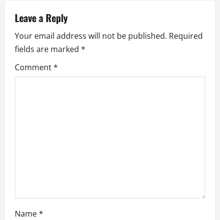
v
Leave a Reply
i
Your email address will not be published.
Required
fields are marked
*
g
Comment
*
a
t
i
o
n
Name
*