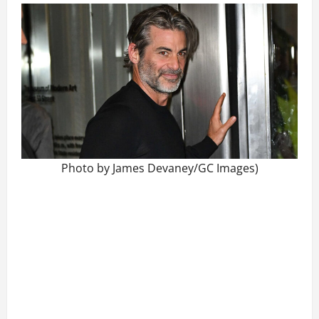
Photo by James Devaney/GC Images)