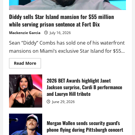
Diddy sells Star Island mansion for $55 million
while serving prison sentence at Fort Dix
Mackenzie Garcia
July 16, 2026
Sean “Diddy” Combs has sold one of his waterfront
mansions on Miami’s exclusive Star Island for $55...
Read
Read More
more
about
Diddy
sells
2026 BET Awards highlight Janet
Star
Jackson surprise, Cardi B performance
Island
mansion
and Lauryn Hill tribute
for
$55
June 29, 2026
million
while
serving
prison
sentence
Morgan Wallen sends security guard’s
at
phone flying during Pittsburgh concert
Fort
Dix