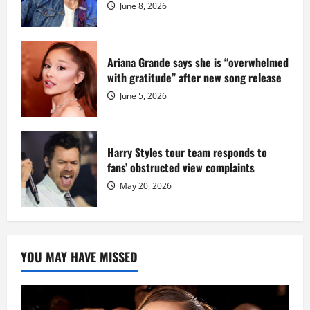
June 8, 2026
Ariana Grande says she is “overwhelmed
with gratitude” after new song release
June 5, 2026
Harry Styles tour team responds to
fans’ obstructed view complaints
May 20, 2026
YOU MAY HAVE MISSED