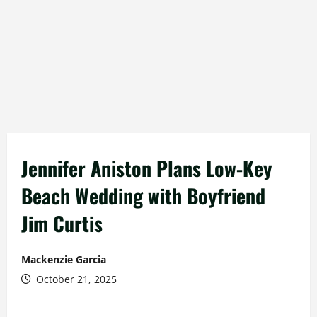
Jennifer Aniston Plans Low-Key
Beach Wedding with Boyfriend
Jim Curtis
Mackenzie Garcia
October 21, 2025