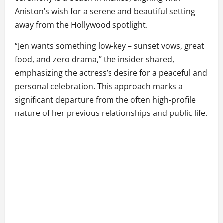
Aniston’s wish for a serene and beautiful setting
away from the Hollywood spotlight.
“Jen wants something low-key – sunset vows, great
food, and zero drama,” the insider shared,
emphasizing the actress’s desire for a peaceful and
personal celebration. This approach marks a
significant departure from the often high-profile
nature of her previous relationships and public life.