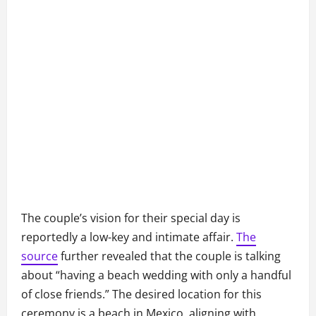
The couple’s vision for their special day is
reportedly a low-key and intimate affair.
The
source
further revealed that the couple is talking
about “having a beach wedding with only a handful
of close friends.” The desired location for this
ceremony is a beach in Mexico, aligning with