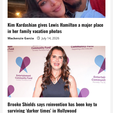
Kim Kardashian gives Lewis Hamilton a major place
in her family vacation photos
Mackenzie Garcia
July 14, 2026
Brooke Shields says reinvention has been key to
surviving ‘darker times’ in Hollywood