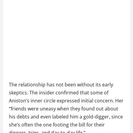
The relationship has not been without its early
skeptics. The insider confirmed that some of
Aniston’s inner circle expressed initial concern. Her
“friends were uneasy when they found out about
his debts and even labeled him a gold-digger, since
she’s often the one footing the bill for their
dinners, trips, and day-to-day life.”