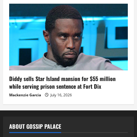
Diddy sells Star Island mansion for $55 million
while serving prison sentence at Fort Dix
Mackenzie Garcia
July 16, 2026
ABOUT GOSSIP PALACE