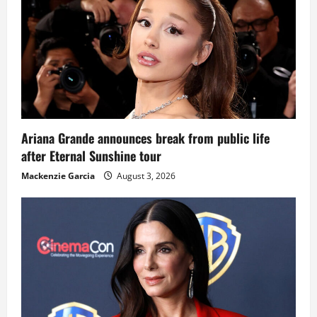
Ariana Grande announces break from public life
after Eternal Sunshine tour
Mackenzie Garcia
August 3, 2026