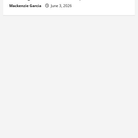
Mackenzie Garcia
June 3, 2026