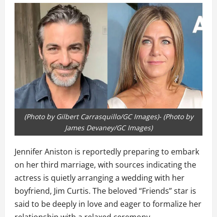
(Photo by Gilbert Carrasquillo/GC Images)- (Photo by
James Devaney/GC Images)
Jennifer Aniston is reportedly preparing to embark
on her third marriage, with sources indicating the
actress is quietly arranging a wedding with her
boyfriend, Jim Curtis. The beloved “Friends” star is
said to be deeply in love and eager to formalize her