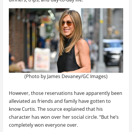
(Photo by James Devaney/GC Images)
However, those reservations have apparently been
alleviated as friends and family have gotten to
know Curtis. The source explained that his
character has won over her social circle. “But he’s
completely won everyone over.