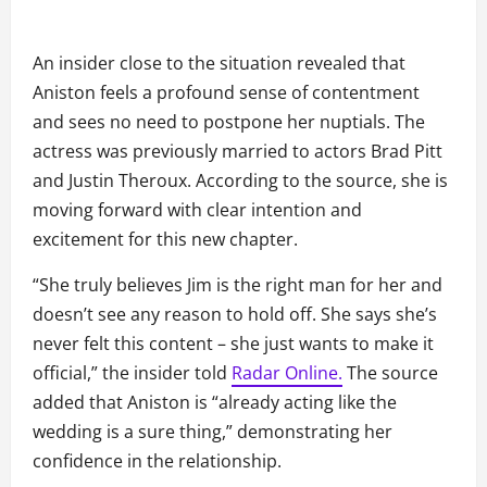
An insider close to the situation revealed that
Aniston feels a profound sense of contentment
and sees no need to postpone her nuptials. The
actress was previously married to actors Brad Pitt
and Justin Theroux. According to the source, she is
moving forward with clear intention and
excitement for this new chapter.
“She truly believes Jim is the right man for her and
doesn’t see any reason to hold off. She says she’s
never felt this content – she just wants to make it
official,” the insider told
Radar Online.
The source
added that Aniston is “already acting like the
wedding is a sure thing,” demonstrating her
confidence in the relationship.