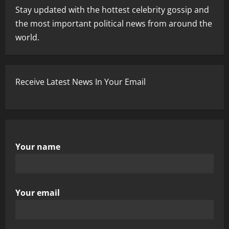
Stay updated with the hottest celebrity gossip and
the most important political news from around the
world.
Receive Latest News In Your Email
Your name
Your email