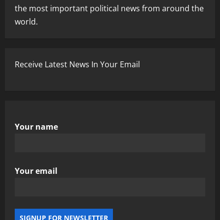
the most important political news from around the
world.
Receive Latest News In Your Email
Your name
Your email