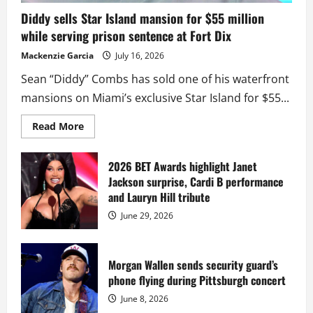
Diddy sells Star Island mansion for $55 million
while serving prison sentence at Fort Dix
Mackenzie Garcia
July 16, 2026
Sean “Diddy” Combs has sold one of his waterfront
mansions on Miami’s exclusive Star Island for $55...
Read
Read More
more
about
Diddy
sells
2026 BET Awards highlight Janet
Star
Jackson surprise, Cardi B performance
Island
mansion
and Lauryn Hill tribute
for
$55
June 29, 2026
million
while
serving
prison
sentence
Morgan Wallen sends security guard’s
at
phone flying during Pittsburgh concert
Fort
Dix
June 8, 2026