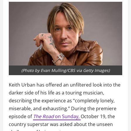
(Photo by Evan Mulling/CBS via Getty Images)
Keith Urban has offered an unfiltered look into the
darker side of his life as a touring musician,
describing the experience as “completely lonely,
miserable, and exhausting.” During the premiere
episode of
The Road
on Sunday,
October 19, the
country superstar was asked about the unseen