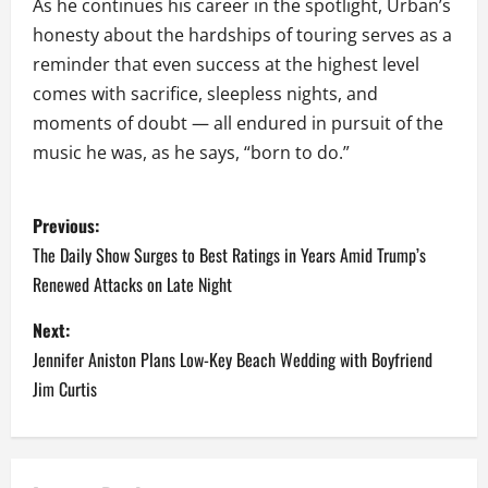
As he continues his career in the spotlight, Urban’s
honesty about the hardships of touring serves as a
reminder that even success at the highest level
comes with sacrifice, sleepless nights, and
moments of doubt — all endured in pursuit of the
music he was, as he says, “born to do.”
P
Previous:
o
The Daily Show Surges to Best Ratings in Years Amid Trump’s
Renewed Attacks on Late Night
s
Next:
t
Jennifer Aniston Plans Low-Key Beach Wedding with Boyfriend
n
Jim Curtis
a