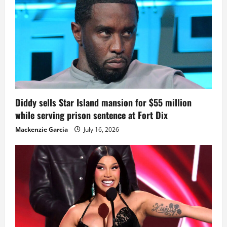
Diddy sells Star Island mansion for $55 million
while serving prison sentence at Fort Dix
Mackenzie Garcia
July 16, 2026