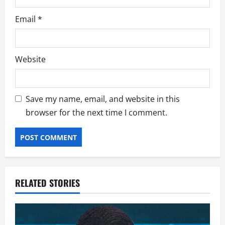
Email
*
Website
Save my name, email, and website in this
browser for the next time I comment.
RELATED STORIES