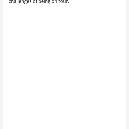
challenges of being on tour.