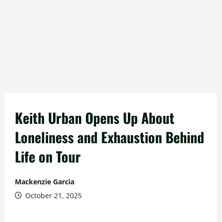
Keith Urban Opens Up About
Loneliness and Exhaustion Behind
Life on Tour
Mackenzie Garcia
October 21, 2025