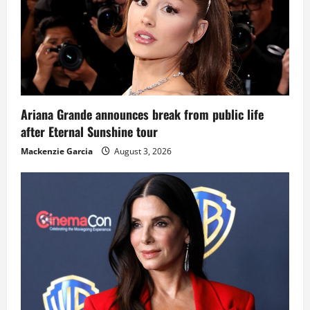
Ariana Grande announces break from public life
after Eternal Sunshine tour
Mackenzie Garcia
August 3, 2026