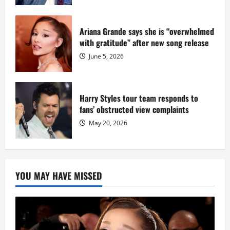
Ariana Grande says she is “overwhelmed
with gratitude” after new song release
June 5, 2026
Harry Styles tour team responds to
fans’ obstructed view complaints
May 20, 2026
YOU MAY HAVE MISSED