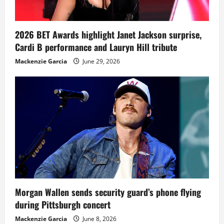
2026 BET Awards highlight Janet Jackson surprise,
Cardi B performance and Lauryn Hill tribute
Mackenzie Garcia
June 29, 2026
Morgan Wallen sends security guard’s phone flying
during Pittsburgh concert
Mackenzie Garcia
June 8, 2026