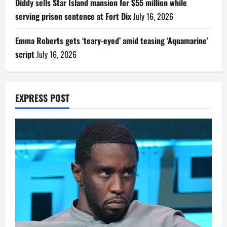
Diddy sells Star Island mansion for $55 million while
serving prison sentence at Fort Dix
July 16, 2026
Emma Roberts gets ‘teary-eyed’ amid teasing ‘Aquamarine’
script
July 16, 2026
EXPRESS POST