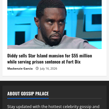
Diddy sells Star Island mansion for $55 million
while serving prison sentence at Fort Dix
Mackenzie Garcia
July 16, 2026
ABOUT GOSSIP PALACE
Stay updated with the hottest celebrity gossip and