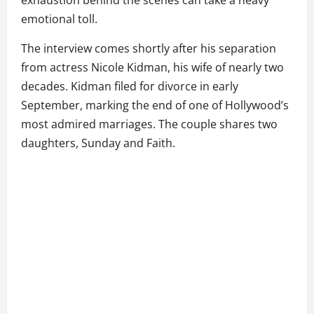
exhaustion behind the scenes can take a heavy
emotional toll.
The interview comes shortly after his separation
from actress Nicole Kidman, his wife of nearly two
decades. Kidman filed for divorce in early
September, marking the end of one of Hollywood’s
most admired marriages. The couple shares two
daughters, Sunday and Faith.