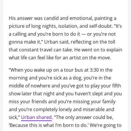
His answer was candid and emotional, painting a
picture of long nights, isolation, and self-doubt. “It’s
a calling and you’re born to do it — or you’re not
gonna make it,” Urban said, reflecting on the toll
that constant travel can take. He went on to explain
what life can feel like for an artist on the move.
“When you wake up on a tour bus at 3:30 in the
morning and you’re sick as a dog, you’re in the
middle of nowhere and you’ve got to play your fifth
show later that night and you haven’t slept and you
miss your friends and you’re missing your family
and you’re completely lonely and miserable and
sick,”
Urban shared
. “The only answer could be,
‘Because this is what I’m born to do.’ We’re going to