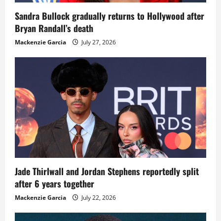
Sandra Bullock gradually returns to Hollywood after
Bryan Randall’s death
Mackenzie Garcia
July 27, 2026
Jade Thirlwall and Jordan Stephens reportedly split
after 6 years together
Mackenzie Garcia
July 22, 2026