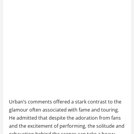
Urban’s comments offered a stark contrast to the
glamour often associated with fame and touring.
He admitted that despite the adoration from fans
and the excitement of performing, the solitude and