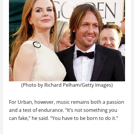
(Photo by Richard Pelham/Getty Images)
For Urban, however, music remains both a passion
and a test of endurance. “It’s not something you
can fake,” he said. “You have to be born to do it.”