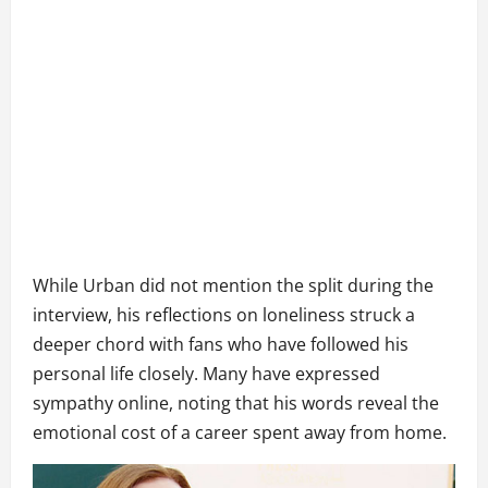
While Urban did not mention the split during the
interview, his reflections on loneliness struck a
deeper chord with fans who have followed his
personal life closely. Many have expressed
sympathy online, noting that his words reveal the
emotional cost of a career spent away from home.