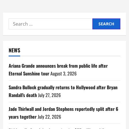
Search
for:
NEWS
Ariana Grande announces break from public life after
Eternal Sunshine tour
August 3, 2026
Sandra Bullock gradually returns to Hollywood after Bryan
Randall’s death
July 27, 2026
Jade Thirlwall and Jordan Stephens reportedly split after 6
years together
July 22, 2026