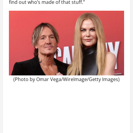
find out who’s made of that stuff.”
(Photo by Omar Vega/WireImage/Getty Images)