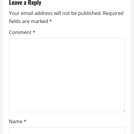
v
Leave a Reply
i
Your email address will not be published.
Required
fields are marked
*
g
Comment
*
a
t
i
o
n
Name
*