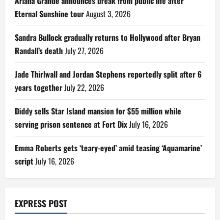
Ariana Grande announces break from public life after
Eternal Sunshine tour
August 3, 2026
Sandra Bullock gradually returns to Hollywood after Bryan
Randall’s death
July 27, 2026
Jade Thirlwall and Jordan Stephens reportedly split after 6
years together
July 22, 2026
Diddy sells Star Island mansion for $55 million while
serving prison sentence at Fort Dix
July 16, 2026
Emma Roberts gets ‘teary-eyed’ amid teasing ‘Aquamarine’
script
July 16, 2026
EXPRESS POST