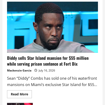
Diddy sells Star Island mansion for $55 million
while serving prison sentence at Fort Dix
Mackenzie Garcia
July 16, 2026
Sean “Diddy” Combs has sold one of his waterfront
mansions on Miami’s exclusive Star Island for $55...
Read
Read More
more
about
Diddy