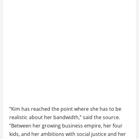
“Kim has reached the point where she has to be
realistic about her bandwidth,” said the source.
“Between her growing business empire, her four
kids, and her ambitions with social justice and her