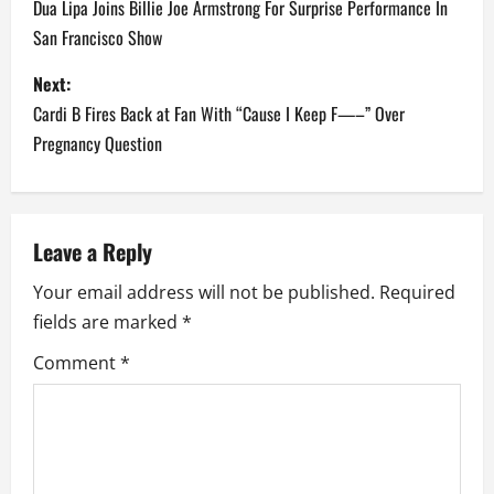
o
Dua Lipa Joins Billie Joe Armstrong For Surprise Performance In
San Francisco Show
s
Next:
t
Cardi B Fires Back at Fan With “Cause I Keep F—–” Over
n
Pregnancy Question
a
v
Leave a Reply
i
Your email address will not be published.
Required
fields are marked
*
g
Comment
*
a
t
i