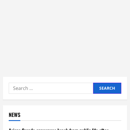
Search
for:
NEWS