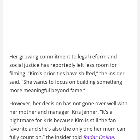
Her growing commitment to legal reform and
social justice has reportedly left less room for
filming. “Kim’s priorities have shifted,” the insider
said. “She wants to focus on building something
more meaningful beyond fame.”
However, her decision has not gone over well with
her mother and manager, Kris Jenner. “It’s a
nightmare for Kris because Kim is still the fan
favorite and she’s also the only one her mom can
fully count on,” the insider told
Radar Online
.