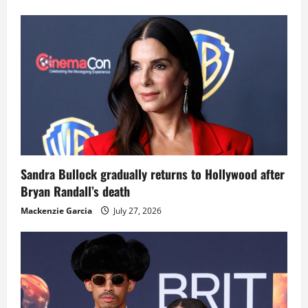
Sandra Bullock gradually returns to Hollywood after
Bryan Randall’s death
Mackenzie Garcia
July 27, 2026