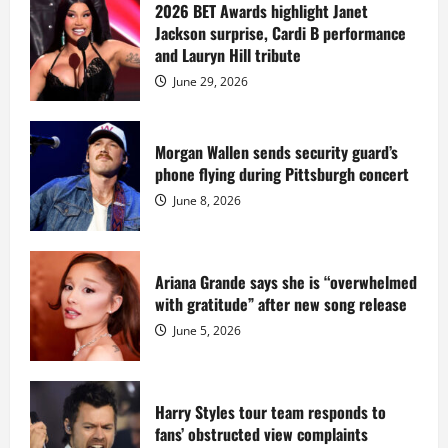
sells
2026 BET Awards highlight Janet
Star
Jackson surprise, Cardi B performance
Island
mansion
and Lauryn Hill tribute
for
$55
June 29, 2026
million
while
serving
prison
sentence
Morgan Wallen sends security guard’s
at
phone flying during Pittsburgh concert
Fort
Dix
June 8, 2026
Ariana Grande says she is “overwhelmed
with gratitude” after new song release
June 5, 2026
Harry Styles tour team responds to
fans’ obstructed view complaints