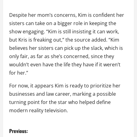
Despite her mom’s concerns, Kim is confident her
sisters can take on a bigger role in keeping the
show engaging. “Kim is still insisting it can work,
but Kris is freaking out,” the source added. “Kim
believes her sisters can pick up the slack, which is
only fair, as far as she’s concerned, since they
wouldn’t even have the life they have if it weren’t
for her.”
For now, it appears Kim is ready to prioritize her
businesses and law career, marking a possible
turning point for the star who helped define
modern reality television.
P
Previous: