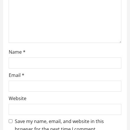
o
n
Name
*
Email
*
Website
Save my name, email, and website in this
browser for the next time I comment.