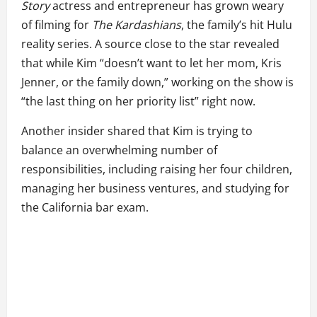
Story
actress and entrepreneur has grown weary
of filming for
The Kardashians
, the family’s hit Hulu
reality series. A source close to the star revealed
that while Kim “doesn’t want to let her mom, Kris
Jenner, or the family down,” working on the show is
“the last thing on her priority list” right now.
Another insider shared that Kim is trying to
balance an overwhelming number of
responsibilities, including raising her four children,
managing her business ventures, and studying for
the California bar exam.