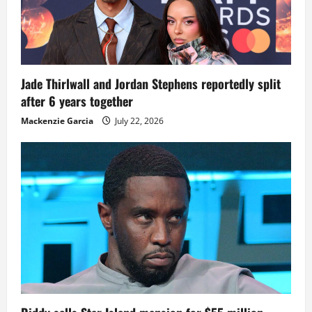
Jade Thirlwall and Jordan Stephens reportedly split
after 6 years together
Mackenzie Garcia
July 22, 2026