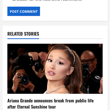
RELATED STORIES
Ariana Grande announces break from public life
after Eternal Sunshine tour