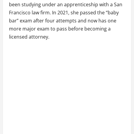
been studying under an apprenticeship with a San
Francisco law firm. In 2021, she passed the “baby
bar” exam after four attempts and now has one
more major exam to pass before becoming a
licensed attorney.