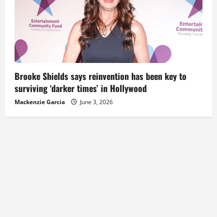
Brooke Shields says reinvention has been key to
surviving ‘darker times’ in Hollywood
Mackenzie Garcia
June 3, 2026