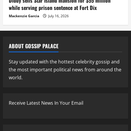
Diddy sells Star Island mansion for $55 million
while serving prison sentence at Fort Dix
Mackenzie Garcia
July 16, 2026
ABOUT GOSSIP PALACE
Stay updated with the hottest celebrity gossip and
the most important political news from around the
world.
Receive Latest News In Your Email