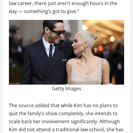
law career, there just aren’t enough hours in the
day — something’s got to give.”
Getty Images
The source added that while Kim has no plans to
quit the family’s show completely, she intends to
scale back her involvement significantly. Although
Kim did not attend a traditional law school, she has