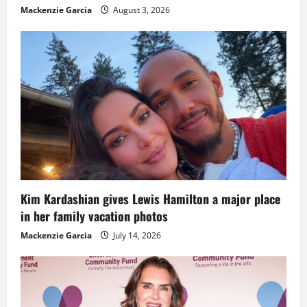
Mackenzie Garcia
August 3, 2026
Kim Kardashian gives Lewis Hamilton a major place
in her family vacation photos
Mackenzie Garcia
July 14, 2026