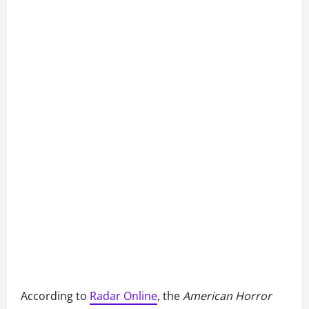
According to
Radar Online
, the
American Horror