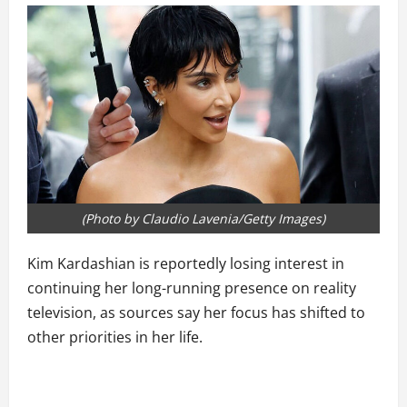
(Photo by Claudio Lavenia/Getty Images)
Kim Kardashian is reportedly losing interest in
continuing her long-running presence on reality
television, as sources say her focus has shifted to
other priorities in her life.