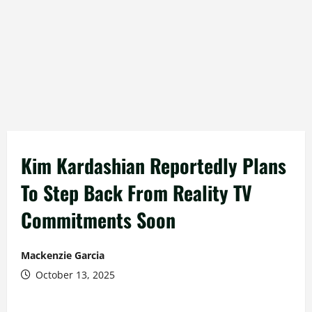
Kim Kardashian Reportedly Plans
To Step Back From Reality TV
Commitments Soon
Mackenzie Garcia
October 13, 2025