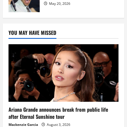
May 20, 2026
YOU MAY HAVE MISSED
Ariana Grande announces break from public life
after Eternal Sunshine tour
Mackenzie Garcia
August 3, 2026