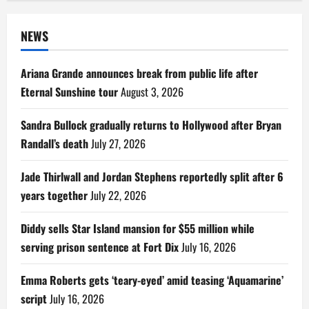
NEWS
Ariana Grande announces break from public life after
Eternal Sunshine tour
August 3, 2026
Sandra Bullock gradually returns to Hollywood after Bryan
Randall’s death
July 27, 2026
Jade Thirlwall and Jordan Stephens reportedly split after 6
years together
July 22, 2026
Diddy sells Star Island mansion for $55 million while
serving prison sentence at Fort Dix
July 16, 2026
Emma Roberts gets ‘teary-eyed’ amid teasing ‘Aquamarine’
script
July 16, 2026