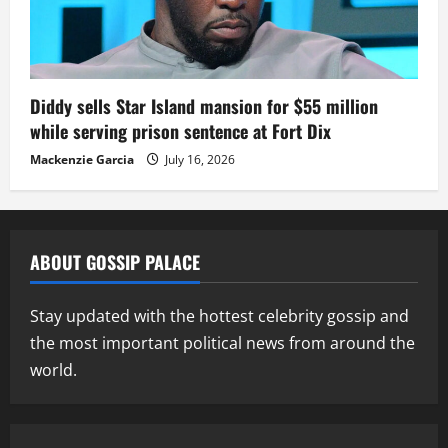
Diddy sells Star Island mansion for $55 million
while serving prison sentence at Fort Dix
Mackenzie Garcia
July 16, 2026
ABOUT GOSSIP PALACE
Stay updated with the hottest celebrity gossip and
the most important political news from around the
world.