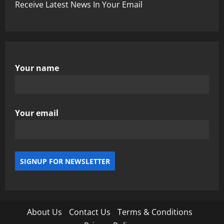
Receive Latest News In Your Email
Your name
Your email
About Us
Contact Us
Terms & Conditions