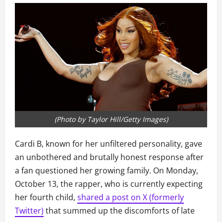
(Photo by Taylor Hill/Getty Images)
Cardi B, known for her unfiltered personality, gave
an unbothered and brutally honest response after
a fan questioned her growing family. On Monday,
October 13, the rapper, who is currently expecting
her fourth child,
shared a post on X (formerly
Twitter)
that summed up the discomforts of late