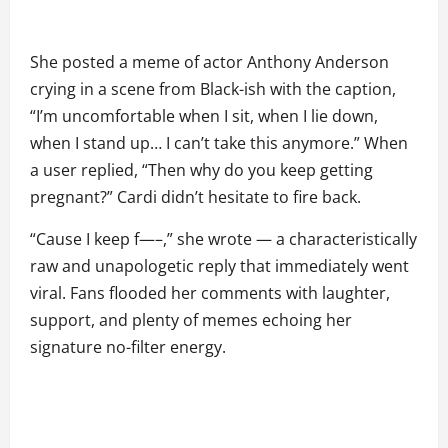
She posted a meme of actor Anthony Anderson
crying in a scene from Black-ish with the caption,
“I’m uncomfortable when I sit, when I lie down,
when I stand up… I can’t take this anymore.” When
a user replied, “Then why do you keep getting
pregnant?” Cardi didn’t hesitate to fire back.
“Cause I keep f—–,” she wrote — a characteristically
raw and unapologetic reply that immediately went
viral. Fans flooded her comments with laughter,
support, and plenty of memes echoing her
signature no-filter energy.