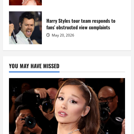
Harry Styles tour team responds to
fans’ obstructed view complaints
May 20, 2026
YOU MAY HAVE MISSED