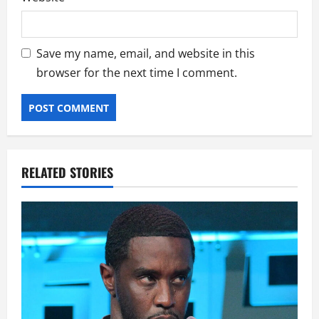
Save my name, email, and website in this
browser for the next time I comment.
RELATED STORIES