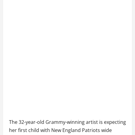
The 32-year-old Grammy-winning artist is expecting
her first child with New England Patriots wide