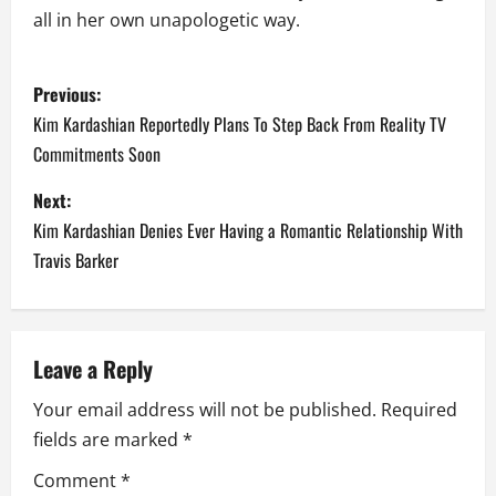
all in her own unapologetic way.
P
Previous:
o
Kim Kardashian Reportedly Plans To Step Back From Reality TV
Commitments Soon
s
Next:
t
Kim Kardashian Denies Ever Having a Romantic Relationship With
n
Travis Barker
a
v
Leave a Reply
i
Your email address will not be published.
Required
fields are marked
*
g
Comment
*