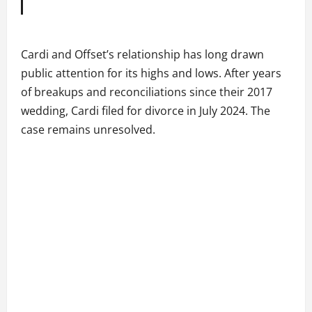
Cardi and Offset’s relationship has long drawn
public attention for its highs and lows. After years
of breakups and reconciliations since their 2017
wedding, Cardi filed for divorce in July 2024. The
case remains unresolved.