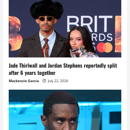
Jade Thirlwall and Jordan Stephens reportedly split
after 6 years together
Mackenzie Garcia
July 22, 2026