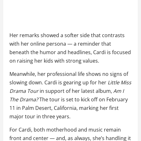
Her remarks showed a softer side that contrasts
with her online persona — a reminder that
beneath the humor and headlines, Cardi is focused
on raising her kids with strong values.
Meanwhile, her professional life shows no signs of
slowing down. Cardi is gearing up for her
Little Miss
Drama Tour
in support of her latest album,
Am I
The Drama?
The tour is set to kick off on February
11 in Palm Desert, California, marking her first
major tour in three years.
For Cardi, both motherhood and music remain
front and center — and, as always, she’s handling it