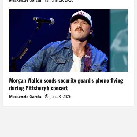
Mackenzie Garcia
June 29, 2026
Morgan Wallen sends security guard’s phone flying
during Pittsburgh concert
Mackenzie Garcia
June 8, 2026