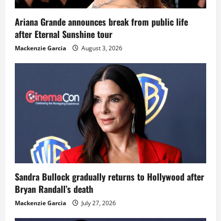
Ariana Grande announces break from public life
after Eternal Sunshine tour
Mackenzie Garcia
August 3, 2026
Sandra Bullock gradually returns to Hollywood after
Bryan Randall’s death
Mackenzie Garcia
July 27, 2026