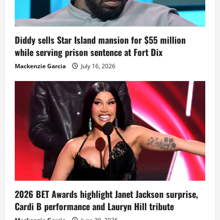
Diddy sells Star Island mansion for $55 million
while serving prison sentence at Fort Dix
Mackenzie Garcia
July 16, 2026
2026 BET Awards highlight Janet Jackson surprise,
Cardi B performance and Lauryn Hill tribute