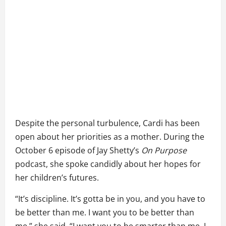
Despite the personal turbulence, Cardi has been
open about her priorities as a mother. During the
October 6 episode of Jay Shetty’s
On Purpose
podcast, she spoke candidly about her hopes for
her children’s futures.
“It’s discipline. It’s gotta be in you, and you have to
be better than me. I want you to be better than