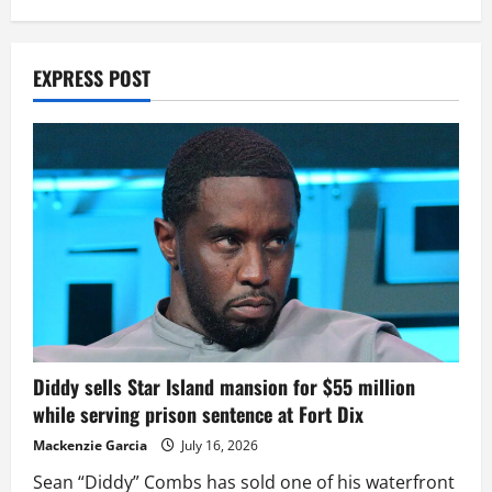
EXPRESS POST
Diddy sells Star Island mansion for $55 million
while serving prison sentence at Fort Dix
Mackenzie Garcia
July 16, 2026
Sean “Diddy” Combs has sold one of his waterfront