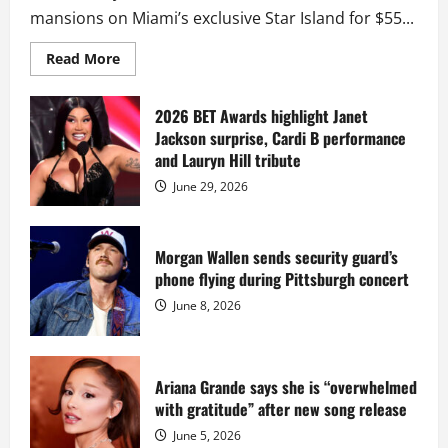
mansions on Miami’s exclusive Star Island for $55...
Read
Read More
more
about
Diddy
sells
2026 BET Awards highlight Janet
Star
Jackson surprise, Cardi B performance
Island
mansion
and Lauryn Hill tribute
for
$55
June 29, 2026
million
while
serving
prison
sentence
Morgan Wallen sends security guard’s
at
phone flying during Pittsburgh concert
Fort
Dix
June 8, 2026
Ariana Grande says she is “overwhelmed
with gratitude” after new song release
June 5, 2026