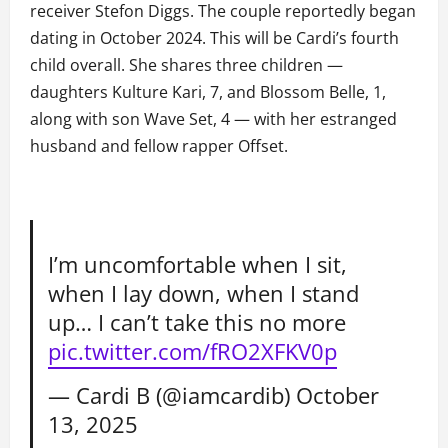
receiver Stefon Diggs. The couple reportedly began
dating in October 2024. This will be Cardi’s fourth
child overall. She shares three children —
daughters Kulture Kari, 7, and Blossom Belle, 1,
along with son Wave Set, 4 — with her estranged
husband and fellow rapper Offset.
I’m uncomfortable when I sit,
when I lay down, when I stand
up… I can’t take this no more
pic.twitter.com/fRO2XFKV0p
— Cardi B (@iamcardib)
October
13, 2025