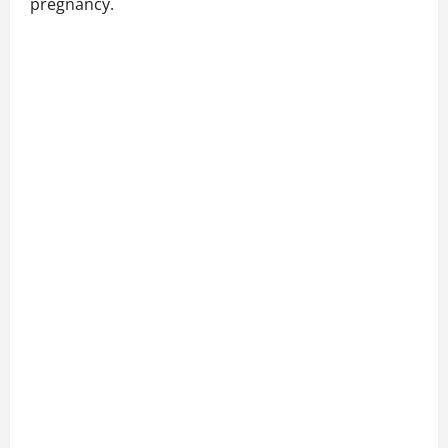
pregnancy.