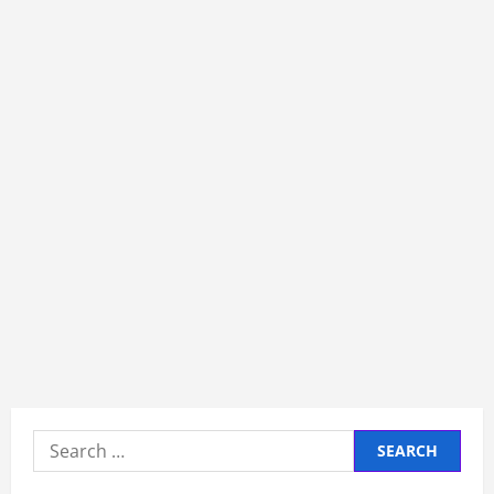
Search
for: