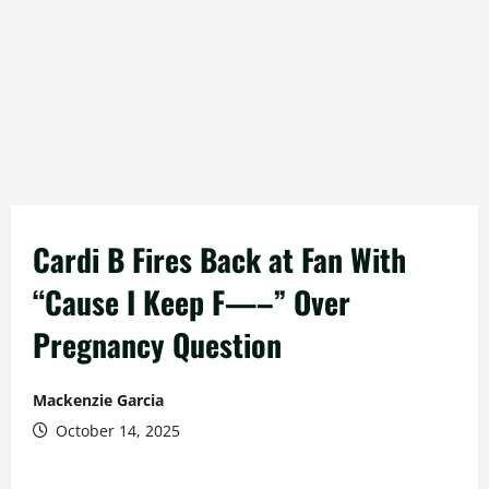
Cardi B Fires Back at Fan With
“Cause I Keep F—–” Over
Pregnancy Question
Mackenzie Garcia
October 14, 2025