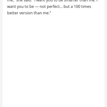
me,” she said. “I want you to be smarter than me. I
want you to be — not perfect… but a 100 times
better version than me.”