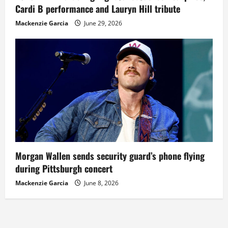
Cardi B performance and Lauryn Hill tribute
Mackenzie Garcia
June 29, 2026
Morgan Wallen sends security guard’s phone flying
during Pittsburgh concert
Mackenzie Garcia
June 8, 2026