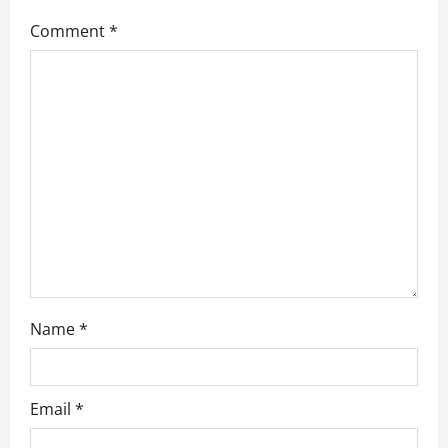
g
Comment
*
a
t
i
o
n
Name
*
Email
*