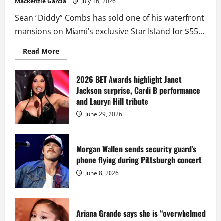
Mackenzie Garcia
July 16, 2026
Sean “Diddy” Combs has sold one of his waterfront
mansions on Miami’s exclusive Star Island for $55...
Read
Read More
more
about
Diddy
sells
2026 BET Awards highlight Janet
Star
Jackson surprise, Cardi B performance
Island
mansion
and Lauryn Hill tribute
for
$55
June 29, 2026
million
while
serving
prison
sentence
Morgan Wallen sends security guard’s
at
phone flying during Pittsburgh concert
Fort
Dix
June 8, 2026
Ariana Grande says she is “overwhelmed