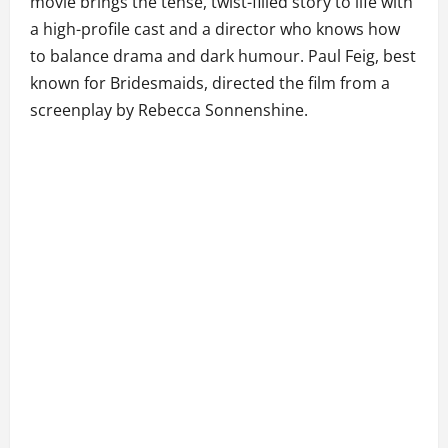
movie brings the tense, twist-filled story to life with
a high-profile cast and a director who knows how
to balance drama and dark humour. Paul Feig, best
known for Bridesmaids, directed the film from a
screenplay by Rebecca Sonnenshine.