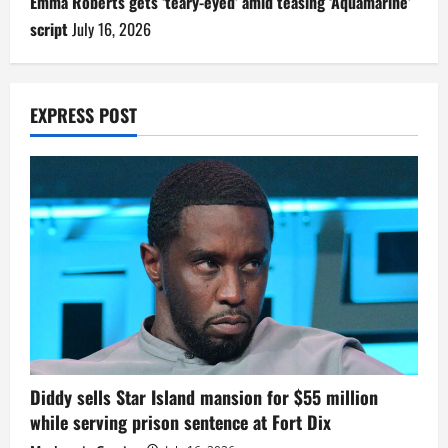
Emma Roberts gets ‘teary-eyed’ amid teasing ‘Aquamarine’
script
July 16, 2026
EXPRESS POST
Diddy sells Star Island mansion for $55 million
while serving prison sentence at Fort Dix