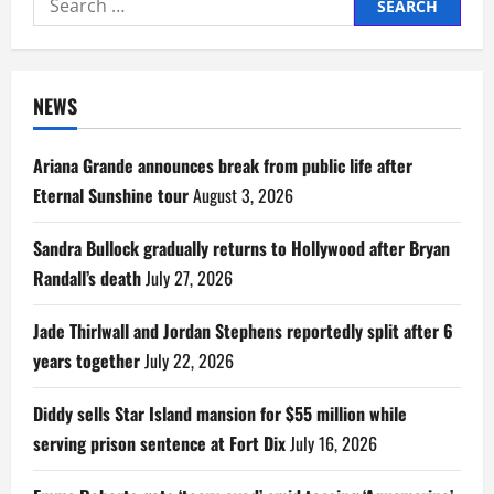
for:
NEWS
Ariana Grande announces break from public life after
Eternal Sunshine tour
August 3, 2026
Sandra Bullock gradually returns to Hollywood after Bryan
Randall’s death
July 27, 2026
Jade Thirlwall and Jordan Stephens reportedly split after 6
years together
July 22, 2026
Diddy sells Star Island mansion for $55 million while
serving prison sentence at Fort Dix
July 16, 2026