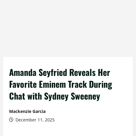
Amanda Seyfried Reveals Her
Favorite Eminem Track During
Chat with Sydney Sweeney
Mackenzie Garcia
December 11, 2025