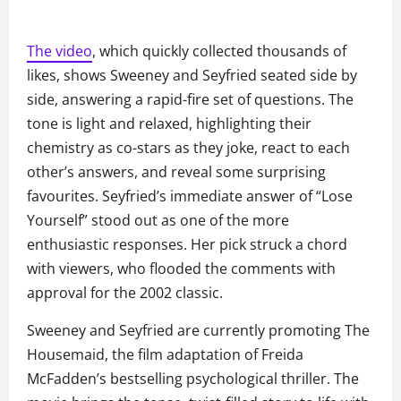
The video
, which quickly collected thousands of
likes, shows Sweeney and Seyfried seated side by
side, answering a rapid-fire set of questions. The
tone is light and relaxed, highlighting their
chemistry as co-stars as they joke, react to each
other’s answers, and reveal some surprising
favourites. Seyfried’s immediate answer of “Lose
Yourself” stood out as one of the more
enthusiastic responses. Her pick struck a chord
with viewers, who flooded the comments with
approval for the 2002 classic.
Sweeney and Seyfried are currently promoting The
Housemaid, the film adaptation of Freida
McFadden’s bestselling psychological thriller. The