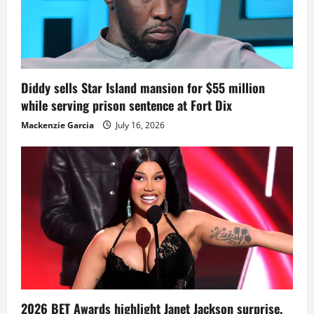
Diddy sells Star Island mansion for $55 million
while serving prison sentence at Fort Dix
Mackenzie Garcia
July 16, 2026
2026 BET Awards highlight Janet Jackson surprise,