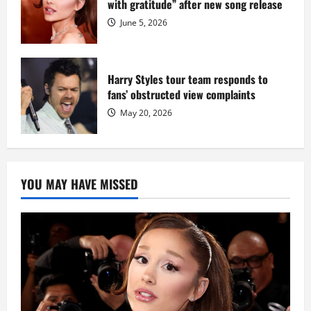
with gratitude” after new song release
June 5, 2026
Harry Styles tour team responds to
fans’ obstructed view complaints
May 20, 2026
YOU MAY HAVE MISSED