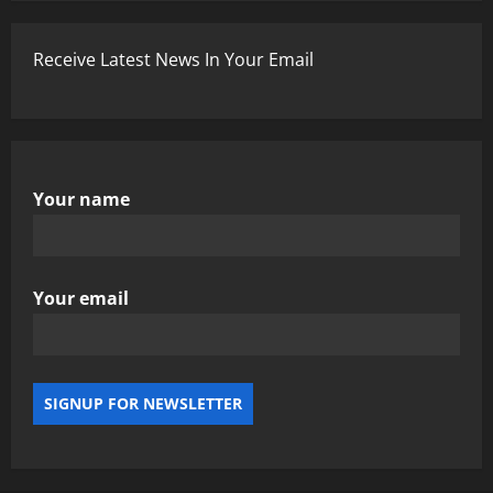
Receive Latest News In Your Email
Your name
Your email