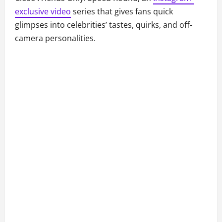
exclusive video
series that gives fans quick
glimpses into celebrities’ tastes, quirks, and off-
camera personalities.