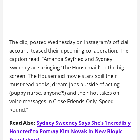
The clip, posted Wednesday on Instagram’s official
account, teased their upcoming collaboration. The
caption read: “Amanda Seyfried and Sydney
Sweeney are bringing ‘The Housemaid’ to the big
screen. The Housemaid movie stars spill their
must-read books, dream jobs outside of acting
(puppy nurse, anyone?!) and their hot takes on
voice messages in Close Friends Only: Speed
Round.”
Read Also:
Sydney Sweeney Says She’s ‘Incredibly
Honored’ to Portray Kim Novak in New Biopic
Scandalous!