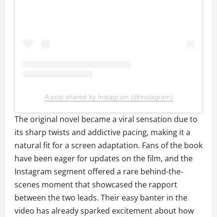
A post shared by Instagram (@instagram)
The original novel became a viral sensation due to
its sharp twists and addictive pacing, making it a
natural fit for a screen adaptation. Fans of the book
have been eager for updates on the film, and the
Instagram segment offered a rare behind-the-
scenes moment that showcased the rapport
between the two leads. Their easy banter in the
video has already sparked excitement about how