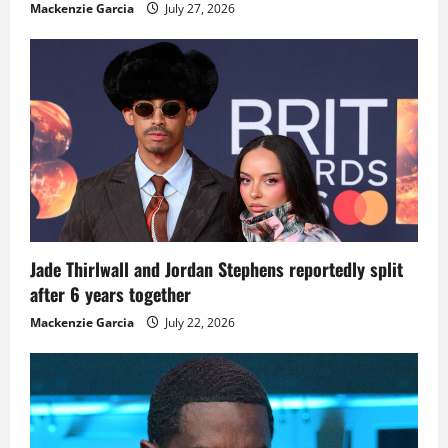
Mackenzie Garcia
July 27, 2026
Jade Thirlwall and Jordan Stephens reportedly split
after 6 years together
Mackenzie Garcia
July 22, 2026