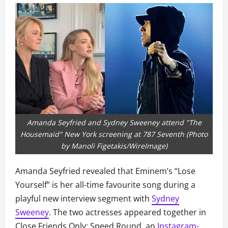
Amanda Seyfried and Sydney Sweeney attend "The
Housemaid" New York screening at 787 Seventh (Photo
by Manoli Figetakis/WireImage)
Amanda Seyfried revealed that Eminem’s “Lose
Yourself” is her all-time favourite song during a
playful new interview segment with
Sydney
Sweeney
. The two actresses appeared together in
Close Friends Only: Speed Round, an
Instagram-