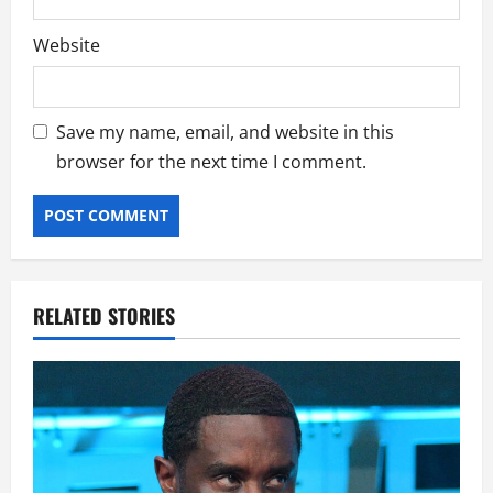
Website
Save my name, email, and website in this
browser for the next time I comment.
RELATED STORIES