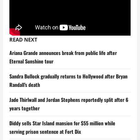
READ NEXT
Ariana Grande announces break from public life after
Eternal Sunshine tour
Sandra Bullock gradually returns to Hollywood after Bryan
Randall’s death
Jade Thirlwall and Jordan Stephens reportedly split after 6
years together
Diddy sells Star Island mansion for $55 million while
serving prison sentence at Fort Dix