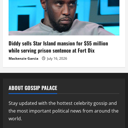
Diddy sells Star Island mansion for $55 million
while serving prison sentence at Fort Dix
Mackenzie Garcia
July 16, 2026
ABOUT GOSSIP PALACE
Stay updated with the hottest celebrity gossip and
the most important political news from around the
world.