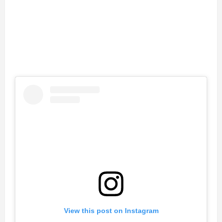
View this post on Instagram