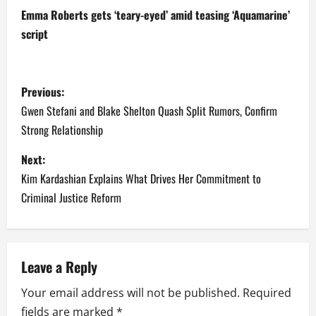
Emma Roberts gets ‘teary-eyed’ amid teasing ‘Aquamarine’
script
P
Previous:
o
Gwen Stefani and Blake Shelton Quash Split Rumors, Confirm
Strong Relationship
s
Next:
t
Kim Kardashian Explains What Drives Her Commitment to
n
Criminal Justice Reform
a
v
Leave a Reply
i
Your email address will not be published.
Required
fields are marked
*