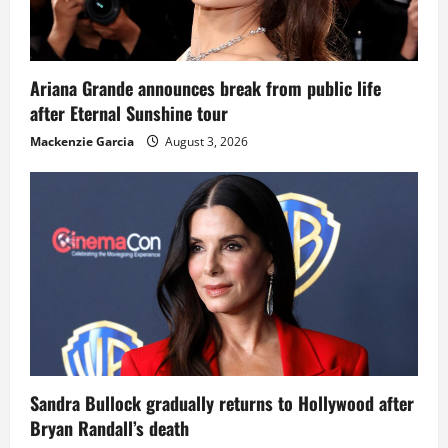
Ariana Grande announces break from public life
after Eternal Sunshine tour
Mackenzie Garcia
August 3, 2026
Sandra Bullock gradually returns to Hollywood after
Bryan Randall’s death