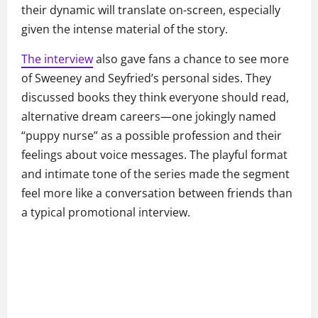
their dynamic will translate on-screen, especially
given the intense material of the story.
The interview
also gave fans a chance to see more
of Sweeney and Seyfried’s personal sides. They
discussed books they think everyone should read,
alternative dream careers—one jokingly named
“puppy nurse” as a possible profession and their
feelings about voice messages. The playful format
and intimate tone of the series made the segment
feel more like a conversation between friends than
a typical promotional interview.