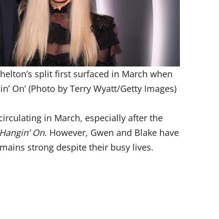
elton’s split first surfaced in March when
in’ On’ (Photo by Terry Wyatt/Getty Images)
irculating in March, especially after the
Hangin’ On
. However, Gwen and Blake have
emains strong despite their busy lives.