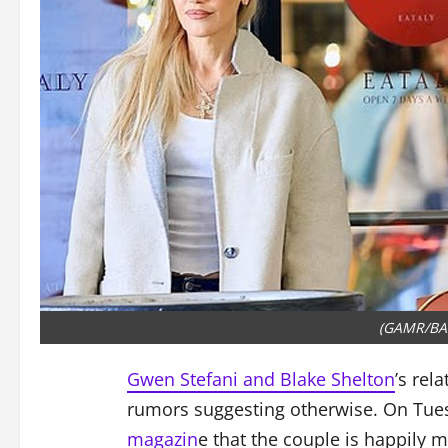
(GAMR/BA
Gwen Stefani and Blake Shelton
’s rel
rumors suggesting otherwise. On Tues
magazin
e that the couple is happily m