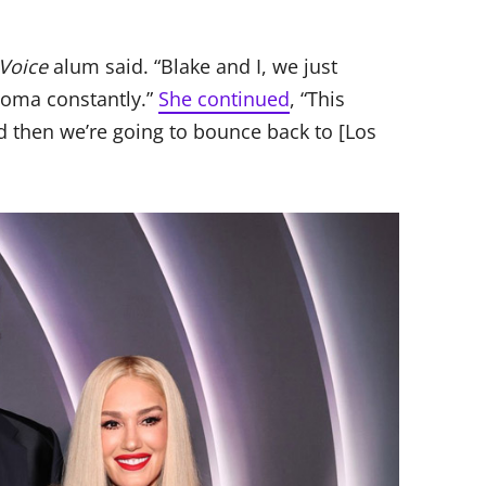
Voice
alum said. “Blake and I, we just
oma constantly.”
She continued
, “This
 then we’re going to bounce back to [Los