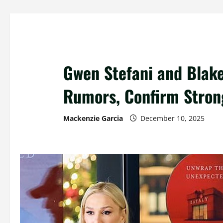
Gwen Stefani and Blake
Rumors, Confirm Stron
Mackenzie Garcia
December 10, 2025