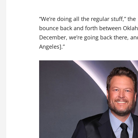
“We’re doing all the regular stuff,” the
bounce back and forth between Oklah
December, we’re going back there, and
Angeles].”