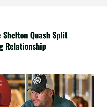
 Shelton Quash Split
g Relationship