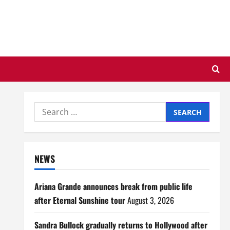
Search
for:
NEWS
Ariana Grande announces break from public life
after Eternal Sunshine tour
August 3, 2026
Sandra Bullock gradually returns to Hollywood after