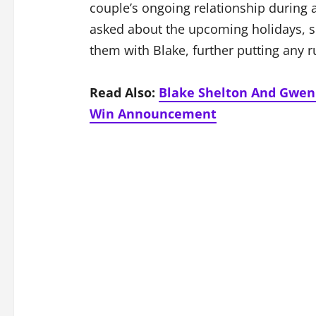
couple’s ongoing relationship durin
asked about the upcoming holidays, 
them with Blake, further putting any r
Read Also:
Blake Shelton And Gwen 
Win Announcement