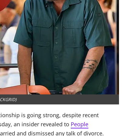
CKGRID)
ationship is going strong, despite recent
day, an insider revealed to
People
arried and dismissed any talk of divorce.