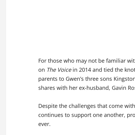
For those who may not be familiar with
on
The Voice
in 2014 and tied the kno
parents to Gwen’s three sons Kingsto
shares with her ex-husband, Gavin Ro
Despite the challenges that come with
continues to support one another, pro
ever.