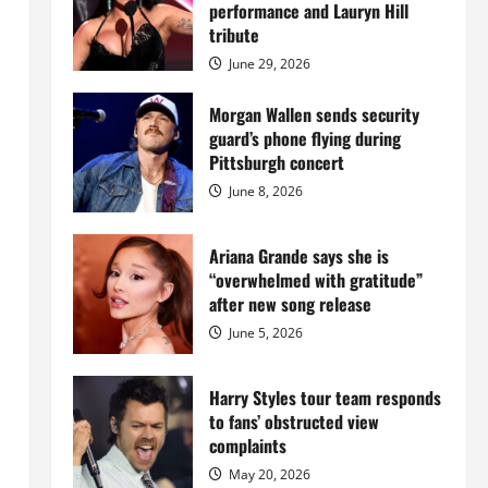
Island
performance and Lauryn Hill
mansion
for
tribute
$55
million
June 29, 2026
while
serving
prison
Morgan Wallen sends security
sentence
guard’s phone flying during
at
Fort
Pittsburgh concert
Dix
June 8, 2026
Ariana Grande says she is
“overwhelmed with gratitude”
after new song release
June 5, 2026
Harry Styles tour team responds
to fans’ obstructed view
complaints
May 20, 2026