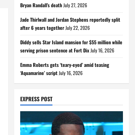
Bryan Randall’s death
July 27, 2026
Jade Thirlwall and Jordan Stephens reportedly split
after 6 years together
July 22, 2026
Diddy sells Star Island mansion for $55 million while
serving prison sentence at Fort Dix
July 16, 2026
Emma Roberts gets ‘teary-eyed’ amid teasing
‘Aquamarine’ script
July 16, 2026
EXPRESS POST