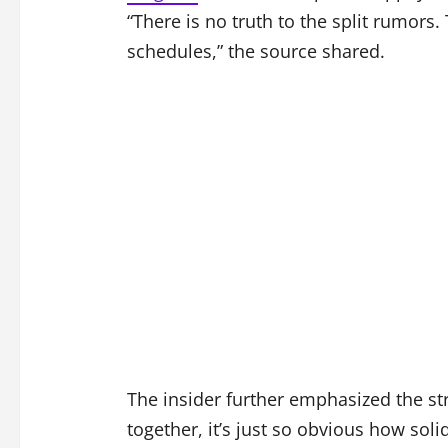
“There is no truth to the split rumors
schedules,” the source shared.
The insider further emphasized the st
together, it’s just so obvious how sol