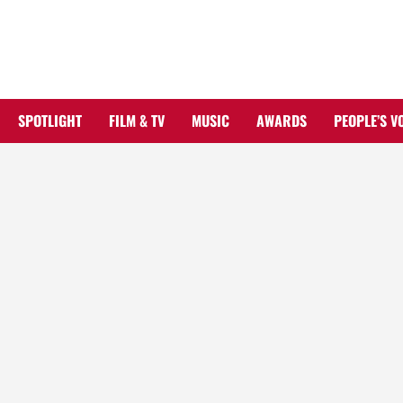
Skip
to
content
SPOTLIGHT
FILM & TV
MUSIC
AWARDS
PEOPLE’S V