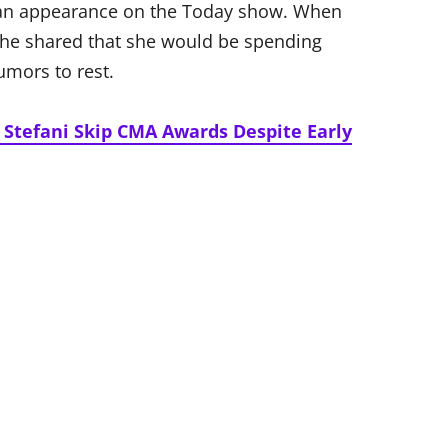
g an appearance on the Today show. When
she shared that she would be spending
umors to rest.
Stefani Skip CMA Awards Despite Early