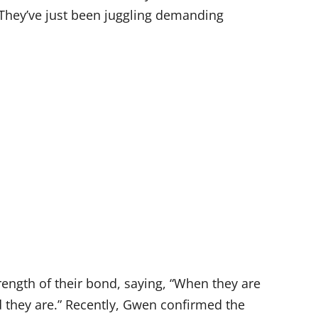
. They’ve just been juggling demanding
rength of their bond, saying, “When they are
id they are.” Recently, Gwen confirmed the