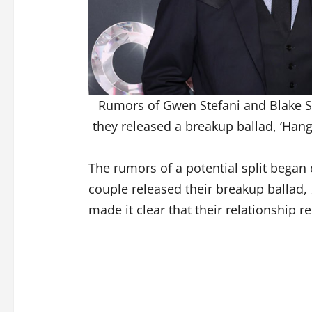
Rumors of Gwen Stefani and Blake Sh
they released a breakup ballad, ‘Hang
The rumors of a potential split began c
couple released their breakup ballad,
made it clear that their relationship r