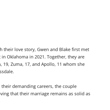
 their love story, Gwen and Blake first met
t in Oklahoma in 2021. Together, they are
n, 19, Zuma, 17, and Apollo, 11 whom she
ssdale.
 their demanding careers, the couple
ving that their marriage remains as solid as