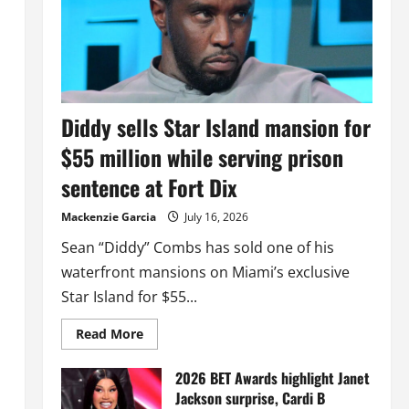
Diddy sells Star Island mansion for
$55 million while serving prison
sentence at Fort Dix
Mackenzie Garcia
July 16, 2026
Sean “Diddy” Combs has sold one of his
waterfront mansions on Miami’s exclusive
Star Island for $55...
Read
Read More
more
about
Diddy
2026 BET Awards highlight Janet
sells
Jackson surprise, Cardi B
Star