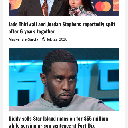
Jade Thirlwall and Jordan Stephens reportedly split
after 6 years together
Mackenzie Garcia
July 22, 2026
Diddy sells Star Island mansion for $55 million
while serving prison sentence at Fort Dix