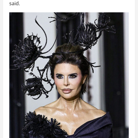
said.