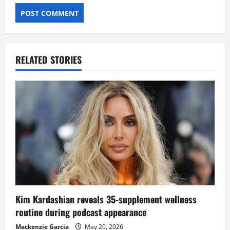
RELATED STORIES
Kim Kardashian reveals 35-supplement wellness
routine during podcast appearance
Mackenzie Garcia
May 20, 2026