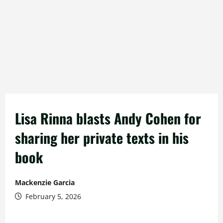
Lisa Rinna blasts Andy Cohen for
sharing her private texts in his
book
Mackenzie Garcia
February 5, 2026