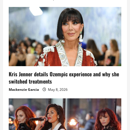
Kris Jenner details Ozempic experience and why she
switched treatments
Mackenzie Garcia
May 8, 2026