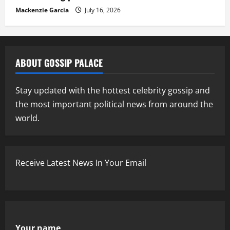
Mackenzie Garcia
July 16, 2026
ABOUT GOSSIP PALACE
Stay updated with the hottest celebrity gossip and
the most important political news from around the
world.
Receive Latest News In Your Email
Your name