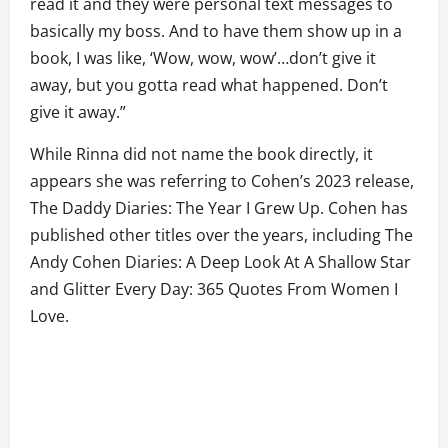
read it and they were personal text messages to
basically my boss. And to have them show up in a
book, I was like, ‘Wow, wow, wow’…don’t give it
away, but you gotta read what happened. Don’t
give it away.”
While Rinna did not name the book directly, it
appears she was referring to Cohen’s 2023 release,
The Daddy Diaries: The Year I Grew Up. Cohen has
published other titles over the years, including The
Andy Cohen Diaries: A Deep Look At A Shallow Star
and Glitter Every Day: 365 Quotes From Women I
Love.