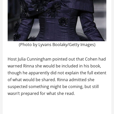
(Photo by Lyvans Boolaky/Getty Images)
Host Julia Cunningham pointed out that Cohen had
warned Rinna she would be included in his book,
though he apparently did not explain the full extent
of what would be shared. Rinna admitted she
suspected something might be coming, but still
wasn’t prepared for what she read.