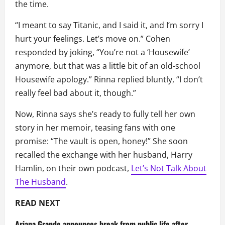
the time.
“I meant to say Titanic, and I said it, and I’m sorry I
hurt your feelings. Let’s move on.” Cohen
responded by joking, “You’re not a ‘Housewife’
anymore, but that was a little bit of an old-school
Housewife apology.” Rinna replied bluntly, “I don’t
really feel bad about it, though.”
Now, Rinna says she’s ready to fully tell her own
story in her memoir, teasing fans with one
promise: “The vault is open, honey!” She soon
recalled the exchange with her husband, Harry
Hamlin, on their own podcast,
Let’s Not Talk About
The Husband
.
READ NEXT
Ariana Grande announces break from public life after