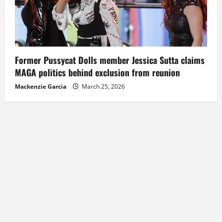
Former Pussycat Dolls member Jessica Sutta claims
MAGA politics behind exclusion from reunion
Mackenzie Garcia
March 25, 2026