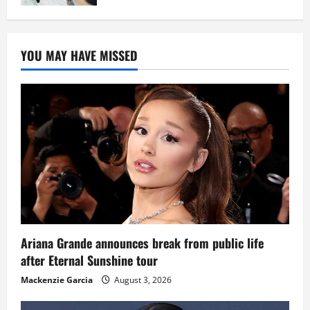
YOU MAY HAVE MISSED
Ariana Grande announces break from public life
after Eternal Sunshine tour
Mackenzie Garcia
August 3, 2026