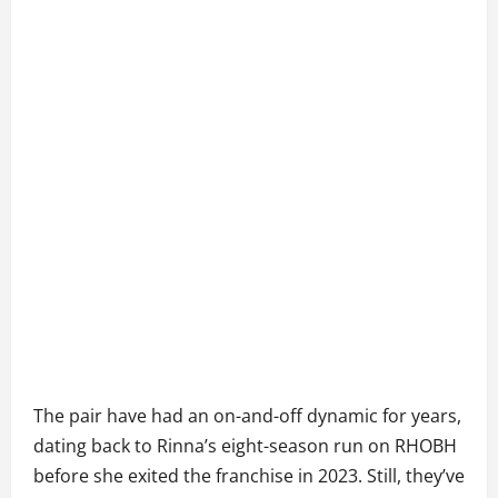
The pair have had an on-and-off dynamic for years,
dating back to Rinna’s eight-season run on RHOBH
before she exited the franchise in 2023. Still, they’ve