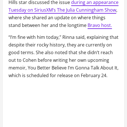
Hills star discussed the issue
during an appearance
Tuesday on SiriusXM’s The Julia Cunningham Show
,
where she shared an update on where things
stand between her and the longtime
Bravo host.
“I’m fine with him today,” Rinna said, explaining that
despite their rocky history, they are currently on
good terms. She also noted that she didn’t reach
out to Cohen before writing her own upcoming
memoir, You Better Believe I’m Gonna Talk About It,
which is scheduled for release on February 24.