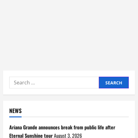
Search
for:
NEWS
Ariana Grande announces break from public life after
Eternal Sunshine tour
August 3, 2026