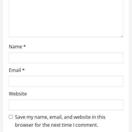
o
n
Name
*
Email
*
Website
Save my name, email, and website in this
browser for the next time I comment.