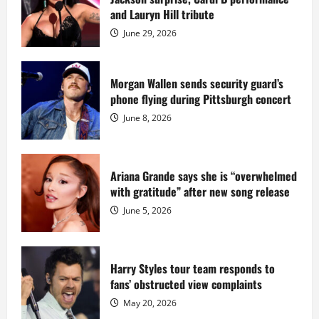
Island
mansion
and Lauryn Hill tribute
for
$55
June 29, 2026
million
while
serving
prison
sentence
Morgan Wallen sends security guard’s
at
phone flying during Pittsburgh concert
Fort
Dix
June 8, 2026
Ariana Grande says she is “overwhelmed
with gratitude” after new song release
June 5, 2026
Harry Styles tour team responds to
fans’ obstructed view complaints
May 20, 2026