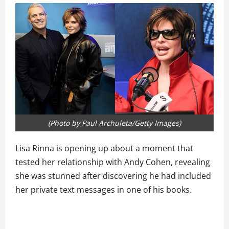
(Photo by Paul Archuleta/Getty Images)
Lisa Rinna is opening up about a moment that
tested her relationship with Andy Cohen, revealing
she was stunned after discovering he had included
her private text messages in one of his books.