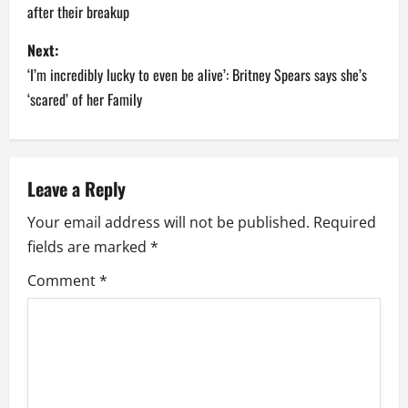
after their breakup
s
Next:
t
‘I’m incredibly lucky to even be alive’: Britney Spears says she’s
n
‘scared’ of her Family
a
v
Leave a Reply
i
Your email address will not be published.
Required
fields are marked
*
g
Comment
*
a
t
i