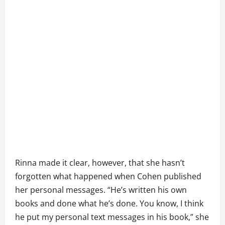
Rinna made it clear, however, that she hasn’t
forgotten what happened when Cohen published
her personal messages. “He’s written his own
books and done what he’s done. You know, I think
he put my personal text messages in his book,” she