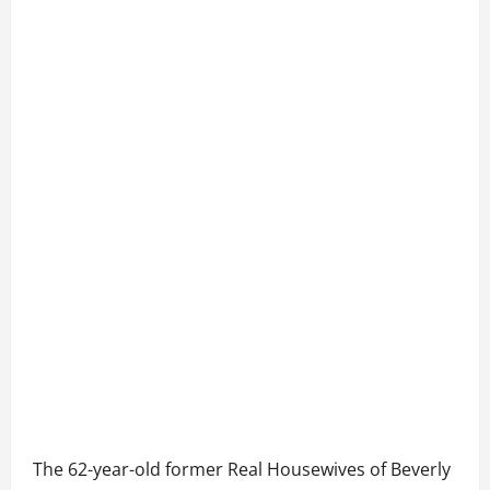
The 62-year-old former Real Housewives of Beverly