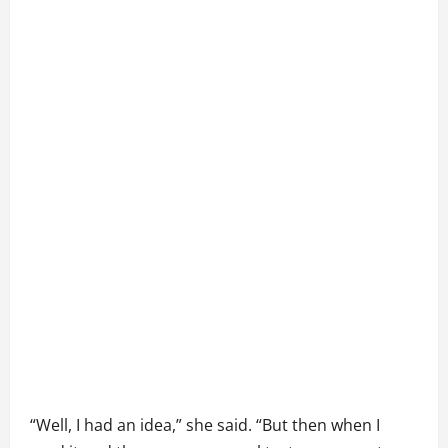
“Well, I had an idea,” she said. “But then when I