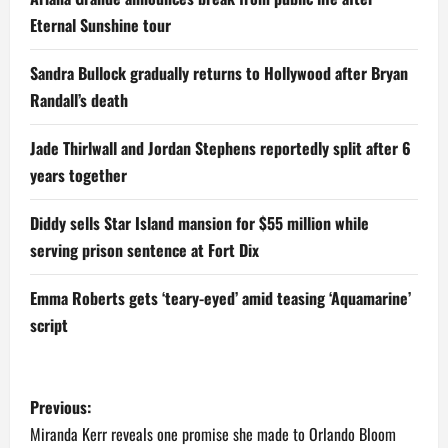
Eternal Sunshine tour
Sandra Bullock gradually returns to Hollywood after Bryan
Randall’s death
Jade Thirlwall and Jordan Stephens reportedly split after 6
years together
Diddy sells Star Island mansion for $55 million while
serving prison sentence at Fort Dix
Emma Roberts gets ‘teary-eyed’ amid teasing ‘Aquamarine’
script
P
Previous:
o
Miranda Kerr reveals one promise she made to Orlando Bloom