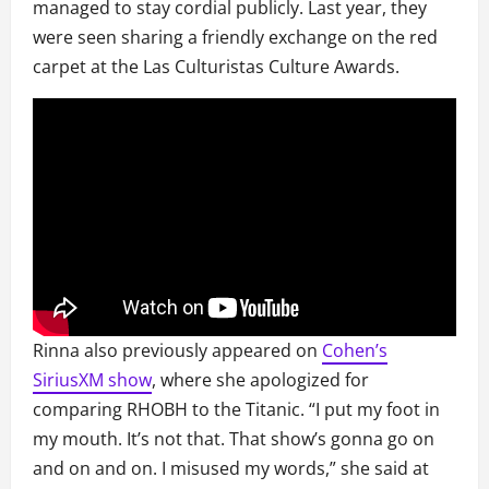
managed to stay cordial publicly. Last year, they
were seen sharing a friendly exchange on the red
carpet at the Las Culturistas Culture Awards.
Rinna also previously appeared on
Cohen’s
SiriusXM show
, where she apologized for
comparing RHOBH to the Titanic. “I put my foot in
my mouth. It’s not that. That show’s gonna go on
and on and on. I misused my words,” she said at