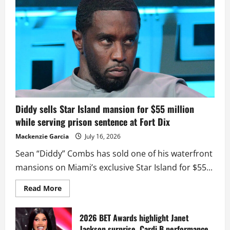
Diddy sells Star Island mansion for $55 million
while serving prison sentence at Fort Dix
Mackenzie Garcia
July 16, 2026
Sean “Diddy” Combs has sold one of his waterfront
mansions on Miami’s exclusive Star Island for $55...
Read
Read More
more
about
Diddy
sells
2026 BET Awards highlight Janet
Star
Jackson surprise, Cardi B performance