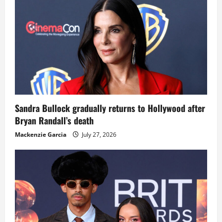
Sandra Bullock gradually returns to Hollywood after
Bryan Randall’s death
Mackenzie Garcia
July 27, 2026