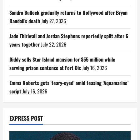
Sandra Bullock gradually returns to Hollywood after Bryan
Randall’s death
July 27, 2026
Jade Thirlwall and Jordan Stephens reportedly split after 6
years together
July 22, 2026
Diddy sells Star Island mansion for $55 million while
serving prison sentence at Fort Dix
July 16, 2026
Emma Roberts gets ‘teary-eyed’ amid teasing ‘Aquamarine’
script
July 16, 2026
EXPRESS POST